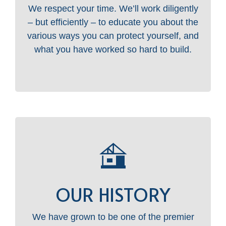
We respect your time. We’ll work diligently
– but efficiently – to educate you about the
various ways you can protect yourself, and
what you have worked so hard to build.
OUR HISTORY
We have grown to be one of the premier