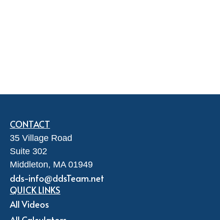
CONTACT
35 Village Road
Suite 302
Middleton,
MA
01949
dds-info@ddsTeam.net
QUICK LINKS
All Videos
All Calculators