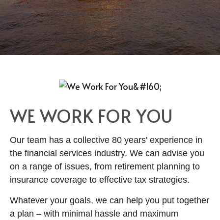
WE WORK FOR YOU
Our team has a collective 80 years' experience in
the financial services industry. We can advise you
on a range of issues, from retirement planning to
insurance coverage to effective tax strategies.
Whatever your goals, we can help you put together
a plan
–
with minimal hassle and maximum