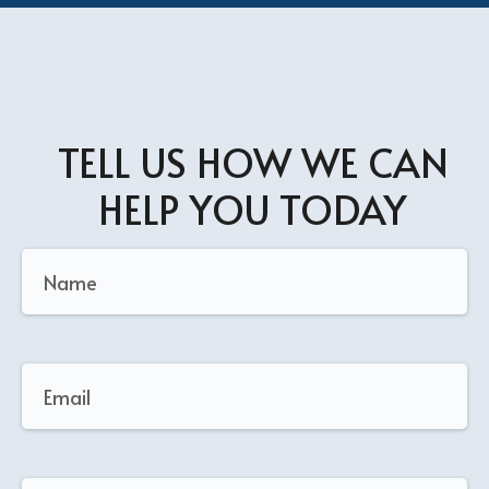
TELL US HOW WE CAN
HELP YOU TODAY