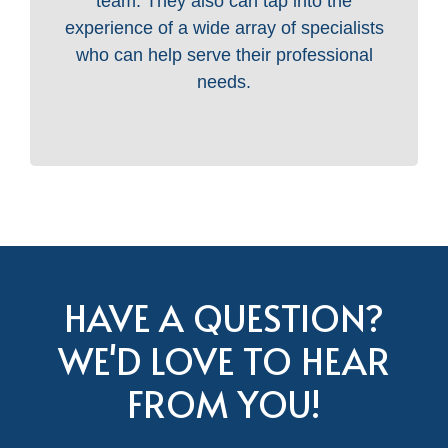
team. They also can tap into the
experience of a wide array of specialists
who can help serve their professional
needs.
HAVE A QUESTION?
WE'D LOVE TO HEAR
FROM YOU!