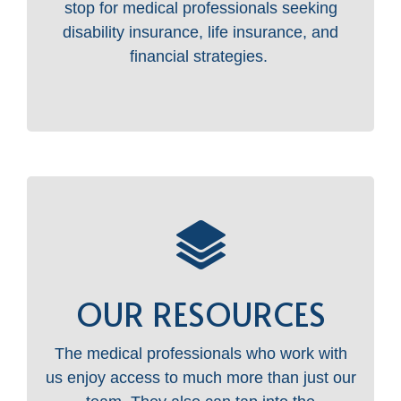
stop for medical professionals seeking
disability insurance, life insurance, and
financial strategies.
OUR RESOURCES
The medical professionals who work with
us enjoy access to much more than just our