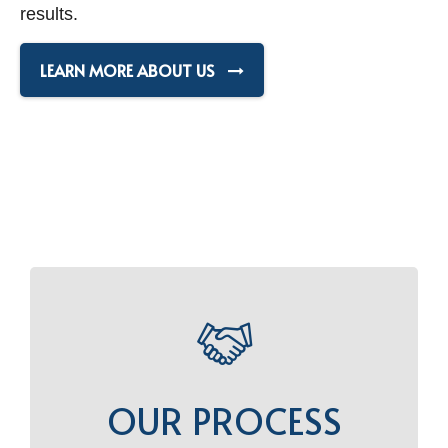
results.
LEARN MORE ABOUT US
OUR PROCESS