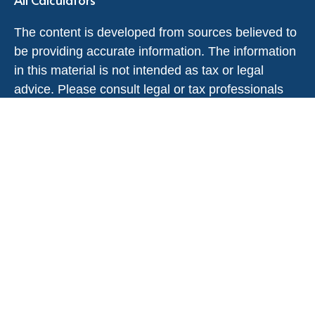
The content is developed from sources believed to
be providing accurate information. The information
in this material is not intended as tax or legal
advice. Please consult legal or tax professionals
for specific information regarding your individual
situation. Some of this material was developed and
produced by FMG Suite to provide information on a
topic that may be of interest. FMG Suite is not
affiliated with the named representative, broker -
dealer, state - or SEC - registered investment
advisory firm. The opinions expressed and material
provided are for general information, and should
not be considered a solicitation for the purchase or
sale of any security.
We take protecting your data and privacy very