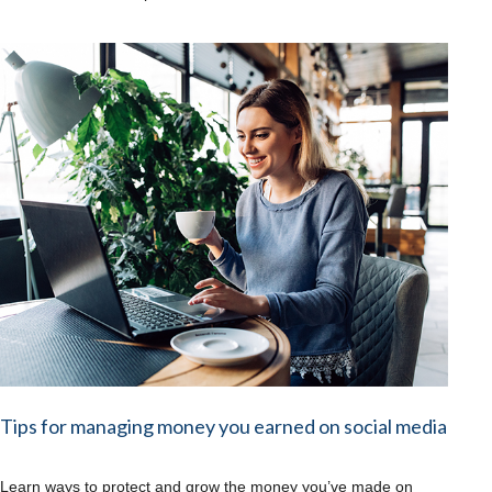
Tips for managing money you earned on social media
Learn ways to protect and grow the money you’ve made on