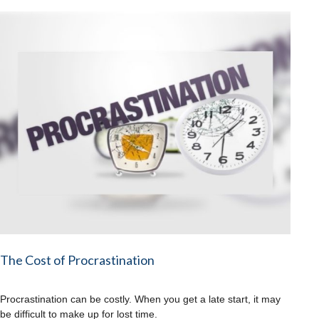
The Cost of Procrastination
Procrastination can be costly. When you get a late start, it may
be difficult to make up for lost time.