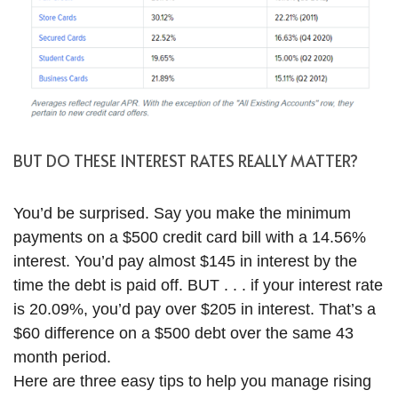
BUT DO THESE INTEREST RATES REALLY MATTER?
You’d be surprised. Say you make the minimum
payments on a $500 credit card bill with a 14.56%
interest. You’d pay almost $145 in interest by the
time the debt is paid off. BUT . . . if your interest rate
is 20.09%, you’d pay over $205 in interest. That’s a
$60 difference on a $500 debt over the same 43
month period.
Here are three easy tips to help you manage rising