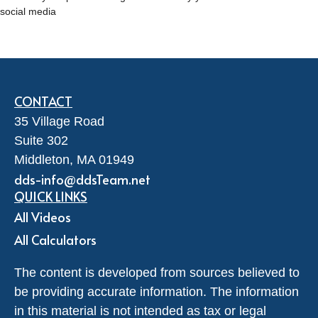
social media
CONTACT
35 Village Road
Suite 302
Middleton,
MA
01949
dds-info@ddsTeam.net
QUICK LINKS
All Videos
All Calculators
The content is developed from sources believed to
be providing accurate information. The information
in this material is not intended as tax or legal