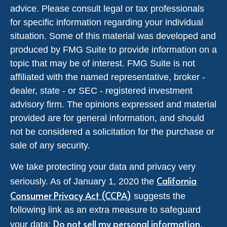
advice. Please consult legal or tax professionals
for specific information regarding your individual
situation. Some of this material was developed and
produced by FMG Suite to provide information on a
topic that may be of interest. FMG Suite is not
affiliated with the named representative, broker -
dealer, state - or SEC - registered investment
advisory firm. The opinions expressed and material
provided are for general information, and should
not be considered a solicitation for the purchase or
sale of any security.
We take protecting your data and privacy very
California
seriously. As of January 1, 2020 the
Consumer Privacy Act (CCPA)
suggests the
following link as an extra measure to safeguard
Do not sell my personal information
your data:
.