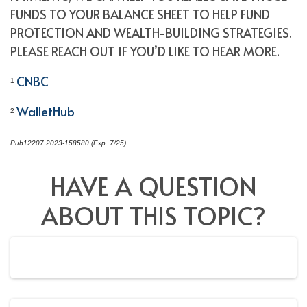
FUNDS TO YOUR BALANCE SHEET TO HELP FUND
PROTECTION AND WEALTH-BUILDING STRATEGIES.
PLEASE REACH OUT IF YOU’D LIKE TO HEAR MORE.
CNBC
1
WalletHub
2
Pub12207 2023-158580 (Exp. 7/25)
*pre-approved content*
HAVE A QUESTION
ABOUT THIS TOPIC?