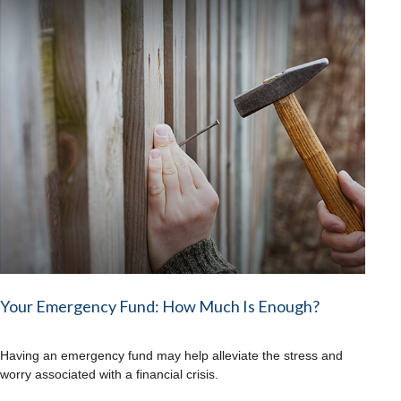
Your Emergency Fund: How Much Is Enough?
Having an emergency fund may help alleviate the stress and
worry associated with a financial crisis.