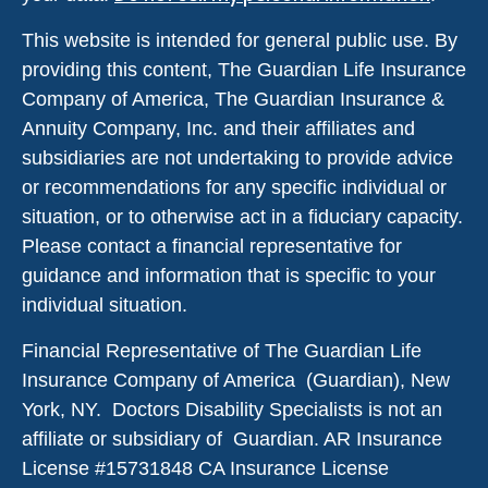
This website is intended for general public use. By
providing this content, The Guardian Life Insurance
Company of America, The Guardian Insurance &
Annuity Company, Inc. and their affiliates and
subsidiaries are not undertaking to provide advice
or recommendations for any specific individual or
situation, or to otherwise act in a fiduciary capacity.
Please contact a financial representative for
guidance and information that is specific to your
individual situation.
Financial Representative of The Guardian Life
Insurance Company of America (Guardian), New
York, NY. Doctors Disability Specialists is not an
affiliate or subsidiary of Guardian. AR Insurance
License #
15731848
CA Insurance License