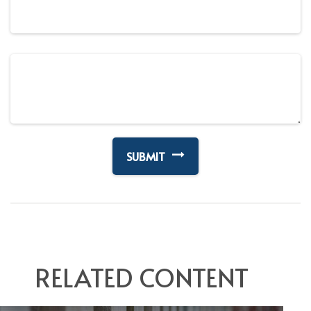
RELATED CONTENT