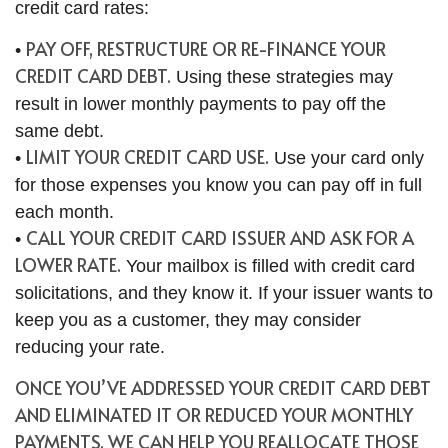
credit card rates:
PAY OFF, RESTRUCTURE OR RE-FINANCE YOUR
•
CREDIT CARD DEBT.
Using these strategies may
result in lower monthly payments to pay off the
same debt.
LIMIT YOUR CREDIT CARD USE.
•
Use your card only
for those expenses you know you can pay off in full
each month.
CALL YOUR CREDIT CARD ISSUER AND ASK FOR A
•
LOWER RATE.
Your mailbox is filled with credit card
solicitations, and they know it. If your issuer wants to
keep you as a customer, they may consider
reducing your rate.
ONCE YOU’VE ADDRESSED YOUR CREDIT CARD DEBT
AND ELIMINATED IT OR REDUCED YOUR MONTHLY
PAYMENTS, WE CAN HELP YOU REALLOCATE THOSE