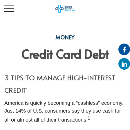
MONEY
Credit Card Debt
3 TIPS TO MANAGE HIGH-INTEREST
CREDIT
America is quickly becoming a “cashless” economy.
Just 14% of U.S. consumers say they use cash for
1
all or almost all of their transactions.