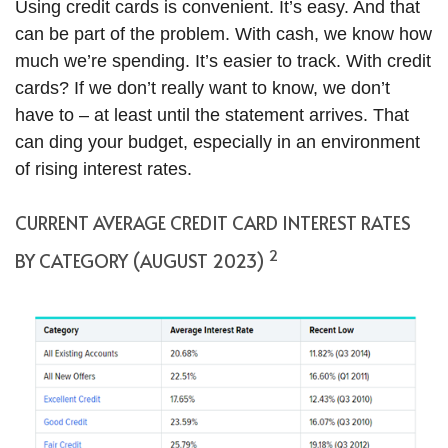
Using credit cards is convenient. It’s easy. And that
can be part of the problem. With cash, we know how
much we’re spending. It’s easier to track. With credit
cards? If we don’t really want to know, we don’t
have to – at least until the statement arrives. That
can ding your budget, especially in an environment
of rising interest rates.
CURRENT AVERAGE CREDIT CARD INTEREST RATES
2
BY CATEGORY (AUGUST 2023)