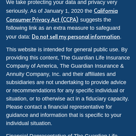
We take protecting your data and privacy very
California
seriously. As of January 1, 2020 the
Consumer Privacy Act (CCPA)
suggests the
following link as an extra measure to safeguard
Do not sell my personal information
your data:
.
This website is intended for general public use. By
providing this content, The Guardian Life Insurance
Company of America, The Guardian Insurance &
Annuity Company, Inc. and their affiliates and
subsidiaries are not undertaking to provide advice
or recommendations for any specific individual or
situation, or to otherwise act in a fiduciary capacity.
Please contact a financial representative for
guidance and information that is specific to your
individual situation.