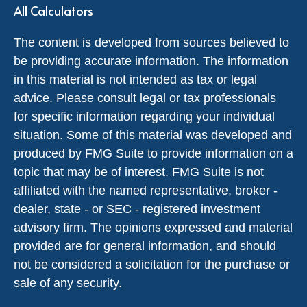
All Calculators
The content is developed from sources believed to
be providing accurate information. The information
in this material is not intended as tax or legal
advice. Please consult legal or tax professionals
for specific information regarding your individual
situation. Some of this material was developed and
produced by FMG Suite to provide information on a
topic that may be of interest. FMG Suite is not
affiliated with the named representative, broker -
dealer, state - or SEC - registered investment
advisory firm. The opinions expressed and material
provided are for general information, and should
not be considered a solicitation for the purchase or
sale of any security.