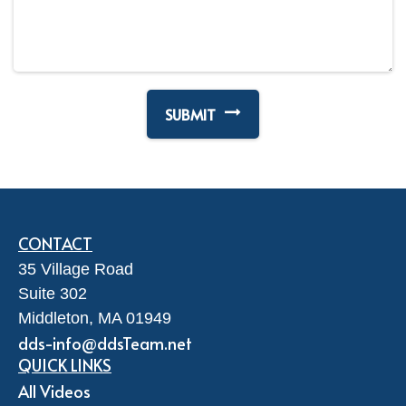
CONTACT
35 Village Road
Suite 302
Middleton,
MA
01949
dds-info@ddsTeam.net
QUICK LINKS
All Videos