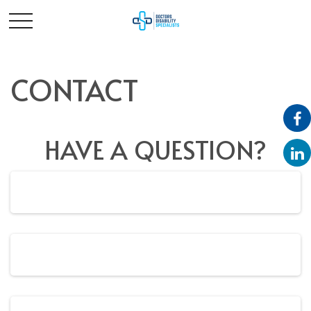
CONTACT
HAVE A QUESTION?