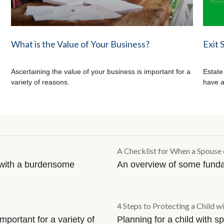
What is the Value of Your Business?
Exit 
Ascertaining the value of your business is important for a
Estate
variety of reasons.
have a
A Checklist for When a Spouse 
l with a burdensome
An overview of some fund
4 Steps to Protecting a Child wi
mportant for a variety of
Planning for a child with 