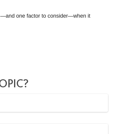
d—and one factor to consider—when it
OPIC?