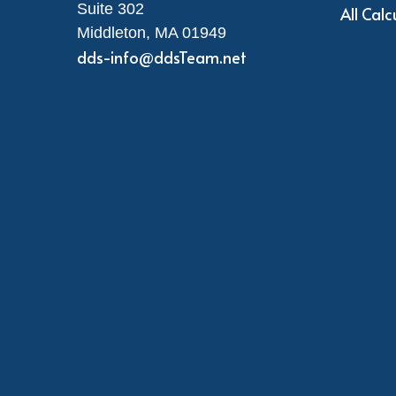
Suite 302
All Calc
Middleton,
MA
01949
dds-info@ddsTeam.net