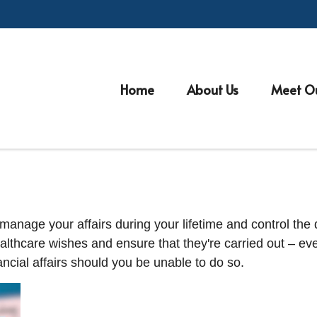
Home
About Us
Meet O
nage your affairs during your lifetime and control the di
healthcare wishes and ensure that they're carried out – ev
cial affairs should you be unable to do so.