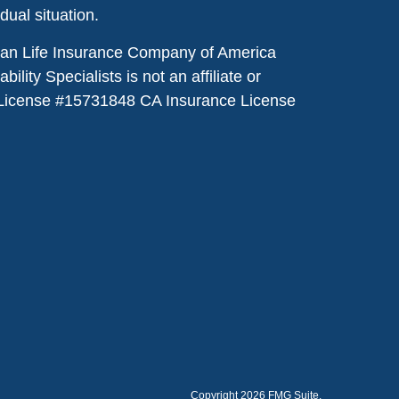
idual situation.
dian Life Insurance Company of America
lity Specialists is not an affiliate or
License #
15731848
CA Insurance License
Copyright 2026 FMG Suite.