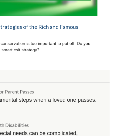
Strategies of the Rich and Famous
 conservation is too important to put off. Do you
 smart exit strategy?
or Parent Passes
amental steps when a loved one passes.
th Disabilities
special needs can be complicated,