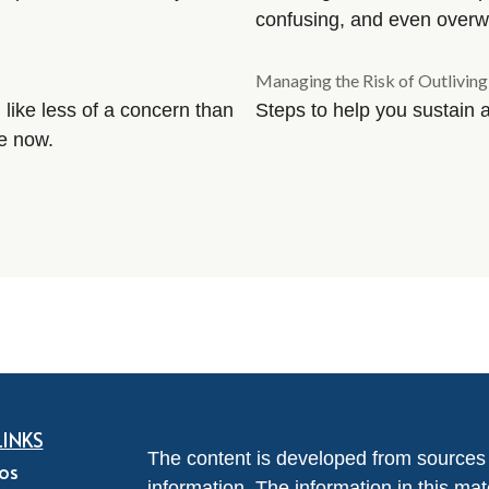
confusing, and even overw
Managing the Risk of Outlivin
 like less of a concern than
Steps to help you sustain 
re now.
LINKS
The content is developed from sources 
eos
information. The information in this mate