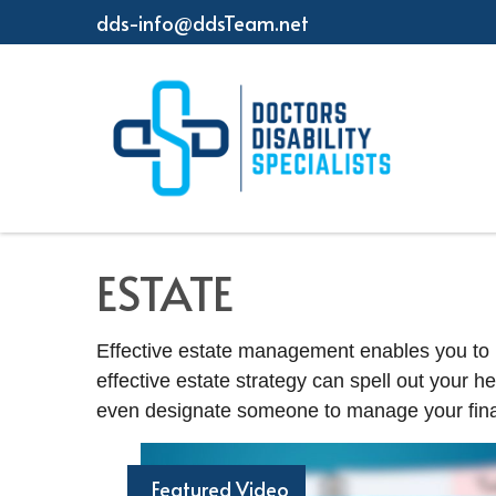
dds-info@ddsTeam.net
ESTATE
Effective estate management enables you to ma
effective estate strategy can spell out your 
even designate someone to manage your finan
Featured Video