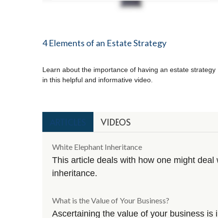
4 Elements of an Estate Strategy
Learn about the importance of having an estate strategy
in this helpful and informative video.
ARTICLES
VIDEOS
White Elephant Inheritance
This article deals with how one might dea
inheritance.
What is the Value of Your Business?
Ascertaining the value of your business is i