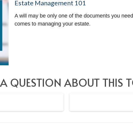
Estate Management 101
A will may be only one of the documents you nee
comes to managing your estate.
 A QUESTION ABOUT THIS T