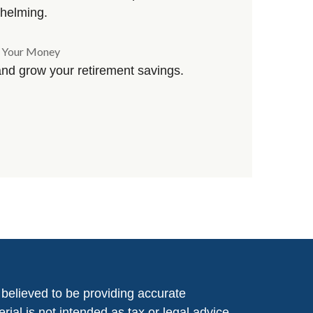
helming.
g Your Money
and grow your retirement savings.
believed to be providing accurate
rial is not intended as tax or legal advice.