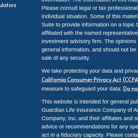
ulators
Please consult legal or tax professional
individual situation. Some of this ma
Suite to provide information on a topic 
affiliated with the named representative
investment advisory firm. The opinions
general information, and should not be 
sale of any security.
We take protecting your data and privac
California Consumer Privacy Act (CCP
Do no
measure to safeguard your data:
This website is intended for general pub
Guardian Life Insurance Company of A
Company, Inc. and their affiliates and s
advice or recommendations for any specif
act in a fiduciary capacity. Please cont