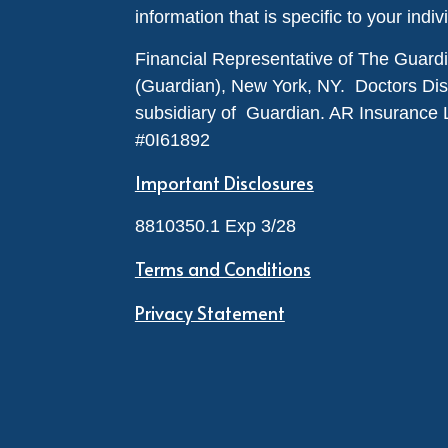
information that is specific to your indiv
Financial Representative of The Guar
(Guardian), New York, NY. Doctors Disabi
subsidiary of Guardian. AR Insurance 
#0I61892
Important Disclosures
8810350.1 Exp 3/28
Terms and Conditions
Privacy Statement