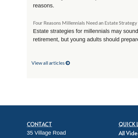
reasons.
Four Reasons Millennials Need an Estate Strategy
Estate strategies for millennials may sound
retirement, but young adults should prepa
View all articles
CONTACT
QUICK 
All Vid
35 Village Road