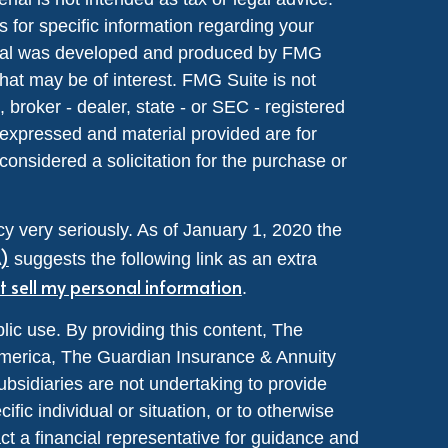
s for specific information regarding your
terial was developed and produced by FMG
that may be of interest. FMG Suite is not
, broker - dealer, state - or SEC - registered
 expressed and material provided are for
considered a solicitation for the purchase or
y very seriously. As of January 1, 2020 the
A)
suggests the following link as an extra
t sell my personal information
.
lic use. By providing this content, The
merica, The Guardian Insurance & Annuity
ubsidiaries are not undertaking to provide
ic individual or situation, or to otherwise
act a financial representative for guidance and