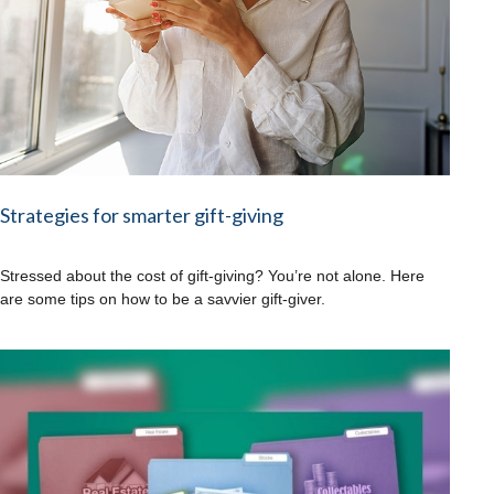
Strategies for smarter gift-giving
Stressed about the cost of gift-giving? You’re not alone. Here
are some tips on how to be a savvier gift-giver.