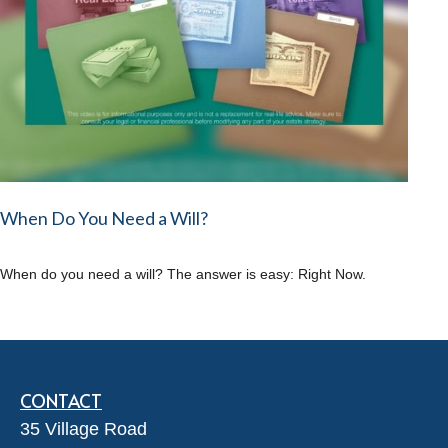
When Do You Need a Will?
When do you need a will? The answer is easy: Right Now.
CONTACT
35 Village Road