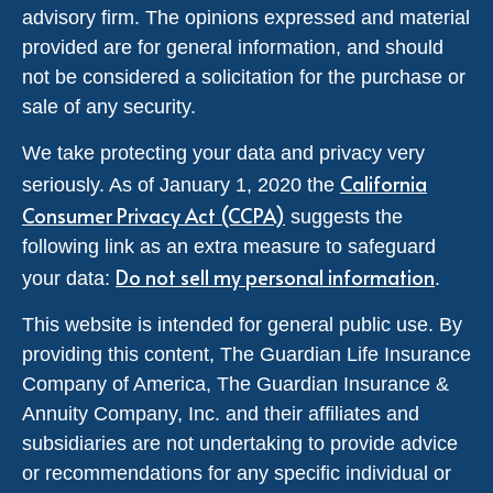
advisory firm. The opinions expressed and material
provided are for general information, and should
not be considered a solicitation for the purchase or
sale of any security.
We take protecting your data and privacy very
California
seriously. As of January 1, 2020 the
Consumer Privacy Act (CCPA)
suggests the
following link as an extra measure to safeguard
Do not sell my personal information
your data:
.
This website is intended for general public use. By
providing this content, The Guardian Life Insurance
Company of America, The Guardian Insurance &
Annuity Company, Inc. and their affiliates and
subsidiaries are not undertaking to provide advice
or recommendations for any specific individual or