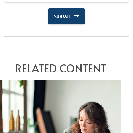
RELATED CONTENT