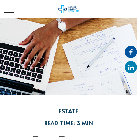
ESTATE
READ TIME: 3 MIN