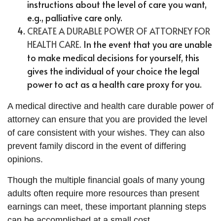
instructions about the level of care you want,
e.g., palliative care only.
CREATE A DURABLE POWER OF ATTORNEY FOR
HEALTH CARE.
In the event that you are unable
to make medical decisions for yourself, this
gives the individual of your choice the legal
power to act as a health care proxy for you.
A medical directive and health care durable power of
attorney can ensure that you are provided the level
of care consistent with your wishes. They can also
prevent family discord in the event of differing
opinions.
Though the multiple financial goals of many young
adults often require more resources than present
earnings can meet, these important planning steps
can be accomplished at a small cost.