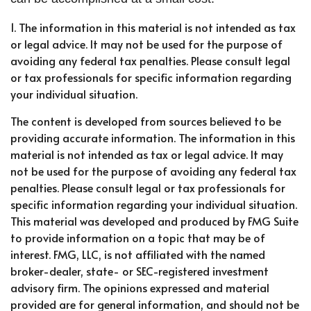
1. The information in this material is not intended as tax
or legal advice. It may not be used for the purpose of
avoiding any federal tax penalties. Please consult legal
or tax professionals for specific information regarding
your individual situation.
The content is developed from sources believed to be
providing accurate information. The information in this
material is not intended as tax or legal advice. It may
not be used for the purpose of avoiding any federal tax
penalties. Please consult legal or tax professionals for
specific information regarding your individual situation.
This material was developed and produced by FMG Suite
to provide information on a topic that may be of
interest. FMG, LLC, is not affiliated with the named
broker-dealer, state- or SEC-registered investment
advisory firm. The opinions expressed and material
provided are for general information, and should not be