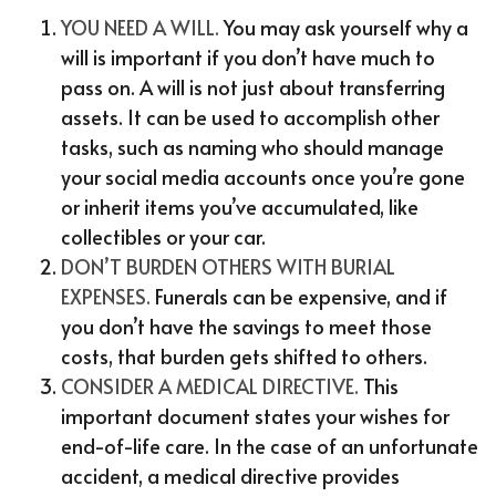
YOU NEED A WILL.
You may ask yourself why a
will is important if you don’t have much to
pass on. A will is not just about transferring
assets. It can be used to accomplish other
tasks, such as naming who should manage
your social media accounts once you’re gone
or inherit items you’ve accumulated, like
collectibles or your car.
DON’T BURDEN OTHERS WITH BURIAL
EXPENSES.
Funerals can be expensive, and if
you don’t have the savings to meet those
costs, that burden gets shifted to others.
CONSIDER A MEDICAL DIRECTIVE.
This
important document states your wishes for
end-of-life care. In the case of an unfortunate
accident, a medical directive provides