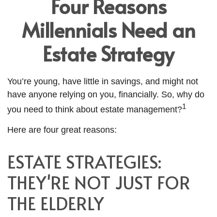
Four Reasons
Millennials Need an
Estate Strategy
You’re young, have little in savings, and might not
have anyone relying on you, financially. So, why do
1
you need to think about estate management?
Here are four great reasons:
ESTATE STRATEGIES:
THEY'RE NOT JUST FOR
THE ELDERLY