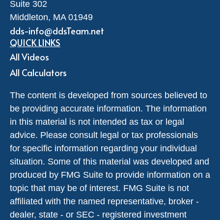
Suite 302
Middleton,
MA
01949
dds-info@ddsTeam.net
QUICK LINKS
All Videos
All Calculators
The content is developed from sources believed to
be providing accurate information. The information
in this material is not intended as tax or legal
advice. Please consult legal or tax professionals
for specific information regarding your individual
situation. Some of this material was developed and
produced by FMG Suite to provide information on a
topic that may be of interest. FMG Suite is not
affiliated with the named representative, broker -
dealer, state - or SEC - registered investment