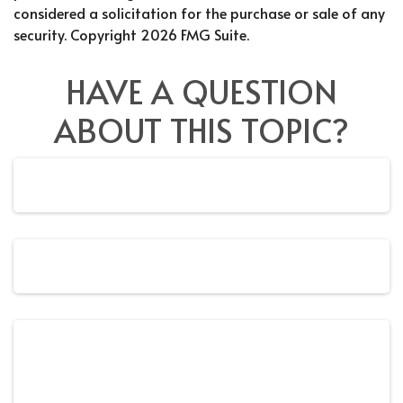
considered a solicitation for the purchase or sale of any
security. Copyright
2026 FMG Suite.
HAVE A QUESTION
ABOUT THIS TOPIC?