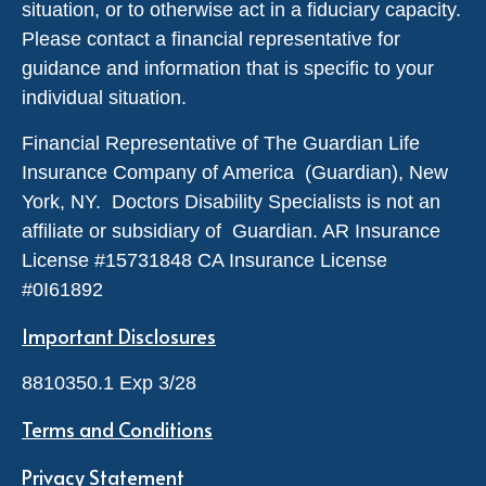
situation, or to otherwise act in a fiduciary capacity.
Please contact a financial representative for
guidance and information that is specific to your
individual situation.
Financial Representative of The Guardian Life
Insurance Company of America (Guardian), New
York, NY. Doctors Disability Specialists is not an
affiliate or subsidiary of Guardian. AR Insurance
License #
15731848
CA Insurance License
#0I61892
Important Disclosures
8810350.1 Exp 3/28
Terms and Conditions
Privacy Statement