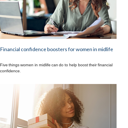
Financial confidence boosters for women in midlife
Five things women in midlife can do to help boost their financial
confidence.