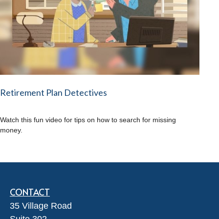
Retirement Plan Detectives
Watch this fun video for tips on how to search for missing
money.
CONTACT
35 Village Road
Suite 302