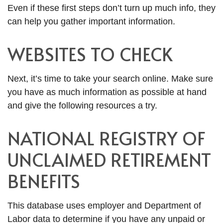
Even if these first steps don’t turn up much info, they
can help you gather important information.
WEBSITES TO CHECK
Next, it’s time to take your search online. Make sure
you have as much information as possible at hand
and give the following resources a try.
NATIONAL REGISTRY OF
UNCLAIMED RETIREMENT
BENEFITS
This database uses employer and Department of
Labor data to determine if you have any unpaid or