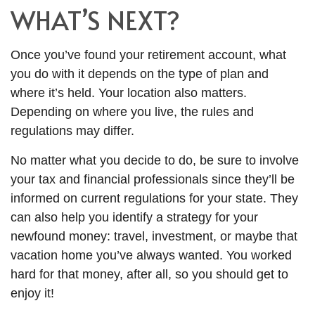
WHAT’S NEXT?
Once you’ve found your retirement account, what
you do with it depends on the type of plan and
where it’s held. Your location also matters.
Depending on where you live, the rules and
regulations may differ.
No matter what you decide to do, be sure to involve
your tax and financial professionals since they’ll be
informed on current regulations for your state. They
can also help you identify a strategy for your
newfound money: travel, investment, or maybe that
vacation home you’ve always wanted. You worked
hard for that money, after all, so you should get to
enjoy it!