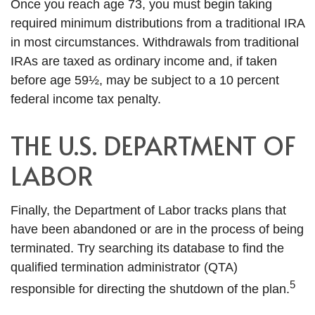
Once you reach age 73, you must begin taking
required minimum distributions from a traditional IRA
in most circumstances. Withdrawals from traditional
IRAs are taxed as ordinary income and, if taken
before age 59½, may be subject to a 10 percent
federal income tax penalty.
THE U.S. DEPARTMENT OF
LABOR
Finally, the Department of Labor tracks plans that
have been abandoned or are in the process of being
terminated. Try searching its database to find the
qualified termination administrator (QTA)
5
responsible for directing the shutdown of the plan.