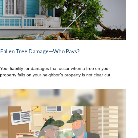
Fallen Tree Damage—Who Pays?
Your liability for damages that occur when a tree on your
property falls on your neighbor’s property is not clear cut.