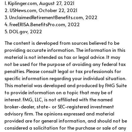
1. Kiplinger.com, August 27, 2021
2. USNews.com, October 22, 2021
3. UnclaimedRetirementBenefits.com, 2022
4. FreeERISA.BenefitsPro.com, 2022
5. DOL.gov, 2022
The content is developed from sources believed to be
providing accurate information. The information in this
material is not intended as tax or legal advice. It may
not be used for the purpose of avoiding any federal tax
penalties. Please consult legal or tax professionals for
specific information regarding your individual situation.
This material was developed and produced by FMG Suite
to provide information on a topic that may be of
interest. FMG, LLC, is not affiliated with the named
broker-dealer, state- or SEC-registered investment
advisory firm. The opinions expressed and material
provided are for general information, and should not be
considered a solicitation for the purchase or sale of any