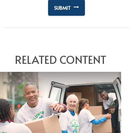
RELATED CONTENT