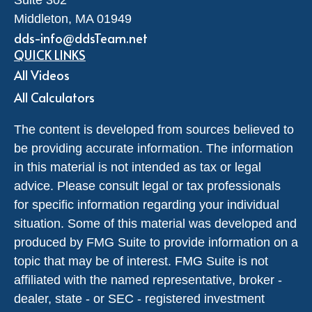
Middleton,
MA
01949
dds-info@ddsTeam.net
QUICK LINKS
All Videos
All Calculators
The content is developed from sources believed to
be providing accurate information. The information
in this material is not intended as tax or legal
advice. Please consult legal or tax professionals
for specific information regarding your individual
situation. Some of this material was developed and
produced by FMG Suite to provide information on a
topic that may be of interest. FMG Suite is not
affiliated with the named representative, broker -
dealer, state - or SEC - registered investment