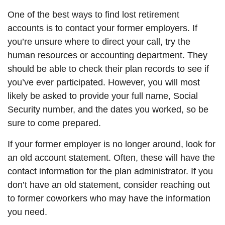
One of the best ways to find lost retirement
accounts is to contact your former employers. If
you’re unsure where to direct your call, try the
human resources or accounting department. They
should be able to check their plan records to see if
you’ve ever participated. However, you will most
likely be asked to provide your full name, Social
Security number, and the dates you worked, so be
sure to come prepared.
If your former employer is no longer around, look for
an old account statement. Often, these will have the
contact information for the plan administrator. If you
don’t have an old statement, consider reaching out
to former coworkers who may have the information
you need.