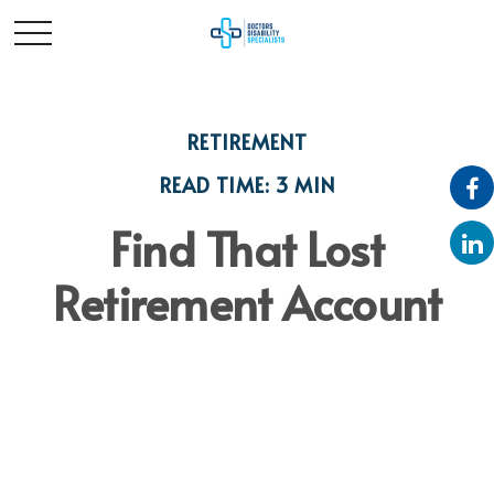
RETIREMENT
READ TIME: 3 MIN
Find That Lost
Retirement Account