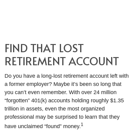
FIND THAT LOST
RETIREMENT ACCOUNT
Do you have a long-lost retirement account left with
a former employer? Maybe it’s been so long that
you can’t even remember. With over 24 million
“forgotten” 401(k) accounts holding roughly $1.35
trillion in assets, even the most organized
professional may be surprised to learn that they
1
have unclaimed “found” money.