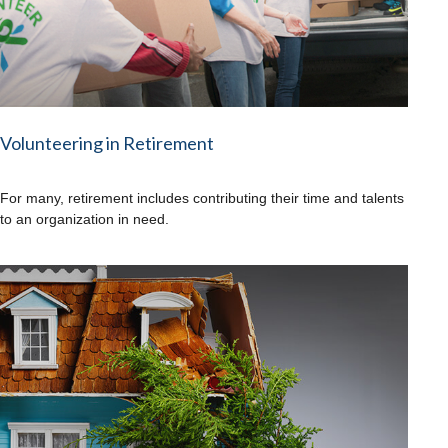
Volunteering in Retirement
For many, retirement includes contributing their time and talents
to an organization in need.