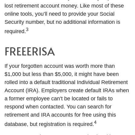
lost retirement account money. Like most of these
online tools, you’ll need to provide your Social
Security number, but no additional information is
3
required.
FREEERISA
If your forgotten account was worth more than
$1,000 but less than $5,000, it might have been
rolled into a default traditional Individual Retirement
Account (IRA). Employers create default IRAs when
a former employee can’t be located or fails to
respond when contacted. You can search for
retirement and IRA accounts for free using this
4
database, but registration is required.