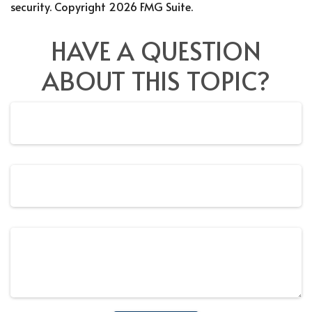
security. Copyright
2026 FMG Suite.
HAVE A QUESTION
ABOUT THIS TOPIC?