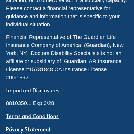
situation, or to otherwise act in a fiduciary capacity.
Please contact a financial representative for
guidance and information that is specific to your
individual situation.
Financial Representative of The Guardian Life
Insurance Company of America (Guardian), New
York, NY. Doctors Disability Specialists is not an
affiliate or subsidiary of Guardian. AR Insurance
License #
15731848
CA Insurance License
#0I61892
Important Disclosures
8810350.1 Exp 3/28
Terms and Conditions
Privacy Statement