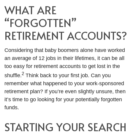
WHAT ARE
“FORGOTTEN”
RETIREMENT ACCOUNTS?
Considering that baby boomers alone have worked
an average of 12 jobs in their lifetimes, it can be all
too easy for retirement accounts to get lost in the
2
shuffle.
Think back to your first job. Can you
remember what happened to your work-sponsored
retirement plan? If you’re even slightly unsure, then
it’s time to go looking for your potentially forgotten
funds.
STARTING YOUR SEARCH