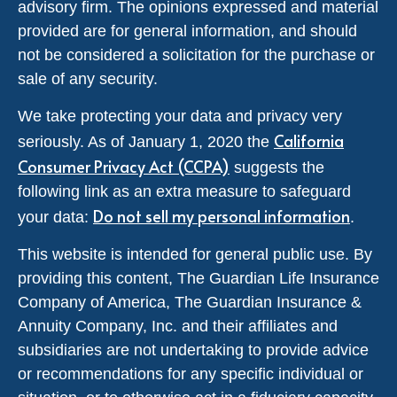
advisory firm. The opinions expressed and material
provided are for general information, and should
not be considered a solicitation for the purchase or
sale of any security.
We take protecting your data and privacy very
California
seriously. As of January 1, 2020 the
Consumer Privacy Act (CCPA)
suggests the
following link as an extra measure to safeguard
Do not sell my personal information
your data:
.
This website is intended for general public use. By
providing this content, The Guardian Life Insurance
Company of America, The Guardian Insurance &
Annuity Company, Inc. and their affiliates and
subsidiaries are not undertaking to provide advice
or recommendations for any specific individual or