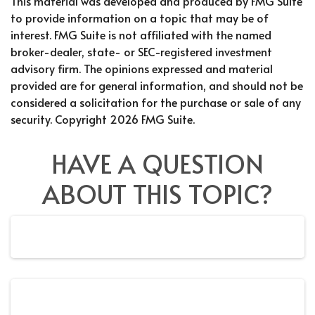
This material was developed and produced by FMG Suite
to provide information on a topic that may be of
interest. FMG Suite is not affiliated with the named
broker-dealer, state- or SEC-registered investment
advisory firm. The opinions expressed and material
provided are for general information, and should not be
considered a solicitation for the purchase or sale of any
security. Copyright
2026 FMG Suite.
HAVE A QUESTION
ABOUT THIS TOPIC?