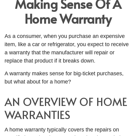
Making Sense Of A
Home Warranty
As a consumer, when you purchase an expensive
item, like a car or refrigerator, you expect to receive
a warranty that the manufacturer will repair or
replace that product if it breaks down.
A warranty makes sense for big-ticket purchases,
but what about for a home?
AN OVERVIEW OF HOME
WARRANTIES
A home warranty typically covers the repairs on