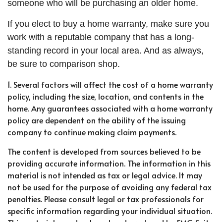
someone who will be purchasing an older home.
If you elect to buy a home warranty, make sure you
work with a reputable company that has a long-
standing record in your local area. And as always,
be sure to comparison shop.
1. Several factors will affect the cost of a home warranty
policy, including the size, location, and contents in the
home. Any guarantees associated with a home warranty
policy are dependent on the ability of the issuing
company to continue making claim payments.
The content is developed from sources believed to be
providing accurate information. The information in this
material is not intended as tax or legal advice. It may
not be used for the purpose of avoiding any federal tax
penalties. Please consult legal or tax professionals for
specific information regarding your individual situation.