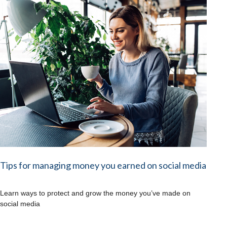
Tips for managing money you earned on social media
Learn ways to protect and grow the money you’ve made on
social media