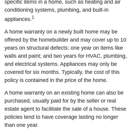
specific items in a home, such as heating and air
conditioning systems, plumbing, and built-in
1
appliances.
A home warranty on a newly built home may be
offered by the homebuilder and may cover up to 10
years on structural defects; one year on items like
walls and paint; and two years for HVAC, plumbing,
and electrical systems. Appliances may only be
covered for six months. Typically, the cost of this
policy is contained in the price of the home.
A home warranty on an existing home can also be
purchased, usually paid for by the seller or real
estate agent to facilitate the sale of a house. These
policies tend to have coverage lasting no longer
than one year.