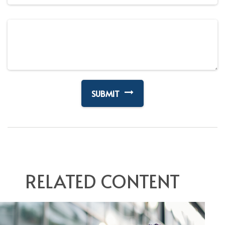
RELATED CONTENT