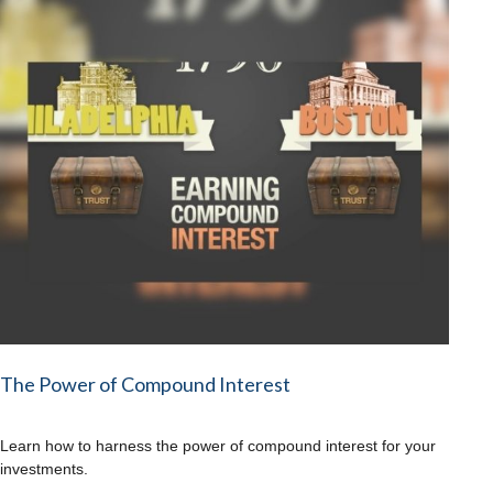
The Power of Compound Interest
Learn how to harness the power of compound interest for your
investments.