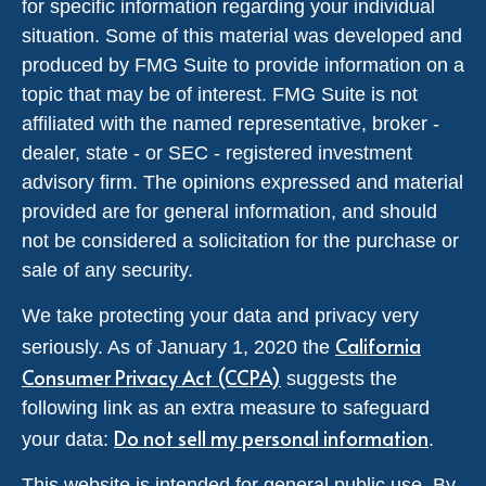
for specific information regarding your individual
situation. Some of this material was developed and
produced by FMG Suite to provide information on a
topic that may be of interest. FMG Suite is not
affiliated with the named representative, broker -
dealer, state - or SEC - registered investment
advisory firm. The opinions expressed and material
provided are for general information, and should
not be considered a solicitation for the purchase or
sale of any security.
We take protecting your data and privacy very
California
seriously. As of January 1, 2020 the
Consumer Privacy Act (CCPA)
suggests the
following link as an extra measure to safeguard
Do not sell my personal information
your data:
.
This website is intended for general public use. By