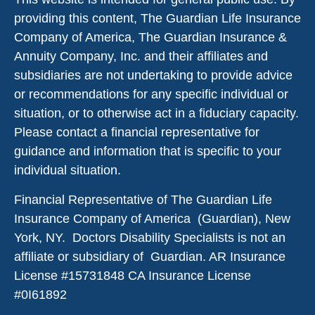
providing this content, The Guardian Life Insurance
Company of America, The Guardian Insurance &
Annuity Company, Inc. and their affiliates and
subsidiaries are not undertaking to provide advice
or recommendations for any specific individual or
situation, or to otherwise act in a fiduciary capacity.
Please contact a financial representative for
guidance and information that is specific to your
individual situation.
Financial Representative of The Guardian Life
Insurance Company of America (Guardian), New
York, NY. Doctors Disability Specialists is not an
affiliate or subsidiary of Guardian. AR Insurance
License #
15731848
CA Insurance License
#0I61892