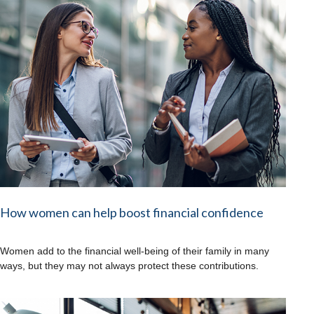
How women can help boost financial confidence
Women add to the financial well-being of their family in many
ways, but they may not always protect these contributions.