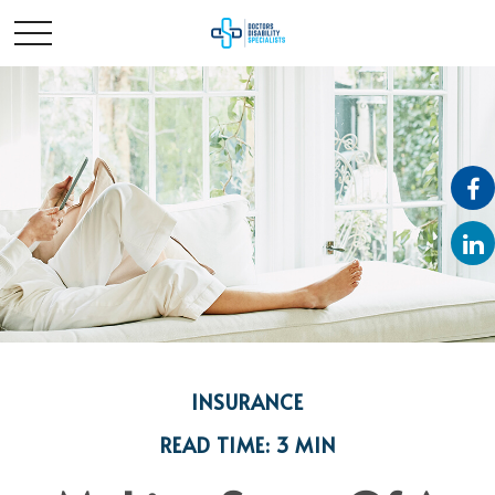
INSURANCE
READ TIME: 3 MIN