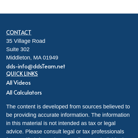
CONTACT
35 Village Road
Suite 302
Middleton,
MA
01949
dds-info@ddsTeam.net
QUICK LINKS
All Videos
All Calculators
The content is developed from sources believed to
be providing accurate information. The information
in this material is not intended as tax or legal
advice. Please consult legal or tax professionals