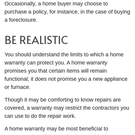
Occasionally, a home buyer may choose to
purchase a policy, for instance, in the case of buying
a foreclosure.
BE REALISTIC
You should understand the limits to which a home
warranty can protect you. A home warranty
promises you that certain items will remain
functional; it does not promise you a new appliance
or furnace.
Though it may be comforting to know repairs are
covered, a warranty may restrict the contractors you
can use to do the repair work.
A home warranty may be most beneficial to