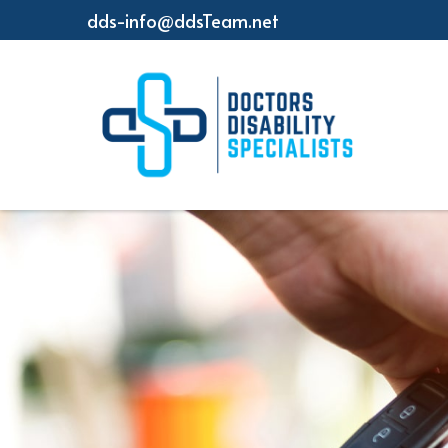
dds-info@ddsTeam.net