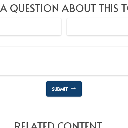
 A QUESTION ABOUT THIS T
RELATED CONTENT