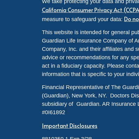
We take protecting your data and privac
California Consumer Privacy Act (CCP
Do no
measure to safeguard your data:
This website is intended for general pub
Guardian Life Insurance Company of A
Company, Inc. and their affiliates and s
advice or recommendations for any specif
act in a fiduciary capacity. Please cont
information that is specific to your indiv
Financial Representative of The Guar
(Guardian), New York, NY. Doctors Disabi
subsidiary of Guardian. AR Insurance 
#0I61892
Important Disclosures