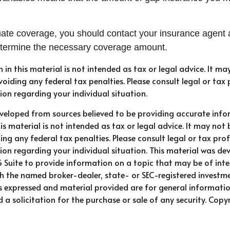
ate coverage, you should contact your insurance agent 
etermine the necessary coverage amount.
n in this material is not intended as tax or legal advice. It ma
oiding any federal tax penalties. Please consult legal or tax 
ion regarding your individual situation.
eveloped from sources believed to be providing accurate info
is material is not intended as tax or legal advice. It may not 
ng any federal tax penalties. Please consult legal or tax prof
ion regarding your individual situation. This material was d
Suite to provide information on a topic that may be of intere
ith the named broker-dealer, state- or SEC-registered investm
ns expressed and material provided are for general informati
 a solicitation for the purchase or sale of any security. Copy