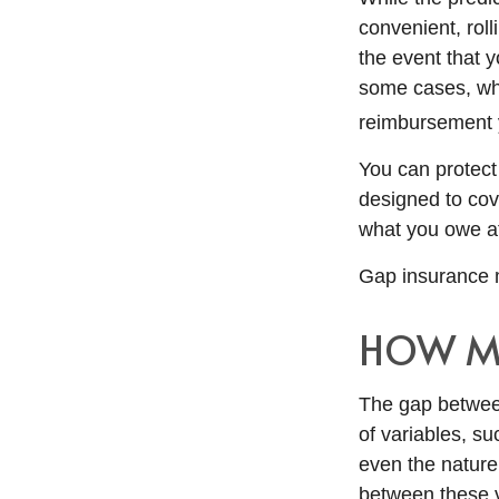
convenient, roll
the event that y
some cases, wh
reimbursement 
You can protect 
designed to cov
what you owe at 
Gap insurance m
HOW MU
The gap betwee
of variables, s
even the nature
between these 