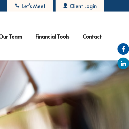
Let's Meet
Client Login
Our Team
Financial Tools
Contact