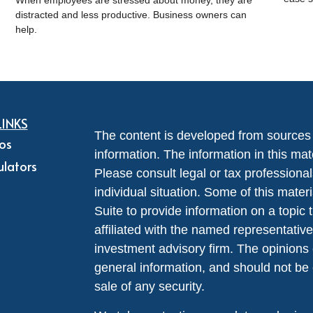
When employees are stressed about money, they are
distracted and less productive. Business owners can
help.
LINKS
The content is developed from sources 
eos
information. The information in this mate
ulators
Please consult legal or tax professional
individual situation. Some of this ma
Suite to provide information on a topic 
affiliated with the named representative
investment advisory firm. The opinions
general information, and should not be 
sale of any security.