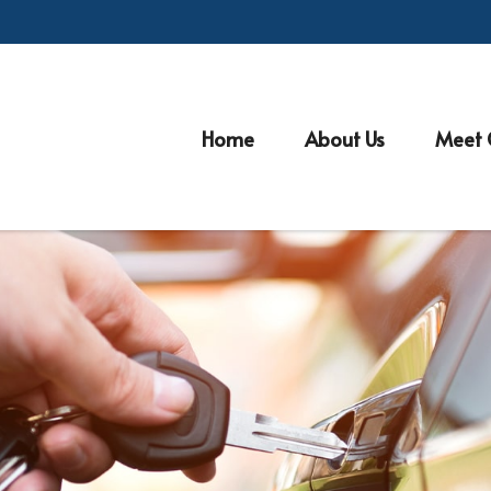
Home
About Us
Meet 