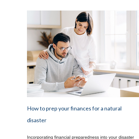
How to prep your finances for a natural
disaster
Incorporating financial preparedness into your disaster