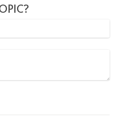
OPIC?