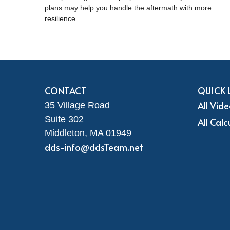
plans may help you handle the aftermath with more
resilience
CONTACT
QUICK 
All Vid
35 Village Road
Suite 302
All Calc
Middleton,
MA
01949
dds-info@ddsTeam.net