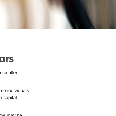
ars
h smaller
me individuals
e capital-
time may be