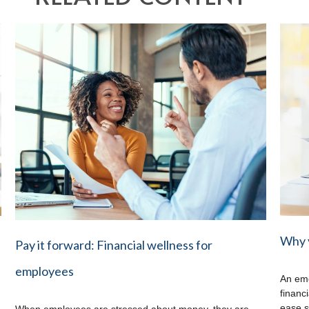
Why 
Pay it forward: Financial wellness for
employees
An eme
financ
ease s