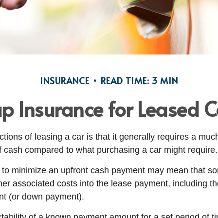
INSURANCE
READ TIME: 3 MIN
p Insurance for Leased C
ctions of leasing a car is that it generally requires a muc
of cash compared to what purchasing a car might require.
 to minimize an upfront cash payment may mean that so
her associated costs into the lease payment, including th
nt (or down payment).
ctability of a known payment amount for a set period of 