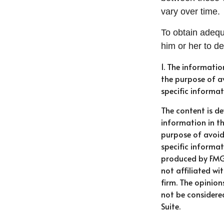
vary over time.
To obtain adequ
him or her to d
1. The informatio
the purpose of av
specific informat
The content is d
information in th
purpose of avoidi
specific informat
produced by FMG 
not affiliated w
firm. The opinio
not be considered
Suite.