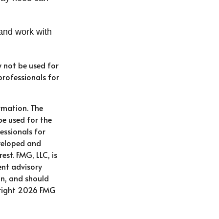
and work with
y not be used for
professionals for
rmation. The
be used for the
essionals for
eveloped and
st. FMG, LLC, is
ent advisory
on, and should
right
2026 FMG