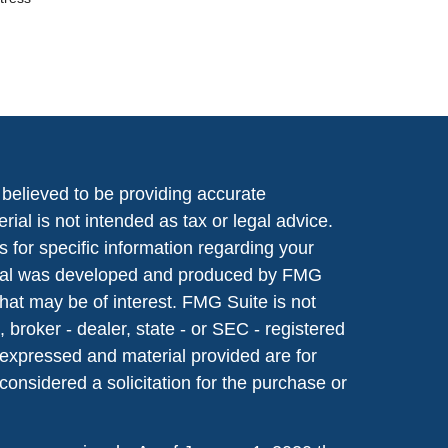
believed to be providing accurate
rial is not intended as tax or legal advice.
s for specific information regarding your
terial was developed and produced by FMG
that may be of interest. FMG Suite is not
, broker - dealer, state - or SEC - registered
 expressed and material provided are for
considered a solicitation for the purchase or