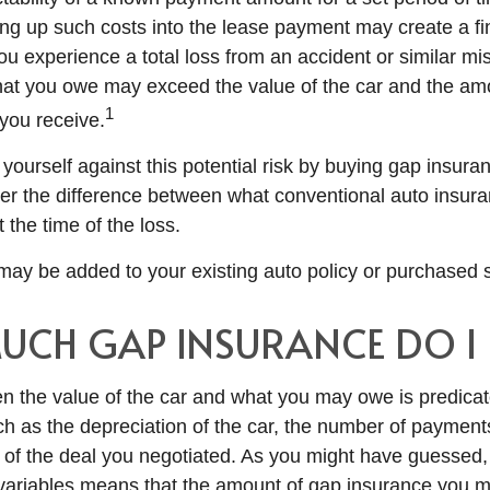
ing up such costs into the lease payment may create a fin
ou experience a total loss from an accident or similar mis
at you owe may exceed the value of the car and the amo
1
you receive.
yourself against this potential risk by buying gap insura
er the difference between what conventional auto insur
the time of the loss.
ay be added to your existing auto policy or purchased s
CH GAP INSURANCE DO I 
n the value of the car and what you may owe is predica
uch as the depreciation of the car, the number of paymen
 of the deal you negotiated. As you might have guessed, 
variables means that the amount of gap insurance you 