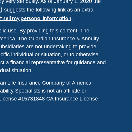
y very seriously. As of January 1, 2020 the
A)
suggests the following link as an extra
t sell my personal information
.
lic use. By providing this content, The
merica, The Guardian Insurance & Annuity
ubsidiaries are not undertaking to provide
ic individual or situation, or to otherwise
act a financial representative for guidance and
idual situation.
dian Life Insurance Company of America
lity Specialists is not an affiliate or
License #
15731848
CA Insurance License