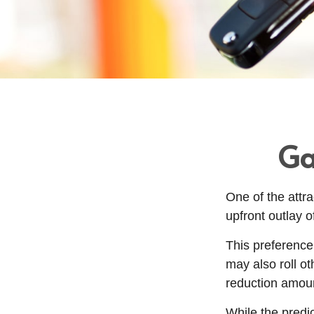
Ga
One of the attra
upfront outlay 
This preference
may also roll ot
reduction amou
While the predi