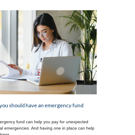
you should have an emergency fund
rgency fund can help you pay for unexpected
ial emergencies. And having one in place can help
tress