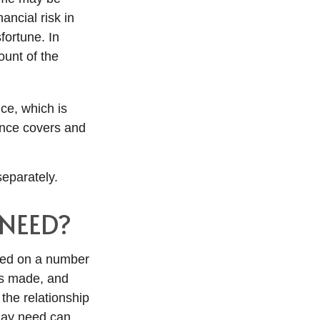
ancial risk in
fortune. In
unt of the
nce, which is
ance covers and
eparately.
NEED?
ted on a number
ts made, and
the relationship
may need can