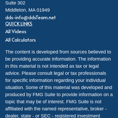
Suite 302
Middleton,
MA
01949
dds-info@ddsTeam.net
QUICK LINKS
All Videos
All Calculators
The content is developed from sources believed to
be providing accurate information. The information
in this material is not intended as tax or legal
advice. Please consult legal or tax professionals
for specific information regarding your individual
situation. Some of this material was developed and
produced by FMG Suite to provide information on a
topic that may be of interest. FMG Suite is not
affiliated with the named representative, broker -
dealer, state - or SEC - registered investment