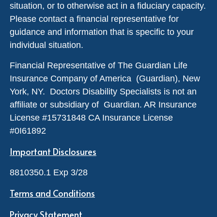
situation, or to otherwise act in a fiduciary capacity.
Please contact a financial representative for
guidance and information that is specific to your
individual situation.
Financial Representative of The Guardian Life
Insurance Company of America (Guardian), New
York, NY. Doctors Disability Specialists is not an
affiliate or subsidiary of Guardian. AR Insurance
License #
15731848
CA Insurance License
#0I61892
Important Disclosures
8810350.1 Exp 3/28
Terms and Conditions
Privacy Statement