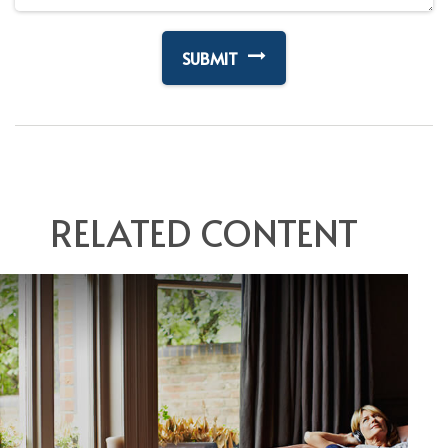
RELATED CONTENT