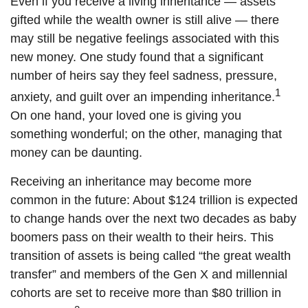
Even if you receive a living inheritance — assets
gifted while the wealth owner is still alive — there
may still be negative feelings associated with this
new money. One study found that a significant
number of heirs say they feel sadness, pressure,
1
anxiety, and guilt over an impending inheritance.
On one hand, your loved one is giving you
something wonderful; on the other, managing that
money can be daunting.
Receiving an inheritance may become more
common in the future: About $124 trillion is expected
to change hands over the next two decades as baby
boomers pass on their wealth to their heirs. This
transition of assets is being called “the great wealth
transfer” and members of the Gen X and millennial
cohorts are set to receive more than $80 trillion in