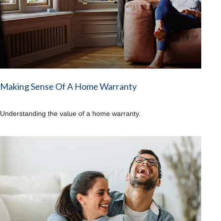
Making Sense Of A Home Warranty
Understanding the value of a home warranty.