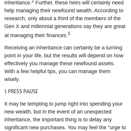
2
inheritance.
Further, these heirs will certainly need
help managing their newfound wealth. According to
research, only about a third of the members of the
Gen X and millennial generations say they are great
3
at managing their finances.
Receiving an inheritance can certainly be a turning
point in your life, but the results will depend on how
effectively you manage these newfound assets.
With a few helpful tips, you can manage them
wisely.
1. PRESS PAUSE
It may be tempting to jump right into spending your
new wealth, but in the event of an unexpected
inheritance, the important thing is to delay any
significant new purchases. You may feel the “urge to