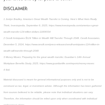
DISCLAIMER:
1 Jordyn Bradley, America’s Great Wealth Transfer is Coming. Here’s What Heirs Really
Think, Investopedia, September 9, 2025, https://www.investopedia.com/america-s-great-
wealth-transfer-124-trillion-dollars-11806534
2 Cerulli Anticipates $124 Trillion in Wealth Will Transfer Through 2048, Cerulli Associates,
December 5, 2024, https://www.cerulli.com/press-releases/cerulli-anticipates-124-trillion-in-
wealth-will-transfer-through-2048
3 Money Moves: Preparing for the great wealth transfer, Guardian’s 14th Annual
Workplace Benefits Study, 2025, https://www.guardianlife.com/reports/money-moves
4 Ibid.
Material discussed is meant for general informational purposes only and is not to be
construed as tax, legal, or investment advice. Although the information has been gathered
from sources believed to be reliable, please note that individual situations can vary.
Therefore, the information should be relied upon only when coordinated with individual
professional advice.