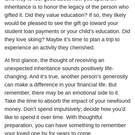
inheritance is to honor the legacy of the person who
gifted it. Did they value education? If so, they likely
would be pleased to see the gift go toward your
student loan payments or your child’s education. Did
they love skiing? Maybe it’s time to plan a trip to
experience an activity they cherished.
At first glance, the thought of receiving an
unexpected inheritance sounds positively life-
changing. And it’s true, another person’s generosity
can make a difference in your financial life. But
remember, there may be an emotional side to it.
Take the time to absorb the impact of your newfound
money. Don’t spend impulsively; decide how you’d
like to spend it over time. With thoughtful
preparation, you can have something to remember
your loved one by for years to come.