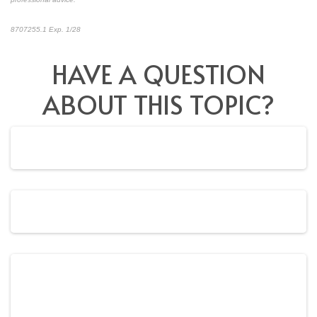
8707255.1 Exp. 1/28
*pre-approved content*
HAVE A QUESTION
ABOUT THIS TOPIC?