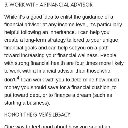
3. WORK WITH A FINANCIAL ADVISOR
While it’s a good idea to enlist the guidance of a
financial advisor at any income level, it’s particularly
helpful following an inheritance. I can help you
create a long-term strategy tailored to your unique
financial goals and can help set you on a path
toward increasing your financial wellness. People
with strong financial health are four times more likely
to work with a financial advisor than those who
4
don’t.
I can work with you to determine how much
money you should save for a financial cushion, to
put toward debt, or to finance a dream (such as
starting a business).
HONOR THE GIVER’S LEGACY
One way to feel good about how you spend an