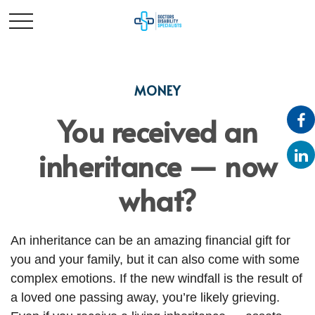
MONEY
You received an
inheritance — now
what?
An inheritance can be an amazing financial gift for
you and your family, but it can also come with some
complex emotions. If the new windfall is the result of
a loved one passing away, you’re likely grieving.