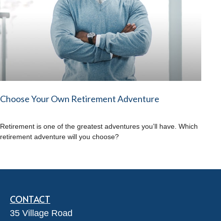
Choose Your Own Retirement Adventure
Retirement is one of the greatest adventures you’ll have. Which
retirement adventure will you choose?
CONTACT
35 Village Road