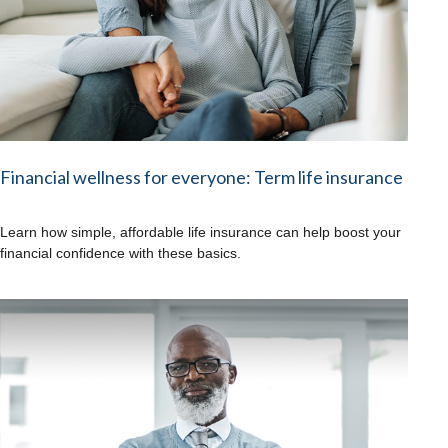
Financial wellness for everyone: Term life insurance
Learn how simple, affordable life insurance can help boost your
financial confidence with these basics.