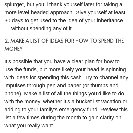
splurge”, but you’ll thank yourself later for taking a
more level-headed approach. Give yourself at least
30 days to get used to the idea of your inheritance
— without spending any of it.
2. MAKE A LIST OF IDEAS FOR HOW TO SPEND THE
MONEY
It's possible that you have a clear plan for how to
use the funds, but more likely your head is spinning
with ideas for spending this cash. Try to channel any
impulses through pen and paper (or thumbs and
phone). Make a list of all the things you’d like to do
with the money, whether it’s a bucket list vacation or
adding to your family’s emergency fund. Review this
list a few times during the month to gain clarity on
what you really want.