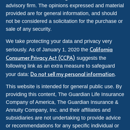
advisory firm. The opinions expressed and material
provided are for general information, and should
not be considered a solicitation for the purchase or
sale of any security.
We take protecting your data and privacy very
California
seriously. As of January 1, 2020 the
Consumer Privacy Act (CCPA)
suggests the
following link as an extra measure to safeguard
Do not sell my personal information
your data:
.
This website is intended for general public use. By
providing this content, The Guardian Life Insurance
Company of America, The Guardian Insurance &
Annuity Company, Inc. and their affiliates and
subsidiaries are not undertaking to provide advice
or recommendations for any specific individual or