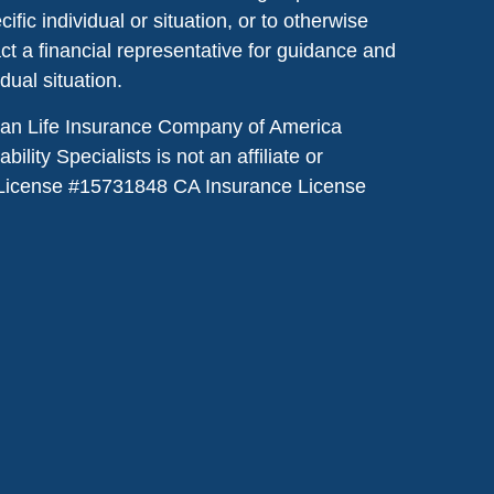
ic individual or situation, or to otherwise
act a financial representative for guidance and
idual situation.
dian Life Insurance Company of America
lity Specialists is not an affiliate or
License #
15731848
CA Insurance License