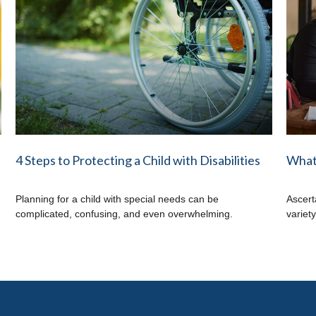
4 Steps to Protecting a Child with Disabilities
What 
Planning for a child with special needs can be
Ascert
complicated, confusing, and even overwhelming.
variet