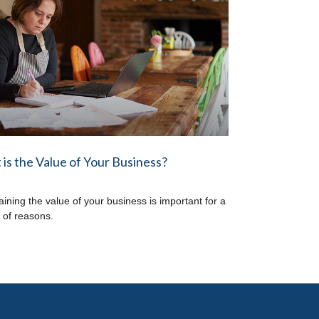
is the Value of Your Business?
aining the value of your business is important for a
y of reasons.