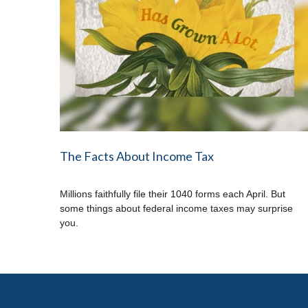
The Facts About Income Tax
Millions faithfully file their 1040 forms each April. But
some things about federal income taxes may surprise
you.