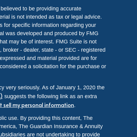
believed to be providing accurate
rial is not intended as tax or legal advice.
s for specific information regarding your
terial was developed and produced by FMG
that may be of interest. FMG Suite is not
, broker - dealer, state - or SEC - registered
 expressed and material provided are for
considered a solicitation for the purchase or
y very seriously. As of January 1, 2020 the
A)
suggests the following link as an extra
t sell my personal information
.
lic use. By providing this content, The
merica, The Guardian Insurance & Annuity
ubsidiaries are not undertaking to provide