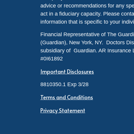
advice or recommendations for any specif
act in a fiduciary capacity. Please cont
information that is specific to your indiv
Financial Representative of The Guar
(Guardian), New York, NY. Doctors Disabi
subsidiary of Guardian. AR Insurance 
#0I61892
Important Disclosures
8810350.1 Exp 3/28
Terms and Conditions
Privacy Statement