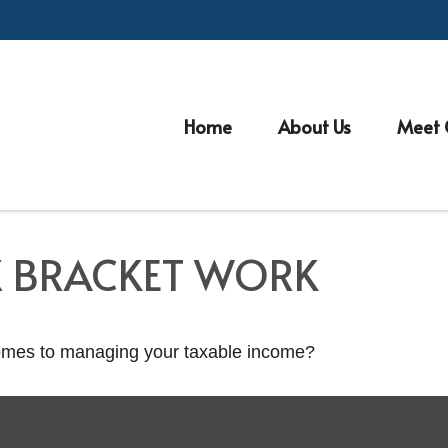
Home
About Us
Meet 
X BRACKET WORK
comes to managing your taxable income?