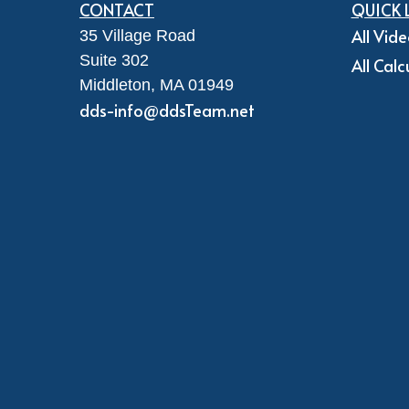
CONTACT
QUICK 
All Vid
35 Village Road
Suite 302
All Calc
Middleton,
MA
01949
dds-info@ddsTeam.net