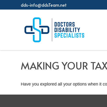
dds-info@ddsTeam.net
MAKING YOUR TA
Have you explored all your options when it 