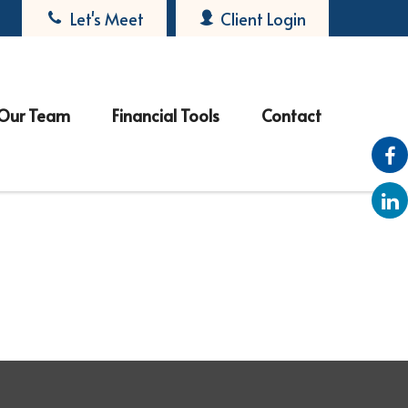
Let's Meet
Client Login
Our Team
Financial Tools
Contact