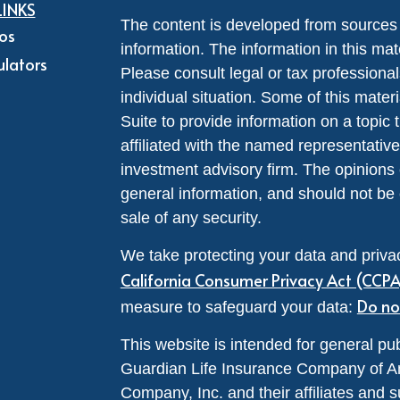
LINKS
The content is developed from sources 
eos
information. The information in this mate
ulators
Please consult legal or tax professional
individual situation. Some of this ma
Suite to provide information on a topic 
affiliated with the named representative
investment advisory firm. The opinions
general information, and should not be 
sale of any security.
We take protecting your data and privac
California Consumer Privacy Act (CCP
Do no
measure to safeguard your data:
This website is intended for general pub
Guardian Life Insurance Company of A
Company, Inc. and their affiliates and s