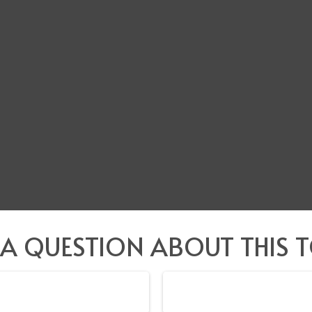
 A QUESTION ABOUT THIS T