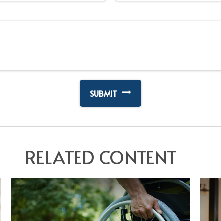
RELATED CONTENT