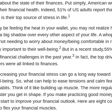
about the state of their finances.
Put simply,
American wo
their financial health. Indeed, 51% of US adults report tha
1
s their top source of stress in life.
be feeling the heat in your wallet, you may not realiz
 a big shadow over every other aspect of your life. A wh
ot needing to worry about money/being comfortable in r
2
y important to their well-being.
But in a recent study,
55%
3
financial challenges in the past year.
In fact,
the top dri
s were all linked to finances.
ecreasing your financial stress can go a long way toward
ll-being. So, what can help to ease tensions and calm f
habits
. Think of it like building up muscle. The more regul
aster you get in shape. If you make practicing good money
start to improve your financial outlook
. Here are eight c
 flex your financial muscles.