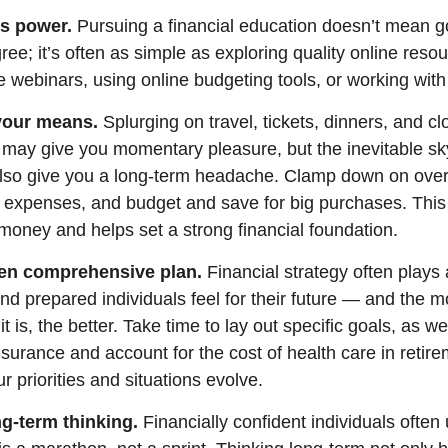
s power.
Pursuing a financial education
doesn’t
mean go
gree;
it’s
often
as simple as exploring quality online reso
e webinars, using online budgeting tools, or working wit
 your means.
S
plurging
on travel, tickets, dinners, and cl
may give you momentary pleasure, but the inevitable sky
also give you a long-term headache. Clamp down on ove
y
expenses, and budget and save for big purchases.
This 
d money and
helps
set a strong financial foundation.
tten comprehensive plan.
Financial strategy often plays 
nd prepared individuals feel for their future — and the m
 is, the better. Take time to lay out specific goals, as we
 insurance and account for the cost of health care in reti
r priorities and situations evolve.
g-term thinking.
Financially confident individuals often