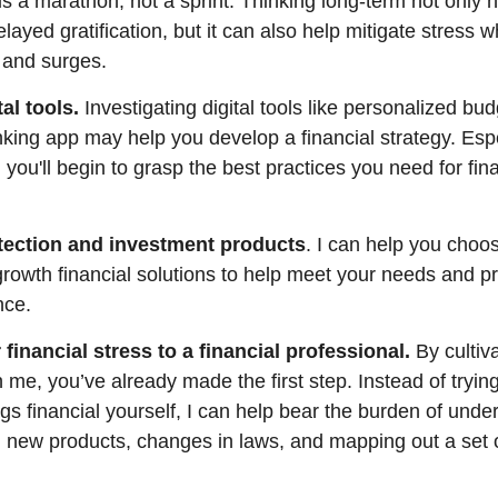
is a marathon, not a sprint. Thinking long-term not only h
layed gratification, but it can also help mitigate stress 
 and surges.
tal tools.
Investigating digital tools like personalized bu
king app may help you develop a financial strategy. Espec
t, you'll begin to grasp the best practices you need for fin
tection and investment products
. I can help you choo
growth financial solutions to help meet your needs and p
nce.
 financial stress to a financial professional
.
By cultiva
h me, you’ve already made the first step. Instead of tryi
ngs financial yourself, I can help
bear the burden of unde
) new products, changes in laws, and mapping out a set 