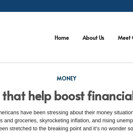
Home
About Us
Meet 
MONEY
 that help boost financia
ericans have been stressing about their money situation
as and groceries, skyrocketing inflation, and rising unem
en stretched to the breaking point and
it’s
no wonder so