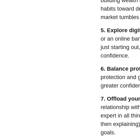
building wealth 
habits toward de
market tumbles
5. Explore digi
or an online ban
just starting ou
confidence.
6. Balance pro
protection and 
greater confide
7. Offload your
relationship wit
expert in all thi
then explaining
goals.