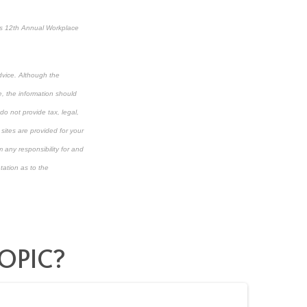
’s 12
th
Annual Workplace
dvice. Although the
e, the information should
do not provide tax, legal,
 sites are provided for your
 any responsibility for and
tation as to the
OPIC?