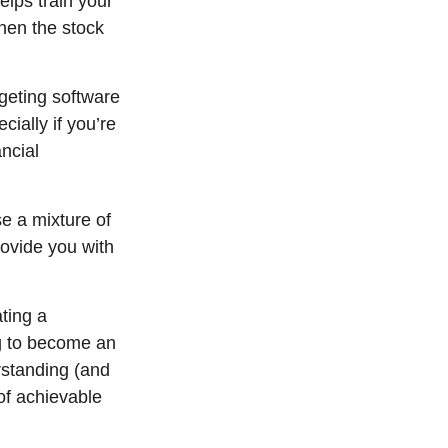
elps train your
when the stock
dgeting software
ially if you’re
ancial
se a mixture of
rovide you with
ting a
ng to become an
rstanding (and
of achievable