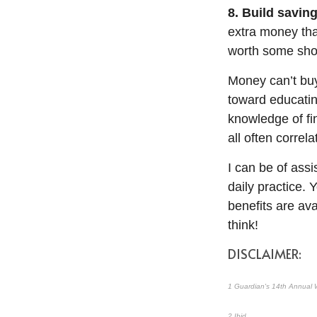
8. Build saving
extra money tha
worth some shor
Money
can’t
buy
toward educati
knowledge of fi
all
often
correla
I can be of
assi
daily practice. 
benefits are av
think!
DISCLAIMER:
1
Guardian's 14th Annual W
2
Ibid