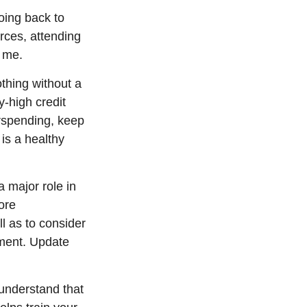
ing back to
urces, attending
h me.
othing without a
-high credit
rspending, keep
is a healthy
a major role in
ore
ll as to consider
rement. Update
 understand that