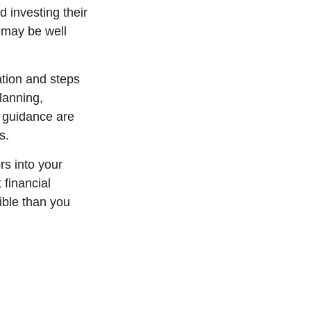
 investing their
 may be well
tion and steps
lanning,
l guidance are
s.
rs into your
 financial
ible than you