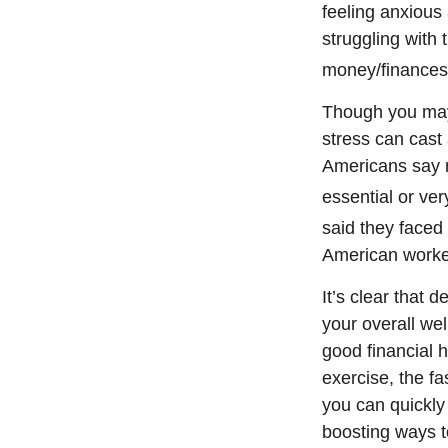
feeling anxious 
struggling with 
money/finances i
Though you may 
stress can cast
Americans say n
essential or ver
said they faced 
American worker
It’s
clear that d
your overall we
good
financial 
exercise, the f
you can quickly 
boosting ways to