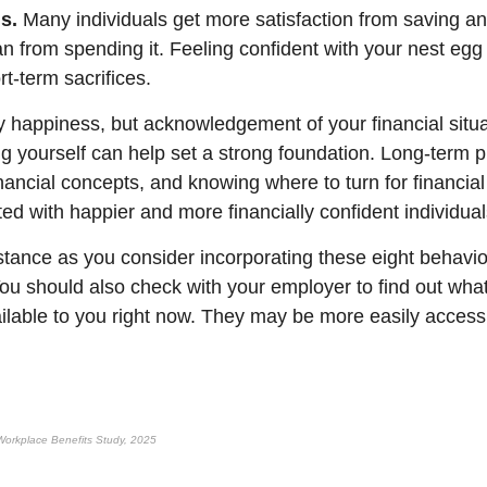
s.
Many individuals get more satisfaction from saving and
n from spending it. Feeling confident with your nest egg
t-term sacrifices.
 happiness, but acknowledgement of your financial situa
ng yourself can
help
set
a strong foundation
. Long-term p
nancial concepts, and knowing where to turn for financia
ted with happier and more financially confident individual
stance
as you consider incorporating these eight behavio
You should also check with your employer to find out what
ailable to you right now. They may be more easily access
orkplace Benefits Study, 2025