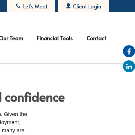
Let's Meet
Client Login
Our Team
Financial Tools
Contact
l confidence
. Given the
ployment,
 many are