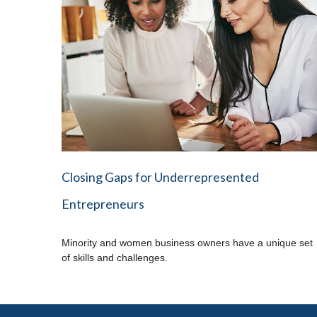
Closing Gaps for Underrepresented
Entrepreneurs
Minority and women business owners have a unique set
of skills and challenges.