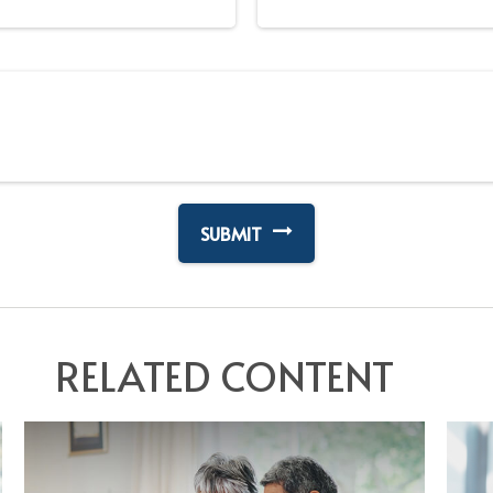
RELATED CONTENT