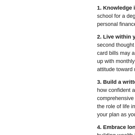
1. Knowledge i
school for a de
personal financ
2. Live within
second thought 
card bills may 
up with monthl
attitude towar
3. Build a wri
how confident a
comprehensive it
the role of life
your plan as you
4. Embrace lon