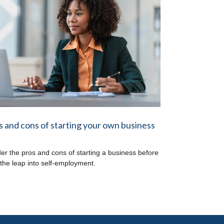
s and cons of starting your own business
er the pros and cons of starting a business before
 the leap into self-employment.