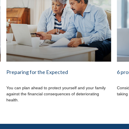
Preparing for the Expected
6 pro
You can plan ahead to protect yourself and your family
Consid
against the financial consequences of deteriorating
taking
health.