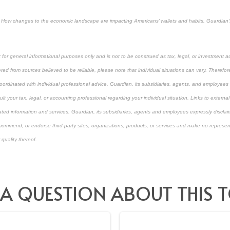
ty: How changes to the economic landscape are impacting Americans’ wallets and habits, Guardian
 for general informational purposes only and is not to be construed as tax, legal, or investment a
ed from sources believed to be reliable, please note that individual situations can vary. Therefor
ordinated with individual professional advice. Guardian, its subsidiaries, agents, and employees 
t your tax, legal, or accounting professional regarding your individual situation. Links to external
ated information and services. Guardian, its subsidiaries, agents and employees expressly disclaim
ecommend, or endorse third-party sites, organizations, products, or services and make no represen
 quality thereof.
pproved content*
 A QUESTION ABOUT THIS T