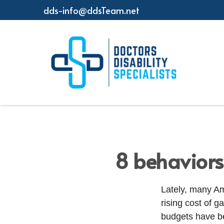
dds-info@ddsTeam.net
8 behaviors
Lately, many Am
rising cost of g
budgets have be