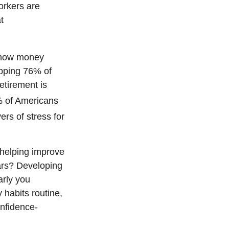
rkers are
t
e how money
opping 76% of
etirement is
 of Americans
vers of stress for
 helping improve
ears? Developing
arly you
 habits routine,
onfidence-