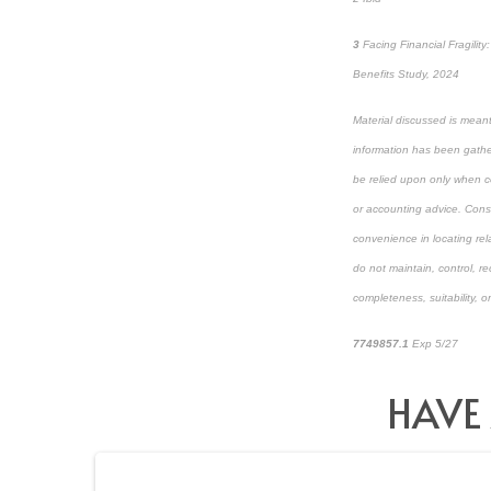
3
Facing Financial Fragili
Benefits Study, 2024
Material discussed is meant
information has been gather
be relied upon only when co
or accounting advice. Consul
convenience in locating rel
do not maintain, control, r
completeness, suitability, or
7749857.1
Exp 5/27
pre-a
HAVE