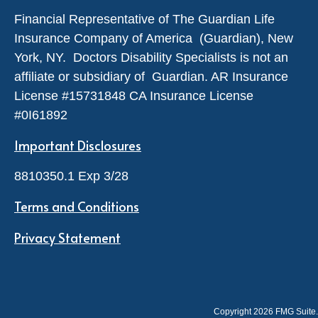
Financial Representative of The Guardian Life
Insurance Company of America (Guardian), New
York, NY. Doctors Disability Specialists is not an
affiliate or subsidiary of Guardian. AR Insurance
License #
15731848
CA Insurance License
#0I61892
Important Disclosures
8810350.1 Exp 3/28
Terms and Conditions
Privacy Statement
Copyright 2026 FMG Suite.