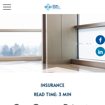
INSURANCE
READ TIME: 3 MIN