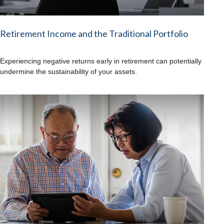
Retirement Income and the Traditional Portfolio
Experiencing negative returns early in retirement can potentially
undermine the sustainability of your assets.