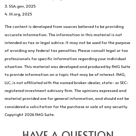
3. SSA.gov, 2025
4. III.org, 2025
The content is developed from sources believed to be providing
accurate information. The information in this material is not
intended as tax or legal advice. It may not be used for the purpose
of avoiding any federal tax penalties. Please consult legal or tax
professionals for specific information regarding your individual
situation. This material was developed and produced by FMG Suite
to provide information on a topic that may be of interest. FMG,
LLC, is not affiliated with the named broker-dealer, state- or SEC-
registered investment advisory firm. The opinions expressed and
material provided are for general information, and should not be
considered a solicitation for the purchase or sale of any security.
Copyright
2026 FMG Suite.
HAVE A QUESTION