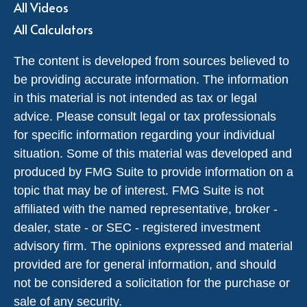
All Videos
All Calculators
The content is developed from sources believed to
be providing accurate information. The information
in this material is not intended as tax or legal
advice. Please consult legal or tax professionals
for specific information regarding your individual
situation. Some of this material was developed and
produced by FMG Suite to provide information on a
topic that may be of interest. FMG Suite is not
affiliated with the named representative, broker -
dealer, state - or SEC - registered investment
advisory firm. The opinions expressed and material
provided are for general information, and should
not be considered a solicitation for the purchase or
sale of any security.