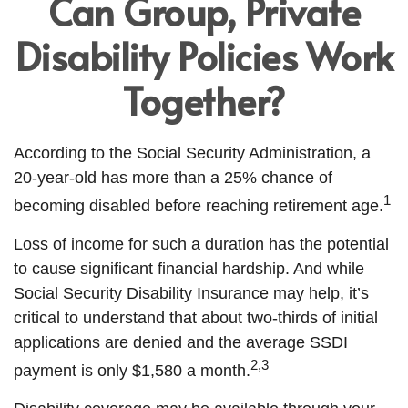
Can Group, Private
Disability Policies Work
Together?
According to the Social Security Administration, a
20-year-old has more than a 25% chance of
1
becoming disabled before reaching retirement age.
Loss of income for such a duration has the potential
to cause significant financial hardship. And while
Social Security Disability Insurance may help, it’s
critical to understand that about two-thirds of initial
applications are denied and the average SSDI
2,3
payment is only $1,580 a month.