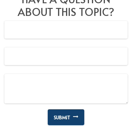
ABOUT THIS TOPIC?