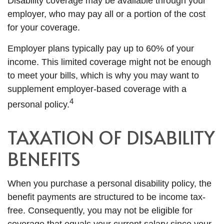
Disability coverage may be available through your
employer, who may pay all or a portion of the cost
for your coverage.
Employer plans typically pay up to 60% of your
income. This limited coverage might not be enough
to meet your bills, which is why you may want to
supplement employer-based coverage with a
4
personal policy.
TAXATION OF DISABILITY
BENEFITS
When you purchase a personal disability policy, the
benefit payments are structured to be income tax-
free. Consequently, you may not be eligible for