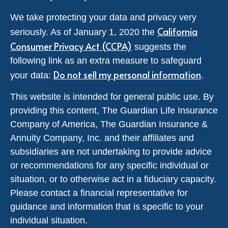
We take protecting your data and privacy very
California
seriously. As of January 1, 2020 the
Consumer Privacy Act (CCPA)
suggests the
following link as an extra measure to safeguard
Do not sell my personal information
your data:
.
This website is intended for general public use. By
providing this content, The Guardian Life Insurance
Company of America, The Guardian Insurance &
Annuity Company, Inc. and their affiliates and
subsidiaries are not undertaking to provide advice
or recommendations for any specific individual or
situation, or to otherwise act in a fiduciary capacity.
Please contact a financial representative for
guidance and information that is specific to your
individual situation.