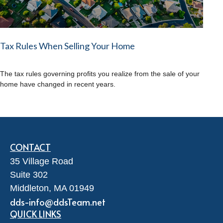
Tax Rules When Selling Your Home
The tax rules governing profits you realize from the sale of your
home have changed in recent years.
CONTACT
35 Village Road
Suite 302
Middleton,
MA
01949
dds-info@ddsTeam.net
QUICK LINKS