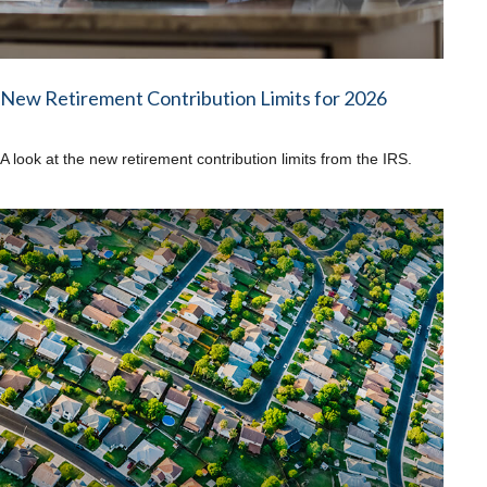
New Retirement Contribution Limits for 2026
A look at the new retirement contribution limits from the IRS.