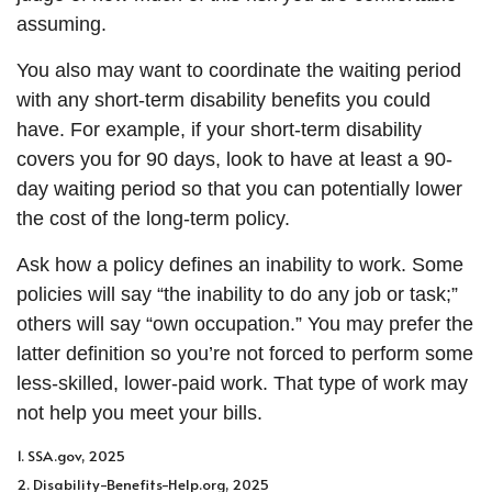
assuming.
You also may want to coordinate the waiting period
with any short-term disability benefits you could
have. For example, if your short-term disability
covers you for 90 days, look to have at least a 90-
day waiting period so that you can potentially lower
the cost of the long-term policy.
Ask how a policy defines an inability to work. Some
policies will say “the inability to do any job or task;”
others will say “own occupation.” You may prefer the
latter definition so you’re not forced to perform some
less-skilled, lower-paid work. That type of work may
not help you meet your bills.
1. SSA.gov, 2025
2. Disability-Benefits-Help.org, 2025