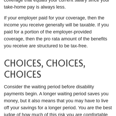
coverage that equals your current salary since your
take-home pay is always less.
If your employer paid for your coverage, then the
income you receive generally will be taxable. If you
paid for a portion of the employer-provided
coverage, then the pro rata amount of the benefits
you receive are structured to be tax-free.
CHOICES, CHOICES,
CHOICES
Consider the waiting period before disability
payments begin. A longer waiting period saves you
money, but it also means that you may have to live
off your savings for a longer period. You are the best
judge of how much of this risk you are comfortable