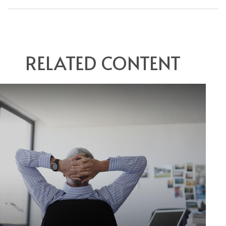
RELATED CONTENT