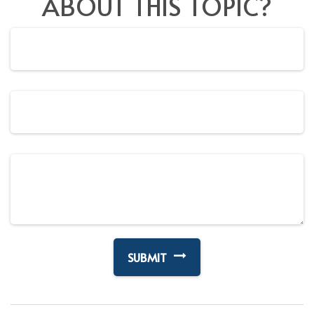
ABOUT THIS TOPIC?