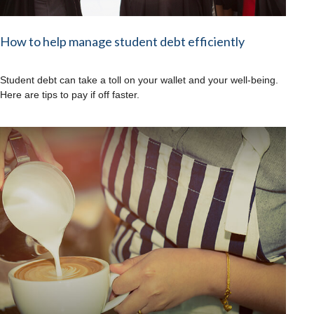
How to help manage student debt efficiently
Student debt can take a toll on your wallet and your well-being.
Here are tips to pay if off faster.