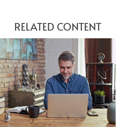
RELATED CONTENT