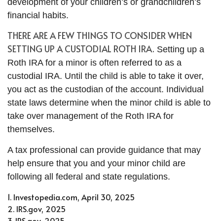
development of your children’s or grandchildren’s
financial habits.
THERE ARE A FEW THINGS TO CONSIDER WHEN
SETTING UP A CUSTODIAL ROTH IRA.
Setting up a
Roth IRA for a minor is often referred to as a
custodial IRA. Until the child is able to take it over,
you act as the custodian of the account. Individual
state laws determine when the minor child is able to
take over management of the Roth IRA for
themselves.
A tax professional can provide guidance that may
help ensure that you and your minor child are
following all federal and state regulations.
1. Investopedia.com, April 30, 2025
2. IRS.gov, 2025
3. IRS.gov, 2025