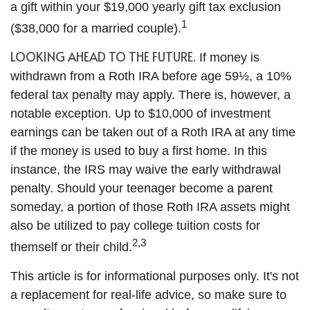
a gift within your $19,000 yearly gift tax exclusion
1
($38,000 for a married couple).
LOOKING AHEAD TO THE FUTURE.
If money is
withdrawn from a Roth IRA before age 59½, a 10%
federal tax penalty may apply. There is, however, a
notable exception. Up to $10,000 of investment
earnings can be taken out of a Roth IRA at any time
if the money is used to buy a first home. In this
instance, the IRS may waive the early withdrawal
penalty. Should your teenager become a parent
someday, a portion of those Roth IRA assets might
also be utilized to pay college tuition costs for
2,3
themself or their child.
This article is for informational purposes only. It's not
a replacement for real-life advice, so make sure to