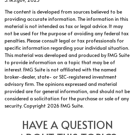
The content is developed from sources believed to be
providing accurate information. The information in this
material is not intended as tax or legal advice. It may
not be used for the purpose of avoiding any federal tax
penalties. Please consult legal or tax professionals for
specific information regarding your individual situation.
This material was developed and produced by FMG Suite
to provide information on a topic that may be of
interest. FMG Suite is not affiliated with the named
broker-dealer, state- or SEC-registered investment
advisory firm. The opinions expressed and material
provided are for general information, and should not be
considered a solicitation for the purchase or sale of any
security. Copyright
2026 FMG Suite.
HAVE A QUESTION