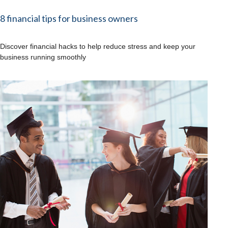
8 financial tips for business owners
Discover financial hacks to help reduce stress and keep your
business running smoothly