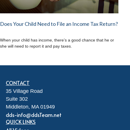
Does Your Child Need to File an Income Tax Return?
When your child has income, there’s a good chance that he or
she will need to report it and pay taxes.
CONTACT
35 Village Road
Suite 302
Middleton,
MA
01949
dds-info@ddsTeam.net
QUICK LINKS