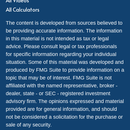
All Videos
All Calculators
The content is developed from sources believed to
be providing accurate information. The information
in this material is not intended as tax or legal
advice. Please consult legal or tax professionals
for specific information regarding your individual
situation. Some of this material was developed and
produced by FMG Suite to provide information on a
topic that may be of interest. FMG Suite is not
affiliated with the named representative, broker -
dealer, state - or SEC - registered investment
advisory firm. The opinions expressed and material
provided are for general information, and should
not be considered a solicitation for the purchase or
sale of any security.