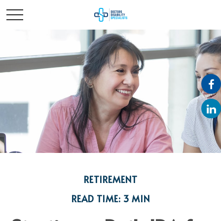
RETIREMENT
READ TIME: 3 MIN