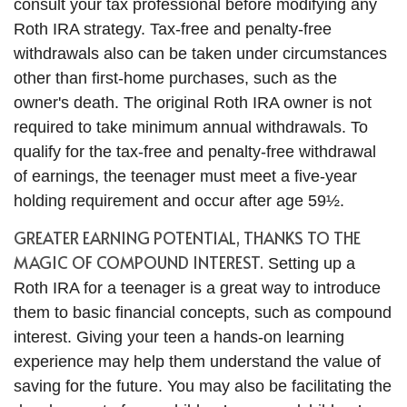
consult your tax professional before modifying any
Roth IRA strategy. Tax-free and penalty-free
withdrawals also can be taken under circumstances
other than first-home purchases, such as the
owner's death. The original Roth IRA owner is not
required to take minimum annual withdrawals. To
qualify for the tax-free and penalty-free withdrawal
of earnings, the teenager must meet a five-year
holding requirement and occur after age 59½.
GREATER EARNING POTENTIAL, THANKS TO THE
MAGIC OF COMPOUND INTEREST.
Setting up a
Roth IRA for a teenager is a great way to introduce
them to basic financial concepts, such as compound
interest. Giving your teen a hands-on learning
experience may help them understand the value of
saving for the future. You may also be facilitating the