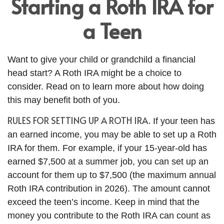
Starting a Roth IRA for
a Teen
Want to give your child or grandchild a financial
head start? A Roth IRA might be a choice to
consider. Read on to learn more about how doing
this may benefit both of you.
RULES FOR SETTING UP A ROTH IRA.
If your teen has
an earned income, you may be able to set up a Roth
IRA for them. For example, if your 15-year-old has
earned $7,500 at a summer job, you can set up an
account for them up to $7,500 (the maximum annual
Roth IRA contribution in 2026). The amount cannot
exceed the teen’s income. Keep in mind that the
money you contribute to the Roth IRA can count as