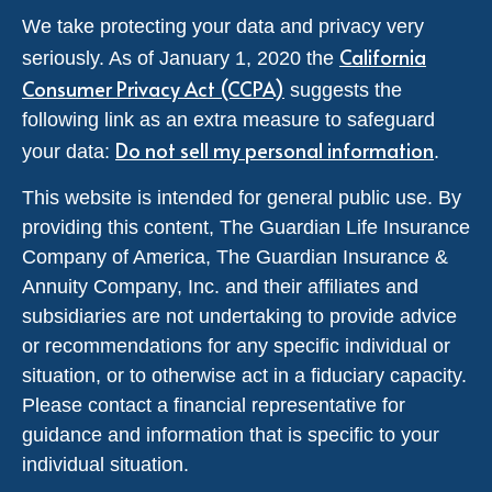
We take protecting your data and privacy very
California
seriously. As of January 1, 2020 the
Consumer Privacy Act (CCPA)
suggests the
following link as an extra measure to safeguard
Do not sell my personal information
your data:
.
This website is intended for general public use. By
providing this content, The Guardian Life Insurance
Company of America, The Guardian Insurance &
Annuity Company, Inc. and their affiliates and
subsidiaries are not undertaking to provide advice
or recommendations for any specific individual or
situation, or to otherwise act in a fiduciary capacity.
Please contact a financial representative for
guidance and information that is specific to your
individual situation.