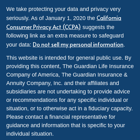
We take protecting your data and privacy very
California
seriously. As of January 1, 2020 the
Consumer Privacy Act (CCPA)
suggests the
following link as an extra measure to safeguard
Do not sell my personal information
your data:
.
This website is intended for general public use. By
providing this content, The Guardian Life Insurance
Company of America, The Guardian Insurance &
Annuity Company, Inc. and their affiliates and
subsidiaries are not undertaking to provide advice
or recommendations for any specific individual or
situation, or to otherwise act in a fiduciary capacity.
Please contact a financial representative for
guidance and information that is specific to your
individual situation.