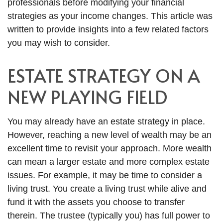
professionals before modifying your financial
strategies as your income changes. This article was
written to provide insights into a few related factors
you may wish to consider.
ESTATE STRATEGY ON A
NEW PLAYING FIELD
You may already have an estate strategy in place.
However, reaching a new level of wealth may be an
excellent time to revisit your approach. More wealth
can mean a larger estate and more complex estate
issues. For example, it may be time to consider a
living trust. You create a living trust while alive and
fund it with the assets you choose to transfer
therein. The trustee (typically you) has full power to