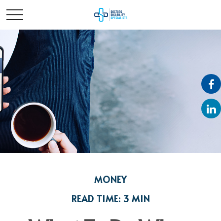
MONEY
READ TIME: 3 MIN