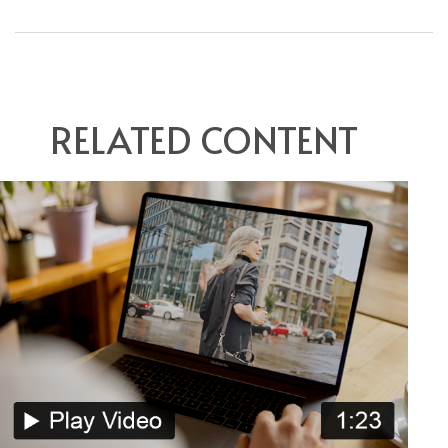
RELATED CONTENT