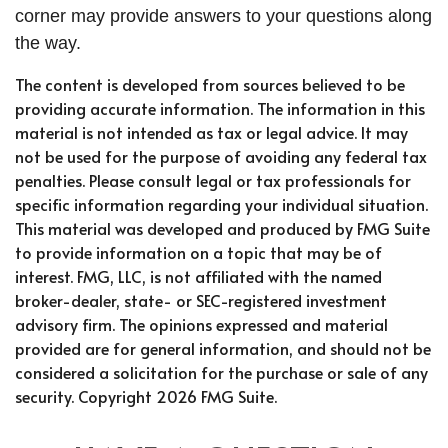
corner may provide answers to your questions along
the way.
The content is developed from sources believed to be
providing accurate information. The information in this
material is not intended as tax or legal advice. It may
not be used for the purpose of avoiding any federal tax
penalties. Please consult legal or tax professionals for
specific information regarding your individual situation.
This material was developed and produced by FMG Suite
to provide information on a topic that may be of
interest. FMG, LLC, is not affiliated with the named
broker-dealer, state- or SEC-registered investment
advisory firm. The opinions expressed and material
provided are for general information, and should not be
considered a solicitation for the purchase or sale of any
security. Copyright
2026 FMG Suite.