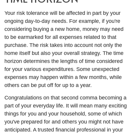
Your risk tolerance will be affected in part by your
ongoing day-to-day needs. For example, if you're
considering buying a new home, money may need
to be earmarked for all expenses related to that
purchase. The risk takes into account not only the
home itself but also your overall strategy. The time
horizon determines the lengths of time considered
for your various expenditures. Some unexpected
expenses may happen within a few months, while
others can be put off for up to a year.
Congratulations on that second comma becoming a
part of your everyday life. It will mean many exciting
things for you and your household, some of which
you've prepared for and others you might not have
anticipated. A trusted financial professional in your