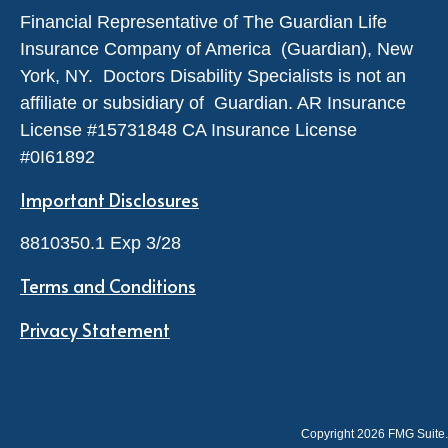
Financial Representative of The Guardian Life
Insurance Company of America (Guardian), New
York, NY. Doctors Disability Specialists is not an
affiliate or subsidiary of Guardian. AR Insurance
License #
15731848
CA Insurance License
#0I61892
Important Disclosures
8810350.1 Exp 3/28
Terms and Conditions
Privacy Statement
Copyright 2026 FMG Suite.