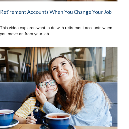
Retirement Accounts When You Change Your Job
This video explores what to do with retirement accounts when
you move on from your job.