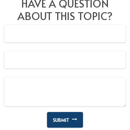
HAVE A QUESTION
ABOUT THIS TOPIC?