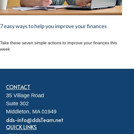
7 easy ways to help you improve your finances
Take these seven simple actions to improve your finances this
week
CONTACT
35 Village Road
Suite 302
Middleton,
MA
01949
dds-info@ddsTeam.net
QUICK LINKS