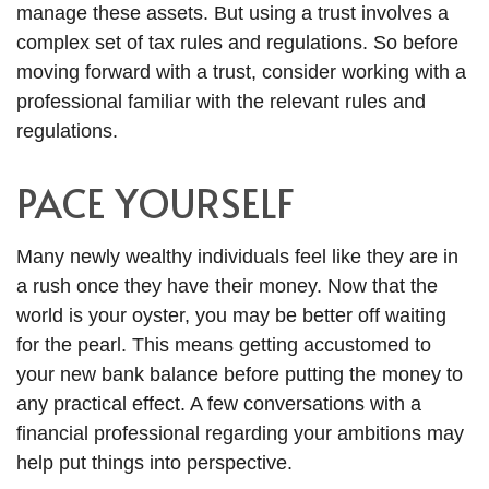
manage these assets. But using a trust involves a
complex set of tax rules and regulations. So before
moving forward with a trust, consider working with a
professional familiar with the relevant rules and
regulations.
PACE YOURSELF
Many newly wealthy individuals feel like they are in
a rush once they have their money. Now that the
world is your oyster, you may be better off waiting
for the pearl. This means getting accustomed to
your new bank balance before putting the money to
any practical effect. A few conversations with a
financial professional regarding your ambitions may
help put things into perspective.