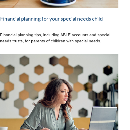
Financial planning for your special needs child
Financial planning tips, including ABLE accounts and special
needs trusts, for parents of children with special needs.