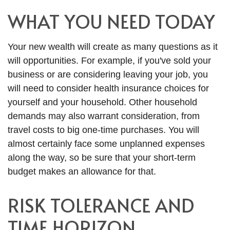
WHAT YOU NEED TODAY
Your new wealth will create as many questions as it
will opportunities. For example, if you've sold your
business or are considering leaving your job, you
will need to consider health insurance choices for
yourself and your household. Other household
demands may also warrant consideration, from
travel costs to big one-time purchases. You will
almost certainly face some unplanned expenses
along the way, so be sure that your short-term
budget makes an allowance for that.
RISK TOLERANCE AND
TIME HORIZON