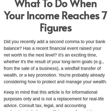
What To Do When
Your Income Reaches 7
Figures
Did you recently add a second comma to your bank
balance? Has a recent financial event raised your
net worth to the next level? It's an exciting time,
whether it's the result of your long-term goals (e.g.,
from the sale of a business), a windfall transfer of
wealth, or a key promotion. You're probably already
considering how to protect and manage your wealth.
Keep in mind that this article is for informational
purposes only and is not a replacement for real-life
advice. Consult tax, legal, and accounting