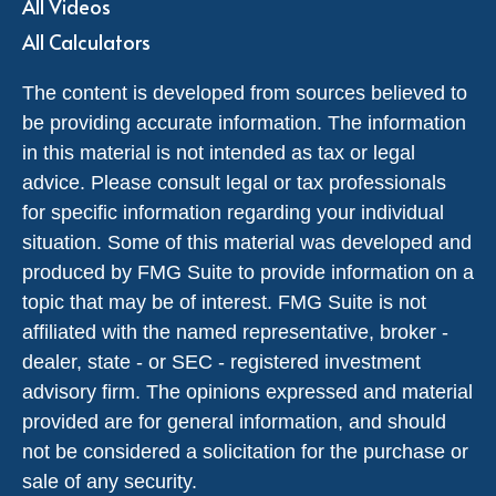
All Videos
All Calculators
The content is developed from sources believed to
be providing accurate information. The information
in this material is not intended as tax or legal
advice. Please consult legal or tax professionals
for specific information regarding your individual
situation. Some of this material was developed and
produced by FMG Suite to provide information on a
topic that may be of interest. FMG Suite is not
affiliated with the named representative, broker -
dealer, state - or SEC - registered investment
advisory firm. The opinions expressed and material
provided are for general information, and should
not be considered a solicitation for the purchase or
sale of any security.