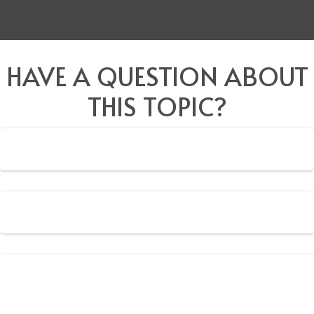
HAVE A QUESTION ABOUT
THIS TOPIC?