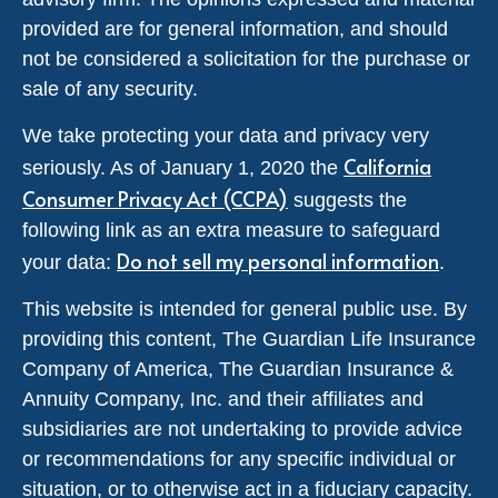
provided are for general information, and should
not be considered a solicitation for the purchase or
sale of any security.
We take protecting your data and privacy very
California
seriously. As of January 1, 2020 the
Consumer Privacy Act (CCPA)
suggests the
following link as an extra measure to safeguard
Do not sell my personal information
your data:
.
This website is intended for general public use. By
providing this content, The Guardian Life Insurance
Company of America, The Guardian Insurance &
Annuity Company, Inc. and their affiliates and
subsidiaries are not undertaking to provide advice
or recommendations for any specific individual or
situation, or to otherwise act in a fiduciary capacity.