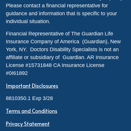
Please contact a financial representative for
guidance and information that is specific to your
individual situation.
Financial Representative of The Guardian Life
Insurance Company of America (Guardian), New
York, NY. Doctors Disability Specialists is not an
affiliate or subsidiary of Guardian. AR Insurance
License #
15731848
CA Insurance License
#0I61892
Important Disclosures
8810350.1 Exp 3/28
Terms and Conditions
Privacy Statement