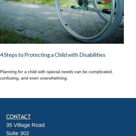
4 Steps to Protecting a Child with Disabilities
Planning for a child with special needs can be complicated,
confusing, and even overwhelming.
CONTACT
35 Village Road
Suite 302