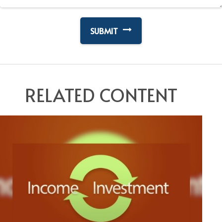
RELATED CONTENT