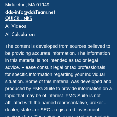
Middleton,
MA
01949
dds-info@ddsTeam.net
QUICK LINKS
All Videos
All Calculators
The content is developed from sources believed to
be providing accurate information. The information
in this material is not intended as tax or legal
advice. Please consult legal or tax professionals
for specific information regarding your individual
situation. Some of this material was developed and
produced by FMG Suite to provide information on a
topic that may be of interest. FMG Suite is not
affiliated with the named representative, broker -
dealer, state - or SEC - registered investment
advisory firm. The opinions expressed and material