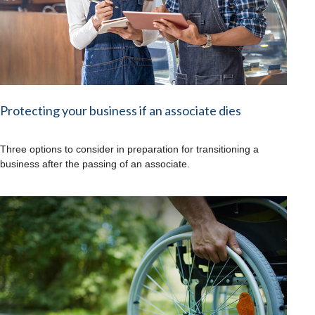
Protecting your business if an associate dies
Three options to consider in preparation for transitioning a
business after the passing of an associate.