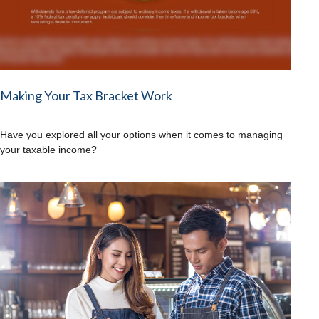
Making Your Tax Bracket Work
Have you explored all your options when it comes to managing
your taxable income?