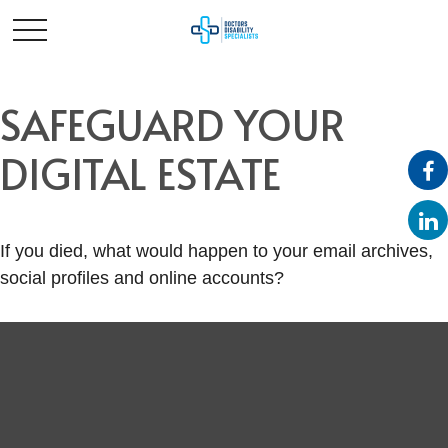
SAFEGUARD YOUR
DIGITAL ESTATE
If you died, what would happen to your email archives,
social profiles and online accounts?