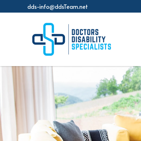
dds-info@ddsTeam.net