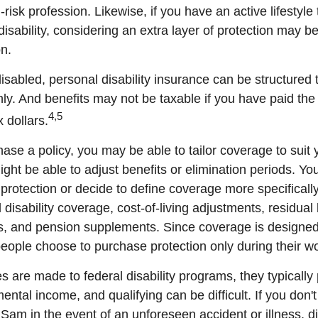
risk profession. Likewise, if you have an active lifestyle 
 disability, considering an extra layer of protection may 
on.
sabled, personal disability insurance can be structured 
ly. And benefits may not be taxable if you have paid th
4,5
x dollars.
se a policy, you may be able to tailor coverage to suit 
ht be able to adjust benefits or elimination periods. You
rotection or decide to define coverage more specificall
al disability coverage, cost-of-living adjustments, residual 
ts, and pension supplements. Since coverage is designed
ople choose to purchase protection only during their wo
 are made to federal disability programs, they typically 
tal income, and qualifying can be difficult. If you don't
Sam in the event of an unforeseen accident or illness, di