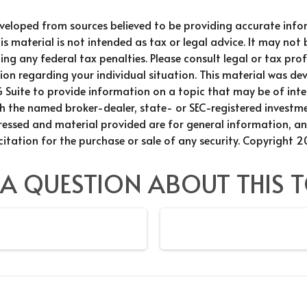
eveloped from sources believed to be providing accurate info
is material is not intended as tax or legal advice. It may not 
ng any federal tax penalties. Please consult legal or tax prof
ion regarding your individual situation. This material was d
Suite to provide information on a topic that may be of inter
th the named broker-dealer, state- or SEC-registered investme
ressed and material provided are for general information, a
citation for the purchase or sale of any security. Copyright
2
 A QUESTION ABOUT THIS T