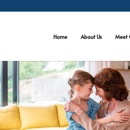
Home
About Us
Meet 