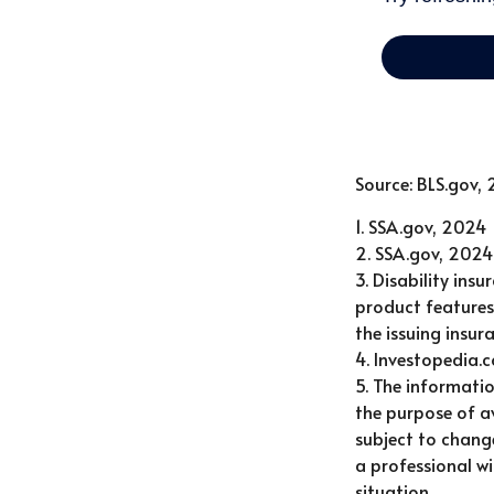
Source: BLS.gov,
1. SSA.gov, 2024
2. SSA.gov, 2024
3. Disability ins
product features 
the issuing insu
4. Investopedia.
5. The informatio
the purpose of av
subject to chang
a professional wi
situation.