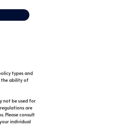
policy types and
the ability of
ay not be used for
 regulations are
s. Please consult
your individual