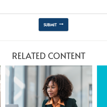
RELATED CONTENT