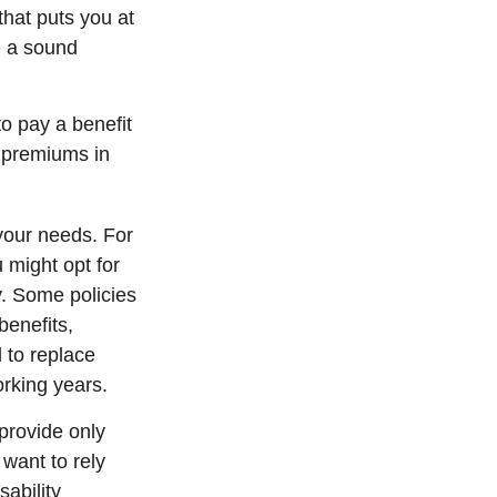
that puts you at
be a sound
to pay a benefit
e premiums in
your needs. For
 might opt for
y. Some policies
benefits,
 to replace
rking years.
provide only
 want to rely
sability