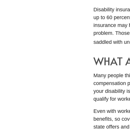
Disability insur
up to 60 percent
insurance may ha
problem. Those 
saddled with u
WHAT 
Many people thi
compensation pa
your disability i
qualify for wor
Even with work
benefits, so co
state offers an