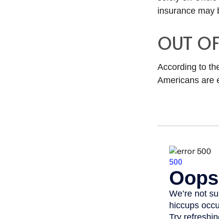
insurance may b
OUT O
According to th
Americans are 