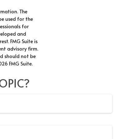
rmation. The
be used for the
essionals for
eveloped and
est. FMG Suite is
nt advisory firm.
nd should not be
026 FMG Suite.
OPIC?