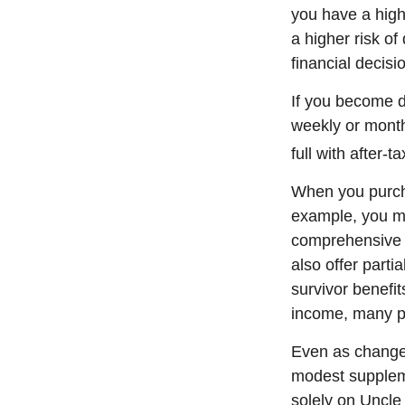
you have a high-
a higher risk of
financial decisi
If you become di
weekly or month
full with after-ta
When you purcha
example, you mig
comprehensive p
also offer parti
survivor benefi
income, many pe
Even as changes
modest supplemen
solely on Uncle 