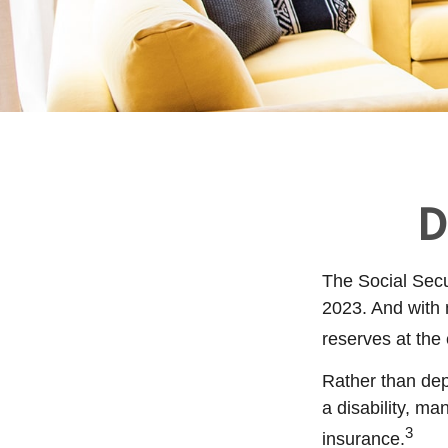
D
The Social Secur
2023. And with 
reserves at the
Rather than dep
a disability, ma
3
insurance.