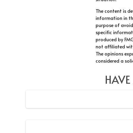
The content is d
information in th
purpose of avoidi
specific informat
produced by FMG 
not affiliated wi
The opinions exp
considered a soli
HAVE