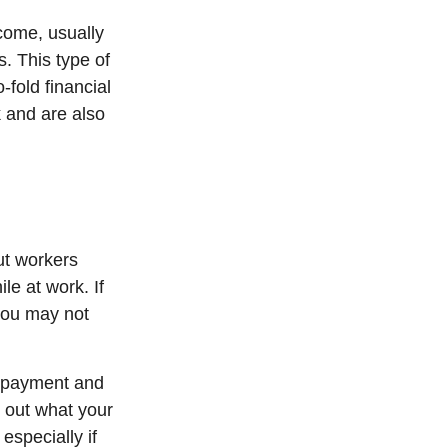
ncome, usually
s. This type of
-fold financial
 and are also
ut workers
e at work. If
, you may not
t payment and
 out what your
especially if