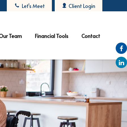
Let's Meet
Client Login
Our Team
Financial Tools
Contact