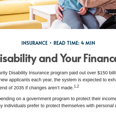
INSURANCE
READ TIME: 4 MIN
isability and Your Financ
ity Disability Insurance program paid out over $150 billi
new applicants each year, the system is expected to exha
1,2
 end of 2035 if changes aren’t made.
ending on a government program to protect their income 
ny individuals prefer to protect themselves with personal d