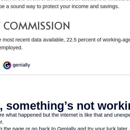
e a sound way to protect your income and savings.
F COMMISSION
e most recent data available, 22.5 percent of working-ag
employed.