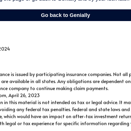
 2024
urance is issued by participating insurance companies. Not all 
are available in all states. Any obligations are dependent on 
rance company to continue making claim payments.
com, April 26, 2023
n in this material is not intended as tax or legal advice. It m
oiding any federal tax penalties. Federal and state laws and
e, which would have an impact on after-tax investment return
th legal or tax experience for specific information regarding 