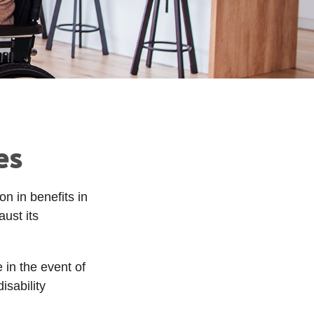
es
on in benefits in
ust its
in the event of
isability