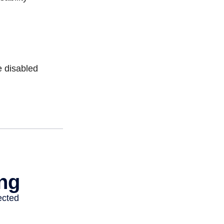
e disabled