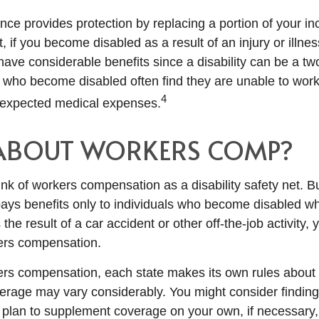
ance provides protection by replacing a portion of your i
, if you become disabled as a result of an injury or illnes
ve considerable benefits since a disability can be a two
who become disabled often find they are unable to work
4
nexpected medical expenses.
ABOUT WORKERS COMP?
nk of workers compensation as a disability safety net. B
ys benefits only to individuals who become disabled whil
s the result of a car accident or other off-the-job activity
kers compensation.
ers compensation, each state makes its own rules abou
verage may vary considerably. You might consider finding
d plan to supplement coverage on your own, if necessary, 