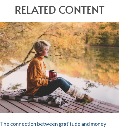
RELATED CONTENT
The connection between gratitude and money