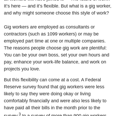
It’s here — and it’s flexible. But what is a gig worker,
and why might someone choose this style of work?
Gig workers are employed as consultants or
contractors (such as 1099 workers) or may be
employed part time at one or multiple companies.
The reasons people choose gig work are plentiful:
You can be your own boss, set your own hours and
pay, enhance your work-life balance, and work on
projects you love.
But this flexibility can come at a cost. A Federal
Reserve survey found that gig workers were less
likely to say they were doing okay or living
comfortably financially and were also less likely to
have paid all their bills in the month prior to the
3
survey.
In a survey of more than 900 gig workers,