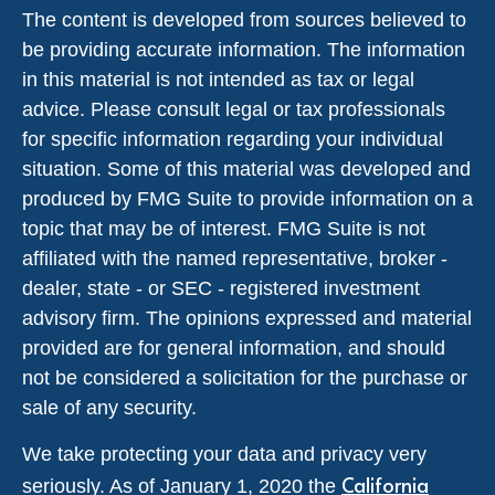
The content is developed from sources believed to
be providing accurate information. The information
in this material is not intended as tax or legal
advice. Please consult legal or tax professionals
for specific information regarding your individual
situation. Some of this material was developed and
produced by FMG Suite to provide information on a
topic that may be of interest. FMG Suite is not
affiliated with the named representative, broker -
dealer, state - or SEC - registered investment
advisory firm. The opinions expressed and material
provided are for general information, and should
not be considered a solicitation for the purchase or
sale of any security.
We take protecting your data and privacy very
California
seriously. As of January 1, 2020 the