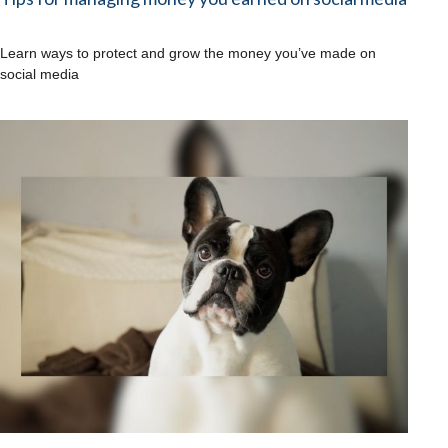
Learn ways to protect and grow the money you’ve made on
social media