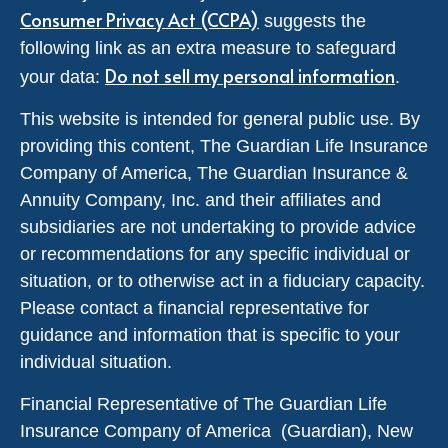
Consumer Privacy Act (CCPA)
suggests the
following link as an extra measure to safeguard
Do not sell my personal information
your data:
.
This website is intended for general public use. By
providing this content, The Guardian Life Insurance
Company of America, The Guardian Insurance &
Annuity Company, Inc. and their affiliates and
subsidiaries are not undertaking to provide advice
or recommendations for any specific individual or
situation, or to otherwise act in a fiduciary capacity.
Please contact a financial representative for
guidance and information that is specific to your
individual situation.
Financial Representative of The Guardian Life
Insurance Company of America (Guardian), New