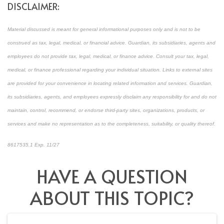
DISCLAIMER:
Material discussed is meant for general informational purposes only and is not to be
construed as tax, legal, medical, or financial advice. Guardian, its subsidiaries, agents and
employees do not provide tax, legal, medical, or finance advice. Consult your tax, legal,
medical, or finance professional regarding your individual situation. Links to external sites
are provided for your convenience in locating related information and services. Guardian,
its subsidiaries, agents, and employees expressly disclaim any responsibility for and do not
maintain, control, recommend, or endorse third-party sites, organizations, products, or
services and make no representation as to the completeness, suitability, or quality thereof.
8617535.1 Exp. 11/27
*Pre-approved content*
HAVE A QUESTION
ABOUT THIS TOPIC?