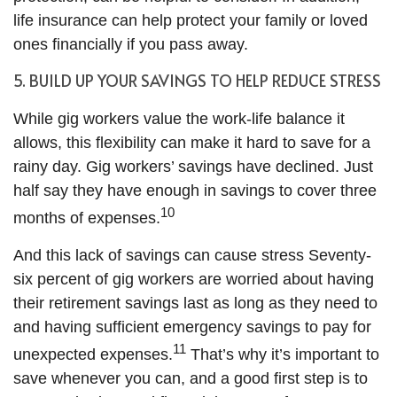
life insurance can help protect your family or loved
ones financially if you pass away.
5. BUILD UP YOUR SAVINGS TO HELP REDUCE STRESS
While gig workers value the work-life balance it
allows, this flexibility can make it hard to save for a
rainy day. Gig workers’ savings have declined. Just
half say they have enough in savings to cover three
10
months of expenses.
And this lack of savings can cause stress Seventy-
six percent of gig workers are worried about having
their retirement savings last as long as they need to
and having sufficient emergency savings to pay for
11
unexpected expenses.
That’s why it’s important to
save whenever you can, and a good first step is to