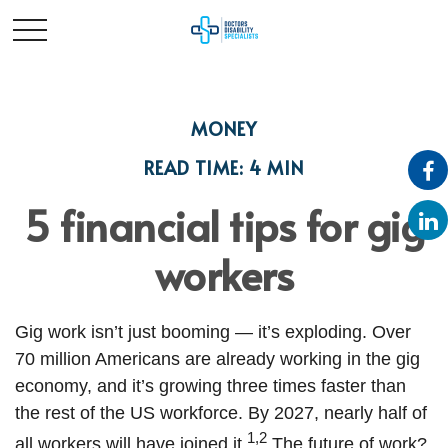
MONEY
READ TIME: 4 MIN
5 financial tips for gig
workers
Gig work isn’t just booming — it’s exploding. Over
70 million Americans are already working in the gig
economy, and it’s growing three times faster than
the rest of the US workforce. By 2027, nearly half of
1,2
all workers will have joined it.
The future of work?