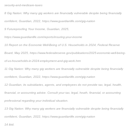
security-and-medicare-taxes
8 Gig Nation: Why many gig workers are financially vulnerable despite being financially
confident, Guardian, 2022, https://www.guardianlife.com/gig-nation
9 Futureproofing Your Income, Guardian, 2025,
https://www.guardianlife.com/reports/insuring-your-income
10 Report on the Economic Well-Being of U.S. Households in 2024, Federal Reserve
Board, May 2025, https://www.federalreserve.gov/publications/2025-economic-well-being-
of-us-households-in-2024-employment-and-gig-work.htm
11 Gig Nation: Why many gig workers are financially vulnerable despite being financially
confident, Guardian, 2022, https://www.guardianlife.com/gig-nation
12 Guardian, its subsidiaries, agents, and employees do not provide tax, legal, health,
financial, or accounting advice. Consult your tax, legal, heath, financial, or accounting
professional regarding your individual situation.
13 Gig Nation: Why many gig workers are financially vulnerable despite being financially
confident, Guardian, 2022, https://www.guardianlife.com/gig-nation
14 ibid.