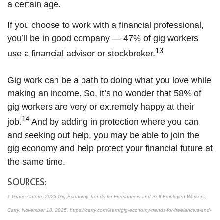
a certain age.
If you choose to work with a financial professional,
you’ll be in good company — 47% of gig workers
13
use a financial advisor or stockbroker.
Gig work can be a path to doing what you love while
making an income. So, it’s no wonder that 58% of
gig workers are very or extremely happy at their
14
job.
And by adding in protection where you can
and seeking out help, you may be able to join the
gig economy and help protect your financial future at
the same time.
SOURCES:
1 Grace Catorc, 2025 Gig Economy Trends for Freelancers and Self-Employed Workers,
Carry, November 18, 2025, https://carry.com/learn/gig-economy-trends-for-freelancers-and-