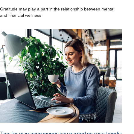
Gratitude may play a part in the relationship between mental
and financial wellness
Tips for managing money you earned on social media