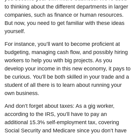
to thinking about the different departments in larger
companies, such as finance or human resources.
But now, you need to get familiar with these ideas
yourself.
For instance, you’ll want to become proficient at
budgeting, managing cash flow, and possibly hiring
workers to help you with big projects. As you
develop your income in this new economy, it pays to
be curious. You’ll be both skilled in your trade and a
student of all there is to learn about running your
own business.
And don’t forget about taxes: As a gig worker,
according to the IRS, you’ll have to pay an
additional 15.3% self-employment tax, covering
Social Security and Medicare since you don’t have