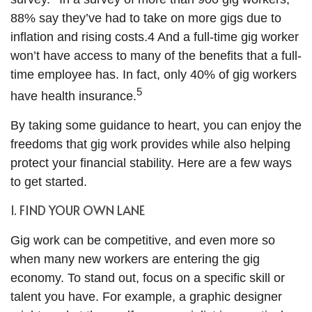
88% say they’ve had to take on more gigs due to
inflation and rising costs.4 And a full-time gig worker
won’t have access to many of the benefits that a full-
time employee has. In fact, only 40% of gig workers
5
have health insurance.
By taking some guidance to heart, you can enjoy the
freedoms that gig work provides while also helping
protect your financial stability. Here are a few ways
to get started.
1. FIND YOUR OWN LANE
Gig work can be competitive, and even more so
when many new workers are entering the gig
economy. To stand out, focus on a specific skill or
talent you have. For example, a graphic designer