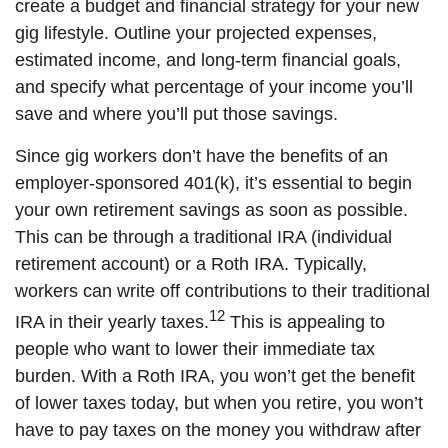
create a budget and financial strategy for your new
gig lifestyle. Outline your projected expenses,
estimated income, and long-term financial goals,
and specify what percentage of your income you’ll
save and where you’ll put those savings.
Since gig workers don’t have the benefits of an
employer-sponsored 401(k), it’s essential to begin
your own retirement savings as soon as possible.
This can be through a traditional IRA (individual
retirement account) or a Roth IRA. Typically,
workers can write off contributions to their traditional
12
IRA in their yearly taxes.
This is appealing to
people who want to lower their immediate tax
burden. With a Roth IRA, you won’t get the benefit
of lower taxes today, but when you retire, you won’t
have to pay taxes on the money you withdraw after