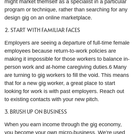
might market themself as a specialist in a particular
program or technique, rather than searching for any
design gig on an online marketplace.
2. START WITH FAMILIAR FACES
Employers are seeing a departure of full-time female
employees because return-to-work policies are
making it impossible for those workers to balance in-
person work and at-home caregiving duties.6 Many
are turning to gig workers to fill the void. This means
that for a new gig worker, a great place to start
looking for work is with past employers. Reach out
to existing contacts with your new pitch.
3. BRUSH UP ON BUSINESS
When you earn income through the gig economy,
you become your own micro-business. We’re used