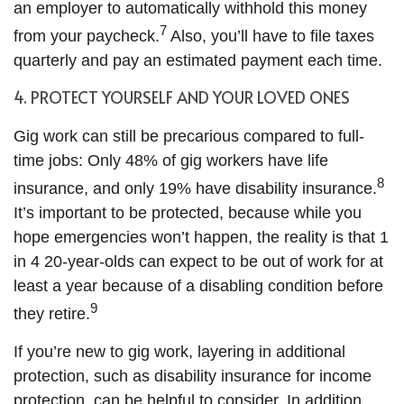
an employer to automatically withhold this money
7
from your paycheck.
Also, you’ll have to file taxes
quarterly and pay an estimated payment each time.
4. PROTECT YOURSELF AND YOUR LOVED ONES
Gig work can still be precarious compared to full-
time jobs: Only 48% of gig workers have life
8
insurance, and only 19% have disability insurance.
It’s important to be protected, because while you
hope emergencies won’t happen, the reality is that 1
in 4 20-year-olds can expect to be out of work for at
least a year because of a disabling condition before
9
they retire.
If you’re new to gig work, layering in additional
protection, such as disability insurance for income
protection, can be helpful to consider. In addition,