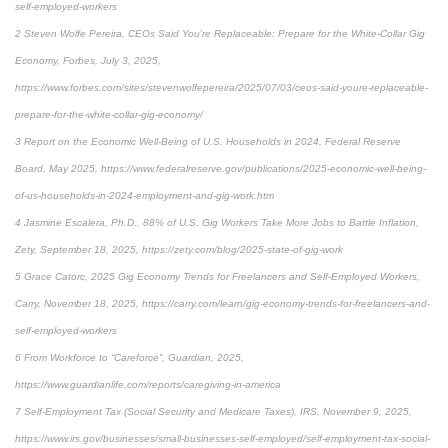
self-employed-workers
2 Steven Wolfe Pereira, CEOs Said You’re Replaceable: Prepare for the White-Collar Gig
Economy, Forbes, July 3, 2025,
https://www.forbes.com/sites/stevenwolfepereira/2025/07/03/ceos-said-youre-replaceable-
prepare-for-the-white-collar-gig-economy/
3 Report on the Economic Well-Being of U.S. Households in 2024, Federal Reserve
Board, May 2025, https://www.federalreserve.gov/publications/2025-economic-well-being-
of-us-households-in-2024-employment-and-gig-work.htm
4 Jasmine Escalera, Ph.D., 88% of U.S. Gig Workers Take More Jobs to Battle Inflation,
Zety, September 18, 2025, https://zety.com/blog/2025-state-of-gig-work
5 Grace Catorc, 2025 Gig Economy Trends for Freelancers and Self-Employed Workers,
Carry, November 18, 2025, https://carry.com/learn/gig-economy-trends-for-freelancers-and-
self-employed-workers
6 From Workforce to “Careforce”, Guardian, 2025,
https://www.guardianlife.com/reports/caregiving-in-america
7 Self-Employment Tax (Social Security and Medicare Taxes), IRS, November 9, 2025,
https://www.irs.gov/businesses/small-businesses-self-employed/self-employment-tax-social-