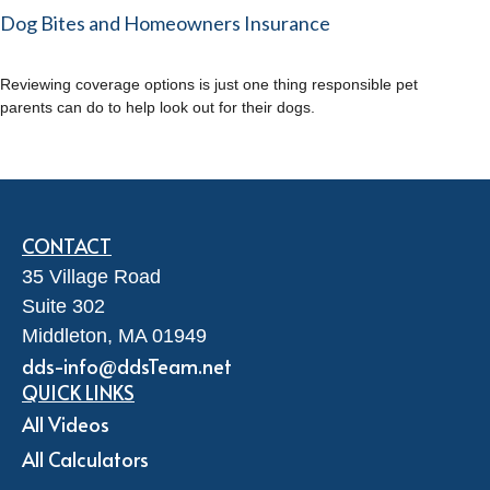
Dog Bites and Homeowners Insurance
Reviewing coverage options is just one thing responsible pet
parents can do to help look out for their dogs.
CONTACT
35 Village Road
Suite 302
Middleton,
MA
01949
dds-info@ddsTeam.net
QUICK LINKS
All Videos
All Calculators