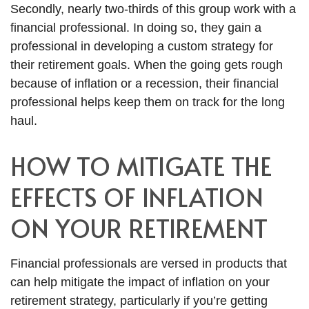
Secondly, nearly two-thirds of this group work with a
financial professional. In doing so, they gain a
professional in developing a custom strategy for
their retirement goals. When the going gets rough
because of inflation or a recession, their financial
professional helps keep them on track for the long
haul.
HOW TO MITIGATE THE
EFFECTS OF INFLATION
ON YOUR RETIREMENT
Financial professionals are versed in products that
can help mitigate the impact of inflation on your
retirement strategy, particularly if you’re getting