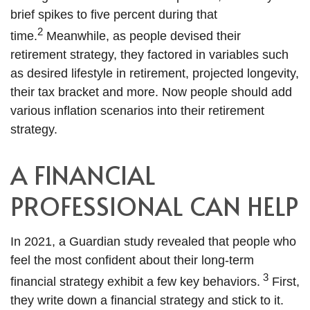
brief spikes to five percent during that
2
time.
Meanwhile, as people devised their
retirement strategy, they factored in variables such
as desired lifestyle in retirement, projected longevity,
their tax bracket and more. Now people should add
various inflation scenarios into their retirement
strategy.
A FINANCIAL
PROFESSIONAL CAN HELP
In 2021, a Guardian study revealed that people who
feel the most confident about their long-term
3
financial strategy exhibit a few key behaviors.
First,
they write down a financial strategy and stick to it.