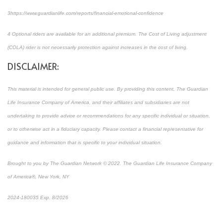
3
https://www.guardianlife.com/reports/financial-emotional-confidence
4
Optional riders are available for an additional premium. The Cost of Living adjustment
(COLA) rider is not necessarily protection against increases in the cost of living.
DISCLAIMER:
This material is intended for general public use. By providing this content, The Guardian
Life Insurance Company of America, and their affiliates and subsidiaries are not
undertaking to provide advice or recommendations for any specific individual or situation,
or to otherwise act in a fiduciary capacity. Please contact a financial representative for
guidance and information that is specific to your individual situation.
Brought to you by The Guardian Network © 2022. The Guardian Life Insurance Company
of America®, New York, NY
2024-180035 Exp. 8/2026
*Pre-approved content*