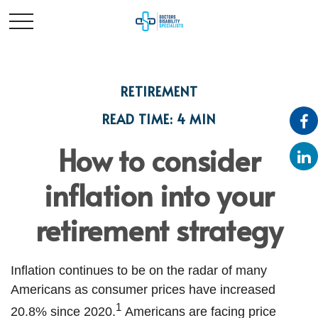
RETIREMENT
READ TIME: 4 MIN
How to consider
inflation into your
retirement strategy
Inflation continues to be on the radar of many
Americans as consumer prices have increased
1
20.8% since 2020.
Americans are facing price