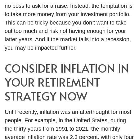
no boss to ask for a raise. Instead, the temptation is
to take more money from your investment portfolio.
This can be tricky because you don’t want to take
out too much and risk not having enough for your
latter years. And if the market falls into a recession,
you may be impacted further.
CONSIDER INFLATION IN
YOUR RETIREMENT
STRATEGY NOW
Until recently, inflation was an afterthought for most
people. For example, in the United States, during
the thirty years from 1991 to 2021, the monthly
average inflation rate was 2.3 percent, with only four