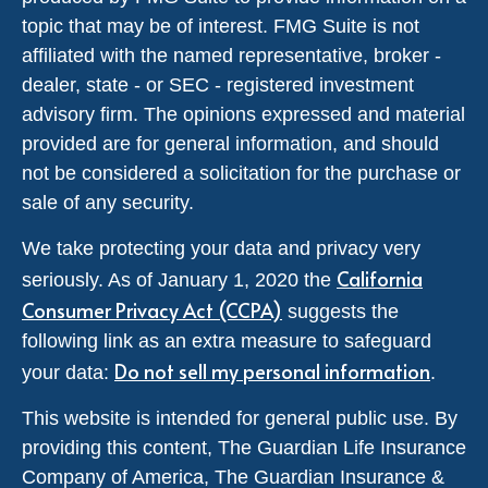
topic that may be of interest. FMG Suite is not
affiliated with the named representative, broker -
dealer, state - or SEC - registered investment
advisory firm. The opinions expressed and material
provided are for general information, and should
not be considered a solicitation for the purchase or
sale of any security.
We take protecting your data and privacy very
California
seriously. As of January 1, 2020 the
Consumer Privacy Act (CCPA)
suggests the
following link as an extra measure to safeguard
Do not sell my personal information
your data:
.
This website is intended for general public use. By
providing this content, The Guardian Life Insurance
Company of America, The Guardian Insurance &