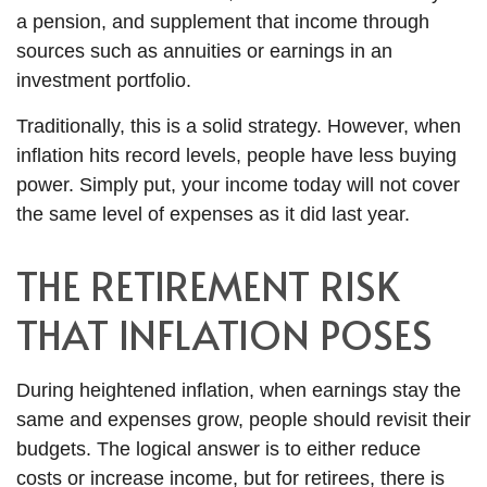
a pension, and supplement that income through
sources such as annuities or earnings in an
investment portfolio.
Traditionally, this is a solid strategy. However, when
inflation hits record levels, people have less buying
power. Simply put, your income today will not cover
the same level of expenses as it did last year.
THE RETIREMENT RISK
THAT INFLATION POSES
During heightened inflation, when earnings stay the
same and expenses grow, people should revisit their
budgets. The logical answer is to either reduce
costs or increase income, but for retirees, there is