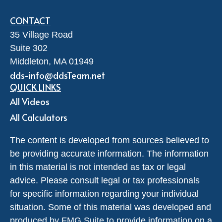
CONTACT
35 Village Road
Suite 302
Middleton,
MA
01949
dds-info@ddsTeam.net
QUICK LINKS
All Videos
All Calculators
The content is developed from sources believed to
be providing accurate information. The information
in this material is not intended as tax or legal
advice. Please consult legal or tax professionals
for specific information regarding your individual
situation. Some of this material was developed and
produced by FMG Suite to provide information on a