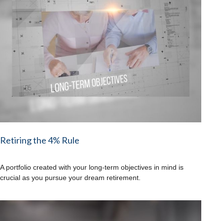
Retiring the 4% Rule
A portfolio created with your long-term objectives in mind is
crucial as you pursue your dream retirement.