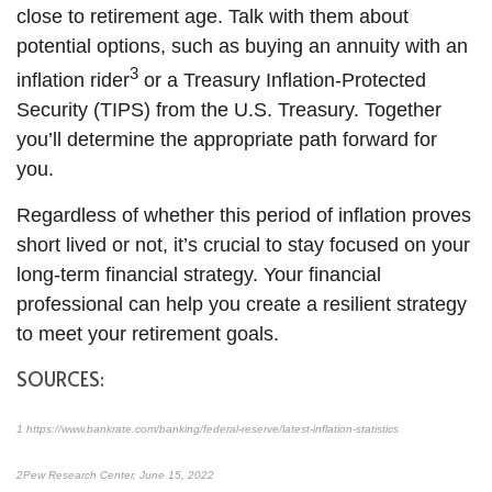
close to retirement age. Talk with them about
potential options, such as buying an annuity with an
3
inflation rider
or a Treasury Inflation-Protected
Security (TIPS) from the U.S. Treasury. Together
you’ll determine the appropriate path forward for
you.
Regardless of whether this period of inflation proves
short lived or not, it’s crucial to stay focused on your
long-term financial strategy. Your financial
professional can help you create a resilient strategy
to meet your retirement goals.
SOURCES:
1
https://www.bankrate.com/banking/federal-reserve/latest-inflation-statistics
2
Pew Research Center
, June 15, 2022