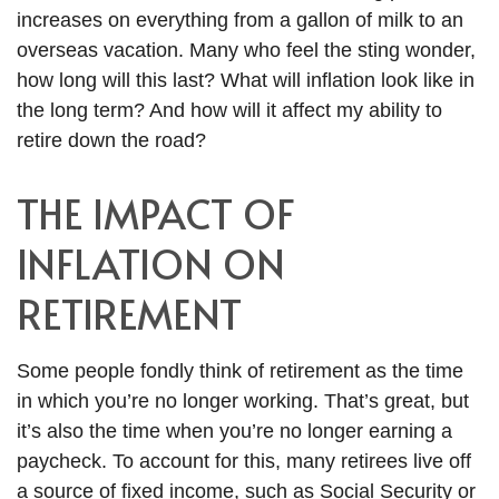
increases on everything from a gallon of milk to an
overseas vacation. Many who feel the sting wonder,
how long will this last? What will inflation look like in
the long term? And how will it affect my ability to
retire down the road?
THE IMPACT OF
INFLATION ON
RETIREMENT
Some people fondly think of retirement as the time
in which you’re no longer working. That’s great, but
it’s also the time when you’re no longer earning a
paycheck. To account for this, many retirees live off
a source of fixed income, such as Social Security or