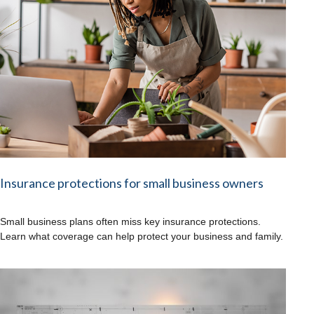
Insurance protections for small business owners
Small business plans often miss key insurance protections.
Learn what coverage can help protect your business and family.