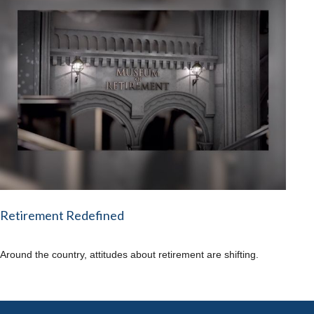
Retirement Redefined
Around the country, attitudes about retirement are shifting.