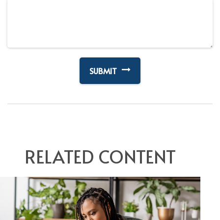
RELATED CONTENT