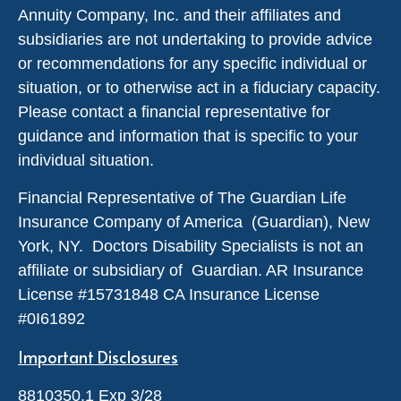
Annuity Company, Inc. and their affiliates and
subsidiaries are not undertaking to provide advice
or recommendations for any specific individual or
situation, or to otherwise act in a fiduciary capacity.
Please contact a financial representative for
guidance and information that is specific to your
individual situation.
Financial Representative of The Guardian Life
Insurance Company of America (Guardian), New
York, NY. Doctors Disability Specialists is not an
affiliate or subsidiary of Guardian. AR Insurance
License #
15731848
CA Insurance License
#0I61892
Important Disclosures
8810350.1 Exp 3/28