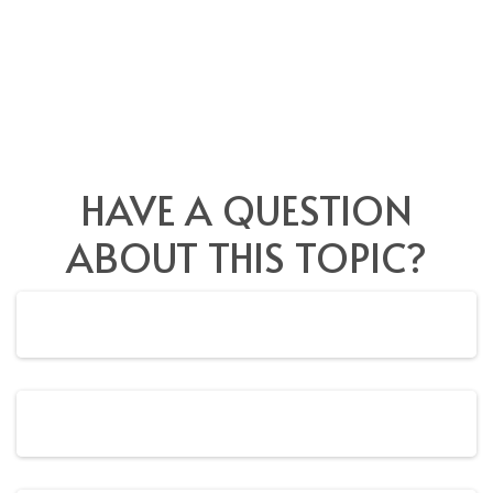
HAVE A QUESTION
ABOUT THIS TOPIC?