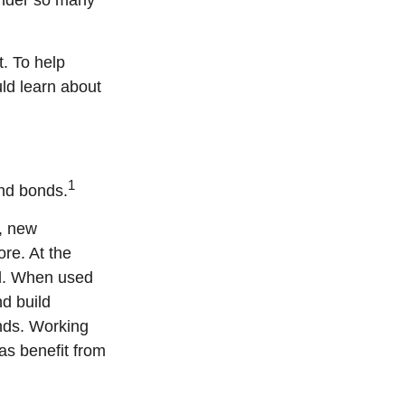
onder so many
. To help
uld learn about
1
and bonds.
, new
re. At the
ed. When used
nd build
nds. Working
 as benefit from