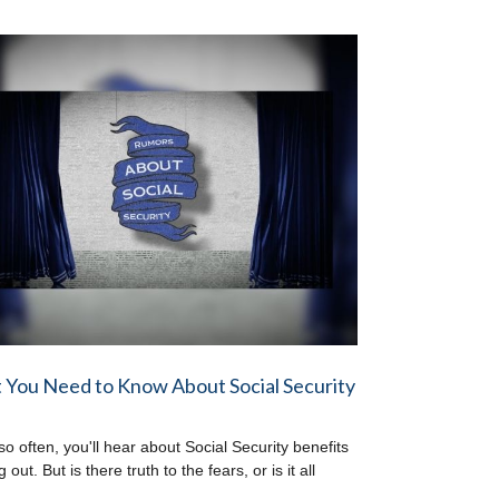
You Need to Know About Social Security
so often, you'll hear about Social Security benefits
 out. But is there truth to the fears, or is it all