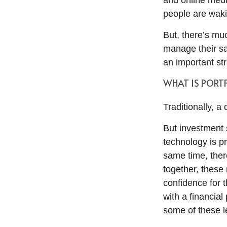
and online medi
people are waki
But, there’s mu
manage their sa
an important stra
WHAT IS PORTF
Traditionally, a
But investment 
technology is p
same time, ther
together, these 
confidence for 
with a financial
some of these l