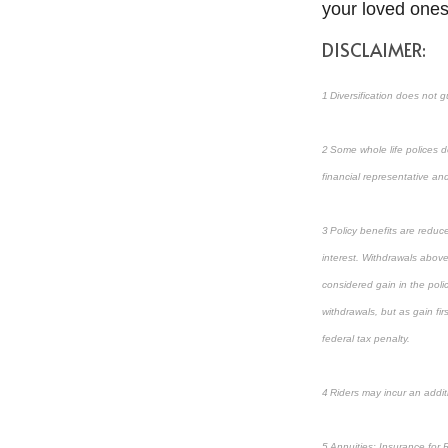
your loved ones
DISCLAIMER:
1 Diversification does not g
2 Some whole life polices do
financial representative and 
3 Policy benefits are reduc
interest. Withdrawals above
considered gain in the poli
withdrawals, but as gain fi
federal tax penalty.
4 Riders may incur an addit
5 Annuities: Insurance for