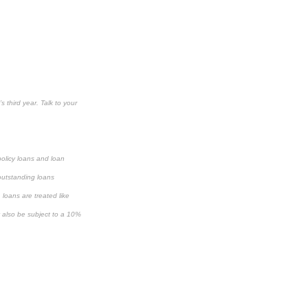
s third year. Talk to your
policy loans and loan
 outstanding loans
loans are treated like
y also be subject to a 10%