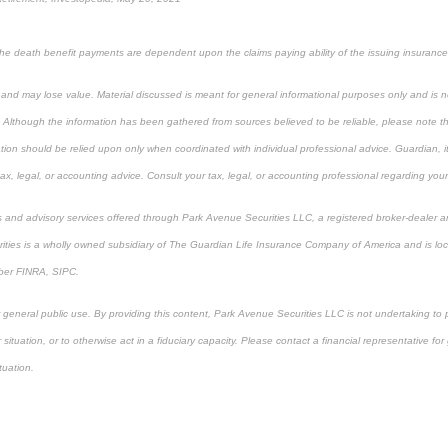
 the death benefit payments are dependent upon the claims paying ability of the issuing insuranc
k and may lose value. Material discussed is meant for general informational purposes only and is n
. Although the information has been gathered from sources believed to be reliable, please note tha
ation should be relied upon only when coordinated with individual professional advice. Guardian, i
x, legal, or accounting advice. Consult your tax, legal, or accounting professional regarding your 
s and advisory services offered through Park Avenue Securities LLC, a registered broker-dealer a
ities is a wholly owned subsidiary of The Guardian Life Insurance Company of America and is lo
ber FINRA, SIPC.
r general public use. By providing this content, Park Avenue Securities LLC is not undertaking to
or situation, or to otherwise act in a fiduciary capacity. Please contact a financial representative f
ituation.
proved content*