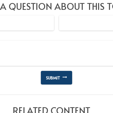
 A QUESTION ABOUT THIS T
RELATED CONTENT