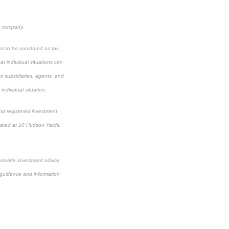
e company.
ot to be construed as tax,
t individual situations can
ts subsidiaries, agents, and
individual situation.
nd registered investment
cated at 10 Hudson Yards,
 provide investment advice
or guidance and information