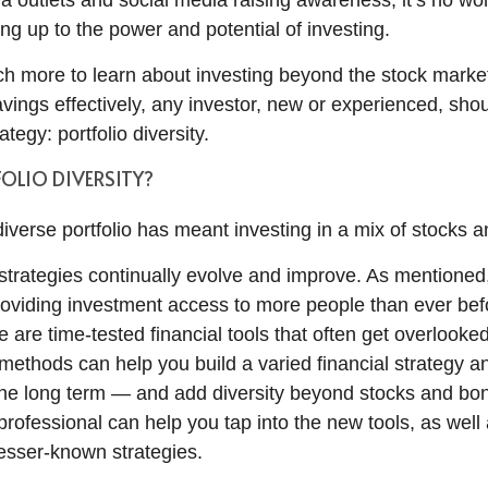
a outlets and social media raising awareness, it’s no w
ng up to the power and potential of investing.
ch more to learn about investing beyond the stock market
vings effectively, any investor, new or experienced, sho
tegy: portfolio diversity.
OLIO DIVERSITY?
 diverse portfolio has meant investing in a mix of stocks 
strategies continually evolve and improve. As mentioned
roviding investment access to more people than ever befo
e are time-tested financial tools that often get overlook
methods can help you build a varied financial strategy a
the long term — and add diversity beyond stocks and bo
 professional can help you tap into the new tools, as well
esser-known strategies.