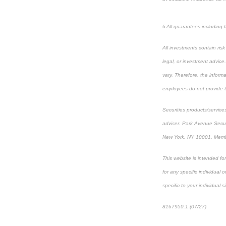
6 All guarantees including
All investments contain ris
legal, or investment advice
vary. Therefore, the inform
employees do not provide ta
Securities products/service
adviser. Park Avenue Secur
New York, NY 10001. Mem
This website is intended fo
for any specific individual 
specific to your individual s
8167950.1 (07/27)
*pre-ap