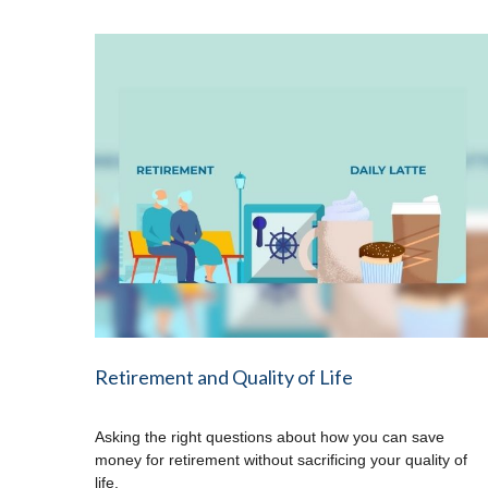
Retirement and Quality of Life
Asking the right questions about how you can save
money for retirement without sacrificing your quality of
life.