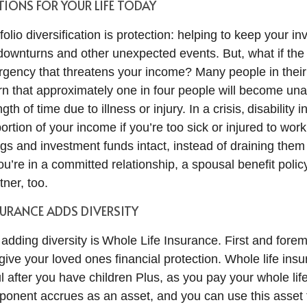
IONS FOR YOUR LIFE TODAY
folio diversification is protection: helping to keep your i
downturns and other unexpected events. But, what if the
gency that threatens your income? Many people in their
arn that approximately one in four people will become una
gth of time due to illness or injury. In a crisis, disability
ortion of your income if you’re too sick or injured to wor
gs and investment funds intact, instead of draining them
you’re in a committed relationship, a spousal benefit poli
tner, too.
SURANCE ADDS DIVERSITY
 adding diversity is Whole Life Insurance. First and forem
 give your loved ones financial protection. Whole life in
ul after you have children Plus, as you pay your whole li
onent accrues as an asset, and you can use this asset 