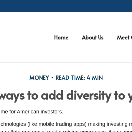
Home
About Us
Meet 
MONEY
READ TIME: 4 MIN
ays to add diversity to y
 time for American investors.
hnologies (like mobile trading apps) making investing 