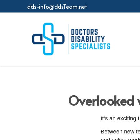
dds-info@ddsTeam.net
Overlooked w
It’s an exciting
Between new tec