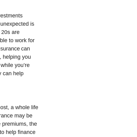
nvestments
 unexpected is
 20s are
ble to work for
 insurance can
k, helping you
 while you’re
cy can help
ost, a whole life
surance may be
fe premiums, the
to help finance