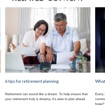
6 tips for retirement planning
What 
Retirement can sound like a dream. To help ensure that
Every 
your retirement truly is dreamy, it’s wise to plan ahead
running
hype?