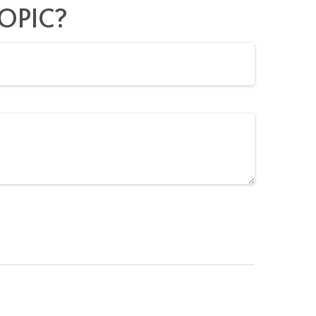
OPIC?