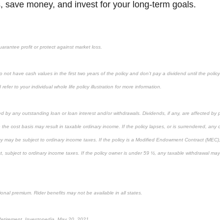
, save money, and invest for your long-term goals.
uarantee profit or protect against market loss.
 not have cash values in the first two years of the policy and don’t pay a dividend until the policy’
refer to your individual whole life policy illustration for more information.
ed by any outstanding loan or loan interest and/or withdrawals. Dividends, if any, are affected by 
 the cost basis may result in taxable ordinary income. If the policy lapses, or is surrendered, any
cy may be subject to ordinary income taxes. If the policy is a Modified Endowment Contract (MEC), 
rst, subject to ordinary income taxes. If the policy owner is under 59 ½, any taxable withdrawal ma
ional premium. Rider benefits may not be available in all states.
 Retirement, Investopedia, May 20, 2021