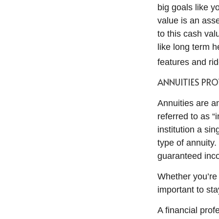
big goals like y
value is an asse
to this cash va
like long term h
features and rid
ANNUITIES PRO
Annuities are a
referred to as “
institution a s
type of annuity
guaranteed inco
Whether you’re n
important to sta
A financial prof