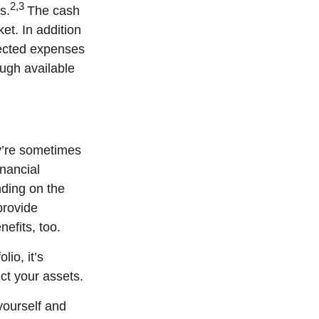
2,3
s.
The cash
et. In addition
pected expenses
ough available
ey’re sometimes
inancial
nding on the
provide
efits, too.
io, it’s
ect your assets.
yourself and