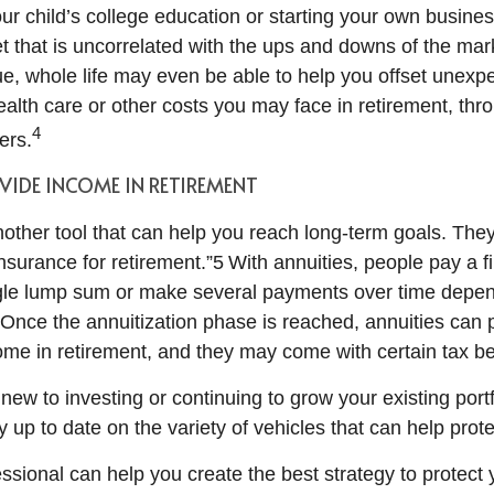
our child’s college education or starting your own busines
t that is uncorrelated with the ups and downs of the mark
lue, whole life may even be able to help you offset unex
ealth care or other costs you may face in retirement, thr
4
ers.
VIDE INCOME IN RETIREMENT
nother tool that can help you reach long-term goals. Th
insurance for retirement.”5 With annuities, people pay a f
ingle lump sum or make several payments over time depe
. Once the annuitization phase is reached, annuities can 
me in retirement, and they may come with certain tax ben
ew to investing or continuing to grow your existing portfol
y up to date on the variety of vehicles that can help prot
essional can help you create the best strategy to protect 