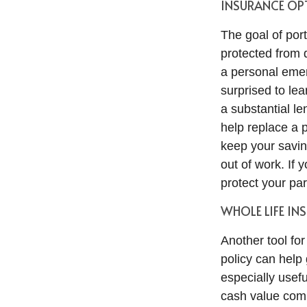
INSURANCE OPT
The goal of port
protected from 
a personal emer
surprised to le
a substantial len
help replace a p
keep your savin
out of work. If 
protect your par
WHOLE LIFE IN
Another tool for
policy can help
especially usef
cash value comp