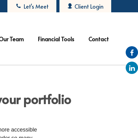
Let's Meet
Client Login
Our Team
Financial Tools
Contact
our portfolio
more accessible