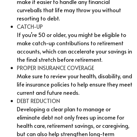
make it easier to handle any financial
curveballs that life may throw you without
resorting to debt.
CATCH-UP
If you’re 50 or older, you might be eligible to
make catch-up contributions to retirement
accounts, which can accelerate your savings in
the final stretch before retirement.
PROPER INSURANCE COVERAGE
Make sure to review your health, disability, and
life insurance policies to help ensure they meet
current and future needs.
DEBT REDUCTION
Developing a clear plan to manage or
eliminate debt not only frees up income for
health care, retirement savings, or caregiving,
but can also help strengthen long-term