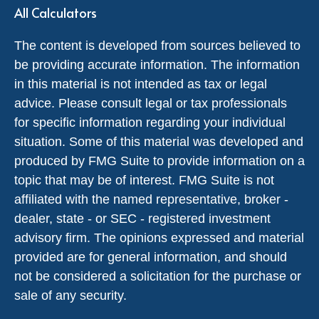
All Calculators
The content is developed from sources believed to
be providing accurate information. The information
in this material is not intended as tax or legal
advice. Please consult legal or tax professionals
for specific information regarding your individual
situation. Some of this material was developed and
produced by FMG Suite to provide information on a
topic that may be of interest. FMG Suite is not
affiliated with the named representative, broker -
dealer, state - or SEC - registered investment
advisory firm. The opinions expressed and material
provided are for general information, and should
not be considered a solicitation for the purchase or
sale of any security.