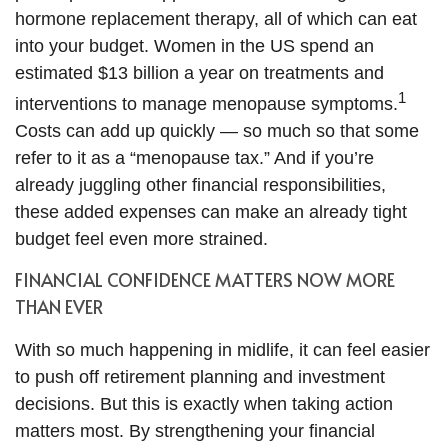
hormone replacement therapy, all of which can eat
into your budget. Women in the US spend an
estimated $13 billion a year on treatments and
1
interventions to manage menopause symptoms.
Costs can add up quickly — so much so that some
refer to it as a “menopause tax.” And if you’re
already juggling other financial responsibilities,
these added expenses can make an already tight
budget feel even more strained.
FINANCIAL CONFIDENCE MATTERS NOW MORE
THAN EVER
With so much happening in midlife, it can feel easier
to push off retirement planning and investment
decisions. But this is exactly when taking action
matters most. By strengthening your financial