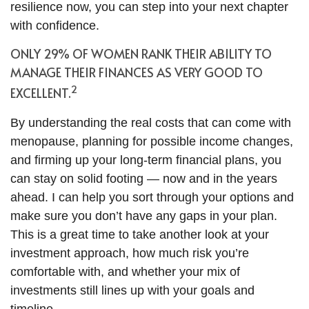
resilience now, you can step into your next chapter
with confidence.
ONLY 29% OF WOMEN RANK THEIR ABILITY TO
MANAGE THEIR FINANCES AS VERY GOOD TO
2
EXCELLENT.
By understanding the real costs that can come with
menopause, planning for possible income changes,
and firming up your long-term financial plans, you
can stay on solid footing — now and in the years
ahead. I can help you sort through your options and
make sure you don’t have any gaps in your plan.
This is a great time to take another look at your
investment approach, how much risk you’re
comfortable with, and whether your mix of
investments still lines up with your goals and