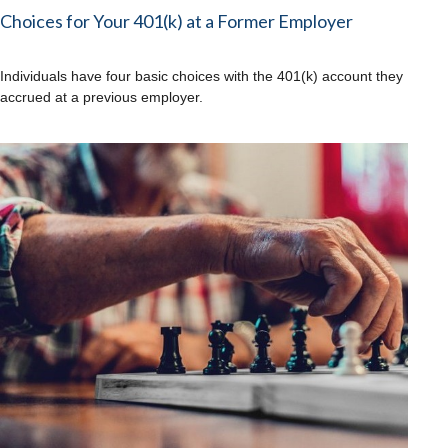
Choices for Your 401(k) at a Former Employer
Individuals have four basic choices with the 401(k) account they
accrued at a previous employer.