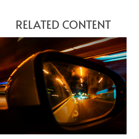
RELATED CONTENT