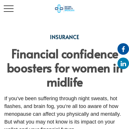
INSURANCE
Financial confidence
boosters for women in
midlife
If you’ve been suffering through night sweats, hot
flashes, and brain fog, you’re all too aware of how
menopause can affect you physically and mentally.
But what you may not know is its impact on your