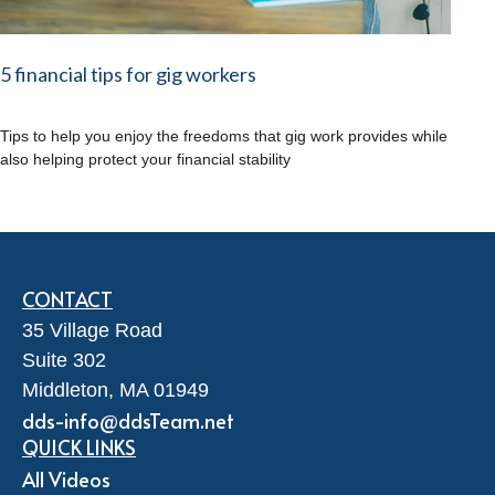
5 financial tips for gig workers
Tips to help you enjoy the freedoms that gig work provides while
also helping protect your financial stability
CONTACT
35 Village Road
Suite 302
Middleton,
MA
01949
dds-info@ddsTeam.net
QUICK LINKS
All Videos