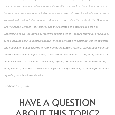
representatives who use advisor in their title or otherwise disclose their status and meet
the necessary licensing or registration requirements provide investment advisory services.
This material is intended for general public use. By providing this content, The Guardian
Life Insurance Company of America, and their affiliates and subsidiaries are not
undertaking to provide advice or recommendations for any specific individual or situation,
or to otherwise act in a fiduciary capacity. Please contact a financial advisor for guidance
and information that is specific to your individual situation. Material discussed is meant for
general informational purposes only and is not to be construed as tax, legal, medical, or
financial advice. Guardian, its subsidiaries, agents, and employees do not provide tax,
legal, medical, or finance advice. Consult your tax, legal, medical, or finance professional
regarding your individual situation
8796464.1 Exp. 3/28
*pre-approved content*
HAVE A QUESTION
ABOUT THIS TOPIC?