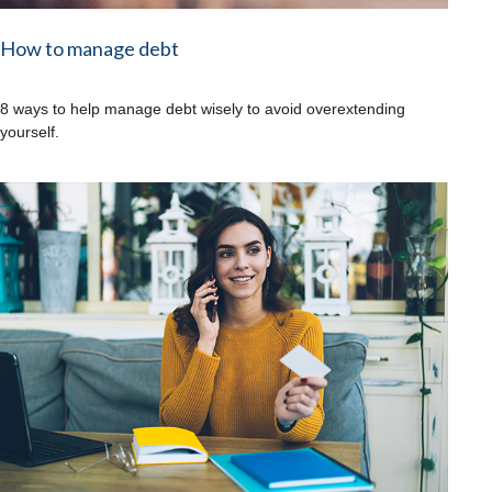
How to manage debt
8 ways to help manage debt wisely to avoid overextending
yourself.