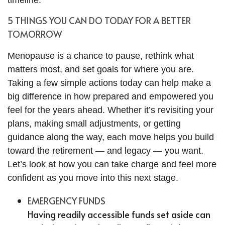
timeline.
5 THINGS YOU CAN DO TODAY FOR A BETTER
TOMORROW
Menopause is a chance to pause, rethink what
matters most, and set goals for where you are.
Taking a few simple actions today can help make a
big difference in how prepared and empowered you
feel for the years ahead. Whether it’s revisiting your
plans, making small adjustments, or getting
guidance along the way, each move helps you build
toward the retirement — and legacy — you want.
Let’s look at how you can take charge and feel more
confident as you move into this next stage.
EMERGENCY FUNDS
Having readily accessible funds set aside can