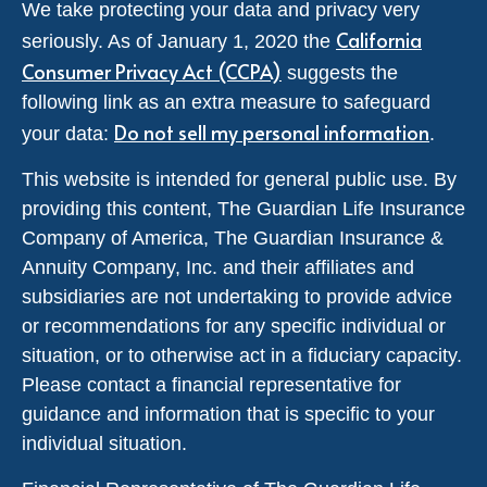
We take protecting your data and privacy very
California
seriously. As of January 1, 2020 the
Consumer Privacy Act (CCPA)
suggests the
following link as an extra measure to safeguard
Do not sell my personal information
your data:
.
This website is intended for general public use. By
providing this content, The Guardian Life Insurance
Company of America, The Guardian Insurance &
Annuity Company, Inc. and their affiliates and
subsidiaries are not undertaking to provide advice
or recommendations for any specific individual or
situation, or to otherwise act in a fiduciary capacity.
Please contact a financial representative for
guidance and information that is specific to your
individual situation.