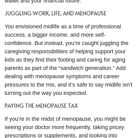
wallet and your financial future.
JUGGLING WORK, LIFE, AND MENOPAUSE
You envisioned midlife as a time of professional
success, a bigger income, and more self-
confidence. But instead, you’re caught juggling the
caregiving responsibilities of helping support your
kids as they find their footing and caring for aging
parents as part of the “sandwich generation.” Add
dealing with menopause symptoms and career
pressures to the mix, and it’s safe to say midlife isn’t
turning out the way you expected.
PAYING THE MENOPAUSE TAX
If you’re in the midst of menopause, you might be
seeing your doctor more frequently, taking pricey
prescriptions or supplements, and looking into