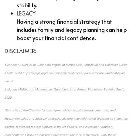
stability.
LEGACY
Having a strong financial strategy that
includes family and legacy planning can help
boost your financial confidence.
DISCLAIMER:
1 Jennifer Sauer, et al, Economic Impact of Menopause: Individual and Collective Costs,
AARP, 2024 https://icmglt.org/economic-impact-of-menopause-individual-and-collective-
costs/
2 Money, Midlife, and Menopause, Guardian’s 14th Annual Workplace Benefits Study,
2025
“Financial advisor”/“advisor” is used generally to describe insurance/annuity and
investment sales and advisory professionals who may hold varied licensing as insurance
agents, registered representatives of broker-dealers, and investment advisory
representatives (IAR) of registered investment advisors, respectively. Only those