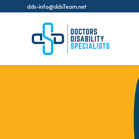
dds-info@ddsTeam.net