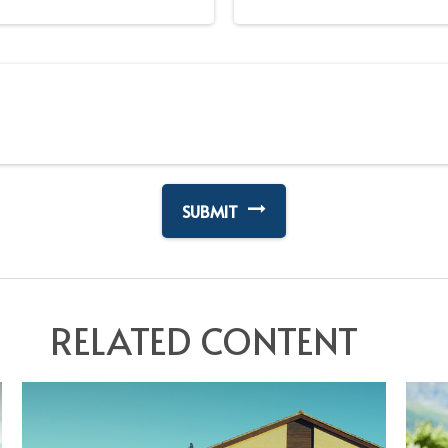
RELATED CONTENT