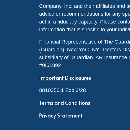
Company, Inc. and their affiliates and s
advice or recommendations for any specif
act in a fiduciary capacity. Please cont
information that is specific to your indiv
Financial Representative of The Guar
(Guardian), New York, NY. Doctors Disabi
subsidiary of Guardian. AR Insurance 
#0I61892
Important Disclosures
8810350.1 Exp 3/28
Terms and Conditions
Privacy Statement