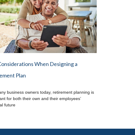
Considerations When Designing a
rement Plan
ny business owners today, retirement planning is
ant for both their own and their employees’
al future