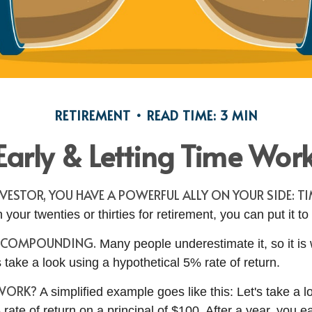
RETIREMENT
READ TIME: 3 MIN
Early & Letting Time Work
VESTOR, YOU HAVE A POWERFUL ALLY ON YOUR SIDE: TI
n your twenties or thirties for retirement, you can put it to
F COMPOUNDING.
Many people underestimate it, so it is
t's take a look using a hypothetical 5% rate of return.
 WORK?
A simplified example goes like this: Let's take a l
rate of return on a principal of $100. After a year, you e