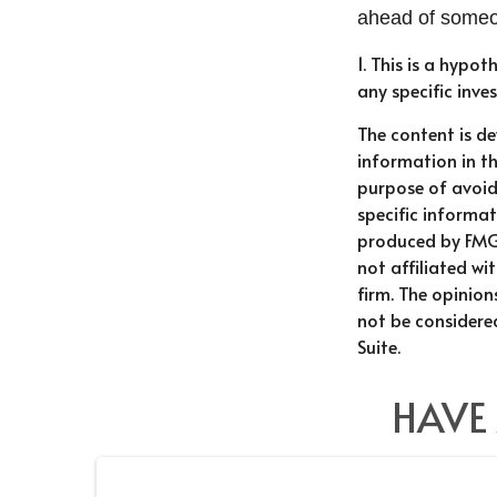
ahead of someon
1. This is a hypot
any specific inv
The content is d
information in th
purpose of avoidi
specific informat
produced by FMG 
not affiliated w
firm. The opinio
not be considered
Suite.
HAVE