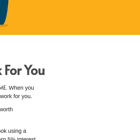
 For You
ME.
When you
 work for you.
 worth
ook using a
arn 5% interest,