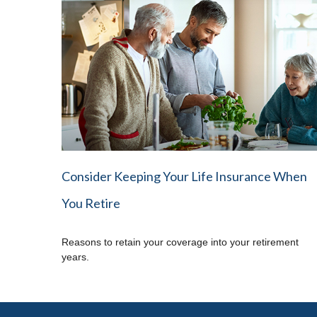
Consider Keeping Your Life Insurance When
You Retire
Reasons to retain your coverage into your retirement
years.