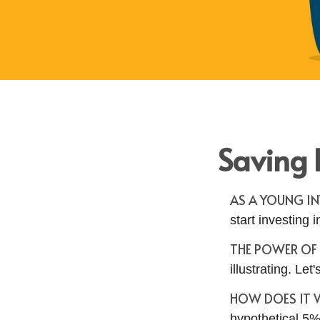
Saving 
AS A YOUNG IN
start investing i
THE POWER O
illustrating. Le
HOW DOES IT
hypothetical 5% 