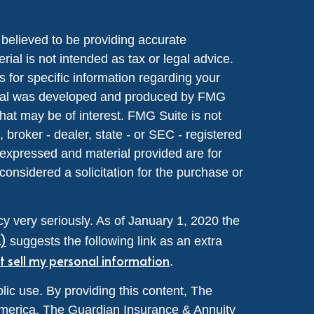
believed to be providing accurate
rial is not intended as tax or legal advice.
s for specific information regarding your
terial was developed and produced by FMG
that may be of interest. FMG Suite is not
, broker - dealer, state - or SEC - registered
 expressed and material provided are for
considered a solicitation for the purchase or
y very seriously. As of January 1, 2020 the
A)
suggests the following link as an extra
t sell my personal information
.
lic use. By providing this content, The
merica, The Guardian Insurance & Annuity