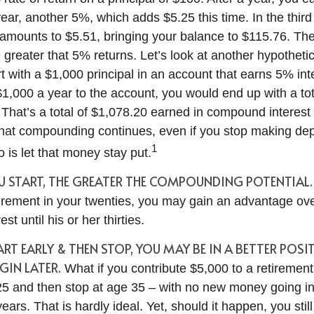
year, another 5%, which adds $5.25 this time. In the thir
 amounts to $5.51, bringing your balance to $115.76. T
 greater that 5% returns. Let’s look at another hypothetic
t with a $1,000 principal in an account that earns 5% int
$1,000 a year to the account, you would end up with a to
. That’s a total of $1,078.20 earned in compound interest
That compounding continues, even if you stop making depo
1
o is let that money stay put.
OU START, THE GREATER THE COMPOUNDING POTENTIAL.
etirement in your twenties, you may gain an advantage o
st until his or her thirties.
TART EARLY & THEN STOP, YOU MAY BE IN A BETTER POS
IN LATER.
What if you contribute $5,000 to a retirement
 25 and then stop at age 35 – with no new money going i
years. That is hardly ideal. Yet, should it happen, you sti