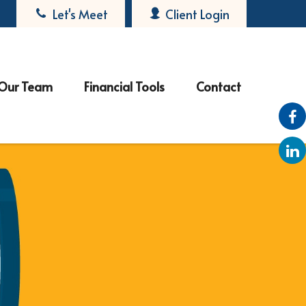
Let's Meet
Client Login
Our Team
Financial Tools
Contact