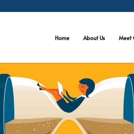
Home
About Us
Meet 