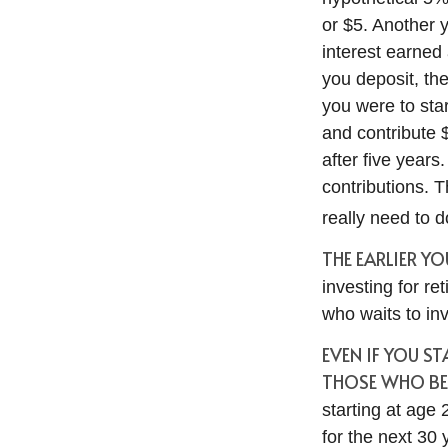
or $5. Another 
interest earned
you deposit, the
you were to star
and contribute 
after five years
contributions. 
really need to d
THE EARLIER Y
investing for r
who waits to inve
EVEN IF YOU S
THOSE WHO BEG
starting at age
for the next 30 