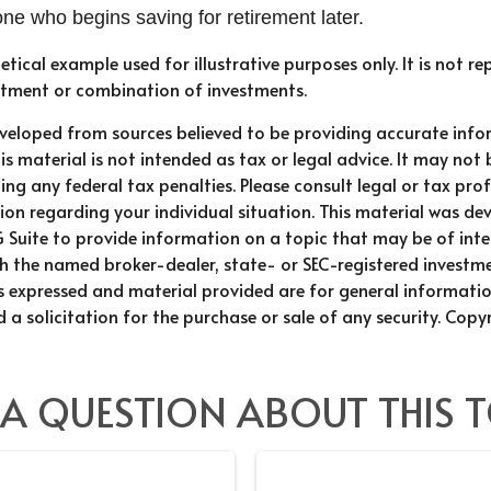
e who begins saving for retirement later.
hetical example used for illustrative purposes only. It is not r
estment or combination of investments.
eveloped from sources believed to be providing accurate info
is material is not intended as tax or legal advice. It may not 
ng any federal tax penalties. Please consult legal or tax prof
ion regarding your individual situation. This material was d
Suite to provide information on a topic that may be of inter
ith the named broker-dealer, state- or SEC-registered investm
ns expressed and material provided are for general informati
 a solicitation for the purchase or sale of any security. Copy
 A QUESTION ABOUT THIS T