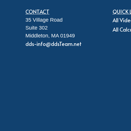
CONTACT
QUICK 
All Vid
35 Village Road
Suite 302
All Calc
Middleton,
MA
01949
dds-info@ddsTeam.net