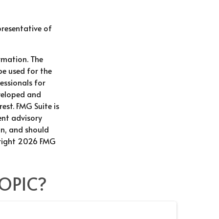
epresentative of
rmation. The
be used for the
essionals for
eveloped and
est. FMG Suite is
ent advisory
on, and should
right
2026 FMG
OPIC?