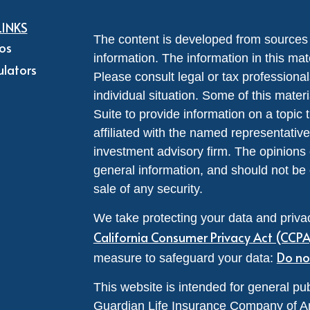
LINKS
The content is developed from sources 
eos
information. The information in this mate
ulators
Please consult legal or tax professional
individual situation. Some of this ma
Suite to provide information on a topic 
affiliated with the named representative
investment advisory firm. The opinions
general information, and should not be 
sale of any security.
We take protecting your data and privac
California Consumer Privacy Act (CCP
Do no
measure to safeguard your data:
This website is intended for general pub
Guardian Life Insurance Company of A