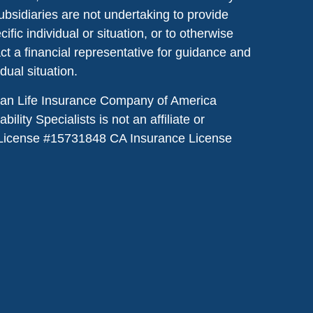
ubsidiaries are not undertaking to provide
ic individual or situation, or to otherwise
act a financial representative for guidance and
idual situation.
dian Life Insurance Company of America
lity Specialists is not an affiliate or
License #
15731848
CA Insurance License