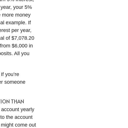
d year, your 5%
he more money
al example. If
erest per year,
tal of $7,078.20
 from $6,000 in
sits. All you
If you’re
ver someone
ITION THAN
 account yearly
nto the account
ll might come out