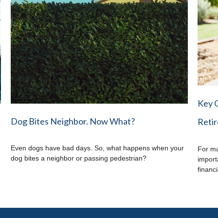
Key 
Dog Bites Neighbor. Now What?
Reti
Even dogs have bad days. So, what happens when your
For ma
dog bites a neighbor or passing pedestrian?
import
financi