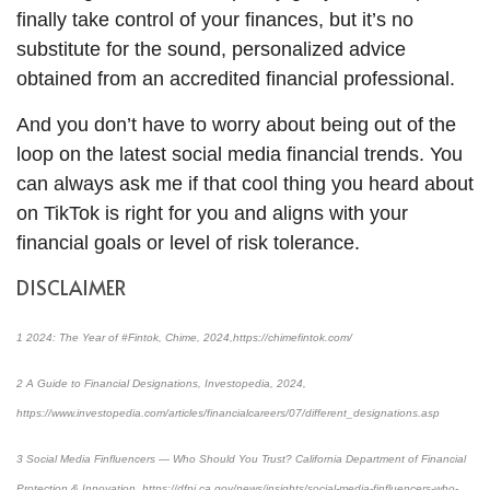
finally take control of your finances, but it’s no
substitute for the sound, personalized advice
obtained from an accredited financial professional.
And you don’t have to worry about being out of the
loop on the latest social media financial trends. You
can always ask me if that cool thing you heard about
on TikTok is right for you and aligns with your
financial goals or level of risk tolerance.
DISCLAIMER
1 2024: The Year of #Fintok, Chime, 2024,https://chimefintok.com/
2 A Guide to Financial Designations, Investopedia, 2024,
https://www.investopedia.com/articles/financialcareers/07/different_designations.asp
3 Social Media Finfluencers — Who Should You Trust? California Department of Financial
Protection & Innovation, https://dfpi.ca.gov/news/insights/social-media-finfluencers-who-