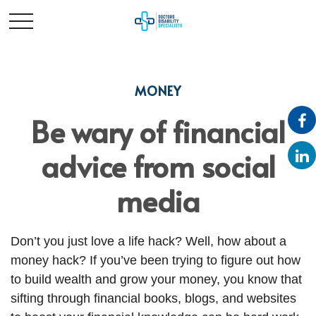
MONEY
Be wary of financial
advice from social
media
Don’t you just love a life hack? Well, how about a
money hack? If you’ve been trying to figure out how
to build wealth and grow your money, you know that
sifting through financial books, blogs, and websites