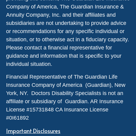
Company of America, The Guardian Insurance &
Annuity Company, Inc. and their affiliates and
subsidiaries are not undertaking to provide advice
or recommendations for any specific individual or
situation, or to otherwise act in a fiduciary capacity.
Please contact a financial representative for
guidance and information that is specific to your
individual situation.
Financial Representative of The Guardian Life
Insurance Company of America (Guardian), New
York, NY. Doctors Disability Specialists is not an
affiliate or subsidiary of Guardian. AR Insurance
License #
15731848
CA Insurance License
#0I61892
Important Disclosures