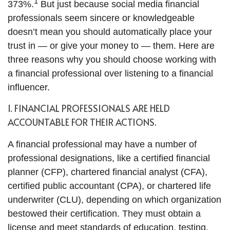
1
373%.
But just because social media financial
professionals seem sincere or knowledgeable
doesn’t mean you should automatically place your
trust in — or give your money to — them. Here are
three reasons why you should choose working with
a financial professional over listening to a financial
influencer.
1. FINANCIAL PROFESSIONALS ARE HELD
ACCOUNTABLE FOR THEIR ACTIONS.
A financial professional may have a number of
professional designations, like a certified financial
planner (CFP), chartered financial analyst (CFA),
certified public accountant (CPA), or chartered life
underwriter (CLU), depending on which organization
bestowed their certification. They must obtain a
license and meet standards of education, testing,