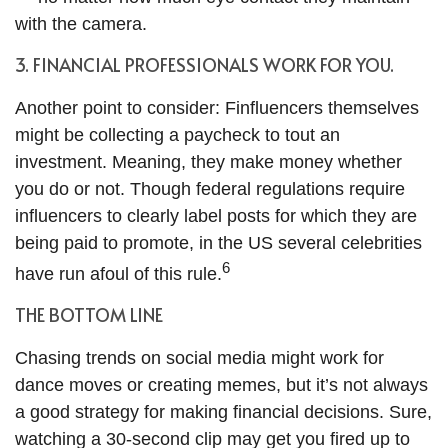
with the camera.
3. FINANCIAL PROFESSIONALS WORK FOR YOU.
Another point to consider: Finfluencers themselves
might be collecting a paycheck to tout an
investment. Meaning, they make money whether
you do or not. Though federal regulations require
influencers to clearly label posts for which they are
being paid to promote, in the US several celebrities
6
have run afoul of this rule.
THE BOTTOM LINE
Chasing trends on social media might work for
dance moves or creating memes, but it’s not always
a good strategy for making financial decisions. Sure,
watching a 30-second clip may get you fired up to