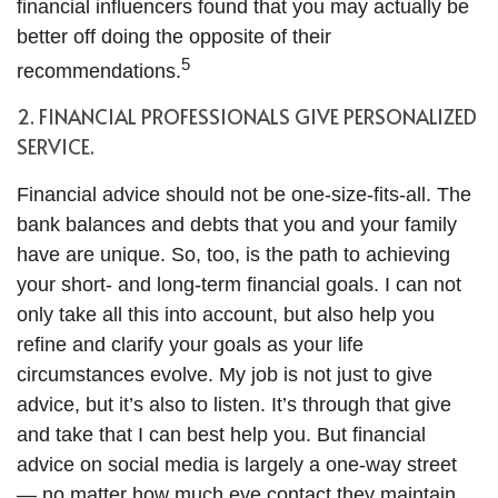
financial influencers found that you may actually be
better off doing the opposite of their
5
recommendations.
2. FINANCIAL PROFESSIONALS GIVE PERSONALIZED
SERVICE.
Financial advice should not be one-size-fits-all. The
bank balances and debts that you and your family
have are unique. So, too, is the path to achieving
your short- and long-term financial goals. I can not
only take all this into account, but also help you
refine and clarify your goals as your life
circumstances evolve. My job is not just to give
advice, but it’s also to listen. It’s through that give
and take that I can best help you. But financial
advice on social media is largely a one-way street
— no matter how much eye contact they maintain