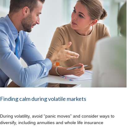
Finding calm during volatile markets
During volatility, avoid “panic moves” and consider ways to
diversify, including annuities and whole life insurance