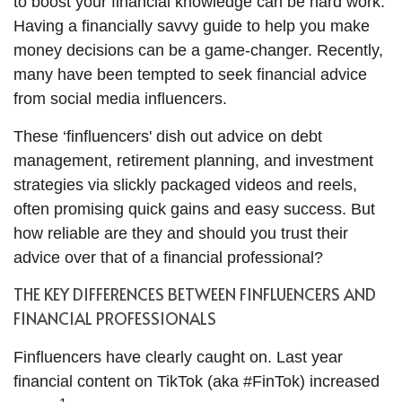
to boost your financial knowledge can be hard work.
Having a financially savvy guide to help you make
money decisions can be a game-changer. Recently,
many have been tempted to seek financial advice
from social media influencers.
These ‘finfluencers' dish out advice on debt
management, retirement planning, and investment
strategies via slickly packaged videos and reels,
often promising quick gains and easy success. But
how reliable are they and should you trust their
advice over that of a financial professional?
THE KEY DIFFERENCES BETWEEN FINFLUENCERS AND
FINANCIAL PROFESSIONALS
Finfluencers have clearly caught on. Last year
financial content on TikTok (aka #FinTok) increased