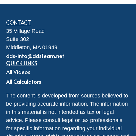
CONTACT
35 Village Road
Suite 302
Middleton,
MA
01949
dds-info@ddsTeam.net
QUICK LINKS
All Videos
All Calculators
The content is developed from sources believed to
be providing accurate information. The information
in this material is not intended as tax or legal
advice. Please consult legal or tax professionals
for specific information regarding your individual