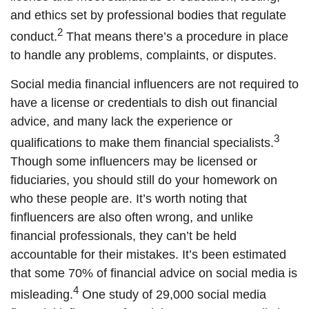
and ethics set by professional bodies that regulate
2
conduct.
That means there’s a procedure in place
to handle any problems, complaints, or disputes.
Social media financial influencers are not required to
have a license or credentials to dish out financial
advice, and many lack the experience or
3
qualifications to make them financial specialists.
Though some influencers may be licensed or
fiduciaries, you should still do your homework on
who these people are. It’s worth noting that
finfluencers are also often wrong, and unlike
financial professionals, they can’t be held
accountable for their mistakes. It’s been estimated
that some 70% of financial advice on social media is
4
misleading.
One study of 29,000 social media