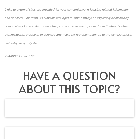
Links to external sites are provided for your convenience in locating related information
and services. Guardian, its subsidiaries, agents, and employees expressly disclaim any
responsibility for and do not maintain, control, recommend, or endorse third-party sites,
organizations, products, or services and make no representation as to the completeness,
suitability, or quality thereof.
7648899.1 Exp. 6/27
*pre-approved content*
HAVE A QUESTION
ABOUT THIS TOPIC?