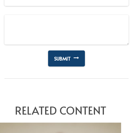
RELATED CONTENT