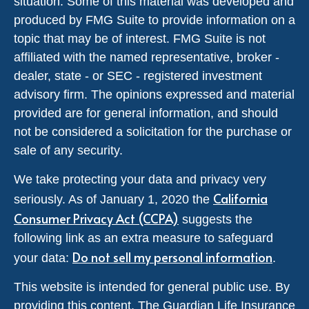
situation. Some of this material was developed and
produced by FMG Suite to provide information on a
topic that may be of interest. FMG Suite is not
affiliated with the named representative, broker -
dealer, state - or SEC - registered investment
advisory firm. The opinions expressed and material
provided are for general information, and should
not be considered a solicitation for the purchase or
sale of any security.
We take protecting your data and privacy very
California
seriously. As of January 1, 2020 the
Consumer Privacy Act (CCPA)
suggests the
following link as an extra measure to safeguard
Do not sell my personal information
your data:
.
This website is intended for general public use. By
providing this content, The Guardian Life Insurance