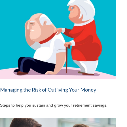
Managing the Risk of Outliving Your Money
Steps to help you sustain and grow your retirement savings.