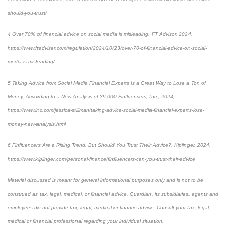
should-you-trust/
4 Over 70% of financial advice on social media is misleading, FT Advisor, 2024,
https://www.ftadviser.com/regulation/2024/10/23/over-70-of-financial-advice-on-social-
media-is-misleading/
5 Taking Advice from Social Media Financial Experts Is a Great Way to Lose a Ton of
Money, According to a New Analysis of 39,000 Finfluencers, Inc., 2024,
https://www.inc.com/jessica-stillman/taking-advice-social-media-financial-experts-lose-
money-new-analysis.html
6 Finfluencers Are a Rising Trend. But Should You Trust Their Advice?, Kiplinger, 2024,
https://www.kiplinger.com/personal-finance/finfluencers-can-you-trust-their-advice
Material discussed is meant for general informational purposes only and is not to be
construed as tax, legal, medical, or financial advice. Guardian, its subsidiaries, agents and
employees do not provide tax, legal, medical or finance advice. Consult your tax, legal,
medical or financial professional regarding your individual situation.