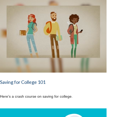
Saving for College 101
Here's a crash course on saving for college.