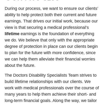
During our process, we want to ensure our clients’
ability to help protect both their current and future
earnings. That drives our initial work, because our
view is that securing a medical professional’s
lifetime
earnings is the foundation of everything
we do. We believe that only with the appropriate
degree of protection in place can our clients begin
to plan for the future with more confidence, since
we can help them alleviate their financial worries
about the future.
The Doctors Disability Specialists Team strives to
build lifetime relationships with our clients. We
work with medical professionals over the course of
many years to help them achieve their short- and
long-term financial goals. Along the way, we tailor