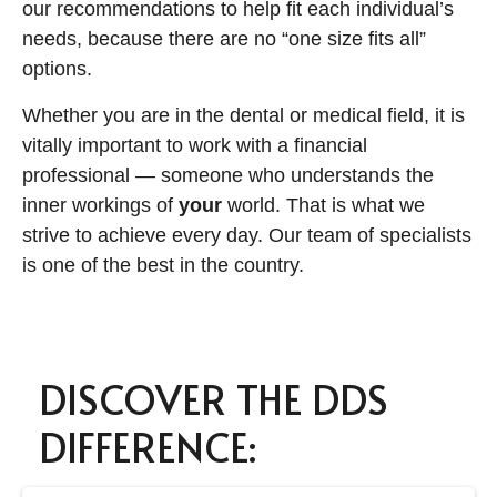
our recommendations to help fit each individual’s
needs, because there are no “one size fits all”
options.
Whether you are in the dental or medical field, it is
vitally important to work with a financial
professional — someone who understands the
inner workings of
your
world. That is what we
strive to achieve every day. Our team of specialists
is one of the best in the country.
DISCOVER THE DDS
DIFFERENCE: