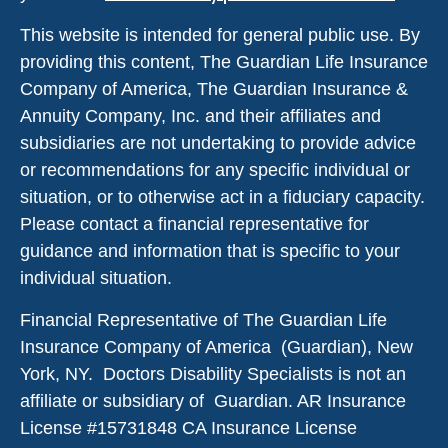
This website is intended for general public use. By
providing this content, The Guardian Life Insurance
Company of America, The Guardian Insurance &
Annuity Company, Inc. and their affiliates and
subsidiaries are not undertaking to provide advice
or recommendations for any specific individual or
situation, or to otherwise act in a fiduciary capacity.
Please contact a financial representative for
guidance and information that is specific to your
individual situation.
Financial Representative of The Guardian Life
Insurance Company of America (Guardian), New
York, NY. Doctors Disability Specialists is not an
affiliate or subsidiary of Guardian. AR Insurance
License #
15731848
CA Insurance License