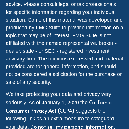
advice. Please consult legal or tax professionals
for specific information regarding your individual
situation. Some of this material was developed and
produced by FMG Suite to provide information on a
topic that may be of interest. FMG Suite is not
affiliated with the named representative, broker -
dealer, state - or SEC - registered investment
advisory firm. The opinions expressed and material
provided are for general information, and should
not be considered a solicitation for the purchase or
sale of any security.
We take protecting your data and privacy very
California
seriously. As of January 1, 2020 the
Consumer Privacy Act (CCPA)
suggests the
following link as an extra measure to safeguard
Do not sell my personal information
your data:
.