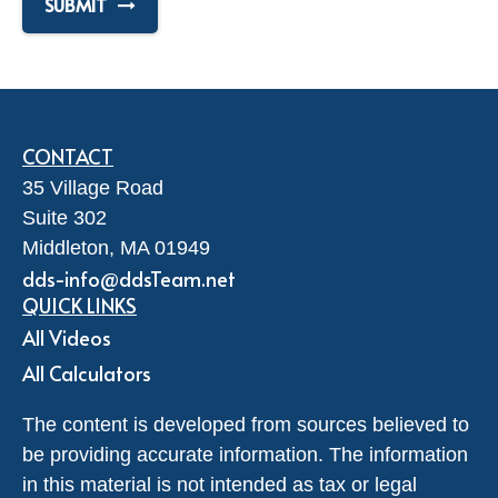
SUBMIT
CONTACT
35 Village Road
Suite 302
Middleton,
MA
01949
dds-info@ddsTeam.net
QUICK LINKS
All Videos
All Calculators
The content is developed from sources believed to
be providing accurate information. The information
in this material is not intended as tax or legal