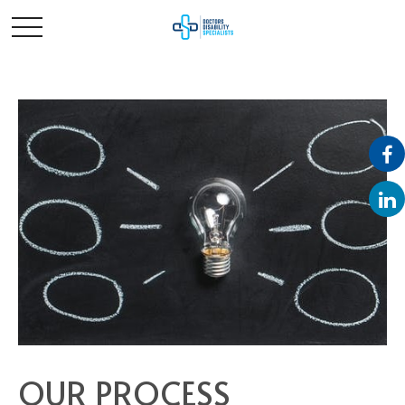
OUR PROCESS