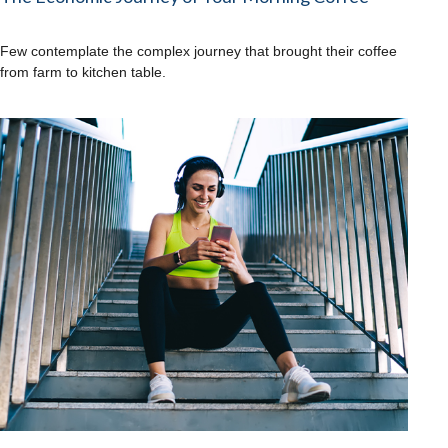
Few contemplate the complex journey that brought their coffee
from farm to kitchen table.