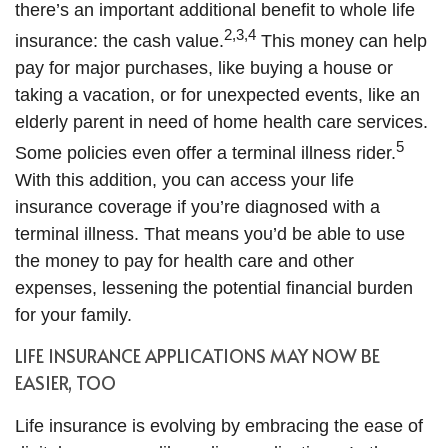
there’s an important additional benefit to whole life
2,3,4
insurance: the cash value.
This money can help
pay for major purchases, like buying a house or
taking a vacation, or for unexpected events, like an
elderly parent in need of home health care services.
5
Some policies even offer a terminal illness rider.
With this addition, you can access your life
insurance coverage if you’re diagnosed with a
terminal illness. That means you’d be able to use
the money to pay for health care and other
expenses, lessening the potential financial burden
for your family.
LIFE INSURANCE APPLICATIONS MAY NOW BE
EASIER, TOO
Life insurance is evolving by embracing the ease of