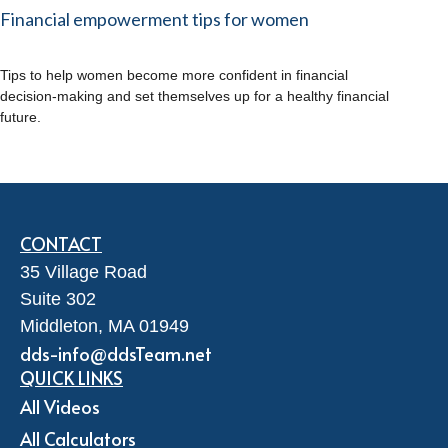
Financial empowerment tips for women
Tips to help women become more confident in financial
decision-making and set themselves up for a healthy financial
future.
CONTACT
35 Village Road
Suite 302
Middleton,
MA
01949
dds-info@ddsTeam.net
QUICK LINKS
All Videos
All Calculators