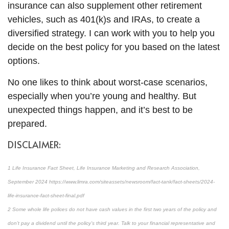
insurance can also supplement other retirement
vehicles, such as 401(k)s and IRAs, to create a
diversified strategy. I can work with you to help you
decide on the best policy for you based on the latest
options.
No one likes to think about worst-case scenarios,
especially when you’re young and healthy. But
unexpected things happen, and it’s best to be
prepared.
DISCLAIMER:
1 Life Insurance Fact Sheet, Life Insurance Marketing and Research Association,
September 2024 https://www.limra.com/siteassets/newsroom/fact-tank/fact-sheets/2024-
life-insurance-fact-sheet-final.pdf
2 Some whole life polices do not have cash values in the first two years of the policy and
don’t pay a dividend until the policy’s third year. Talk to your financial representative and