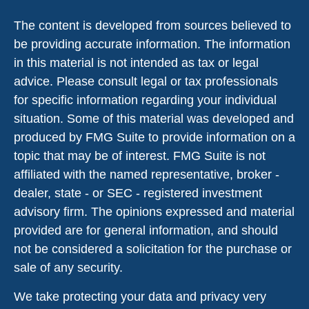
The content is developed from sources believed to
be providing accurate information. The information
in this material is not intended as tax or legal
advice. Please consult legal or tax professionals
for specific information regarding your individual
situation. Some of this material was developed and
produced by FMG Suite to provide information on a
topic that may be of interest. FMG Suite is not
affiliated with the named representative, broker -
dealer, state - or SEC - registered investment
advisory firm. The opinions expressed and material
provided are for general information, and should
not be considered a solicitation for the purchase or
sale of any security.
We take protecting your data and privacy very