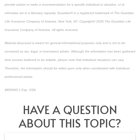
provide advice or make a recommendation for a specific individual or situation, or to
otherwise act in a fiduciary capacity. Guardian® is a registered trademark of The Guardian
Life Insurance Company of America, New York, NY. Copyright© 2026 The Guardian Life
Insurance Company of America. All rights reserved.
Material discussed is meant for general informational purposes only and is not to be
construed as tax, legal, or investment advice. Although the information has been gathered
from sources believed to be reliable, please note that individual situations can vary.
Therefore, the information should be relied upon only when coordinated with individual
professional advice.
8805960.1 Exp. 3/28
*pre-approved content*
HAVE A QUESTION
ABOUT THIS TOPIC?