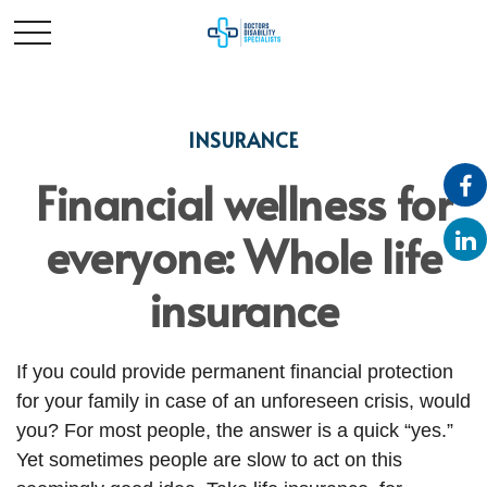
INSURANCE
Financial wellness for
everyone: Whole life
insurance
If you could provide permanent financial protection
for your family in case of an unforeseen crisis, would
you? For most people, the answer is a quick “yes.”
Yet sometimes people are slow to act on this