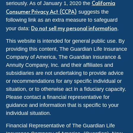
California
seriously. As of January 1, 2020 the
Consumer Privacy Act (CCPA)
suggests the
following link as an extra measure to safeguard
Do not sell my personal information
your data:
.
This website is intended for general public use. By
providing this content, The Guardian Life Insurance
Company of America, The Guardian Insurance &
Annuity Company, Inc. and their affiliates and
subsidiaries are not undertaking to provide advice
or recommendations for any specific individual or
situation, or to otherwise act in a fiduciary capacity.
Please contact a financial representative for
guidance and information that is specific to your
individual situation.
Financial Representative of The Guardian Life