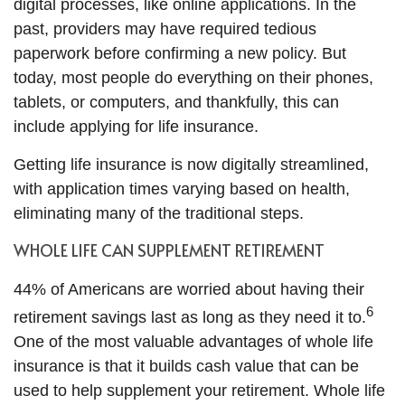
digital processes, like online applications. In the
past, providers may have required tedious
paperwork before confirming a new policy. But
today, most people do everything on their phones,
tablets, or computers, and thankfully, this can
include applying for life insurance.
Getting life insurance is now digitally streamlined,
with application times varying based on health,
eliminating many of the traditional steps.
WHOLE LIFE CAN SUPPLEMENT RETIREMENT
44% of Americans are worried about having their
6
retirement savings last as long as they need it to.
One of the most valuable advantages of whole life
insurance is that it builds cash value that can be
used to help supplement your retirement. Whole life