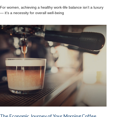
For women, achieving a healthy work-life balance isn’t a luxury
— it’s a necessity for overall well-being
The Economic Journey of Your Morning Coffee