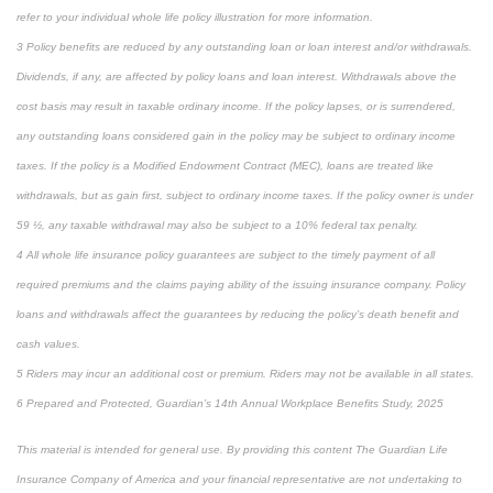
refer to your individual whole life policy illustration for more information.
3 Policy benefits are reduced by any outstanding loan or loan interest and/or withdrawals.
Dividends, if any, are affected by policy loans and loan interest. Withdrawals above the
cost basis may result in taxable ordinary income. If the policy lapses, or is surrendered,
any outstanding loans considered gain in the policy may be subject to ordinary income
taxes. If the policy is a Modified Endowment Contract (MEC), loans are treated like
withdrawals, but as gain first, subject to ordinary income taxes. If the policy owner is under
59 ½, any taxable withdrawal may also be subject to a 10% federal tax penalty.
4 All whole life insurance policy guarantees are subject to the timely payment of all
required premiums and the claims paying ability of the issuing insurance company. Policy
loans and withdrawals affect the guarantees by reducing the policy’s death benefit and
cash values.
5 Riders may incur an additional cost or premium. Riders may not be available in all states.
6 Prepared and Protected, Guardian’s 14th Annual Workplace Benefits Study, 2025
This material is intended for general use. By providing this content The Guardian Life
Insurance Company of America and your financial representative are not undertaking to