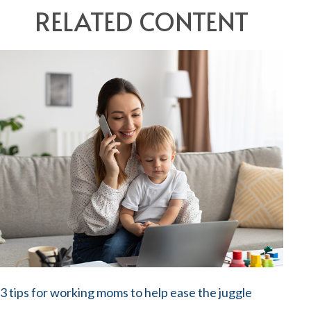
RELATED CONTENT
3 tips for working moms to help ease the juggle