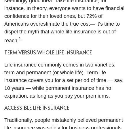
seemingly good idea. Take life insurance, for
instance. In theory, everyone wants to have financial
confidence for their loved ones, but 72% of
Americans overestimate the true cost— it’s time to
dispel the myth that whole life insurance is out of
1
reach.
TERM VERSUS WHOLE LIFE INSURANCE
Life insurance commonly comes in two varieties:
term and permanent (or whole life). Term life
insurance covers you for a set period of time — say,
10 years — while permanent insurance has no
expiration, as long as you pay your premiums.
ACCESSIBLE LIFE INSURANCE
Traditionally, people mistakenly believed permanent
life insurance was solely for business professionals