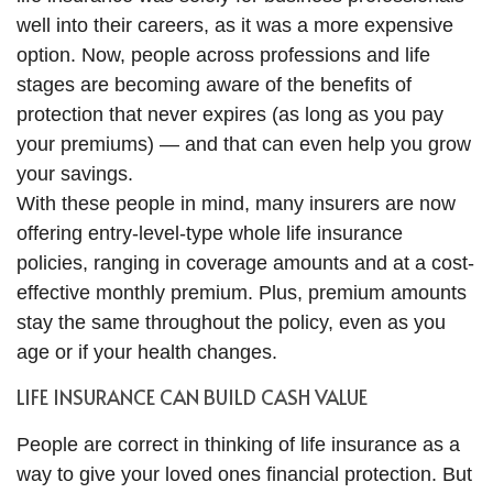
well into their careers, as it was a more expensive
option. Now, people across professions and life
stages are becoming aware of the benefits of
protection that never expires (as long as you pay
your premiums) — and that can even help you grow
your savings.
With these people in mind, many insurers are now
offering entry-level-type whole life insurance
policies, ranging in coverage amounts and at a cost-
effective monthly premium. Plus, premium amounts
stay the same throughout the policy, even as you
age or if your health changes.
LIFE INSURANCE CAN BUILD CASH VALUE
People are correct in thinking of life insurance as a
way to give your loved ones financial protection. But