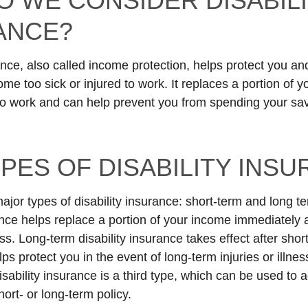
O WE CONSIDER DISABIL
ANCE?
ance, also called income protection, helps protect you an
me too sick or injured to work. It replaces a portion of y
to work and can help prevent you from spending your sav
PES OF DISABILITY INS
ajor types of disability insurance: short-term and long t
ance helps replace a portion of your income immediately a
ess. Long-term disability insurance takes effect after sho
ps protect you in the event of long-term injuries or illnes
sability insurance is a third type, which can be used to 
ort- or long-term policy.