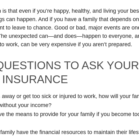
 is that even if you’re happy, healthy, and living your best
gs can happen. And if you have a family that depends on 
nt to leave to chance. Good or bad, major events are one 
 The unexpected can—and does—happen to everyone, an
 to work, can be very expensive if you aren’t prepared.
 QUESTIONS TO ASK YOU
 INSURANCE
 away or get too sick or injured to work, how will your fa
without your income?
e the means to provide for your family if you become too
amily have the financial resources to maintain their lifes