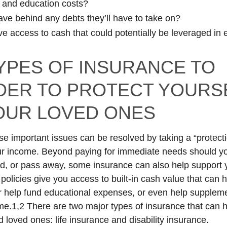
 and education costs?
eave behind any debts they’ll have to take on?
e access to cash that could potentially be leveraged in
YPES OF INSURANCE TO
DER TO PROTECT YOURS
OUR LOVED ONES
se important issues can be resolved by taking a “protectio
r income. Beyond paying for immediate needs should yo
, or pass away, some insurance can also help support y
policies give you access to built-in cash value that can 
 help fund educational expenses, or even help supplem
me.1,2 There are two major types of insurance that can h
 loved ones: life insurance and disability insurance.