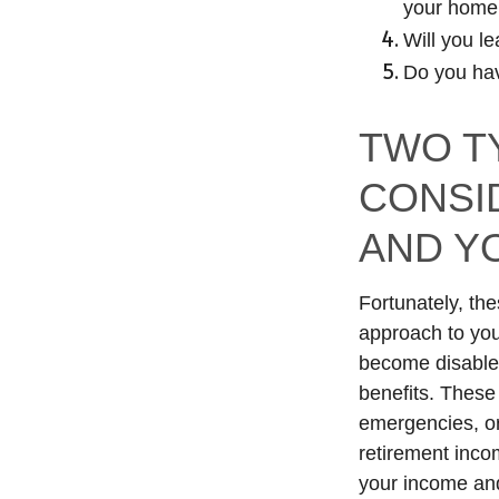
your home
Will you l
Do you hav
TWO T
CONSI
AND Y
Fortunately, the
approach to you
become disabled
benefits. These 
emergencies, or
retirement inco
your income and