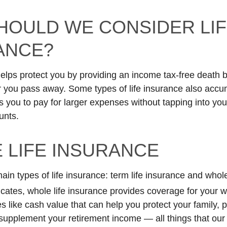
HOULD WE CONSIDER LI
ANCE?
helps protect you by providing an income tax-free death b
r you pass away. Some types of life insurance also accu
s you to pay for larger expenses without tapping into you
unts.
 LIFE INSURANCE
in types of life insurance: term life insurance and whole
cates, whole life insurance provides coverage for your wh
s like cash value that can help you protect your family, p
supplement your retirement income — all things that our