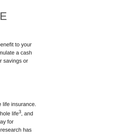
FE
enefit to your
mulate a cash
r savings or
 life insurance.
3
ole life
, and
ay for
 research has