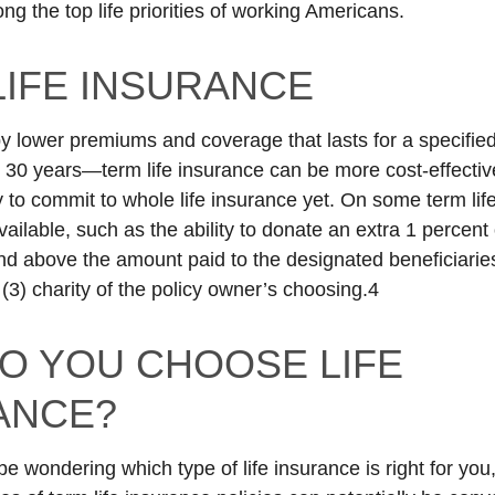
g the top life priorities of working Americans.
LIFE INSURANCE
y lower premiums and coverage that lasts for a specifie
r 30 years—term life insurance can be more cost-effective
y to commit to whole life insurance yet. On some term lif
ailable, such as the ability to donate an extra 1 percent
d above the amount paid to the designated beneficiari
 (3) charity of the policy owner’s choosing.4
O YOU CHOOSE LIFE
ANCE?
e wondering which type of life insurance is right for yo