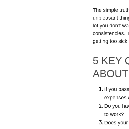
The simple truth
unpleasant thin
lot you don’t wa
consistencies.
getting too sick
5 KEY
ABOUT
If you pass
expenses 
Do you hav
to work?
Does your f