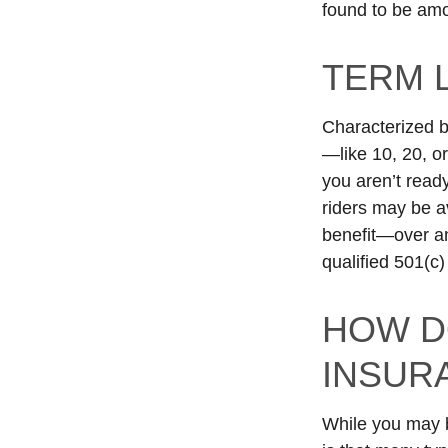
found to be amon
TERM 
Characterized b
—like 10, 20, o
you aren’t read
riders may be av
benefit—over an
qualified 501(c)
HOW D
INSUR
While you may b