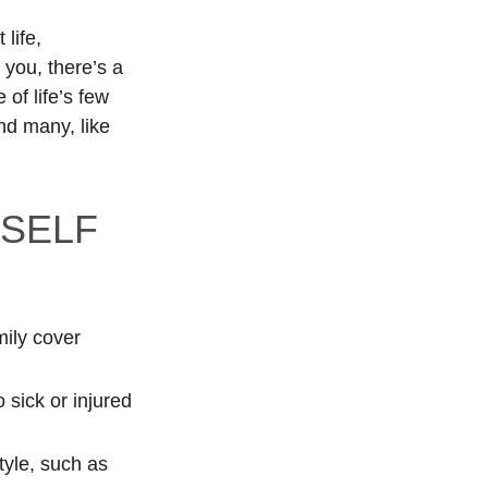
 life,
you, there’s a
of life’s few
d many, like
RSELF
mily cover
 sick or injured
tyle, such as