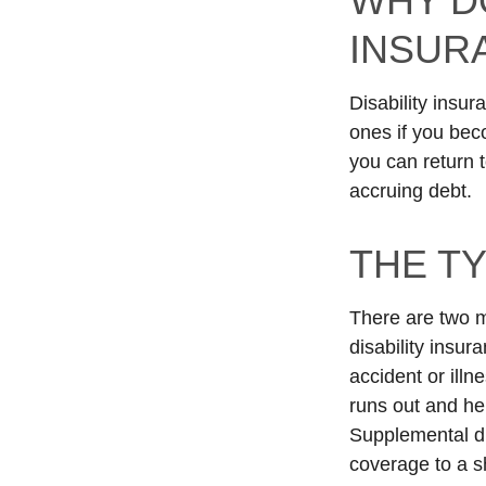
WHY D
INSUR
Disability insur
ones if you beco
you can return 
accruing debt.
THE TY
There are two m
disability insur
accident or illn
runs out and hel
Supplemental di
coverage to a sh