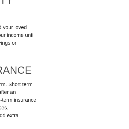
ITY
d your loved
our income until
ings or
URANCE
erm. Short term
fter an
rt-term insurance
ses.
add extra