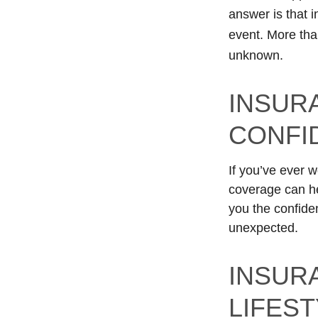
answer is that 
event. More than
unknown.
INSUR
CONFI
If you’ve ever w
coverage can he
you the confide
unexpected.
INSUR
LIFES