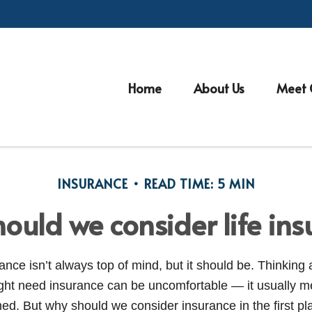
Home
About Us
Meet 
INSURANCE
READ TIME: 5 MIN
ould we consider life ins
nce isn’t always top of mind, but it should be. Thinking 
ght need insurance can be uncomfortable — it usually 
d. But why should we consider insurance in the first p