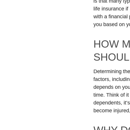
is that many typ
life insurance 
with a financial
you based on yo
HOW M
SHOUL
Determining the
factors, includi
depends on you. 
time. Think of i
dependents, it’s
become injured,