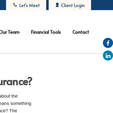
Let's Meet
Client Login
Our Team
Financial Tools
Contact
urance?
about the
means something
lace? The