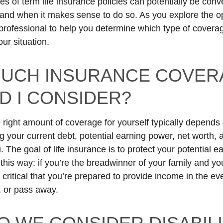
es of term life insurance policies can potentially be con
if and when it makes sense to do so. As you explore the o
 professional to help you determine which type of coverage
ur situation.
UCH INSURANCE COVER
D I CONSIDER?
 right amount of coverage for yourself typically depends 
ng your current debt, potential earning power, net worth,
The goal of life insurance is to protect your potential e
t this way: if you’re the breadwinner of your family and y
 critical that you’re prepared to provide income in the ev
 or pass away.