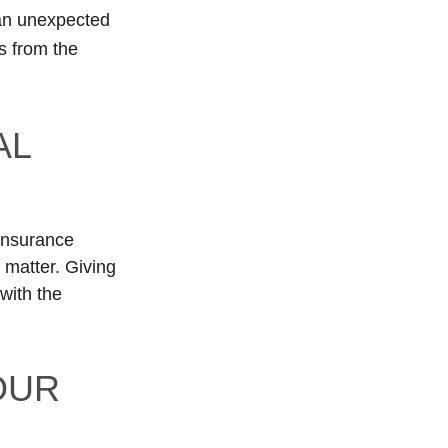
 an unexpected
s from the
AL
 insurance
 matter. Giving
with the
OUR