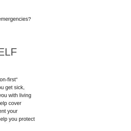
 emergencies?
ELF
n-first”
u get sick,
ou with living
help cover
ent your
elp you protect