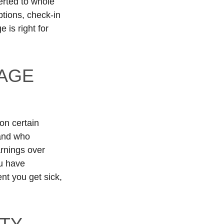
verted to whole
ptions, check-in
 is right for
AGE
on certain
 and who
arnings over
ou have
ent you get sick,