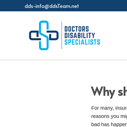
dds-info@ddsTeam.net
Why sh
For many, insura
reasons you mi
bad has happene