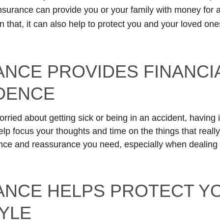
insurance can provide you or your family with money for
 that, it can also help to protect you and your loved one
ANCE PROVIDES FINANCI
DENCE
orried about getting sick or being in an accident, having
lp focus your thoughts and time on the things that really
nce and reassurance you need, especially when dealing 
ANCE HELPS PROTECT Y
TYLE