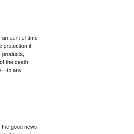
d amount of time
 protection if
e products,
 of the death
es—to any
u, the good news