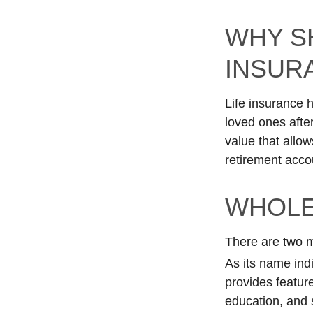
WHY S
INSUR
Life insurance 
loved ones afte
value that allow
retirement acco
WHOLE
There are two ma
As its name indi
provides feature
education, and 