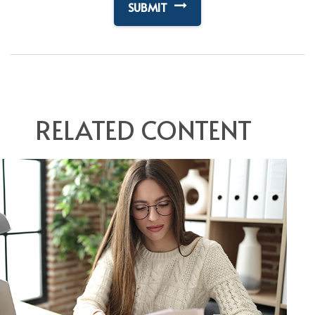
RELATED CONTENT