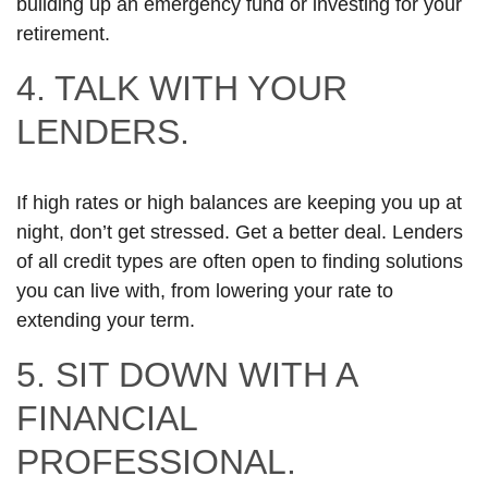
building up an emergency fund or investing for your
retirement.
4. TALK WITH YOUR
LENDERS.
If high rates or high balances are keeping you up at
night, don’t get stressed. Get a better deal. Lenders
of all credit types are often open to finding solutions
you can live with, from lowering your rate to
extending your term.
5. SIT DOWN WITH A
FINANCIAL
PROFESSIONAL.