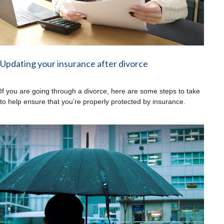
Updating your insurance after divorce
If you are going through a divorce, here are some steps to take
to help ensure that you’re properly protected by insurance.