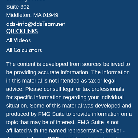
Suite 302
Middleton,
MA
01949
dds-info@ddsTeam.net
QUICK LINKS
All Videos
All Calculators
The content is developed from sources believed to
be providing accurate information. The information
in this material is not intended as tax or legal
advice. Please consult legal or tax professionals
for specific information regarding your individual
situation. Some of this material was developed and
produced by FMG Suite to provide information on a
topic that may be of interest. FMG Suite is not
affiliated with the named representative, broker -