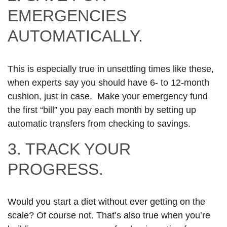
EMERGENCIES
AUTOMATICALLY.
This is especially true in unsettling times like these,
when experts say you should have 6- to 12-month
cushion, just in case. Make your emergency fund
the first “bill” you pay each month by setting up
automatic transfers from checking to savings.
3. TRACK YOUR
PROGRESS.
Would you start a diet without ever getting on the
scale? Of course not. That’s also true when you’re