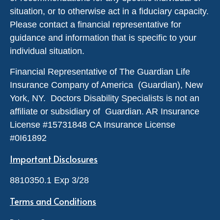
situation, or to otherwise act in a fiduciary capacity.
Please contact a financial representative for
guidance and information that is specific to your
individual situation.
Financial Representative of The Guardian Life
Insurance Company of America (Guardian), New
York, NY. Doctors Disability Specialists is not an
affiliate or subsidiary of Guardian. AR Insurance
License #
15731848
CA Insurance License
#0I61892
Important Disclosures
8810350.1 Exp 3/28
Terms and Conditions