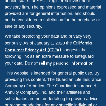
dealer, state - or SEC - registered investment
advisory firm. The opinions expressed and material
provided are for general information, and should
not be considered a solicitation for the purchase or
sale of any security.
We take protecting your data and privacy very
California
seriously. As of January 1, 2020 the
Consumer Privacy Act (CCPA)
suggests the
following link as an extra measure to safeguard
Do not sell my personal information
your data:
.
This website is intended for general public use. By
providing this content, The Guardian Life Insurance
Company of America, The Guardian Insurance &
Annuity Company, Inc. and their affiliates and
subsidiaries are not undertaking to provide advice
or recommendations for any specific individual or