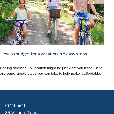
How to budget for a vacation in 5 easy steps
Feeling stressed? A vacation might be just what you need. Here
are some simple steps you can take to help make it affordable.
CONTACT
35 Village Road