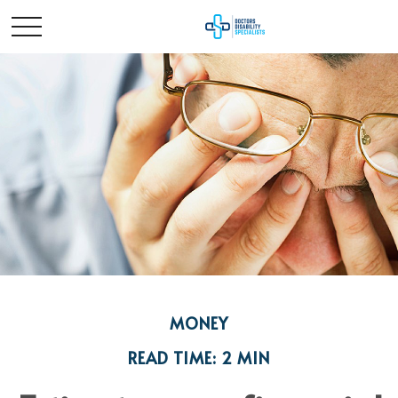
MONEY
READ TIME: 2 MIN