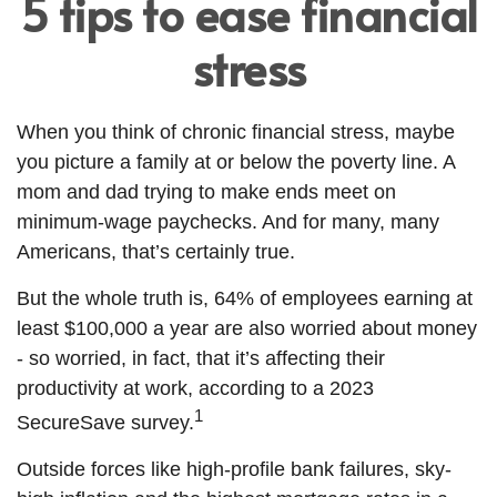
5 tips to ease financial
stress
When you think of chronic financial stress, maybe
you picture a family at or below the poverty line. A
mom and dad trying to make ends meet on
minimum-wage paychecks. And for many, many
Americans, that’s certainly true.
But the whole truth is, 64% of employees earning at
least $100,000 a year are also worried about money
- so worried, in fact, that it’s affecting their
productivity at work, according to a 2023
1
SecureSave survey.
Outside forces like high-profile bank failures, sky-