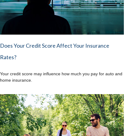
Does Your Credit Score Affect Your Insurance
Rates?
Your credit score may influence how much you pay for auto and
home insurance.