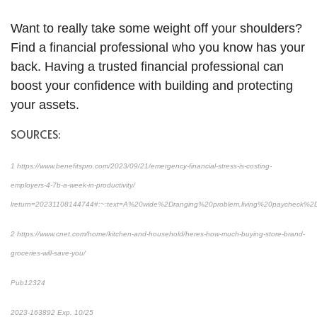
Want to really take some weight off your shoulders?
Find a financial professional who you know has your
back. Having a trusted financial professional can
boost your confidence with building and protecting
your assets.
SOURCES:
1 https://www.benefitspro.com/2023/09/21/emergency-financial-stress-is-costing-
employers-4-7b-a-week-in-productivity/
lreturn=20231108144744#:~:text=A%20wide%2Dranging%20problem,living%20paycheck%2
2 https://www.cnet.com/home/kitchen-and-household/heres-how-much-buying-store-brand-
groceries-will-save-you/
Pub12324
2023-163892 Exp. 10/25
*Pre-approved content*