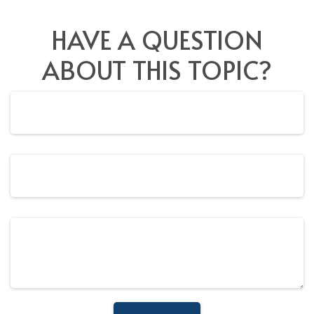
HAVE A QUESTION
ABOUT THIS TOPIC?