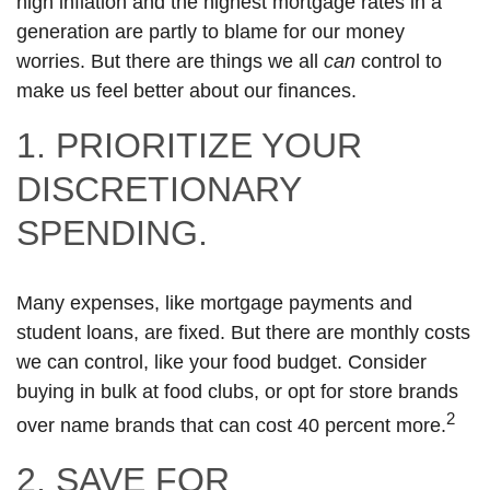
high inflation and the highest mortgage rates in a
generation are partly to blame for our money
worries. But there are things we all
can
control to
make us feel better about our finances.
1. PRIORITIZE YOUR
DISCRETIONARY
SPENDING.
Many expenses, like mortgage payments and
student loans, are fixed. But there are monthly costs
we can control, like your food budget. Consider
buying in bulk at food clubs, or opt for store brands
2
over name brands that can cost 40 percent more.
2. SAVE FOR