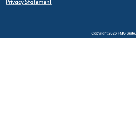
Privacy Statement
Copyright 2026 FMG Suite.