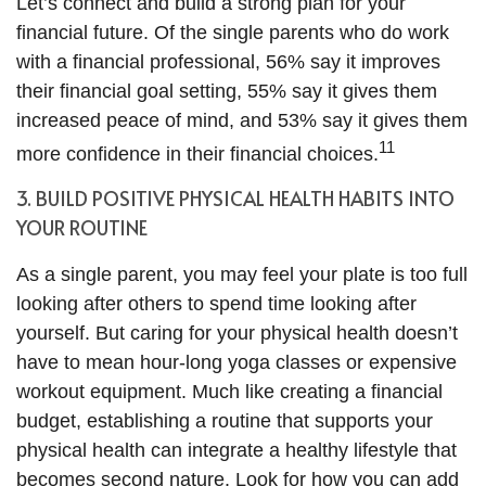
Let’s connect and build a strong plan for your
financial future. Of the single parents who do work
with a financial professional, 56% say it improves
their financial goal setting, 55% say it gives them
increased peace of mind, and 53% say it gives them
11
more confidence in their financial choices.
3. BUILD POSITIVE PHYSICAL HEALTH HABITS INTO
YOUR ROUTINE
As a single parent, you may feel your plate is too full
looking after others to spend time looking after
yourself. But caring for your physical health doesn’t
have to mean hour-long yoga classes or expensive
workout equipment. Much like creating a financial
budget, establishing a routine that supports your
physical health can integrate a healthy lifestyle that
becomes second nature. Look for how you can add