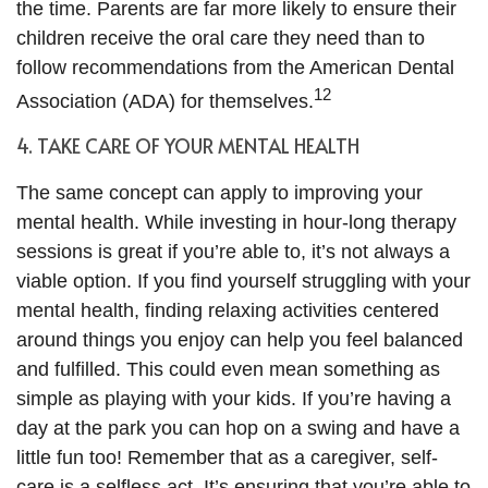
the time. Parents are far more likely to ensure their
children receive the oral care they need than to
follow recommendations from the American Dental
12
Association (ADA) for themselves.
4. TAKE CARE OF YOUR MENTAL HEALTH
The same concept can apply to improving your
mental health. While investing in hour-long therapy
sessions is great if you’re able to, it’s not always a
viable option. If you find yourself struggling with your
mental health, finding relaxing activities centered
around things you enjoy can help you feel balanced
and fulfilled. This could even mean something as
simple as playing with your kids. If you’re having a
day at the park you can hop on a swing and have a
little fun too! Remember that as a caregiver, self-
care is a selfless act. It’s ensuring that you’re able to