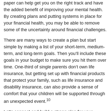
paper can help get you on the right track and have
the added benefit of improving your mental health.
By creating plans and putting systems in place for
your financial health, you may be able to remove
some of the uncertainty around financial challenges.
There are many ways to create a plan but start
simple by making a list of your short-term, medium-
term, and long-term goals. Then you’ll include these
goals in your budget to make sure you hit them over
time. One-third of single parents don’t own life
insurance, but getting set up with financial products
that protect your family, such as life insurance and
disability insurance, can also provide a sense of
comfort that your children will be supported through
10
an unexpected event.