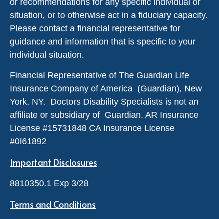
or recommendations for any specific individual or
situation, or to otherwise act in a fiduciary capacity.
Please contact a financial representative for
guidance and information that is specific to your
individual situation.
Financial Representative of The Guardian Life
Insurance Company of America (Guardian), New
York, NY. Doctors Disability Specialists is not an
affiliate or subsidiary of Guardian. AR Insurance
License #
15731848
CA Insurance License
#0I61892
Important Disclosures
8810350.1 Exp 3/28
Terms and Conditions