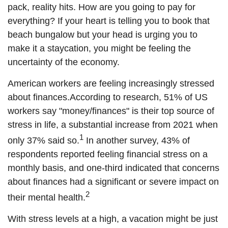
pack, reality hits. How are you going to pay for
everything? If your heart is telling you to book that
beach bungalow but your head is urging you to
make it a staycation, you might be feeling the
uncertainty of the economy.
American workers are feeling increasingly stressed
about finances.
According to
research, 51%
of US
workers say "money/finances" is their top source of
stress in life, a substantial increase from 2021 when
1
only 37% said so.
In another survey, 43% of
respondents reported feeling financial stress on a
monthly basis, and one-third indicated that concerns
about finances had a significant or severe impact on
2
their mental health.
With stress levels at a high, a vacation might be just