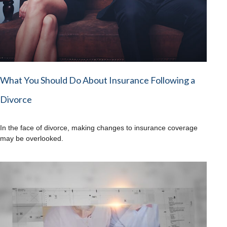
What You Should Do About Insurance Following a
Divorce
In the face of divorce, making changes to insurance coverage
may be overlooked.