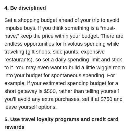
4. Be disciplined
Set a shopping budget ahead of your trip to avoid
impulse buys. If you think something is a “must-
have,” keep the price within your budget. There are
endless opportunities for frivolous spending while
traveling (gift shops, side jaunts, expensive
restaurants), so set a daily spending limit and stick
to it. You may even want to build a little wiggle room
into your budget for spontaneous spending. For
example, if your estimated spending budget for a
short getaway is $500, rather than telling yourself
you’ll avoid any extra purchases, set it at $750 and
leave yourself options.
5. Use travel loyalty programs and credit card
rewards