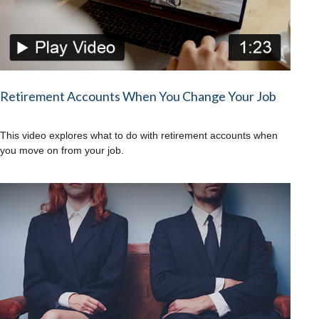
Retirement Accounts When You Change Your Job
This video explores what to do with retirement accounts when
you move on from your job.