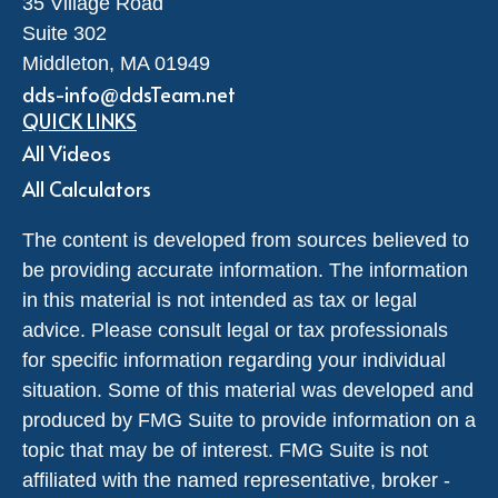
35 Village Road
Suite 302
Middleton,
MA
01949
dds-info@ddsTeam.net
QUICK LINKS
All Videos
All Calculators
The content is developed from sources believed to
be providing accurate information. The information
in this material is not intended as tax or legal
advice. Please consult legal or tax professionals
for specific information regarding your individual
situation. Some of this material was developed and
produced by FMG Suite to provide information on a
topic that may be of interest. FMG Suite is not
affiliated with the named representative, broker -