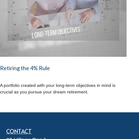
Retiring the 4% Rule
A portfolio created with your long-term objectives in mind is
crucial as you pursue your dream retirement.
CONTACT