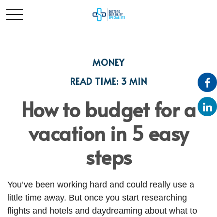
MONEY
READ TIME: 3 MIN
How to budget for a
vacation in 5 easy
steps
You’ve been working hard and could really use a
little time away. But once you start researching
flights and hotels and daydreaming about what to