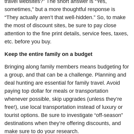
travel websites?” The short answer is “Yes,
sometimes,” but a more thoughtful response is
“They actually aren’t that well-hidden.” So, to make
the most of discount sites, be sure to pay close
attention to the fine print details, service fees, taxes,
etc. before you buy.
Keep the entire family on a budget
Bringing along family members means budgeting for
a group, and that can be a challenge. Planning and
deal hunting are essential for family travel. Avoid
paying top dollar for meals or transportation
whenever possible, skip upgrades (unless they’re
free!), use local transportation instead of luxury or
tourist options. Be sure to investigate “off-season”
destinations when they’re offering discounts, and
make sure to do your research.