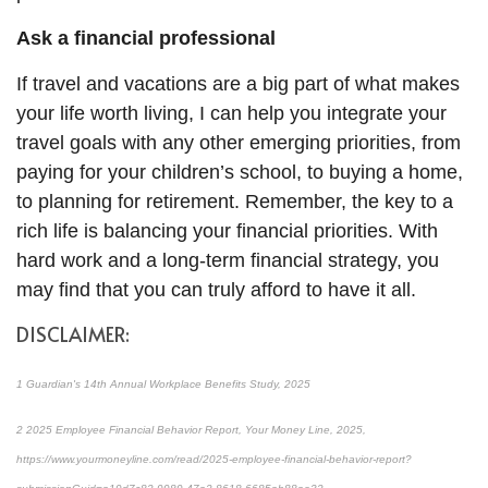
Ask a financial professional
If travel and vacations are a big part of what makes
your life worth living, I can help you integrate your
travel goals with any other emerging priorities, from
paying for your children’s school, to buying a home,
to planning for retirement. Remember, the key to a
rich life is balancing your financial priorities. With
hard work and a long-term financial strategy, you
may find that you can truly afford to have it all.
DISCLAIMER:
1
Guardian's 14th Annual Workplace Benefits Study, 2025
2
2025 Employee Financial Behavior Report, Your Money Line, 2025,
https://www.yourmoneyline.com/read/2025-employee-financial-behavior-report?