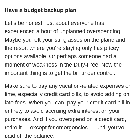
Have a budget backup plan
Let’s be honest, just about everyone has
experienced a bout of unplanned overspending.
Maybe you left your sunglasses on the plane and
the resort where you’re staying only has pricey
options available.
Or
perhaps someone had a
moment of weakness in the Duty-Free. Now the
important thing is to get the bill under control.
Make sure to pay any vacation-related expenses on
time, especially credit card bills, to avoid adding on
late fees. When you can, pay your credit card bill in
entirety to avoid accruing extra interest on your
purchases. And if you overspend on a credit card,
retire it — except for emergencies — until you’ve
paid off the balance.