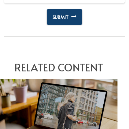
RELATED CONTENT