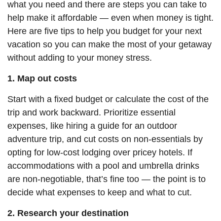
what you need and there are steps you can take to
help
make it affordable — even when money is tight.
Here are five tips to help you budget for your next
vacation so you can make the most of your getaway
without adding to your money stress.
1. Map out costs
Start with a fixed budget or calculate the cost of the
trip and work backward. Prioritize essential
expenses, like hiring a guide for an outdoor
adventure trip, and cut costs on non-essentials by
opting for low-cost
lodging
over pricey hotels. If
accommodations with a pool and umbrella drinks
are non-negotiable, that’s fine too — the point is to
decide what expenses to keep and what to cut.
2. Research your destination