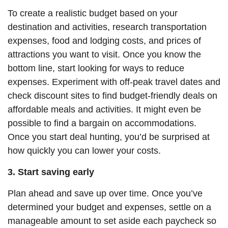
To create a realistic budget based on your
destination and activities, research transportation
expenses, food and lodging costs, and prices of
attractions you want to visit. Once you know the
bottom line, start looking for ways to reduce
expenses.
Experiment with off-peak travel dates and
check discount sites to find budget-friendly deals on
affordable meals and activities. It might even be
possible to find a bargain on accommodations.
Once you start deal hunting, you’d be surprised at
how quickly you can lower your costs.
3. Start saving early
Plan ahead and save up over time. Once you’ve
determined your budget and expenses, settle on a
manageable amount to set aside each paycheck so