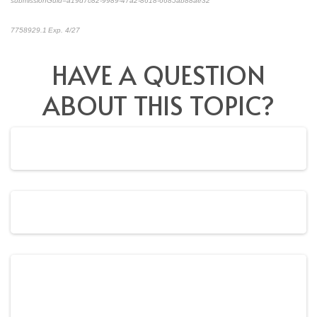
submissionGuid=a19d7c82-9989-47a2-8618-6685ab88ae32
*pre-approved content*
7758929.1 Exp. 4/27
HAVE A QUESTION
ABOUT THIS TOPIC?