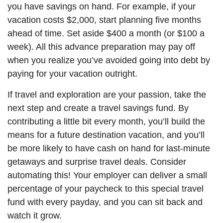
you have savings on hand. For example, if your
vacation costs $2,000, start planning five months
ahead of time. Set aside $400 a month (or $100 a
week). All this advance preparation
may
pay off
when you realize you’ve avoided going into debt by
paying for your vacation outright.
If travel and exploration are your passion, take the
next step and create a travel savings fund. By
contributing a little bit every month, you’ll build the
means for a future destination vacation, and you’ll
be more likely to have cash on hand for last-minute
getaways and surprise travel deals. Consider
automating this! Your employer can deliver a small
percentage of your paycheck to this special travel
fund with every
payday
, and you can sit back and
watch it grow.