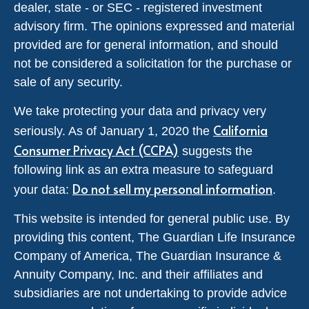
dealer, state - or SEC - registered investment
advisory firm. The opinions expressed and material
provided are for general information, and should
not be considered a solicitation for the purchase or
sale of any security.
We take protecting your data and privacy very
California
seriously. As of January 1, 2020 the
Consumer Privacy Act (CCPA)
suggests the
following link as an extra measure to safeguard
Do not sell my personal information
your data:
.
This website is intended for general public use. By
providing this content, The Guardian Life Insurance
Company of America, The Guardian Insurance &
Annuity Company, Inc. and their affiliates and
subsidiaries are not undertaking to provide advice