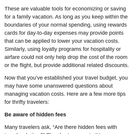
These are valuable tools for economizing or saving
for a family vacation.
As long as
you keep within the
boundaries of your normal spending, using rewards
cards for day-to-day expenses may provide points
that can be applied to lower your vacation costs.
Similarly, using loyalty programs for hospitality or
airfare could not only help drop the cost of the room
or the flight, but provide additional related discounts.
Now that you’ve established your travel budget, you
may have some unanswered questions about
managing vacation costs. Here are a few more tips
for thrifty travelers:
Be aware of hidden fees
Many travelers ask, “Are there hidden fees with