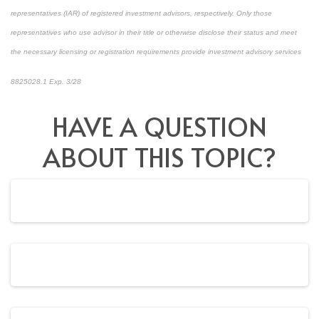
representatives (IAR) of registered investment advisors, respectively. Only those
representatives who use advisor in their title or otherwise disclose their status and meet
the necessary licensing or registration requirements provide investment advisory services
8825028.1 Exp. 3/28
*pre-approved content*
HAVE A QUESTION
ABOUT THIS TOPIC?