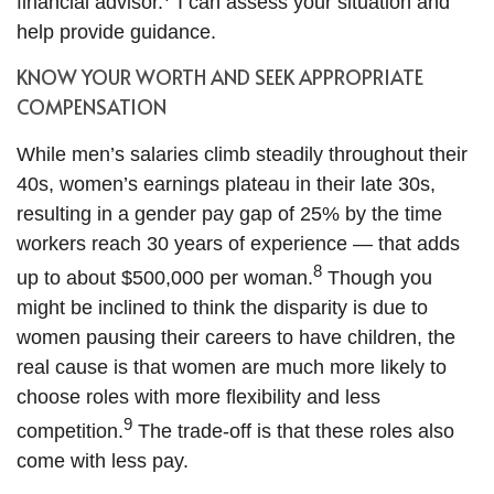
financial advisor.
I can assess your situation and
help provide guidance.
KNOW YOUR WORTH AND SEEK APPROPRIATE
COMPENSATION
While men’s salaries climb steadily throughout their
40s, women’s earnings plateau in their late 30s,
resulting in a gender pay gap of 25% by the time
workers reach 30 years of experience — that adds
8
up to about $500,000 per woman.
Though you
might be inclined to think the disparity is due to
women pausing their careers to have children, the
real cause is that women are much more likely to
choose roles with more flexibility and less
9
competition.
The trade-off is that these roles also
come with less pay.