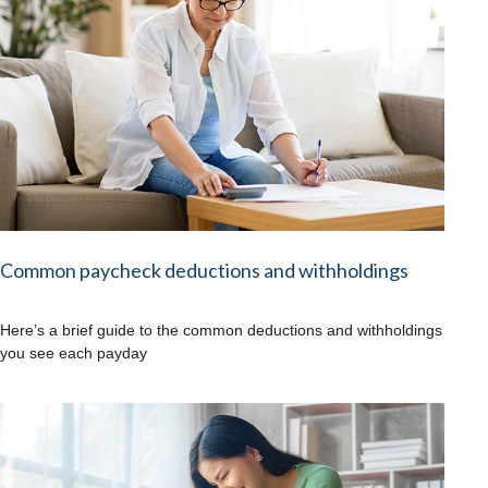
Common paycheck deductions and withholdings
Here’s a brief guide to the common deductions and withholdings
you see each payday