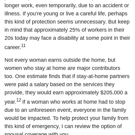
longer work, even temporarily, due to an accident or
illness. If you’re young or live a careful life, perhaps
this kind of protection seems unnecessary. But keep
in mind that approximately 25% of workers in their
20s today may face a disability at some point in their
11
career.
Not every woman earns outside the home, but
women who stay at home are major contributors
too. One estimate finds that if stay-at-home partners
were paid a salary based on the services they
provide, they would earn approximately $205,000 a
12
year.
If a woman who works at home had to stop
due to an unforeseen event, everyone in the family
would be impacted. To help protect your family from
this kind of emergency, I can review the option of
spousal coverage with you.