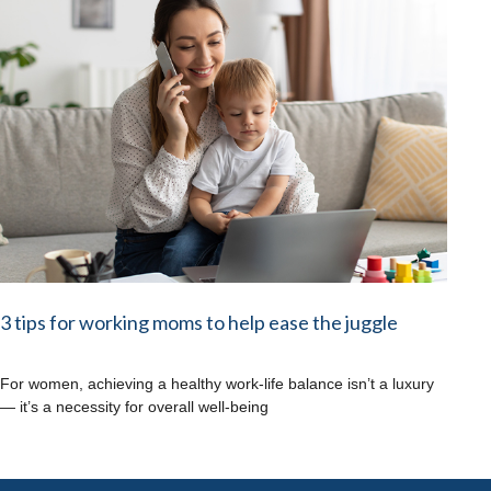
3 tips for working moms to help ease the juggle
For women, achieving a healthy work-life balance isn’t a luxury
— it’s a necessity for overall well-being