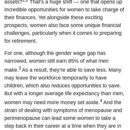
assets?
That’s a huge shift — one that opens up
incredible opportunities for women to take charge of
their finances. Yet alongside these exciting
prospects, women also face some unique financial
challenges, particularly when it comes to preparing
for retirement.
For one, although the gender wage gap has
narrowed, women still earn 85% of what men
3
make.
As a result, they’re able to save less. Many
may leave the workforce temporarily to have
children, which also reduces opportunities to save.
But with a longer average life expectancy than men,
4
women may need more money set aside.
And the
strain of dealing with symptoms of menopause and
perimenopause can lead some women to take a
step back in their career at a time when they are in