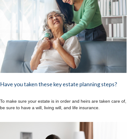
Have you taken these key estate planning steps?
To make sure your estate is in order and heirs are taken care of,
be sure to have a will, living will, and life insurance.