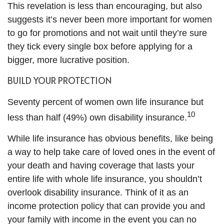
This revelation is less than encouraging, but also
suggests it’s never been more important for women
to go for promotions and not wait until they’re sure
they tick every single box before applying for a
bigger, more lucrative position.
BUILD YOUR PROTECTION
Seventy percent of women own life insurance but
10
less than half (49%) own disability insurance.
While life insurance has obvious benefits, like being
a way to help take care of loved ones in the event of
your death and having coverage that lasts your
entire life with whole life insurance, you shouldn’t
overlook disability insurance. Think of it as an
income protection policy that can provide you and
your family with income in the event you can no