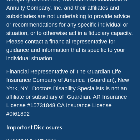
Annuity Company, Inc. and their affiliates and
subsidiaries are not undertaking to provide advice
or recommendations for any specific individual or
situation, or to otherwise act in a fiduciary capacity.
Please contact a financial representative for
guidance and information that is specific to your
individual situation.
Financial Representative of The Guardian Life
Insurance Company of America (Guardian), New
York, NY. Doctors Disability Specialists is not an
affiliate or subsidiary of Guardian. AR Insurance
License #
15731848
CA Insurance License
#0I61892
Important Disclosures