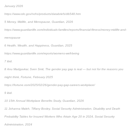
January 2026
https://www.cdc.gov/nchs/products/databriefs/db548.htm
5 Money, Midlife, and Menopause, Guardian, 2026
https://www.guardianlife.com/individuals-families/reports/financial-fitness/money-midlife-and-
menopause
6 Health, Wealth, and Happiness, Guardian, 2025
https://www.guardianlife.com/reports/womens-well-being
7 ibid.
8 Anu Madgavkar, Sven Smit, The gender pay gap is real — but not for the reasons you
might think, Fortune, February 2025
https://fortune.com/2025/02/26/gender-pay-gap-careers-workplace/
9 ibid.
10 15th Annual Workplace Benefits Study, Guardian, 2026
11 Johanna Maleh, Tiffany Bosley, Social Security Administration, Disability and Death
Probability Tables for Insured Workers Who Attain Age 20 in 2024, Social Security
Administration, 2024