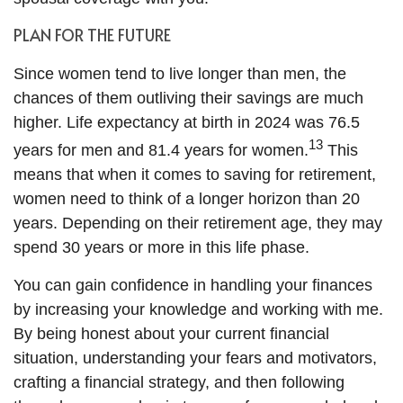
PLAN FOR THE FUTURE
Since women tend to live longer than men, the
chances of them outliving their savings are much
higher. Life expectancy at birth in 2024 was 76.5
13
years for men and 81.4 years for women.
This
means that when it comes to saving for retirement,
women need to think of a longer horizon than 20
years. Depending on their retirement age, they may
spend 30 years or more in this life phase.
You can gain confidence in handling your finances
by increasing your knowledge and working with me.
By being honest about your current financial
situation, understanding your fears and motivators,
crafting a financial strategy, and then following