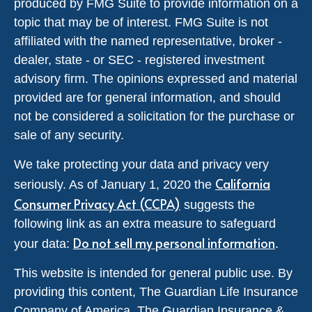
produced by FMG Suite to provide information on a
topic that may be of interest. FMG Suite is not
affiliated with the named representative, broker -
dealer, state - or SEC - registered investment
advisory firm. The opinions expressed and material
provided are for general information, and should
not be considered a solicitation for the purchase or
sale of any security.
We take protecting your data and privacy very
California
seriously. As of January 1, 2020 the
Consumer Privacy Act (CCPA)
suggests the
following link as an extra measure to safeguard
Do not sell my personal information
your data:
.
This website is intended for general public use. By
providing this content, The Guardian Life Insurance
Company of America, The Guardian Insurance &