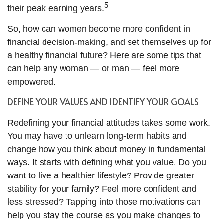
5
their peak earning years.
So, how can women become more confident in
financial decision-making, and set themselves up for
a healthy financial future? Here are some tips that
can help any woman — or man — feel more
empowered.
DEFINE YOUR VALUES AND IDENTIFY YOUR GOALS
Redefining your financial attitudes takes some work.
You may have to unlearn long-term habits and
change how you think about money in fundamental
ways. It starts with defining what you value. Do you
want to live a healthier lifestyle? Provide greater
stability for your family? Feel more confident and
less stressed? Tapping into those motivations can
help you stay the course as you make changes to