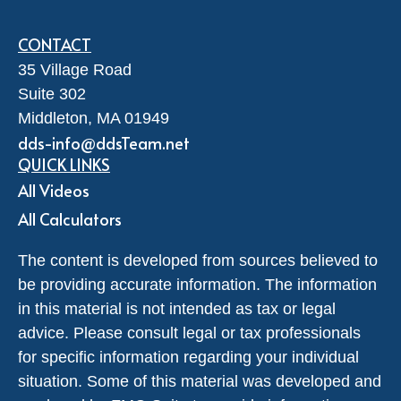
CONTACT
35 Village Road
Suite 302
Middleton,
MA
01949
dds-info@ddsTeam.net
QUICK LINKS
All Videos
All Calculators
The content is developed from sources believed to
be providing accurate information. The information
in this material is not intended as tax or legal
advice. Please consult legal or tax professionals
for specific information regarding your individual
situation. Some of this material was developed and