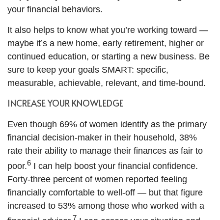
your financial behaviors.
It also helps to know what you’re working toward —
maybe it’s a new home, early retirement, higher or
continued education, or starting a new business. Be
sure to keep your goals SMART: specific,
measurable, achievable, relevant, and time-bound.
INCREASE YOUR KNOWLEDGE
Even though 69% of women identify as the primary
financial decision-maker in their household, 38%
rate their ability to manage their finances as fair to
6
poor.
I can help boost your financial confidence.
Forty-three percent of women reported feeling
financially comfortable to well-off — but that figure
increased to 53% among those who worked with a
7