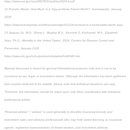
https://www.ssa.gov/oact/NOTES/ran6/an2024-6.pdf
12 Porcshe Moran, How Much Is a Stay-at-Home Parent Worth?, Investopedia, January
2025
https://www.investopedia.com/financial-edge/0112/how-much-is-a-homemaker-worth.aspx
13 Jiaquan Xu, M.D., Sherry L. Murphy, B.S., Kenneth D. Kochanek, M.A., Elizabeth
Arias, Ph.D., Mortality in the United States, 2024, Centers for Disease Control and
Prevention, January 2026
https://www.cdc.gov/nchs/products/databriefs/db548.htm
Material discussed is meant for general informational purposes only and is not to be
construed as tax, legal, or investment advice. Although the information has been gathered
from sources believed to be reliable, please note that individual situations can vary.
Therefore, the information should be relied upon only when coordinated with individual
professional advice.
“Financial advisor” / “advisor” is used generally to describe insurance/annuity and
investment sales and advisory professionals who may hold varied licensing as insurance
agents, registered representatives of broker-dealers, and investment advisory