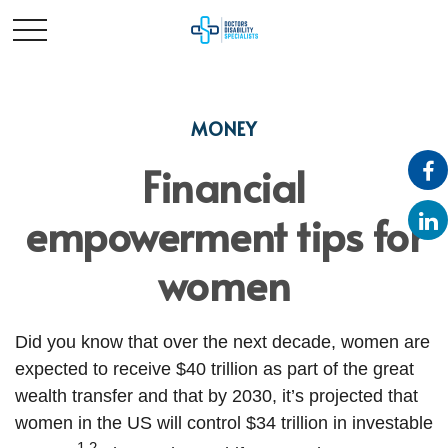
MONEY
Financial
empowerment tips for
women
Did you know that over the next decade, women are
expected to receive $40 trillion as part of the great
wealth transfer and that by 2030, it’s projected that
women in the US will control $34 trillion in investable
1,2