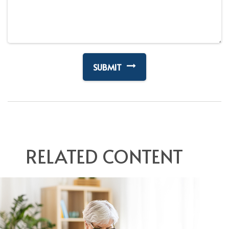
RELATED CONTENT