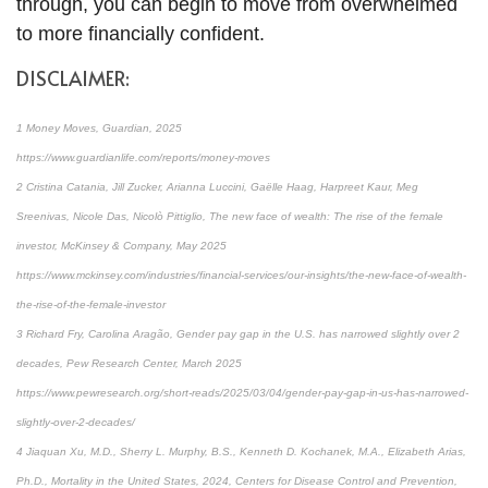
through, you can begin to move from overwhelmed
to more financially confident.
DISCLAIMER:
1 Money Moves, Guardian, 2025
https://www.guardianlife.com/reports/money-moves
2 Cristina Catania, Jill Zucker, Arianna Luccini, Gaëlle Haag, Harpreet Kaur, Meg
Sreenivas, Nicole Das, Nicolò Pittiglio, The new face of wealth: The rise of the female
investor, McKinsey & Company, May 2025
https://www.mckinsey.com/industries/financial-services/our-insights/the-new-face-of-wealth-
the-rise-of-the-female-investor
3 Richard Fry, Carolina Aragão, Gender pay gap in the U.S. has narrowed slightly over 2
decades, Pew Research Center, March 2025
https://www.pewresearch.org/short-reads/2025/03/04/gender-pay-gap-in-us-has-narrowed-
slightly-over-2-decades/
4 Jiaquan Xu, M.D., Sherry L. Murphy, B.S., Kenneth D. Kochanek, M.A., Elizabeth Arias,
Ph.D., Mortality in the United States, 2024, Centers for Disease Control and Prevention,