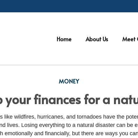
Home
About Us
Meet 
MONEY
 your finances for a natu
s like wildfires, hurricanes, and tornadoes have the poten
 lives. Losing everything to a natural disaster can be 
th emotionally and financially, but there are ways you ca