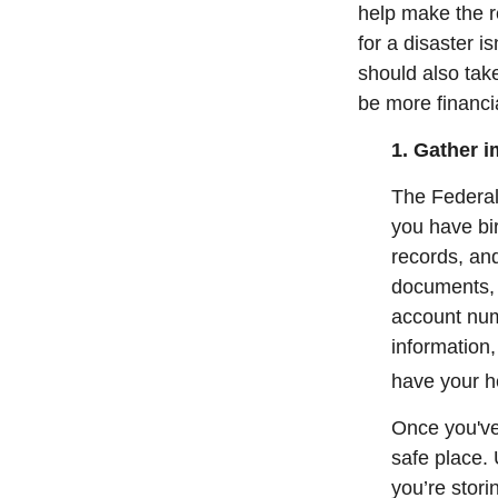
help make the r
for a disaster i
should also tak
be more financia
1. Gather 
The Federa
you have bir
records, and
documents, 
account numb
information,
have your he
Once you've
safe place. 
you’re stor