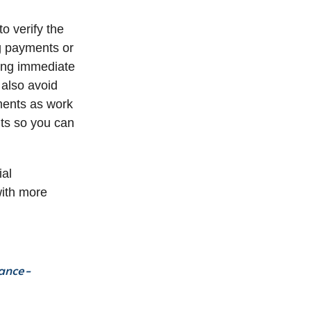
o verify the
ng payments or
ing immediate
 also avoid
yments as work
ts so you can
ial
with more
nance-