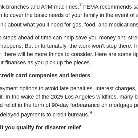
7
ank branches and ATM machines.
FEMA recommends safe
to cover the basic needs of your family in the event of 
ink about what you’ll need for gas, food, and medications
e steps ahead of time can help save you money and stres
happens. But unfortunately, the work won’t stop there. I
r, there will be more things to consider. Here are some ti
r finances as you pick up the pieces.
 credit card companies and lenders
ayment options to avoid late penalties, interest charge
it. In the wake of the 2025 Los Angeles wildfires, many 
ed relief in the form of 90-day forbearance on mortgage
9
f delayed payments to credit bureaus.
if you qualify for disaster relief