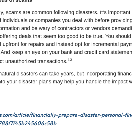
ious of scams
y, scams are common following disasters. It’s important t
of individuals or companies you deal with before providi
formation and be wary of contractors or vendors demand
offering deals that seem too good to be true. You should
ll upfront for repairs and instead opt for incremental pa
 And keep an eye on your bank and credit card statemen
13
ct unauthorized transactions.
atural disasters can take years, but incorporating financ
to your disaster plans may help you handle the impact 
s.com/article/financially-prepare-disaster-personal-fi
4788f7f45b245606c58b