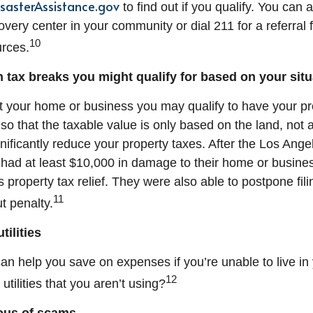
isasterAssistance.gov
to find out if you qualify. You can a
overy center in your community or dial 211 for a referral
10
rces.
 tax breaks you might qualify for based on your situ
st your home or business you may qualify to have your pr
o that the taxable value is only based on the land, not a
nificantly reduce your property taxes. After the Los Angel
had at least $10,000 in damage to their home or busines
is property tax relief. They were also able to postpone fili
11
t penalty.
tilities
an help you save on expenses if you’re unable to live in
12
utilities that you aren’t using?