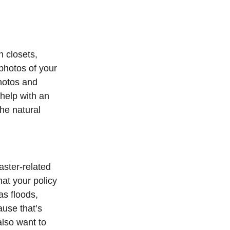
n closets,
 photos of your
hotos and
 help with an
he natural
ster-related
hat your policy
as floods,
ause that’s
also want to