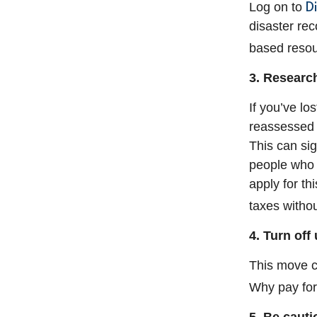
D
Log on to
disaster rec
based resou
3. Research
If you’ve lo
reassessed s
This can sig
people who 
apply for th
taxes withou
4. Turn off u
This move c
Why pay for 