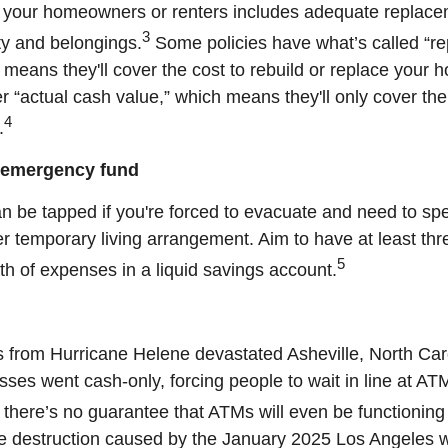
t your homeowners or renters includes adequate replace
3
ty and belongings.
Some policies have what’s called “r
 means they'll cover the cost to rebuild or replace your 
r “actual cash value,” which means they'll only cover the
4
.
n emergency fund
n be tapped if you're forced to evacuate and need to spe
er temporary living arrangement. Aim to have at least thre
5
th of expenses in a liquid savings account.
 from Hurricane Helene devastated Asheville, North Caro
sses went cash-only, forcing people to wait in line at AT
there’s no guarantee that ATMs will even be functioning
he destruction caused by the January 2025 Los Angeles wi