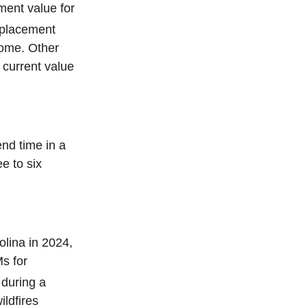
ment value for
eplacement
home. Other
 current value
nd time in a
e to six
lina in 2024,
Ms for
 during a
ldfires