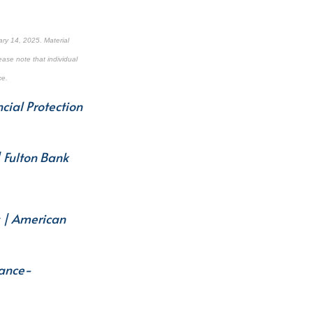
ry 14, 2025. Material
ease note that individual
ce.
cial Protection
| Fulton Bank
s | American
nance-