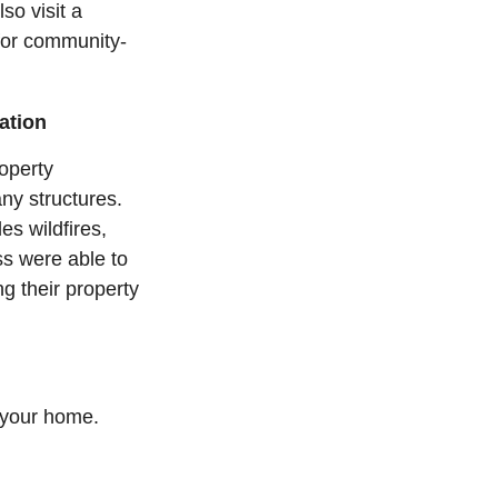
lso visit a
 for community-
ation
operty
ny structures.
es wildfires,
s were able to
ng their property
 your home.