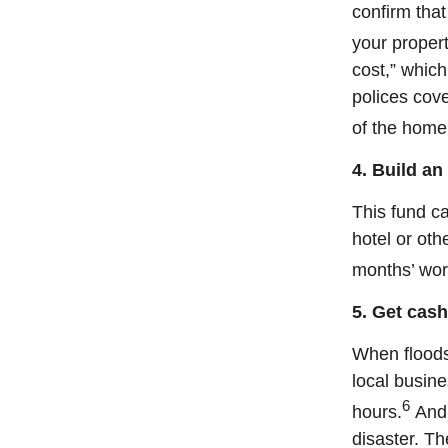
confirm tha
your proper
cost,” which
polices cove
of the home
4. Build a
This fund ca
hotel or oth
months’ wor
5. Get cash
When floods
local busine
6
hours.
And 
disaster. T