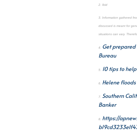
2. Ibid
3. Information gathered fr
discussed is meant for gene
situations can vary. Theref
Get prepared 
4.
Bureau
10 tips to hel
5.
Helene floods 
6.
Southern Cali
7.
Banker
https://apnew
8.
b19cd3233e1f