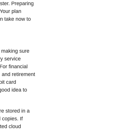
ster. Preparing
 Your plan
an take now to
making sure
ry service
For financial
 and retirement
bit card
 good idea to
e stored in a
 copies. If
ted cloud