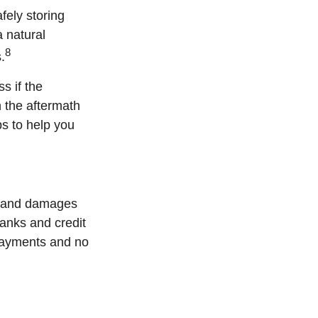
ly storing
a natural
8
.
s if the
n the aftermath
ps to help you
s, and damages
banks and credit
 payments and no