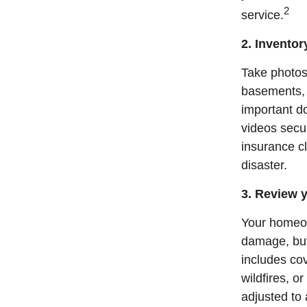
2
service.
2. Invento
Take photos 
basements, a
important d
videos secur
insurance cl
disaster.
3. Review y
Your homeow
damage, but 
includes co
wildfires, o
adjusted to 