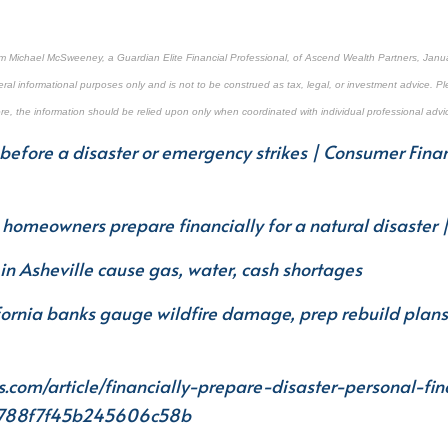
om Michael McSweeney, a Guardian Elite Financial Professional, of Ascend Wealth Partners, Janua
ral informational purposes only and is not to be construed as tax, legal, or investment advice. Pl
ore, the information should be relied upon only when coordinated with individual professional advi
before a disaster or emergency strikes | Consumer Finan
p homeowners prepare financially for a natural disaster 
in Asheville cause gas, water, cash shortages
fornia banks gauge wildfire damage, prep rebuild plan
s.com/article/financially-prepare-disaster-personal-fi
4788f7f45b245606c58b