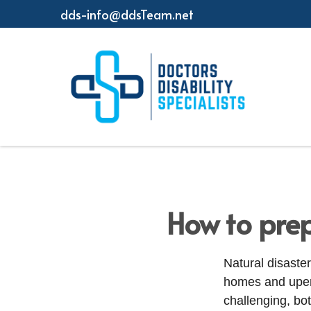
dds-info@ddsTeam.net
How to prep
Natural disaster
homes and upend
challenging, bo