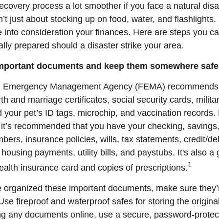
ecovery process a lot smoother if you face a natural disa
sn’t just about stocking up on food, water, and flashlights.
e into consideration your finances. Here are steps you c
lly prepared should a disaster strike your area.
important documents and keep them somewhere safe
l Emergency Management Agency (FEMA) recommends 
th and marriage certificates, social security cards, milita
 your pet’s ID tags, microchip, and vaccination records. 
it’s recommended that you have your checking, savings,
ers, insurance policies, wills, tax statements, credit/de
 housing payments, utility bills, and paystubs. It's also a
1
alth insurance card and copies of prescriptions.
 organized these important documents, make sure they’r
Use fireproof and waterproof safes for storing the original
ing any documents online, use a secure, password-protec