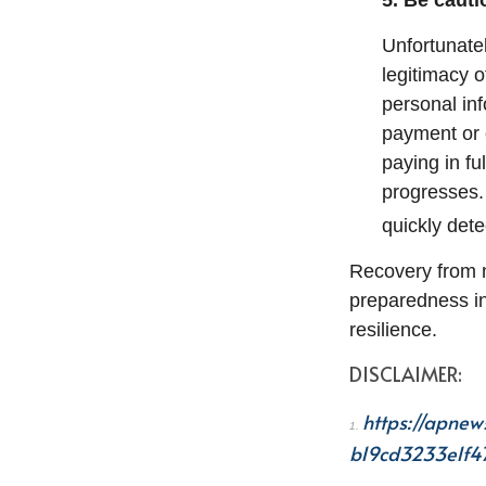
5. Be caut
Unfortunatel
legitimacy 
personal in
payment or 
paying in fu
progresses.
quickly dete
Recovery from n
preparedness in
resilience.
DISCLAIMER:
https://apnew
1.
b19cd3233e1f