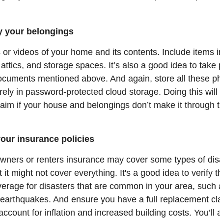
ry your belongings
or videos of your home and its contents. Include items i
ttics, and storage spaces. It’s also a good idea to take
ocuments mentioned above. And again, store all these p
ely in password-protected cloud storage. Doing this will
aim if your house and belongings don’t make it through t
our insurance policies
ners or renters insurance may cover some types of disa
it might not cover everything. It's a good idea to verify t
verage for disasters that are common in your area, such 
r earthquakes. And ensure you have a full replacement cl
account for inflation and increased building costs. You’ll 