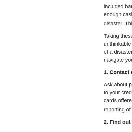
included b
enough cash 
disaster. Th
Taking thes
unthinkable 
of a disaste
navigate you
1. Contact
Ask about p
to your cred
cards offer
reporting o
2. Find out 