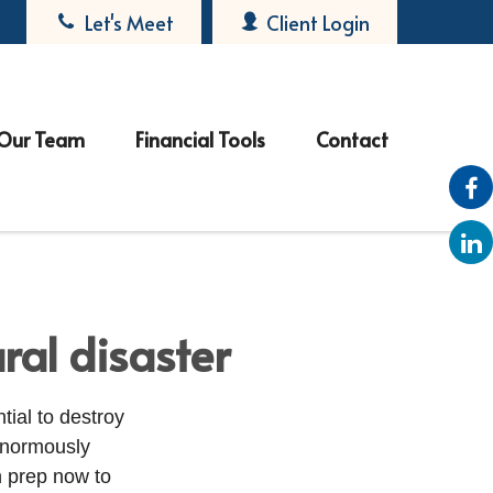
Let's Meet
Client Login
Our Team
Financial Tools
Contact
ral disaster
tial to destroy
enormously
n prep now to