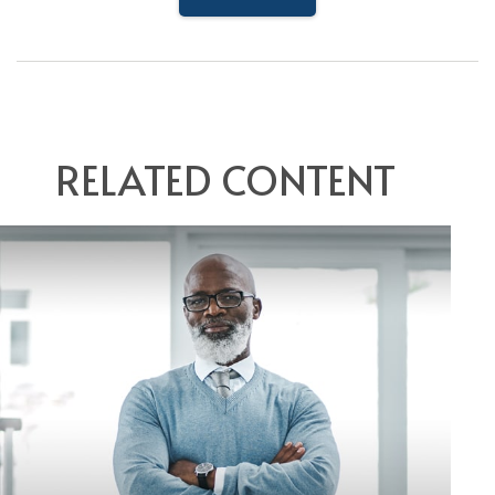
RELATED CONTENT