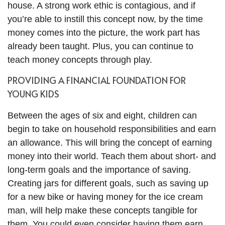
house. A strong work ethic is contagious, and if
you’re able to instill this concept now, by the time
money comes into the picture, the work part has
already been taught. Plus, you can continue to
teach money concepts through play.
PROVIDING A FINANCIAL FOUNDATION FOR
YOUNG KIDS
Between the ages of six and eight, children can
begin to take on household responsibilities and earn
an allowance. This will bring the concept of earning
money into their world. Teach them about short- and
long-term goals and the importance of saving.
Creating jars for different goals, such as saving up
for a new bike or having money for the ice cream
man, will help make these concepts tangible for
them. You could even consider having them earn