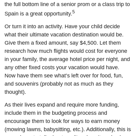
the full bottom line of a senior prom or a class trip to
5
Spain is a great opportunity.
Or turn it into an activity. Have your child decide
what their ultimate vacation destination would be.
Give them a fixed amount, say $4,500. Let them
research how much flights would cost for everyone
in your family, the average hotel price per night, and
any other fixed costs your vacation would have.
Now have them see what’s left over for food, fun,
and souvenirs (probably not as much as they
thought).
As their lives expand and require more funding,
include them in the budgeting process and
encourage them to look for ways to earn money
(mowing lawns, babysitting, etc.). Additionally, this is