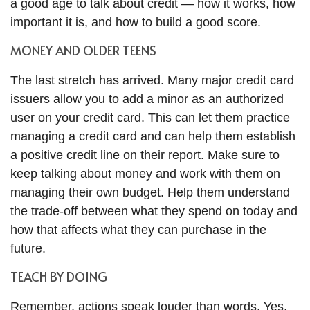
a good age to talk about credit — how it works, how
important it is, and how to build a good score.
MONEY AND OLDER TEENS
The last stretch has arrived. Many major credit card
issuers allow you to add a minor as an authorized
user on your credit card. This can let them practice
managing a credit card and can help them establish
a positive credit line on their report. Make sure to
keep talking about money and work with them on
managing their own budget. Help them understand
the trade-off between what they spend on today and
how that affects what they can purchase in the
future.
TEACH BY DOING
Remember, actions speak louder than words. Yes,