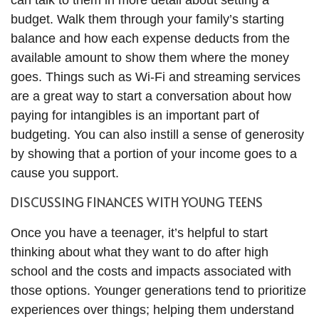
can talk to them in more detail about setting a
budget. Walk them through your family’s starting
balance and how each expense deducts from the
available amount to show them where the money
goes. Things such as Wi-Fi and streaming services
are a great way to start a conversation about how
paying for intangibles is an important part of
budgeting. You can also instill a sense of generosity
by showing that a portion of your income goes to a
cause you support.
DISCUSSING FINANCES WITH YOUNG TEENS
Once you have a teenager, it’s helpful to start
thinking about what they want to do after high
school and the costs and impacts associated with
those options. Younger generations tend to prioritize
experiences over things; helping them understand