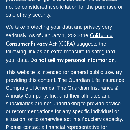
not be considered a solicitation for the purchase or
sale of any security.
We take protecting your data and privacy very
California
seriously. As of January 1, 2020 the
Consumer Privacy Act (CCPA)
suggests the
following link as an extra measure to safeguard
Do not sell my personal information
your data:
.
This website is intended for general public use. By
providing this content, The Guardian Life Insurance
Company of America, The Guardian Insurance &
Annuity Company, Inc. and their affiliates and
subsidiaries are not undertaking to provide advice
or recommendations for any specific individual or
situation, or to otherwise act in a fiduciary capacity.
Please contact a financial representative for