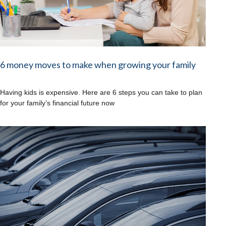
6 money moves to make when growing your family
Having kids is expensive. Here are 6 steps you can take to plan
for your family’s financial future now