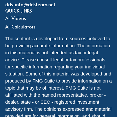
dds-info@ddsTeam.net
QUICK LINKS
All Videos
All Calculators
The content is developed from sources believed to
be providing accurate information. The information
in this material is not intended as tax or legal
advice. Please consult legal or tax professionals
for specific information regarding your individual
situation. Some of this material was developed and
produced by FMG Suite to provide information on a
topic that may be of interest. FMG Suite is not
affiliated with the named representative, broker -
dealer, state - or SEC - registered investment
advisory firm. The opinions expressed and material
provided are for general information, and should