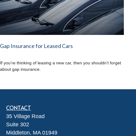
Gap Insurance for Leased Cars
If you’re thinking of leasing a new car, then you shouldn’t forget
about gap insurance.
CONTACT
35 Village Road
Suite 302
Middleton,
MA
01949