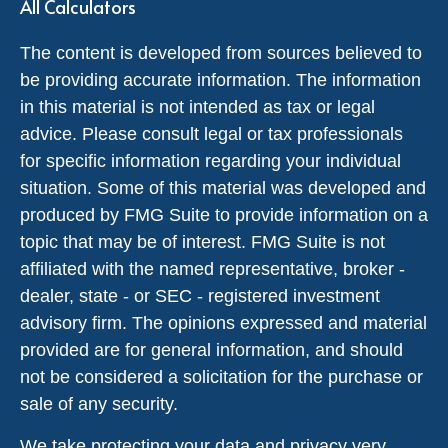
All Calculators
The content is developed from sources believed to
be providing accurate information. The information
in this material is not intended as tax or legal
advice. Please consult legal or tax professionals
for specific information regarding your individual
situation. Some of this material was developed and
produced by FMG Suite to provide information on a
topic that may be of interest. FMG Suite is not
affiliated with the named representative, broker -
dealer, state - or SEC - registered investment
advisory firm. The opinions expressed and material
provided are for general information, and should
not be considered a solicitation for the purchase or
sale of any security.
We take protecting your data and privacy very