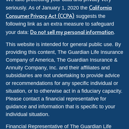
California
seriously. As of January 1, 2020 the
Consumer Privacy Act (CCPA)
suggests the
following link as an extra measure to safeguard
Do not sell my personal information
your data:
.
This website is intended for general public use. By
providing this content, The Guardian Life Insurance
Company of America, The Guardian Insurance &
Annuity Company, Inc. and their affiliates and
subsidiaries are not undertaking to provide advice
or recommendations for any specific individual or
situation, or to otherwise act in a fiduciary capacity.
Please contact a financial representative for
guidance and information that is specific to your
individual situation.
Financial Representative of The Guardian Life