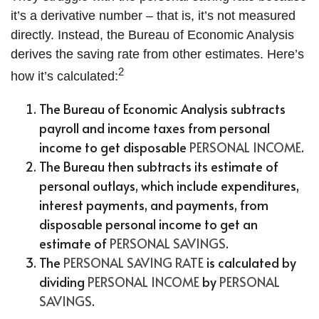
it’s a derivative number – that is, it’s not measured
directly. Instead, the Bureau of Economic Analysis
derives the saving rate from other estimates. Here’s
2
how it’s calculated:
The Bureau of Economic Analysis subtracts
payroll and income taxes from personal
income to get disposable
PERSONAL INCOME
.
The Bureau then subtracts its estimate of
personal outlays, which include expenditures,
interest payments, and payments, from
disposable personal income to get an
estimate of
PERSONAL SAVINGS
.
The
PERSONAL SAVING RATE
is calculated by
dividing
PERSONAL INCOME
by
PERSONAL
SAVINGS
.