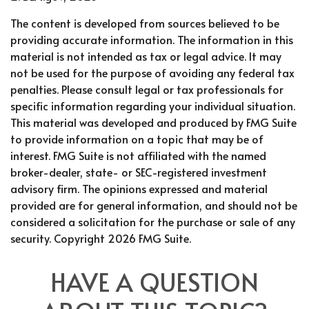
The content is developed from sources believed to be
providing accurate information. The information in this
material is not intended as tax or legal advice. It may
not be used for the purpose of avoiding any federal tax
penalties. Please consult legal or tax professionals for
specific information regarding your individual situation.
This material was developed and produced by FMG Suite
to provide information on a topic that may be of
interest. FMG Suite is not affiliated with the named
broker-dealer, state- or SEC-registered investment
advisory firm. The opinions expressed and material
provided are for general information, and should not be
considered a solicitation for the purchase or sale of any
security. Copyright
2026 FMG Suite.
HAVE A QUESTION