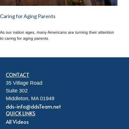
Caring for Aging Parents
As our nation ages, many Americans are turning their attention
to caring for aging parents.
CONTACT
35 Village Road
Suite 302
Middleton,
MA
01949
dds-info@ddsTeam.net
QUICK LINKS
All Videos