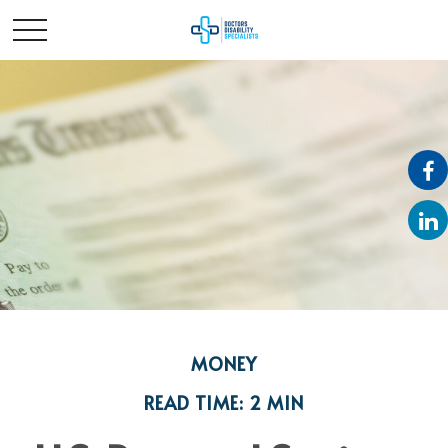
MONEY
READ TIME: 2 MIN