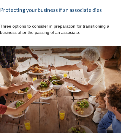
Protecting your business if an associate dies
Three options to consider in preparation for transitioning a
business after the passing of an associate.