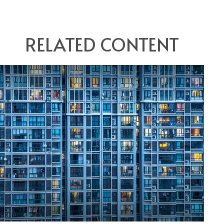
RELATED CONTENT