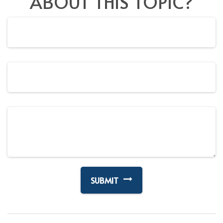
ABOUT THIS TOPIC?