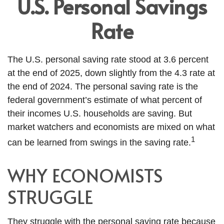
U.S. Personal Savings
Rate
The U.S. personal saving rate stood at 3.6 percent
at the end of 2025, down slightly from the 4.3 rate at
the end of 2024. The personal saving rate is the
federal government’s estimate of what percent of
their incomes U.S. households are saving. But
market watchers and economists are mixed on what
1
can be learned from swings in the saving rate.
WHY ECONOMISTS
STRUGGLE
They struggle with the personal saving rate because