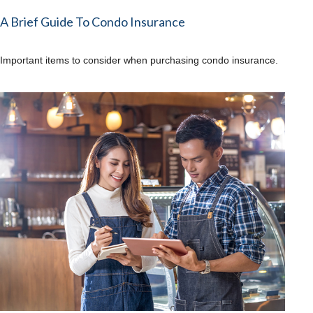
A Brief Guide To Condo Insurance
Important items to consider when purchasing condo insurance.