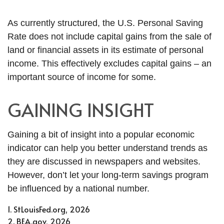
As currently structured, the U.S. Personal Saving
Rate does not include capital gains from the sale of
land or financial assets in its estimate of personal
income. This effectively excludes capital gains – an
important source of income for some.
GAINING INSIGHT
Gaining a bit of insight into a popular economic
indicator can help you better understand trends as
they are discussed in newspapers and websites.
However, don’t let your long-term savings program
be influenced by a national number.
1. StLouisFed.org, 2026
2. BEA.gov, 2026