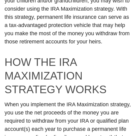
your children and/or grandchildren, you may wish to
consider using the IRA Maximization strategy. With
this strategy, permanent life insurance can serve as
a tax-advantaged protection vehicle that may help
you make the most of the money you withdraw from
those retirement accounts for your heirs.
HOW THE IRA
MAXIMIZATION
STRATEGY WORKS
When you implement the IRA Maximization strategy,
you use the net proceeds of the money you are
required to withdraw from your IRA or qualified plan
account(s) each year to purchase a permanent life