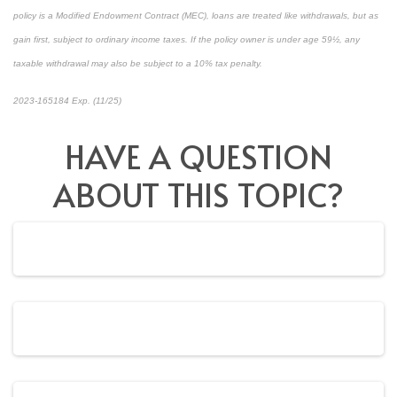
policy is a Modified Endowment Contract (MEC), loans are treated like withdrawals, but as
gain first, subject to ordinary income taxes. If the policy owner is under age 59½, any
taxable withdrawal may also be subject to a 10% tax penalty.
2023-165184 Exp. (11/25)
*pre-approved content*
HAVE A QUESTION
ABOUT THIS TOPIC?