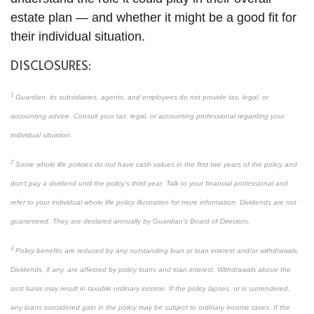
estate plan — and whether it might be a good fit for
their individual situation.
DISCLOSURES:
1
Guardian, its subsidiaries, agents, and employees do not provide tax, legal, or
accounting advice. Consult your tax, legal, or accounting professional regarding your
individual situation.
2
Some whole life policies do not have cash values in the first two years of the policy and
don’t pay a dividend until the policy’s third year. Talk to your financial professional and
refer to your individual whole life policy illustration for more information. Dividends are not
guaranteed. They are declared annually by Guardian’s Board of Directors.
3
Policy benefits are reduced by any outstanding loan or loan interest and/or withdrawals.
Dividends, if any, are affected by policy loans and loan interest. Withdrawals above the
cost basis may result in taxable ordinary income. If the policy lapses, or is surrendered,
any loans considered gain in the policy may be subject to ordinary income taxes. If the