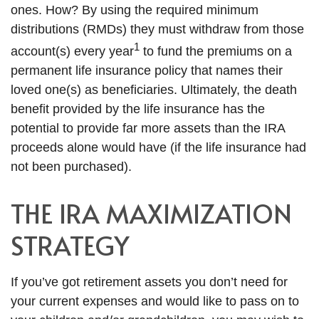
ones. How? By using the required minimum
distributions (RMDs) they must withdraw from those
1
account(s) every year
to fund the premiums on a
permanent life insurance policy that names their
loved one(s) as beneficiaries. Ultimately, the death
benefit provided by the life insurance has the
potential to provide far more assets than the IRA
proceeds alone would have (if the life insurance had
not been purchased).
THE IRA MAXIMIZATION
STRATEGY
If you’ve got retirement assets you don’t need for
your current expenses and would like to pass on to