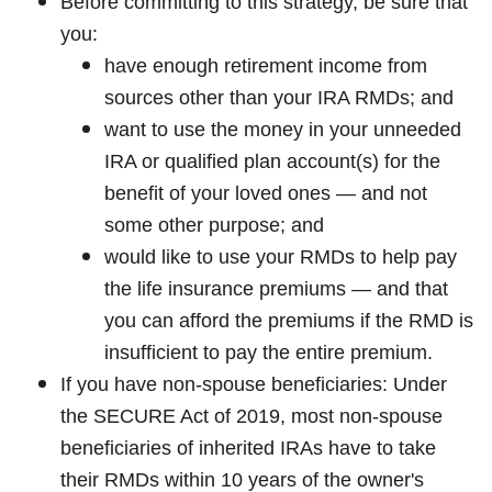
Before committing to this strategy, be sure that
you:
have enough retirement income from
sources other than your IRA RMDs; and
want to use the money in your unneeded
IRA or qualified plan account(s) for the
benefit of your loved ones — and not
some other purpose; and
would like to use your RMDs to help pay
the life insurance premiums — and that
you can afford the premiums if the RMD is
insufficient to pay the entire premium.
If you have non-spouse beneficiaries: Under
the SECURE Act of 2019, most non-spouse
beneficiaries of inherited IRAs have to take
their RMDs within 10 years of the owner's