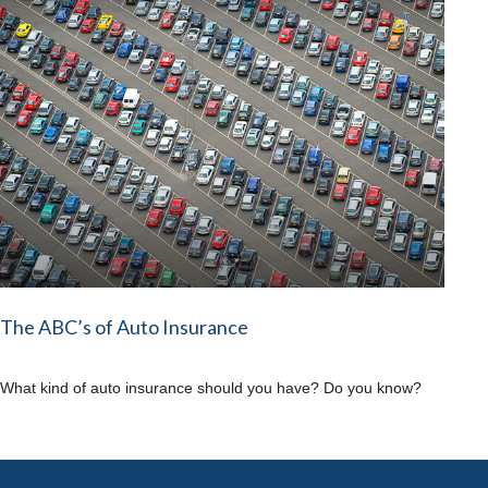
The ABC’s of Auto Insurance
What kind of auto insurance should you have? Do you know?