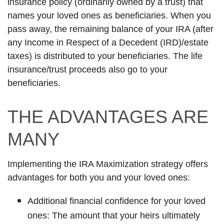
insurance policy (ordinarily owned by a trust) that
names your loved ones as beneficiaries. When you
pass away, the remaining balance of your IRA (after
any Income in Respect of a Decedent (IRD)/estate
taxes) is distributed to your beneficiaries. The life
insurance/trust proceeds also go to your
beneficiaries.
THE ADVANTAGES ARE
MANY
Implementing the IRA Maximization strategy offers
advantages for both you and your loved ones:
Additional financial confidence for your loved
ones: The amount that your heirs ultimately