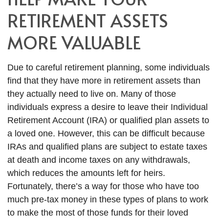
RETIREMENT ASSETS
MORE VALUABLE
Due to careful retirement planning, some individuals
find that they have more in retirement assets than
they actually need to live on. Many of those
individuals express a desire to leave their Individual
Retirement Account (IRA) or qualified plan assets to
a loved one. However, this can be difficult because
IRAs and qualified plans are subject to estate taxes
at death and income taxes on any withdrawals,
which reduces the amounts left for heirs.
Fortunately, there’s a way for those who have too
much pre-tax money in these types of plans to work
to make the most of those funds for their loved