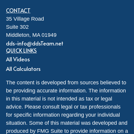
CONTACT
35 Village Road
Suite 302
Middleton,
MA
01949
dds-info@ddsTeam.net
QUICK LINKS
All Videos
All Calculators
The content is developed from sources believed to
be providing accurate information. The information
in this material is not intended as tax or legal
advice. Please consult legal or tax professionals
for specific information regarding your individual
situation. Some of this material was developed and
produced by FMG Suite to provide information on a