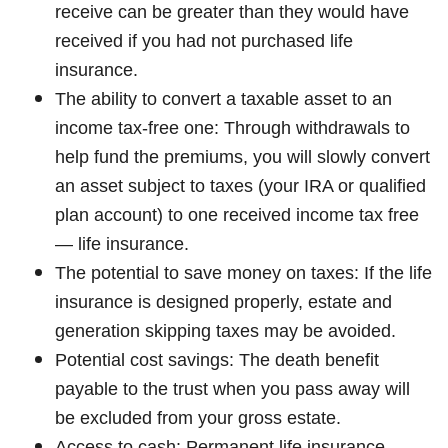
receive can be greater than they would have
received if you had not purchased life
insurance.
The ability to convert a taxable asset to an
income tax-free one: Through withdrawals to
help fund the premiums, you will slowly convert
an asset subject to taxes (your IRA or qualified
plan account) to one received income tax free
— life insurance.
The potential to save money on taxes: If the life
insurance is designed properly, estate and
generation skipping taxes may be avoided.
Potential cost savings: The death benefit
payable to the trust when you pass away will
be excluded from your gross estate.
Access to cash: Permanent life insurance