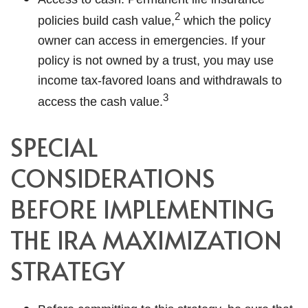
2
policies build cash value,
which the policy
owner can access in emergencies. If your
policy is not owned by a trust, you may use
income tax-favored loans and withdrawals to
3
access the cash value.
SPECIAL
CONSIDERATIONS
BEFORE IMPLEMENTING
THE IRA MAXIMIZATION
STRATEGY