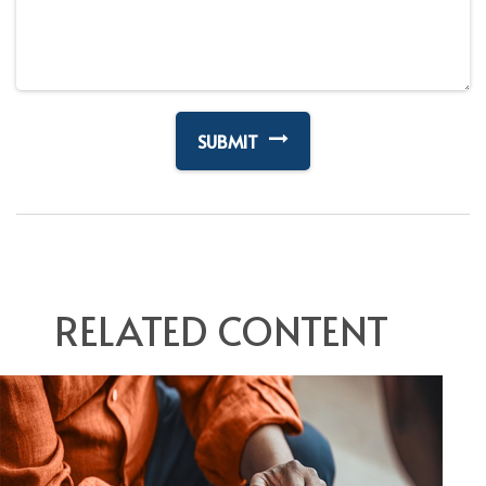
RELATED CONTENT