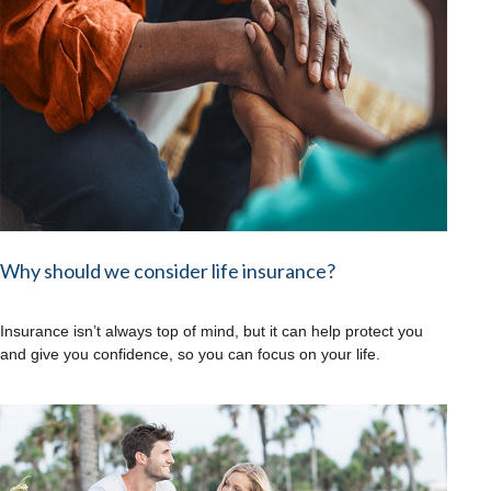
Why should we consider life insurance?
Insurance isn’t always top of mind, but it can help protect you
and give you confidence, so you can focus on your life.