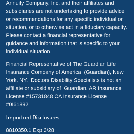
Annuity Company, Inc. and their affiliates and
subsidiaries are not undertaking to provide advice
or recommendations for any specific individual or
situation, or to otherwise act in a fiduciary capacity.
Please contact a financial representative for
guidance and information that is specific to your
individual situation.
Financial Representative of The Guardian Life
Insurance Company of America (Guardian), New
York, NY. Doctors Disability Specialists is not an
affiliate or subsidiary of Guardian. AR Insurance
License #
15731848
CA Insurance License
#0I61892
Important Disclosures
8810350.1 Exp 3/28