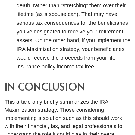
death, rather than “stretching” them over their
lifetime (as a spouse can). That may have
serious tax consequences for the beneficiaries
you’ve designated to receive your retirement
assets. On the other hand, if you implement the
IRA Maximization strategy, your beneficiaries
would receive the proceeds from your life
insurance policy income tax free.
IN CONCLUSION
This article only briefly summarizes the IRA
Maximization strategy. Those considering
implementing a solution such as this should work
with their financial, tax, and legal professionals to
understand the role it could play in their overall