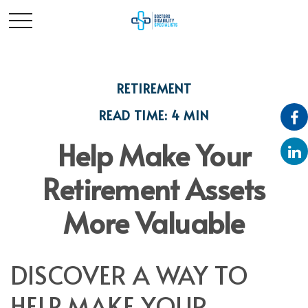
RETIREMENT
READ TIME: 4 MIN
Help Make Your
Retirement Assets
More Valuable
DISCOVER A WAY TO
HELP MAKE YOUR