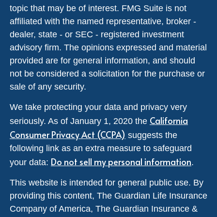
topic that may be of interest. FMG Suite is not
affiliated with the named representative, broker -
dealer, state - or SEC - registered investment
advisory firm. The opinions expressed and material
provided are for general information, and should
not be considered a solicitation for the purchase or
sale of any security.
We take protecting your data and privacy very
California
seriously. As of January 1, 2020 the
Consumer Privacy Act (CCPA)
suggests the
following link as an extra measure to safeguard
Do not sell my personal information
your data:
.
This website is intended for general public use. By
providing this content, The Guardian Life Insurance
Company of America, The Guardian Insurance &