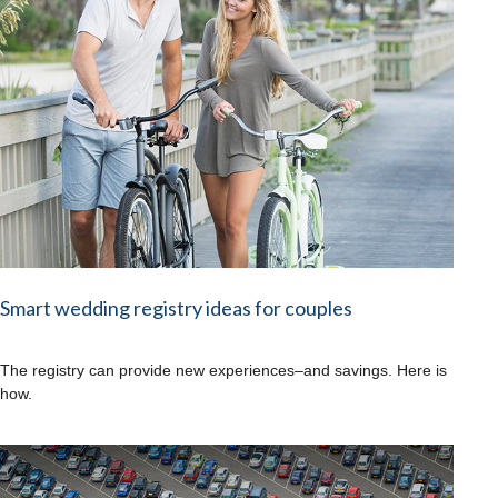
Smart wedding registry ideas for couples
The registry can provide new experiences–and savings. Here is
how.