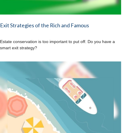
Exit Strategies of the Rich and Famous
Estate conservation is too important to put off. Do you have a
smart exit strategy?