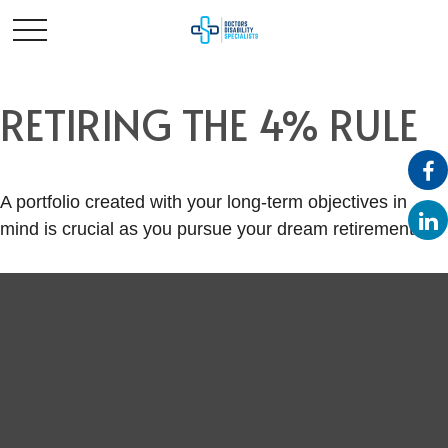
RETIRING THE 4% RULE
A portfolio created with your long-term objectives in
mind is crucial as you pursue your dream retirement.