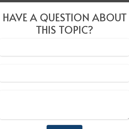
HAVE A QUESTION ABOUT
THIS TOPIC?