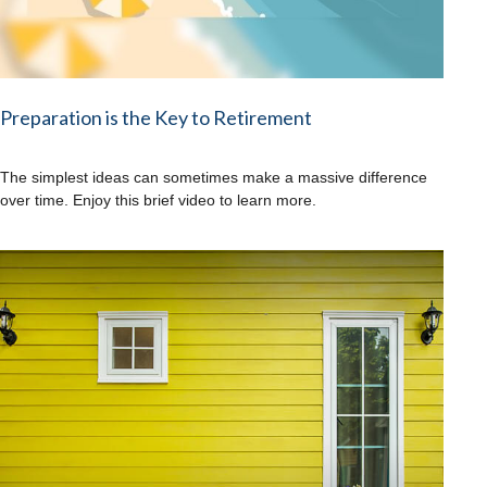
Preparation is the Key to Retirement
The simplest ideas can sometimes make a massive difference
over time. Enjoy this brief video to learn more.