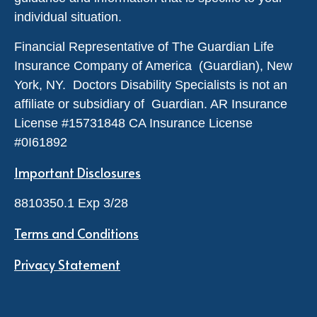
individual situation.
Financial Representative of The Guardian Life
Insurance Company of America (Guardian), New
York, NY. Doctors Disability Specialists is not an
affiliate or subsidiary of Guardian. AR Insurance
License #
15731848
CA Insurance License
#0I61892
Important Disclosures
8810350.1 Exp 3/28
Terms and Conditions
Privacy Statement