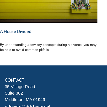
A House Divided
By understanding a few key concepts during a divorce, you may
be able to avoid common pitfalls.
CONTACT
35 Village Road
Suite 302
Middleton,
MA
01949
dds-info@ddsTeam.net