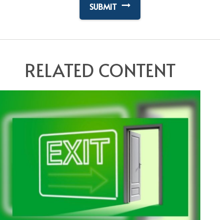
RELATED CONTENT