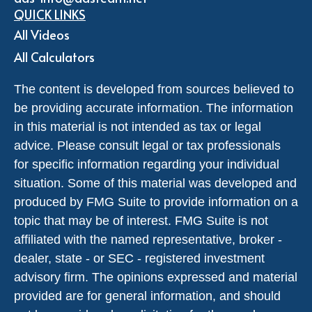
QUICK LINKS
All Videos
All Calculators
The content is developed from sources believed to
be providing accurate information. The information
in this material is not intended as tax or legal
advice. Please consult legal or tax professionals
for specific information regarding your individual
situation. Some of this material was developed and
produced by FMG Suite to provide information on a
topic that may be of interest. FMG Suite is not
affiliated with the named representative, broker -
dealer, state - or SEC - registered investment
advisory firm. The opinions expressed and material
provided are for general information, and should