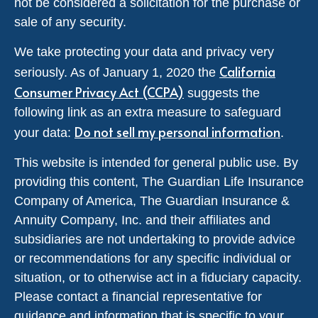
not be considered a solicitation for the purchase or
sale of any security.
We take protecting your data and privacy very
California
seriously. As of January 1, 2020 the
Consumer Privacy Act (CCPA)
suggests the
following link as an extra measure to safeguard
Do not sell my personal information
your data:
.
This website is intended for general public use. By
providing this content, The Guardian Life Insurance
Company of America, The Guardian Insurance &
Annuity Company, Inc. and their affiliates and
subsidiaries are not undertaking to provide advice
or recommendations for any specific individual or
situation, or to otherwise act in a fiduciary capacity.
Please contact a financial representative for
guidance and information that is specific to your