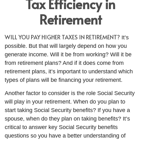
Tax Efficiency in
Retirement
WILL YOU PAY HIGHER TAXES IN RETIREMENT?
It’s
possible. But that will largely depend on how you
generate income. Will it be from working? Will it be
from retirement plans? And if it does come from
retirement plans, it’s important to understand which
types of plans will be financing your retirement.
Another factor to consider is the role Social Security
will play in your retirement. When do you plan to
start taking Social Security benefits? If you have a
spouse, when do they plan on taking benefits? It’s
critical to answer key Social Security benefits
questions so you have a better understanding of