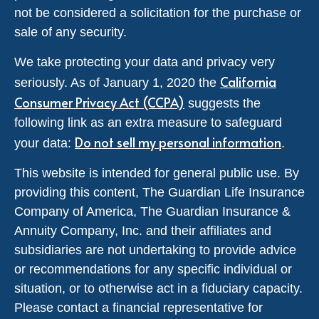
not be considered a solicitation for the purchase or
sale of any security.
We take protecting your data and privacy very
California
seriously. As of January 1, 2020 the
Consumer Privacy Act (CCPA)
suggests the
following link as an extra measure to safeguard
Do not sell my personal information
your data:
.
This website is intended for general public use. By
providing this content, The Guardian Life Insurance
Company of America, The Guardian Insurance &
Annuity Company, Inc. and their affiliates and
subsidiaries are not undertaking to provide advice
or recommendations for any specific individual or
situation, or to otherwise act in a fiduciary capacity.
Please contact a financial representative for