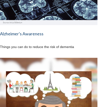
Alzheimer's Awareness
Things you can do to reduce the risk of dementia