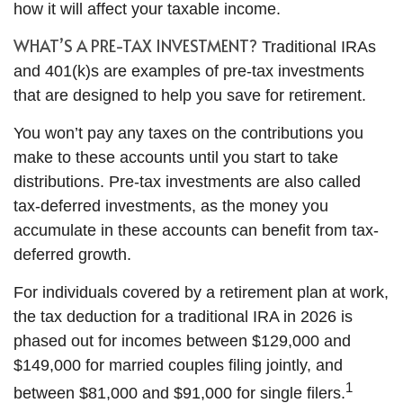
how it will affect your taxable income.
WHAT’S A PRE-TAX INVESTMENT?
Traditional IRAs
and 401(k)s are examples of pre-tax investments
that are designed to help you save for retirement.
You won’t pay any taxes on the contributions you
make to these accounts until you start to take
distributions. Pre-tax investments are also called
tax-deferred investments, as the money you
accumulate in these accounts can benefit from tax-
deferred growth.
For individuals covered by a retirement plan at work,
the tax deduction for a traditional IRA in 2026 is
phased out for incomes between $129,000 and
$149,000 for married couples filing jointly, and
1
between $81,000 and $91,000 for single filers.