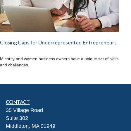
Closing Gaps for Underrepresented Entrepreneurs
Minority and women business owners have a unique set of skills
and challenges.
CONTACT
35 Village Road
Suite 302
Middleton,
MA
01949