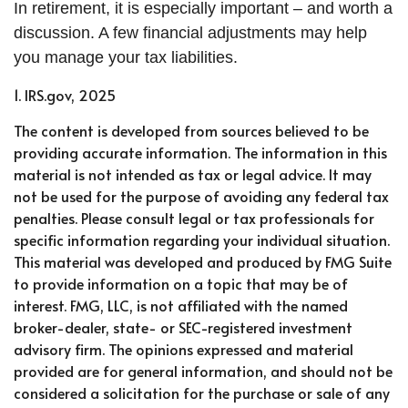
In retirement, it is especially important – and worth a
discussion. A few financial adjustments may help
you manage your tax liabilities.
1. IRS.gov, 2025
The content is developed from sources believed to be
providing accurate information. The information in this
material is not intended as tax or legal advice. It may
not be used for the purpose of avoiding any federal tax
penalties. Please consult legal or tax professionals for
specific information regarding your individual situation.
This material was developed and produced by FMG Suite
to provide information on a topic that may be of
interest. FMG, LLC, is not affiliated with the named
broker-dealer, state- or SEC-registered investment
advisory firm. The opinions expressed and material
provided are for general information, and should not be
considered a solicitation for the purchase or sale of any