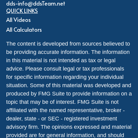
dds-info@ddsTeam.net
QUICK LINKS
All Videos
All Calculators
The content is developed from sources believed to
be providing accurate information. The information
in this material is not intended as tax or legal
advice. Please consult legal or tax professionals
for specific information regarding your individual
situation. Some of this material was developed and
produced by FMG Suite to provide information on a
topic that may be of interest. FMG Suite is not
affiliated with the named representative, broker -
dealer, state - or SEC - registered investment
advisory firm. The opinions expressed and material
provided are for general information, and should