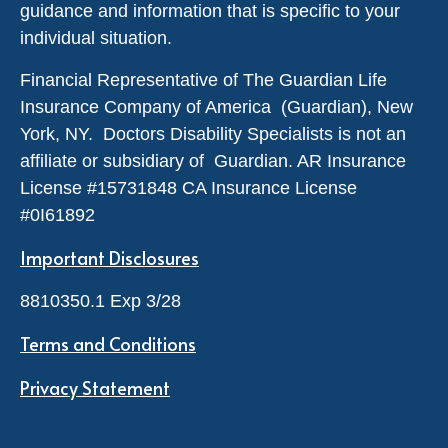
guidance and information that is specific to your
individual situation.
Financial Representative of The Guardian Life
Insurance Company of America (Guardian), New
York, NY. Doctors Disability Specialists is not an
affiliate or subsidiary of Guardian. AR Insurance
License #
15731848
CA Insurance License
#0I61892
Important Disclosures
8810350.1 Exp 3/28
Terms and Conditions
Privacy Statement