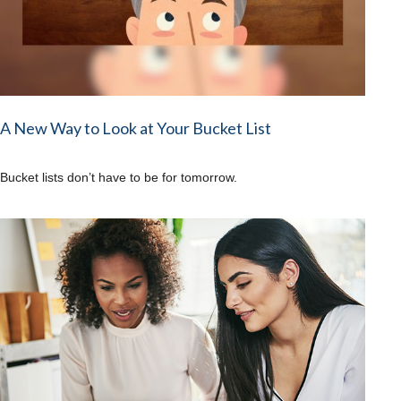
A New Way to Look at Your Bucket List
Bucket lists don’t have to be for tomorrow.