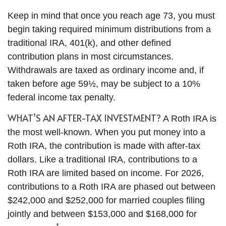
Keep in mind that once you reach age 73, you must
begin taking required minimum distributions from a
traditional IRA, 401(k), and other defined
contribution plans in most circumstances.
Withdrawals are taxed as ordinary income and, if
taken before age 59½, may be subject to a 10%
federal income tax penalty.
WHAT’S AN AFTER-TAX INVESTMENT?
A Roth IRA is
the most well-known. When you put money into a
Roth IRA, the contribution is made with after-tax
dollars. Like a traditional IRA, contributions to a
Roth IRA are limited based on income. For 2026,
contributions to a Roth IRA are phased out between
$242,000 and $252,000 for married couples filing
jointly and between $153,000 and $168,000 for