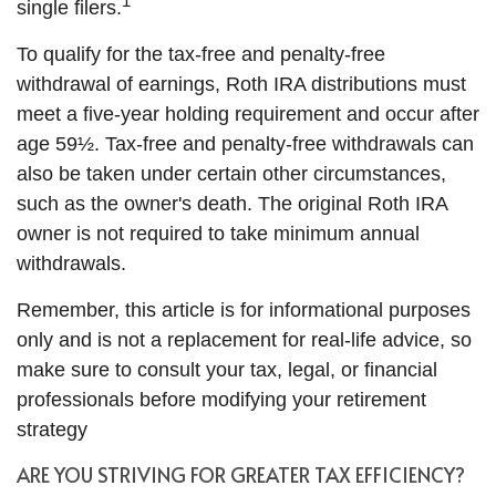
1
single filers.
To qualify for the tax-free and penalty-free
withdrawal of earnings, Roth IRA distributions must
meet a five-year holding requirement and occur after
age 59½. Tax-free and penalty-free withdrawals can
also be taken under certain other circumstances,
such as the owner's death. The original Roth IRA
owner is not required to take minimum annual
withdrawals.
Remember, this article is for informational purposes
only and is not a replacement for real-life advice, so
make sure to consult your tax, legal, or financial
professionals before modifying your retirement
strategy
ARE YOU STRIVING FOR GREATER TAX EFFICIENCY?