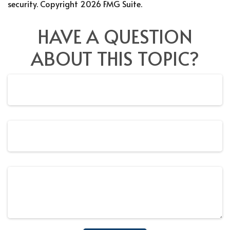
security. Copyright
2026 FMG Suite.
HAVE A QUESTION
ABOUT THIS TOPIC?