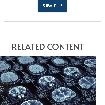
RELATED CONTENT