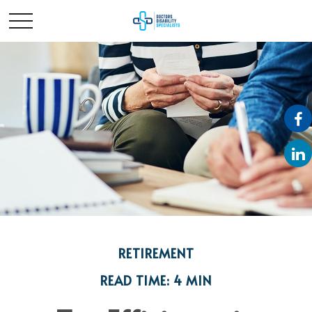
RETIREMENT
READ TIME: 4 MIN