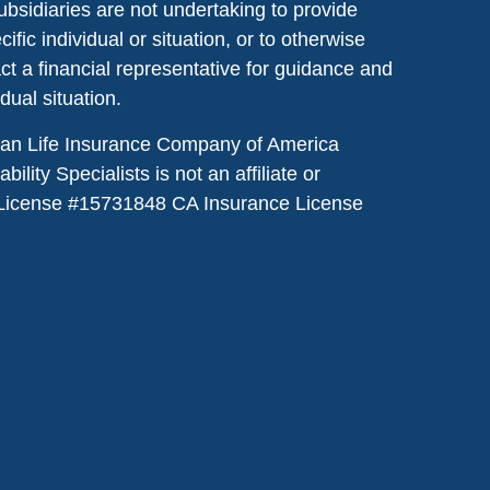
ubsidiaries are not undertaking to provide
ic individual or situation, or to otherwise
act a financial representative for guidance and
idual situation.
dian Life Insurance Company of America
lity Specialists is not an affiliate or
License #
15731848
CA Insurance License