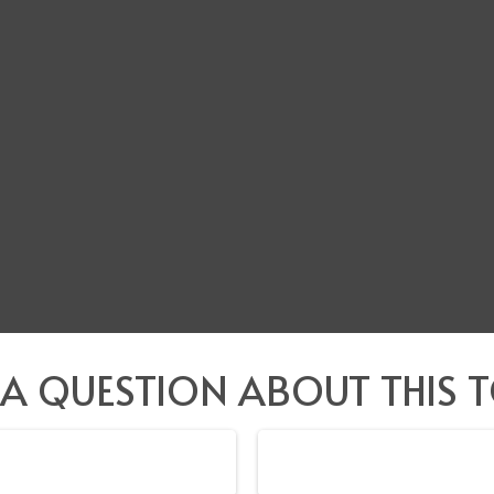
 A QUESTION ABOUT THIS T