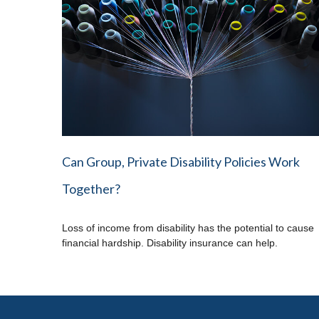
Can Group, Private Disability Policies Work
Together?
Loss of income from disability has the potential to cause
financial hardship. Disability insurance can help.