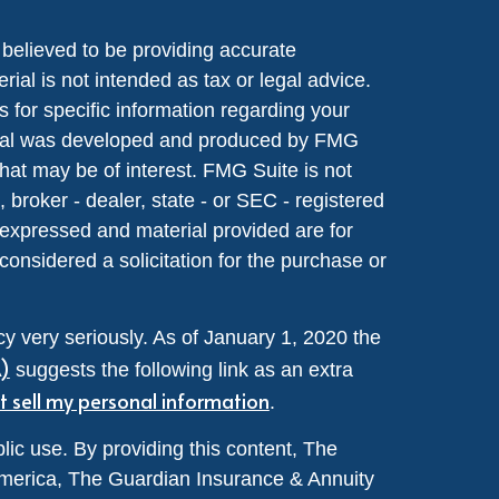
believed to be providing accurate
rial is not intended as tax or legal advice.
s for specific information regarding your
terial was developed and produced by FMG
that may be of interest. FMG Suite is not
, broker - dealer, state - or SEC - registered
 expressed and material provided are for
considered a solicitation for the purchase or
y very seriously. As of January 1, 2020 the
A)
suggests the following link as an extra
t sell my personal information
.
lic use. By providing this content, The
merica, The Guardian Insurance & Annuity