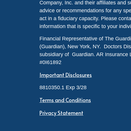
Company, Inc. and their affiliates and s
advice or recommendations for any specif
act in a fiduciary capacity. Please cont
information that is specific to your indiv
Financial Representative of The Guar
(Guardian), New York, NY. Doctors Disabi
subsidiary of Guardian. AR Insurance 
#0I61892
Important Disclosures
8810350.1 Exp 3/28
Terms and Conditions
Privacy Statement