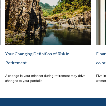
Your Changing Definition of Risk in
Finan
Retirement
color
A change in your mindset during retirement may drive
Five i
changes to your portfolio.
women 