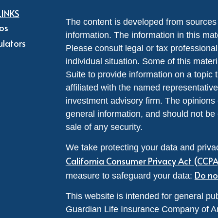
LINKS
The content is developed from sources 
eos
information. The information in this mate
ulators
Please consult legal or tax professional
individual situation. Some of this ma
Suite to provide information on a topic 
affiliated with the named representative
investment advisory firm. The opinions
general information, and should not be 
sale of any security.
We take protecting your data and privac
California Consumer Privacy Act (CCP
Do no
measure to safeguard your data:
This website is intended for general pub
Guardian Life Insurance Company of A