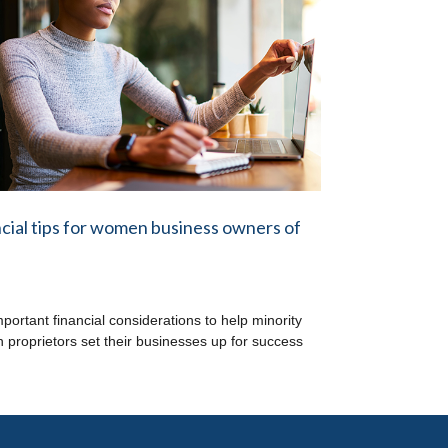
cial tips for women business owners of
mportant financial considerations to help minority
proprietors set their businesses up for success