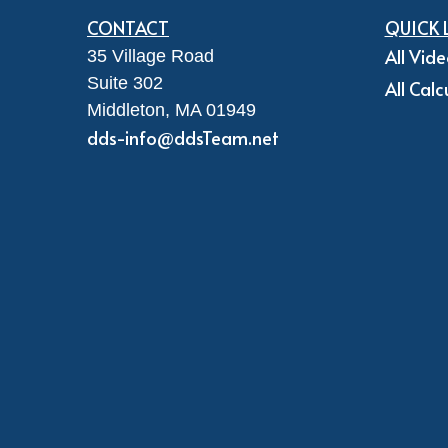
CONTACT
QUICK 
All Vid
35 Village Road
Suite 302
All Calc
Middleton,
MA
01949
dds-info@ddsTeam.net