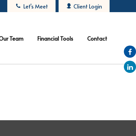
Let's Meet
Client Login
Our Team
Financial Tools
Contact