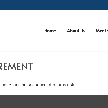
Home
About Us
Meet 
IREMENT
 understanding sequence of returns risk.