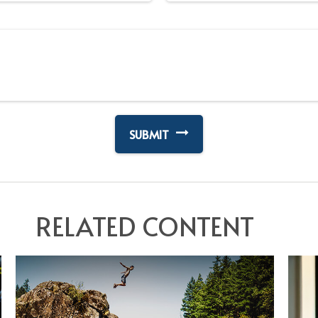
RELATED CONTENT