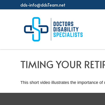
dds-info@ddsTeam.net
TIMING YOUR RET
This short video illustrates the importance of