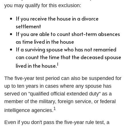
you may qualify for this exclusion:
If you receive the house in a divorce
settlement
If you are able to count short-term absences
as time lived in the house
If a surviving spouse who has not remarried
can count the time that the deceased spouse
1
lived in the house.
The five-year test period can also be suspended for
up to ten years in cases where any spouse has
served on "qualified official extended duty" as a
member of the military, foreign service, or federal
1
intelligence agencies.
Even if you don't pass the five-year rule test, a