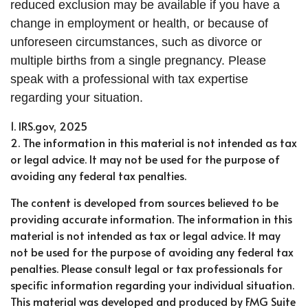
reduced exclusion may be available if you have a
change in employment or health, or because of
unforeseen circumstances, such as divorce or
multiple births from a single pregnancy. Please
speak with a professional with tax expertise
regarding your situation.
1. IRS.gov, 2025
2. The information in this material is not intended as tax
or legal advice. It may not be used for the purpose of
avoiding any federal tax penalties.
The content is developed from sources believed to be
providing accurate information. The information in this
material is not intended as tax or legal advice. It may
not be used for the purpose of avoiding any federal tax
penalties. Please consult legal or tax professionals for
specific information regarding your individual situation.
This material was developed and produced by FMG Suite