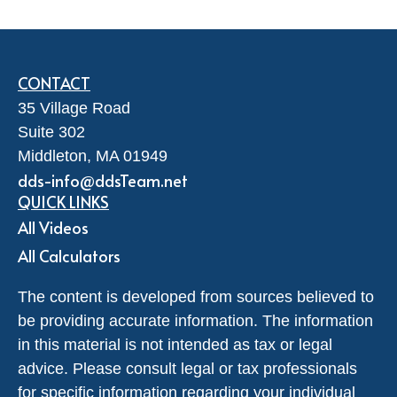
CONTACT
35 Village Road
Suite 302
Middleton,
MA
01949
dds-info@ddsTeam.net
QUICK LINKS
All Videos
All Calculators
The content is developed from sources believed to
be providing accurate information. The information
in this material is not intended as tax or legal
advice. Please consult legal or tax professionals
for specific information regarding your individual