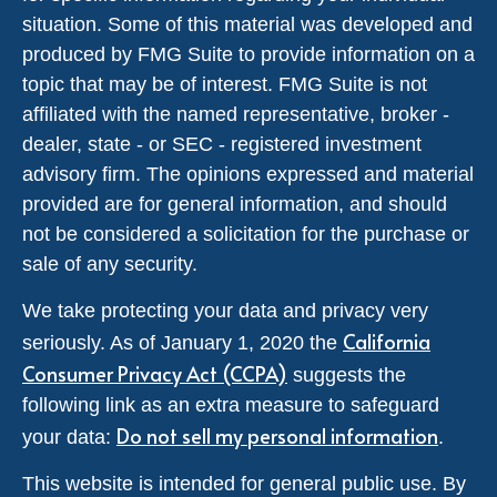
situation. Some of this material was developed and
produced by FMG Suite to provide information on a
topic that may be of interest. FMG Suite is not
affiliated with the named representative, broker -
dealer, state - or SEC - registered investment
advisory firm. The opinions expressed and material
provided are for general information, and should
not be considered a solicitation for the purchase or
sale of any security.
We take protecting your data and privacy very
California
seriously. As of January 1, 2020 the
Consumer Privacy Act (CCPA)
suggests the
following link as an extra measure to safeguard
Do not sell my personal information
your data:
.
This website is intended for general public use. By