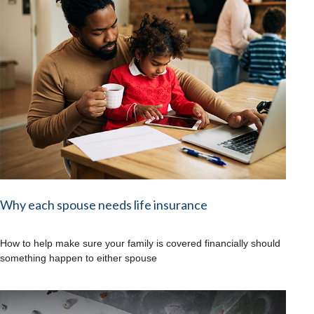
Why each spouse needs life insurance
How to help make sure your family is covered financially should
something happen to either spouse