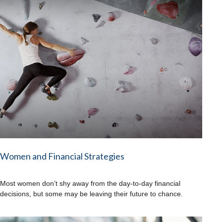
Women and Financial Strategies
Most women don’t shy away from the day-to-day financial
decisions, but some may be leaving their future to chance.