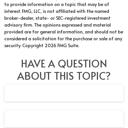
to provide information on a topic that may be of
interest. FMG, LLC, is not affiliated with the named
broker-dealer, state- or SEC-registered investment
advisory firm. The opinions expressed and material
provided are for general information, and should not be
considered a solicitation for the purchase or sale of any
security. Copyright
2026 FMG Suite.
HAVE A QUESTION
ABOUT THIS TOPIC?