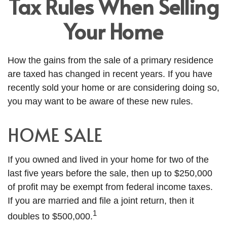
Tax Rules When Selling
Your Home
How the gains from the sale of a primary residence
are taxed has changed in recent years. If you have
recently sold your home or are considering doing so,
you may want to be aware of these new rules.
HOME SALE
If you owned and lived in your home for two of the
last five years before the sale, then up to $250,000
of profit may be exempt from federal income taxes.
If you are married and file a joint return, then it
1
doubles to $500,000.