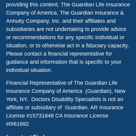
providing this content, The Guardian Life Insurance
Company of America, The Guardian Insurance &
Annuity Company, Inc. and their affiliates and
subsidiaries are not undertaking to provide advice
or recommendations for any specific individual or
situation, or to otherwise act in a fiduciary capacity.
Please contact a financial representative for
guidance and information that is specific to your
individual situation.
Financial Representative of The Guardian Life
Insurance Company of America (Guardian), New
York, NY. Doctors Disability Specialists is not an
affiliate or subsidiary of Guardian. AR Insurance
License #
15731848
CA Insurance License
#0I61892