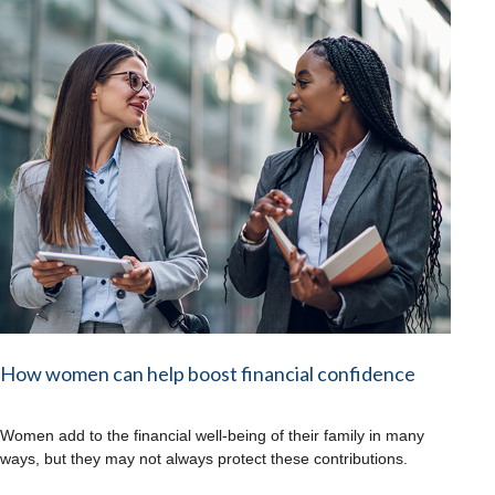
How women can help boost financial confidence
Women add to the financial well-being of their family in many
ways, but they may not always protect these contributions.