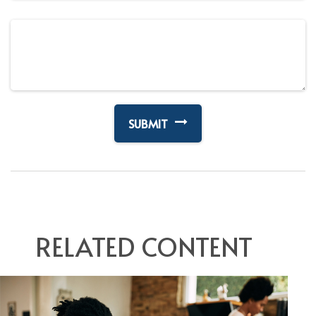
RELATED CONTENT