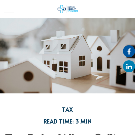
TAX
READ TIME: 3 MIN