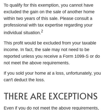
To qualify for this exemption, you cannot have
excluded the gain on the sale of another home
within two years of this sale. Please consult a
professional with tax expertise regarding your
2
individual situation.
This profit would be excluded from your taxable
income. In fact, the sale may not need to be
reported unless you receive a Form 1099-S or do
not meet the above requirements.
If you sold your home at a loss, unfortunately, you
can't deduct the loss.
THERE ARE EXCEPTIONS
Even if you do not meet the above requirements,