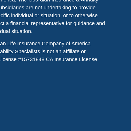
ubsidiaries are not undertaking to provide
ic individual or situation, or to otherwise
act a financial representative for guidance and
idual situation.
dian Life Insurance Company of America
lity Specialists is not an affiliate or
License #
15731848
CA Insurance License