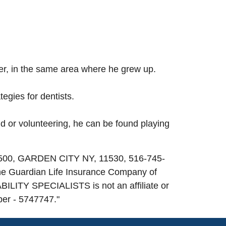
ber, in the same area where he grew up.
egies for dentists.
nd or volunteering, he can be found playing
 500, GARDEN CITY NY, 11530, 516-745-
he Guardian Life Insurance Company of
ILITY SPECIALISTS is not an affiliate or
ber - 5747747.
"