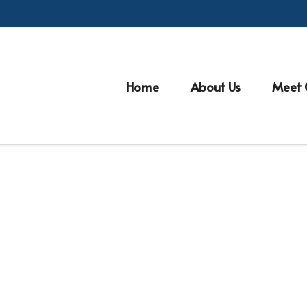
Home
About Us
Meet 