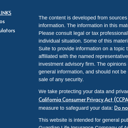
LINKS
The content is developed from sources 
eos
information. The information in this mate
ulators
Please consult legal or tax professional
individual situation. Some of this ma
Suite to provide information on a topic 
affiliated with the named representative
investment advisory firm. The opinions
general information, and should not be 
sale of any security.
We take protecting your data and privac
California Consumer Privacy Act (CCP
Do no
measure to safeguard your data:
This website is intended for general pub
Guardian Life Insurance Company of A