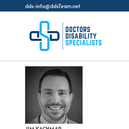
dds-info@ddsTeam.net
JIM KACHMAR