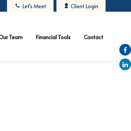
Let's Meet
Client Login
Our Team
Financial Tools
Contact