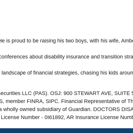
He is proud to be raising his two boys, with his wife, Am
nferences about disability insurance and transition strat
 landscape of financial strategies, chasing his kids arou
e Securities LLC (PAS). OSJ: 900 STEWART AVE, SUITE
PAS, member FINRA, SIPC. Financial Representative of T
a wholly owned subsidiary of Guardian. DOCTORS DISAB
e License Number - 0I61892, AR Insurance License Num