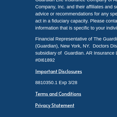
Company, Inc. and their affiliates and s
advice or recommendations for any specif
act in a fiduciary capacity. Please cont
information that is specific to your indiv
Financial Representative of The Guar
(Guardian), New York, NY. Doctors Disabi
subsidiary of Guardian. AR Insurance 
#0I61892
Important Disclosures
8810350.1 Exp 3/28
Terms and Conditions
Privacy Statement