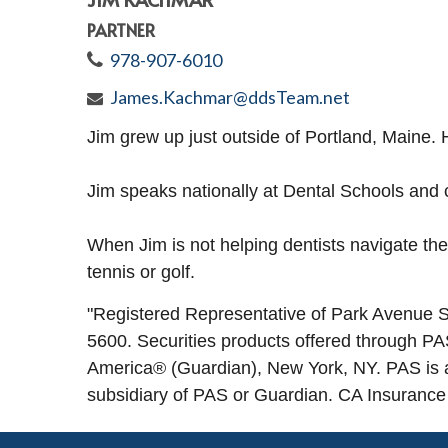
PARTNER
978-907-6010
James.Kachmar@ddsTeam.net
Jim grew up just outside of Portland, Maine. 
Jim speaks nationally at Dental Schools and co
When Jim is not helping dentists navigate the
tennis or golf.
"
Registered Representative of Park Avenu
5600. Securities products offered through 
America® (Guardian), New York, NY. PAS is 
subsidiary of PAS or Guardian. CA Insuranc