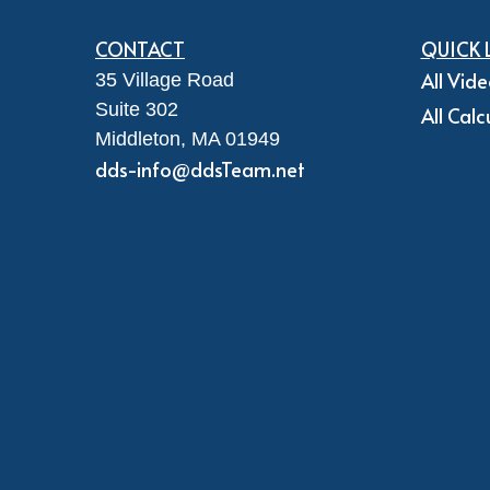
CONTACT
QUICK 
All Vid
35 Village Road
Suite 302
All Calc
Middleton,
MA
01949
dds-info@ddsTeam.net