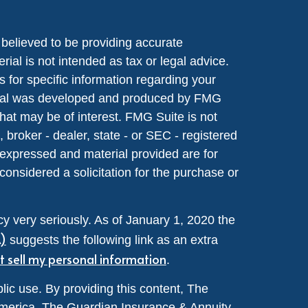
believed to be providing accurate
rial is not intended as tax or legal advice.
s for specific information regarding your
terial was developed and produced by FMG
that may be of interest. FMG Suite is not
, broker - dealer, state - or SEC - registered
 expressed and material provided are for
considered a solicitation for the purchase or
y very seriously. As of January 1, 2020 the
A)
suggests the following link as an extra
t sell my personal information
.
lic use. By providing this content, The
merica, The Guardian Insurance & Annuity