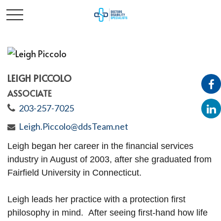
LEIGH PICCOLO
ASSOCIATE
203-257-7025
Leigh.Piccolo@ddsTeam.net
Leigh
began her career in the financial services
industry in August of 2003, after she graduated from
Fairfield University in Connecticut.
Leigh
leads her practice with a protection first
philosophy in mind
.
After seeing first-hand how life