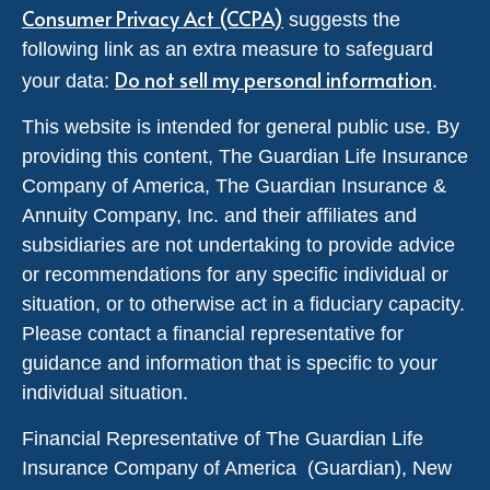
Consumer Privacy Act (CCPA)
suggests the
following link as an extra measure to safeguard
Do not sell my personal information
your data:
.
This website is intended for general public use. By
providing this content, The Guardian Life Insurance
Company of America, The Guardian Insurance &
Annuity Company, Inc. and their affiliates and
subsidiaries are not undertaking to provide advice
or recommendations for any specific individual or
situation, or to otherwise act in a fiduciary capacity.
Please contact a financial representative for
guidance and information that is specific to your
individual situation.
Financial Representative of The Guardian Life
Insurance Company of America (Guardian), New