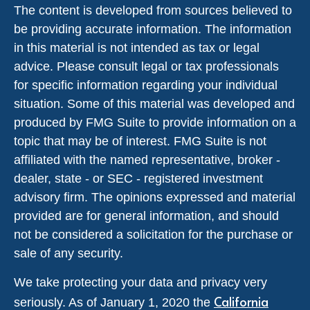
The content is developed from sources believed to
be providing accurate information. The information
in this material is not intended as tax or legal
advice. Please consult legal or tax professionals
for specific information regarding your individual
situation. Some of this material was developed and
produced by FMG Suite to provide information on a
topic that may be of interest. FMG Suite is not
affiliated with the named representative, broker -
dealer, state - or SEC - registered investment
advisory firm. The opinions expressed and material
provided are for general information, and should
not be considered a solicitation for the purchase or
sale of any security.
We take protecting your data and privacy very
California
seriously. As of January 1, 2020 the