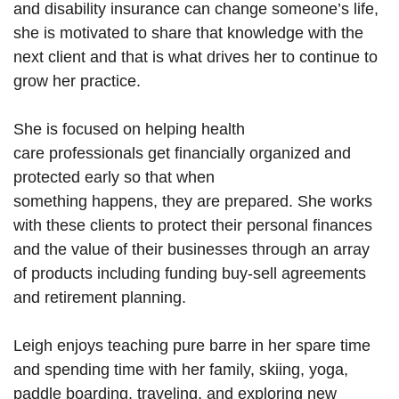
and
disability
insurance can change someone’s life,
she
is motivated
to share that knowledge with the
next client and that is what drives her to continue
to
grow
her practice.
She is focused on helping
health
care
professionals
get financially organized and
protected early so that when
something
happens,
they are prepared. She works
with these clients to protect their personal finances
and the value of their businesses through an array
of products including funding buy-sell agreements
and retirement planning.
Leigh
enjoys teaching pure barre in her spare time
and spending time with her family, skiing, yoga,
paddle boarding, traveling, and exploring new