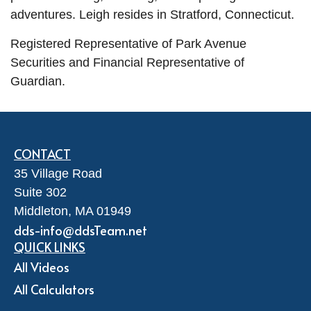
adventures.
Leigh
resides
in Stratford, Connecticut.
Registered Representative of Park Avenue
Securities and Financial Representative of
Guardian.
CONTACT
35 Village Road
Suite 302
Middleton,
MA
01949
dds-info@ddsTeam.net
QUICK LINKS
All Videos
All Calculators