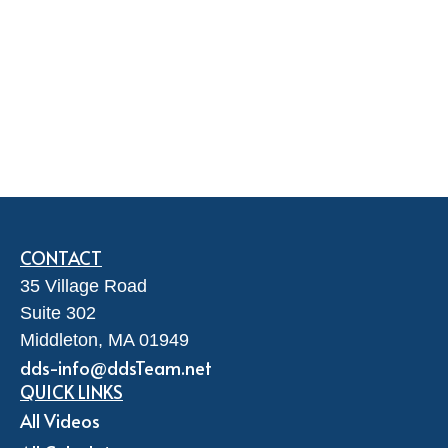
CONTACT
35 Village Road
Suite 302
Middleton,
MA
01949
dds-info@ddsTeam.net
QUICK LINKS
All Videos