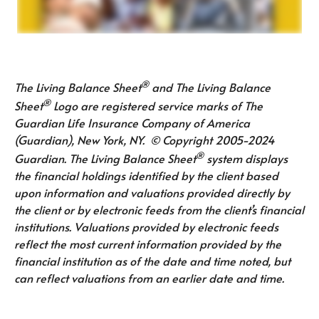
®
The Living Balance Sheet
and The Living Balance
®
Sheet
Logo are registered service marks of The
Guardian Life Insurance Company of America
(Guardian), New York, NY. © Copyright 2005-2024
®
Guardian. The Living Balance Sheet
system displays
the financial holdings identified by the client based
upon information and valuations provided directly by
the client or by electronic feeds from the client’s financial
institutions. Valuations provided by electronic feeds
reflect the most current information provided by the
financial institution as of the date and time noted, but
can reflect valuations from an earlier date and time.