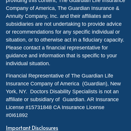
providing this content, The Guardian Life Insurance
Company of America, The Guardian Insurance &
Annuity Company, Inc. and their affiliates and
subsidiaries are not undertaking to provide advice
or recommendations for any specific individual or
situation, or to otherwise act in a fiduciary capacity.
Please contact a financial representative for
guidance and information that is specific to your
individual situation.
Financial Representative of The Guardian Life
Insurance Company of America (Guardian), New
York, NY. Doctors Disability Specialists is not an
affiliate or subsidiary of Guardian. AR Insurance
License #
15731848
CA Insurance License
#0I61892
Important Disclosures