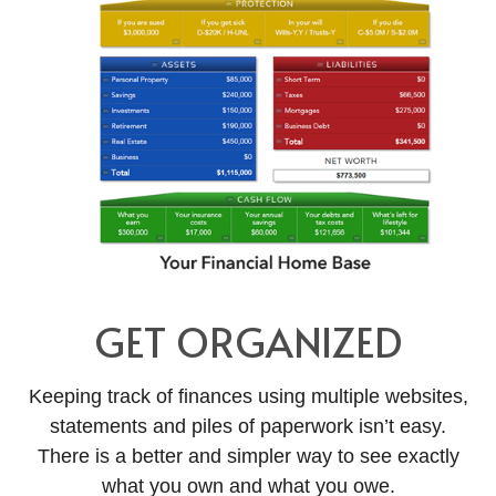
GET ORGANIZED
Keeping track of finances using multiple websites,
statements and piles of paperwork isn’t easy.
There is a better and simpler way to see exactly
what you own and what you owe.