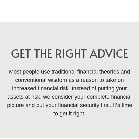
GET THE RIGHT ADVICE
Most people use traditional financial theories and
conventional wisdom as a reason to take on
increased financial risk. Instead of putting your
assets at risk, we consider your complete financial
picture and put your financial security first. It’s time
to get it right.