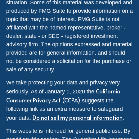
situation. Some of this material was developed and
produced by FMG Suite to provide information on a
topic that may be of interest. FMG Suite is not
affiliated with the named representative, broker -
dealer, state - or SEC - registered investment
advisory firm. The opinions expressed and material
provided are for general information, and should
not be considered a solicitation for the purchase or
sale of any security.
We take protecting your data and privacy very
California
seriously. As of January 1, 2020 the
Consumer Privacy Act (CCPA)
suggests the
following link as an extra measure to safeguard
Do not sell my personal information
your data:
.
This website is intended for general public use. By