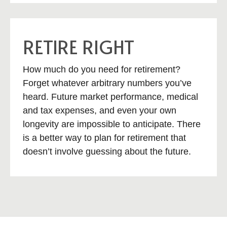
RETIRE RIGHT
How much do you need for retirement?
Forget whatever arbitrary numbers you’ve
heard. Future market performance, medical
and tax expenses, and even your own
longevity are impossible to anticipate. There
is a better way to plan for retirement that
doesn’t involve guessing about the future.