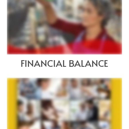
FINANCIAL BALANCE