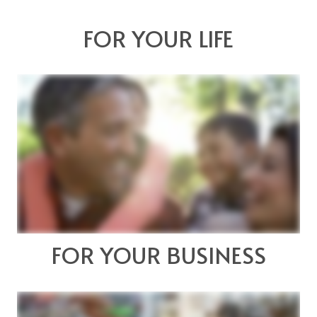
FOR YOUR LIFE
FOR YOUR BUSINESS