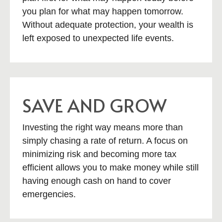
you plan for what may happen tomorrow.
Without adequate protection, your wealth is
left exposed to unexpected life events.
SAVE AND GROW
Investing the right way means more than
simply chasing a rate of return. A focus on
minimizing risk and becoming more tax
efficient allows you to make money while still
having enough cash on hand to cover
emergencies.