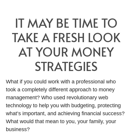
IT MAY BE TIME TO
TAKE A FRESH LOOK
AT YOUR MONEY
STRATEGIES
What if you could work with a professional who
took a completely different approach to money
management? Who used revolutionary web
technology to help you with budgeting, protecting
what’s important, and achieving financial success?
What would that mean to you, your family, your
business?