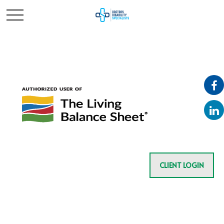
CLIENT LOGIN