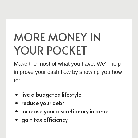
MORE MONEY IN
YOUR POCKET
Make the most of what you have. We’ll help
improve your cash flow by showing you how
to:
live a budgeted lifestyle
reduce your debt
increase your discretionary income
gain tax efficiency