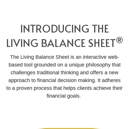
INTRODUCING THE
®
LIVING BALANCE SHEET
The Living Balance Sheet is an interactive web-
based tool grounded on a unique philosophy that
challenges traditional thinking and offers a new
approach to financial decision making. It adheres
to a proven process that helps clients achieve their
financial goals.