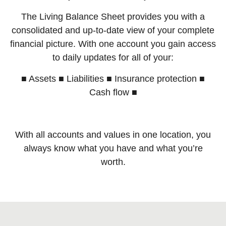
The Living Balance Sheet provides you with a
consolidated and up-to-date view of your complete
financial picture. With one account you gain access
to daily updates for all of your:
■ Assets ■ Liabilities ■ Insurance protection ■
Cash flow ■
With all accounts and values in one location, you
always know what you have and what you’re
worth.