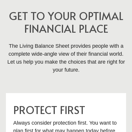
GET TO YOUR OPTIMAL
FINANCIAL PLACE
The Living Balance Sheet provides people with a
complete wide-angle view of their financial world.
Let us help you make the choices that are right for
your future.
PROTECT FIRST
Always consider protection first. You want to
plan first for what may happen today before