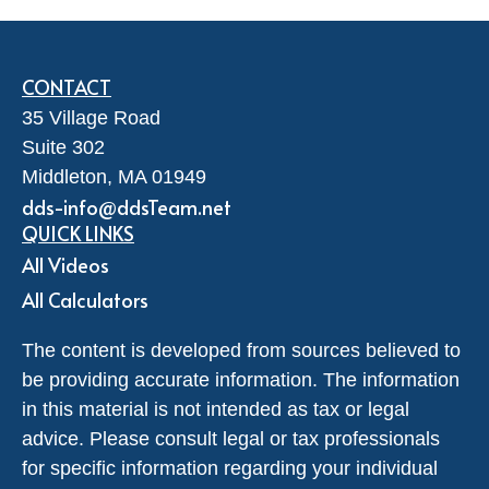
CONTACT
35 Village Road
Suite 302
Middleton,
MA
01949
dds-info@ddsTeam.net
QUICK LINKS
All Videos
All Calculators
The content is developed from sources believed to
be providing accurate information. The information
in this material is not intended as tax or legal
advice. Please consult legal or tax professionals
for specific information regarding your individual