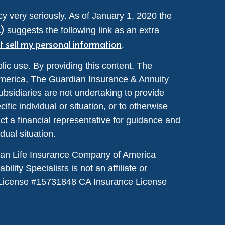
y very seriously. As of January 1, 2020 the
A)
suggests the following link as an extra
t sell my personal information
.
lic use. By providing this content, The
merica, The Guardian Insurance & Annuity
ubsidiaries are not undertaking to provide
ic individual or situation, or to otherwise
act a financial representative for guidance and
idual situation.
dian Life Insurance Company of America
lity Specialists is not an affiliate or
License #
15731848
CA Insurance License