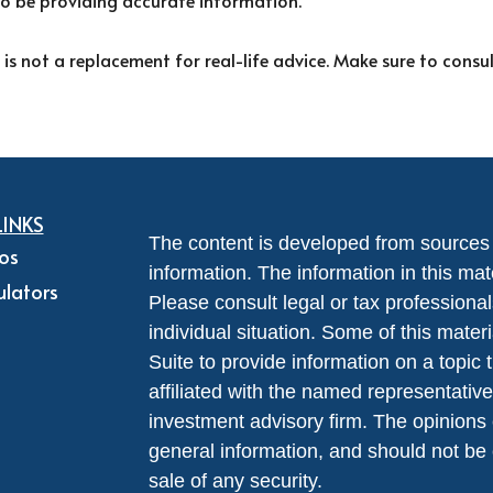
to be providing accurate information.
 is not a replacement for real-life advice. Make sure to consu
LINKS
The content is developed from sources 
eos
information. The information in this mate
ulators
Please consult legal or tax professional
individual situation. Some of this ma
Suite to provide information on a topic 
affiliated with the named representative
investment advisory firm. The opinions
general information, and should not be 
sale of any security.