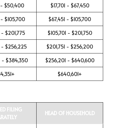
 - $50,400
$17,701 - $67,450
 - $105,700
$67,451 - $105,700
 - $201,775
$105,701 - $201,750
 - $256,225
$201,751 - $256,200
 - $384,350
$256,201 - $640,600
4,351+
$640,601+
ED FILING
HEAD OF HOUSEHOLD
ARATELY