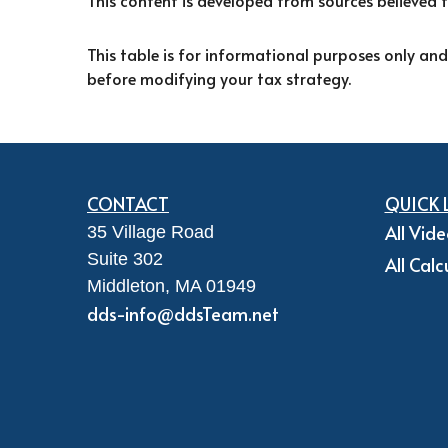
This content is developed from sources believed 
This table is for informational purposes only and
before modifying your tax strategy.
CONTACT
QUICK 
All Vid
35 Village Road
Suite 302
All Calc
Middleton,
MA
01949
dds-info@ddsTeam.net