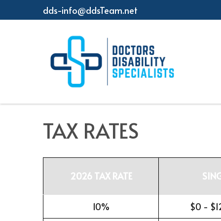
dds-info@ddsTeam.net
TAX RATES
2026 TAX RATE
SIN
10%
$0 - $1