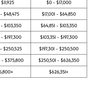
 $11,925
$0 - $17,000
 - $48,475
$17,001 - $64,850
 - $103,350
$64,851 - $103,350
 - $197,300
$103,351 - $197,300
 - $250,525
$197,301 - $250,500
 - $375,800
$250,501 - $626,350
5,800+
$626,351+