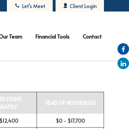
Let's Meet
Client Login
Our Team
Financial Tools
Contact
ED FILING
HEAD OF HOUSEHOLD
ARATELY
 $12,400
$0 - $17,700