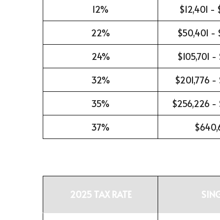
12%
$12,401 -
22%
$50,401 - 
24%
$105,701 -
32%
$201,776 -
35%
$256,226 -
37%
$640,
2025 TAX RATE
SIN