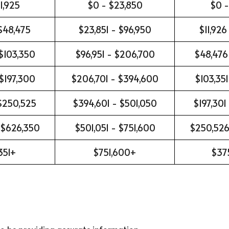
1,925
$0 - $23,850
$0 -
 $48,475
$23,851 - $96,950
$11,926
$103,350
$96,951 - $206,700
$48,476
 $197,300
$206,701 - $394,600
$103,351
 $250,525
$394,601 - $501,050
$197,301
 $626,350
$501,051 - $751,600
$250,526
351+
$751,600+
$37