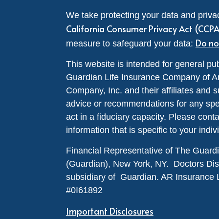
We take protecting your data and privac
California Consumer Privacy Act (CCP
Do no
measure to safeguard your data:
This website is intended for general pub
Guardian Life Insurance Company of A
Company, Inc. and their affiliates and s
advice or recommendations for any specif
act in a fiduciary capacity. Please cont
information that is specific to your indiv
Financial Representative of The Guar
(Guardian), New York, NY. Doctors Disabi
subsidiary of Guardian. AR Insurance 
#0I61892
Important Disclosures