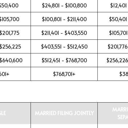
 $50,400
$24,801 - $100,800
$12,401
$105,700
$100,801 - $211,400
$50,401
 $201,775
$211,401 - $403,550
$105,701
 $256,225
$403,551 - $512,450
$201,776
 $640,600
$512,451 - $768,700
$256,226
601+
$768,701+
$38
MARRI
GLE
MARRIED FILING JOINTLY
SEP