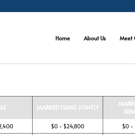
Home
About Us
Meet 
MARRI
GLE
MARRIED FILING JOINTLY
SEP
2,400
$0 - $24,800
$0 -