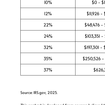
10%
$0 - $1
12%
$11,926 -
22%
$48,476 - 
24%
$103,351 -
32%
$197,301 -
35%
$250,526 -
37%
$626,
Source: IRS.gov, 2025.