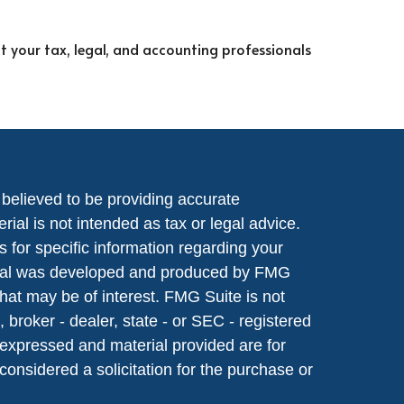
lt your tax, legal, and accounting professionals
believed to be providing accurate
rial is not intended as tax or legal advice.
s for specific information regarding your
terial was developed and produced by FMG
that may be of interest. FMG Suite is not
, broker - dealer, state - or SEC - registered
 expressed and material provided are for
considered a solicitation for the purchase or