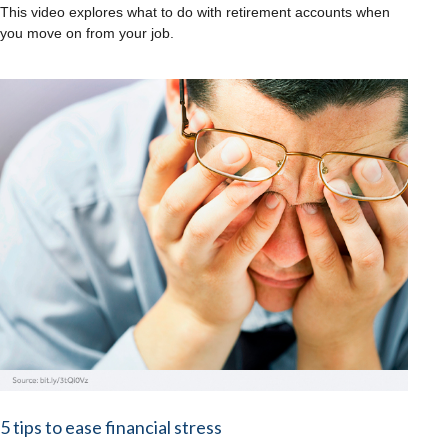
This video explores what to do with retirement accounts when
you move on from your job.
5 tips to ease financial stress