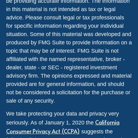
be providing accurate information. The information
in this material is not intended as tax or legal
advice. Please consult legal or tax professionals
for specific information regarding your individual
situation. Some of this material was developed and
produced by FMG Suite to provide information on a
topic that may be of interest. FMG Suite is not
affiliated with the named representative, broker -
dealer, state - or SEC - registered investment
advisory firm. The opinions expressed and material
provided are for general information, and should
not be considered a solicitation for the purchase or
sale of any security.
We take protecting your data and privacy very
California
seriously. As of January 1, 2020 the
Consumer Privacy Act (CCPA)
suggests the