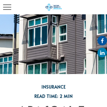
INSURANCE
READ TIME: 2 MIN