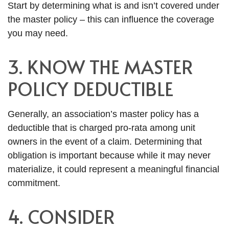
Start by determining what is and isn’t covered under
the master policy – this can influence the coverage
you may need.
3. KNOW THE MASTER
POLICY DEDUCTIBLE
Generally, an association’s master policy has a
deductible that is charged pro-rata among unit
owners in the event of a claim. Determining that
obligation is important because while it may never
materialize, it could represent a meaningful financial
commitment.
4. CONSIDER