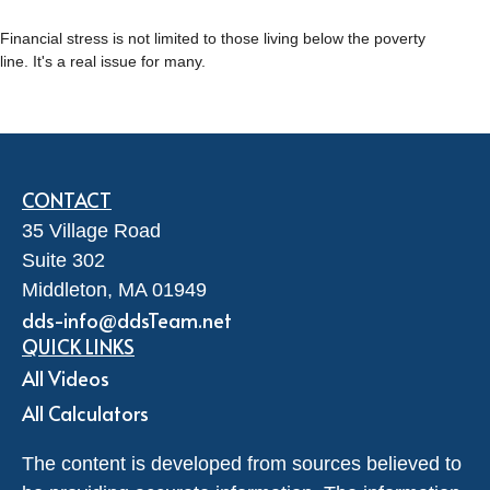
Financial stress is not limited to those living below the poverty
line. It's a real issue for many.
CONTACT
35 Village Road
Suite 302
Middleton,
MA
01949
dds-info@ddsTeam.net
QUICK LINKS
All Videos
All Calculators
The content is developed from sources believed to