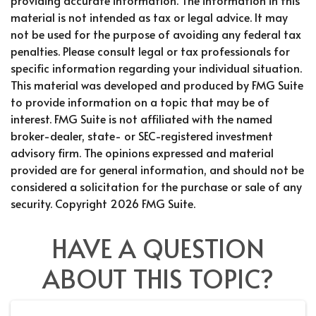
providing accurate information. The information in this
material is not intended as tax or legal advice. It may
not be used for the purpose of avoiding any federal tax
penalties. Please consult legal or tax professionals for
specific information regarding your individual situation.
This material was developed and produced by FMG Suite
to provide information on a topic that may be of
interest. FMG Suite is not affiliated with the named
broker-dealer, state- or SEC-registered investment
advisory firm. The opinions expressed and material
provided are for general information, and should not be
considered a solicitation for the purchase or sale of any
security. Copyright
2026 FMG Suite.
HAVE A QUESTION
ABOUT THIS TOPIC?