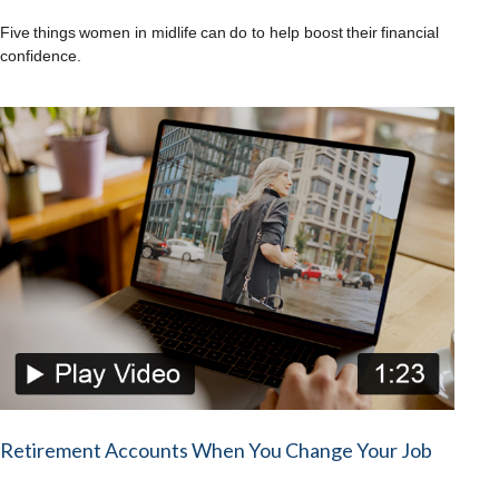
Five things women in midlife can do to help boost their financial
confidence.
Retirement Accounts When You Change Your Job