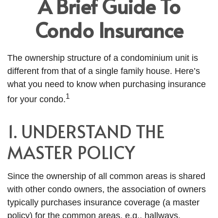
A Brief Guide To
Condo Insurance
The ownership structure of a condominium unit is
different from that of a single family house. Here’s
what you need to know when purchasing insurance
1
for your condo.
1. UNDERSTAND THE
MASTER POLICY
Since the ownership of all common areas is shared
with other condo owners, the association of owners
typically purchases insurance coverage (a master
policy) for the common areas, e.g., hallways,