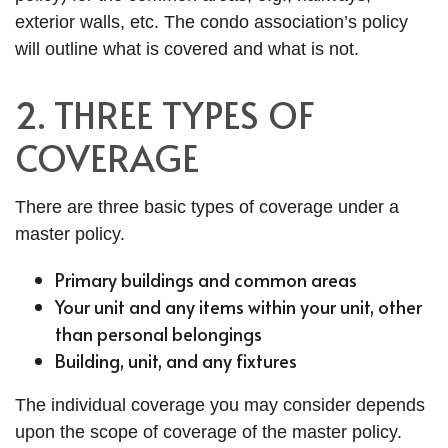
exterior walls, etc. The condo association’s policy
will outline what is covered and what is not.
2. THREE TYPES OF
COVERAGE
There are three basic types of coverage under a
master policy.
Primary buildings and common areas
Your unit and any items within your unit, other
than personal belongings
Building, unit, and any fixtures
The individual coverage you may consider depends
upon the scope of coverage of the master policy.