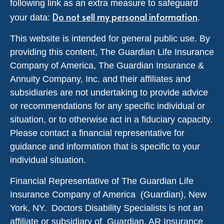
following link as an extra measure to safeguard
Do not sell my personal information
your data:
.
This website is intended for general public use. By
providing this content, The Guardian Life Insurance
Company of America, The Guardian Insurance &
Annuity Company, Inc. and their affiliates and
subsidiaries are not undertaking to provide advice
or recommendations for any specific individual or
situation, or to otherwise act in a fiduciary capacity.
Please contact a financial representative for
guidance and information that is specific to your
individual situation.
Financial Representative of The Guardian Life
Insurance Company of America (Guardian), New
York, NY. Doctors Disability Specialists is not an
affiliate or subsidiary of Guardian. AR Insurance