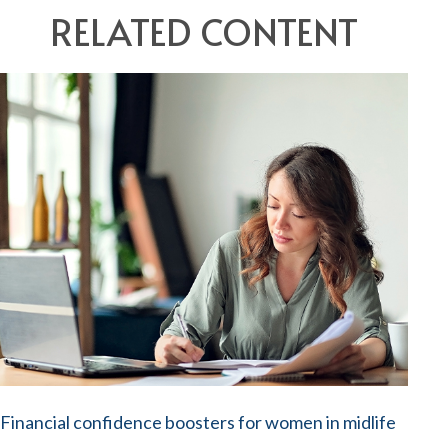
RELATED CONTENT
Financial confidence boosters for women in midlife