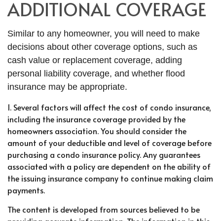
ADDITIONAL COVERAGE
Similar to any homeowner, you will need to make
decisions about other coverage options, such as
cash value or replacement coverage, adding
personal liability coverage, and whether flood
insurance may be appropriate.
1. Several factors will affect the cost of condo insurance,
including the insurance coverage provided by the
homeowners association. You should consider the
amount of your deductible and level of coverage before
purchasing a condo insurance policy. Any guarantees
associated with a policy are dependent on the ability of
the issuing insurance company to continue making claim
payments.
The content is developed from sources believed to be