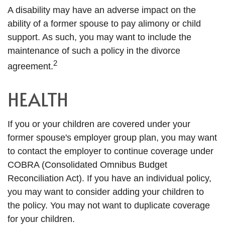
A disability may have an adverse impact on the
ability of a former spouse to pay alimony or child
support. As such, you may want to include the
maintenance of such a policy in the divorce
2
agreement.
HEALTH
If you or your children are covered under your
former spouse's employer group plan, you may want
to contact the employer to continue coverage under
COBRA (Consolidated Omnibus Budget
Reconciliation Act). If you have an individual policy,
you may want to consider adding your children to
the policy. You may not want to duplicate coverage
for your children.