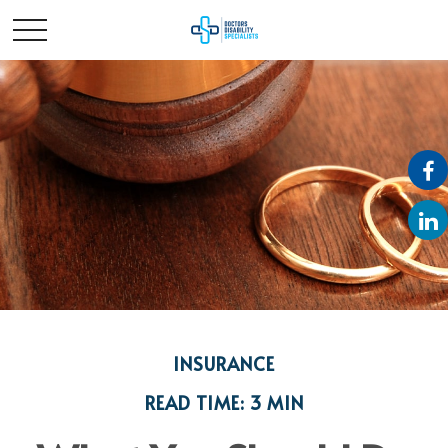
INSURANCE
READ TIME: 3 MIN