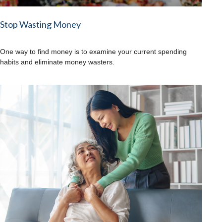
Stop Wasting Money
One way to find money is to examine your current spending
habits and eliminate money wasters.