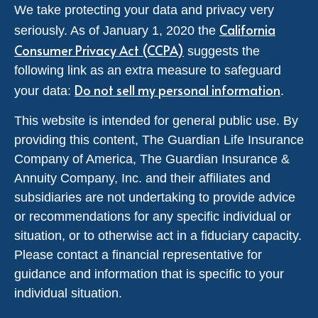
We take protecting your data and privacy very
California
seriously. As of January 1, 2020 the
Consumer Privacy Act (CCPA)
suggests the
following link as an extra measure to safeguard
Do not sell my personal information
your data:
.
This website is intended for general public use. By
providing this content, The Guardian Life Insurance
Company of America, The Guardian Insurance &
Annuity Company, Inc. and their affiliates and
subsidiaries are not undertaking to provide advice
or recommendations for any specific individual or
situation, or to otherwise act in a fiduciary capacity.
Please contact a financial representative for
guidance and information that is specific to your
individual situation.