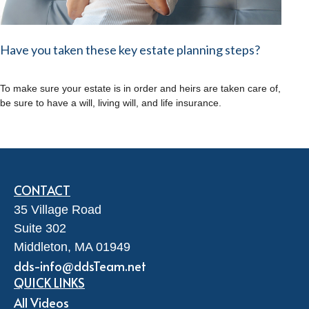
Have you taken these key estate planning steps?
To make sure your estate is in order and heirs are taken care of,
be sure to have a will, living will, and life insurance.
CONTACT
35 Village Road
Suite 302
Middleton,
MA
01949
dds-info@ddsTeam.net
QUICK LINKS
All Videos