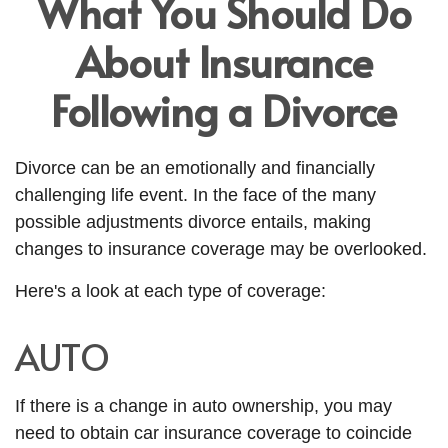
What You Should Do
About Insurance
Following a Divorce
Divorce can be an emotionally and financially
challenging life event. In the face of the many
possible adjustments divorce entails, making
changes to insurance coverage may be overlooked.
Here's a look at each type of coverage:
AUTO
If there is a change in auto ownership, you may
need to obtain car insurance coverage to coincide