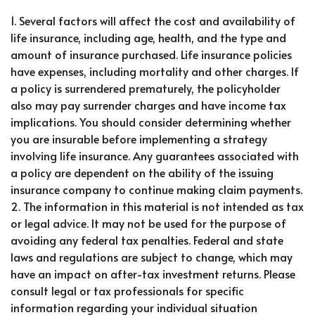
1. Several factors will affect the cost and availability of
life insurance, including age, health, and the type and
amount of insurance purchased. Life insurance policies
have expenses, including mortality and other charges. If
a policy is surrendered prematurely, the policyholder
also may pay surrender charges and have income tax
implications. You should consider determining whether
you are insurable before implementing a strategy
involving life insurance. Any guarantees associated with
a policy are dependent on the ability of the issuing
insurance company to continue making claim payments.
2. The information in this material is not intended as tax
or legal advice. It may not be used for the purpose of
avoiding any federal tax penalties. Federal and state
laws and regulations are subject to change, which may
have an impact on after-tax investment returns. Please
consult legal or tax professionals for specific
information regarding your individual situation