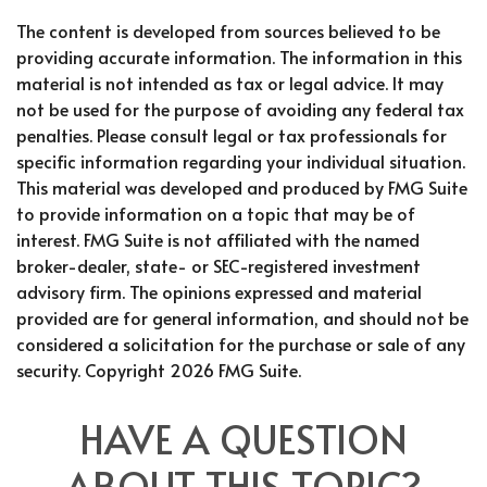
The content is developed from sources believed to be
providing accurate information. The information in this
material is not intended as tax or legal advice. It may
not be used for the purpose of avoiding any federal tax
penalties. Please consult legal or tax professionals for
specific information regarding your individual situation.
This material was developed and produced by FMG Suite
to provide information on a topic that may be of
interest. FMG Suite is not affiliated with the named
broker-dealer, state- or SEC-registered investment
advisory firm. The opinions expressed and material
provided are for general information, and should not be
considered a solicitation for the purchase or sale of any
security. Copyright
2026 FMG Suite.
HAVE A QUESTION
ABOUT THIS TOPIC?