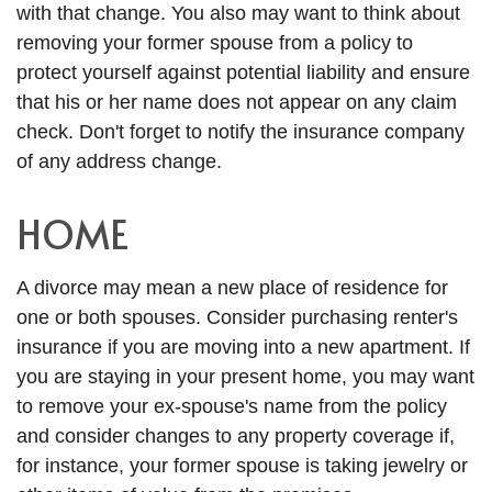
with that change. You also may want to think about
removing your former spouse from a policy to
protect yourself against potential liability and ensure
that his or her name does not appear on any claim
check. Don't forget to notify the insurance company
of any address change.
HOME
A divorce may mean a new place of residence for
one or both spouses. Consider purchasing renter's
insurance if you are moving into a new apartment. If
you are staying in your present home, you may want
to remove your ex-spouse's name from the policy
and consider changes to any property coverage if,
for instance, your former spouse is taking jewelry or