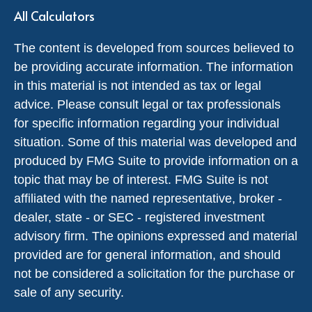
All Calculators
The content is developed from sources believed to
be providing accurate information. The information
in this material is not intended as tax or legal
advice. Please consult legal or tax professionals
for specific information regarding your individual
situation. Some of this material was developed and
produced by FMG Suite to provide information on a
topic that may be of interest. FMG Suite is not
affiliated with the named representative, broker -
dealer, state - or SEC - registered investment
advisory firm. The opinions expressed and material
provided are for general information, and should
not be considered a solicitation for the purchase or
sale of any security.