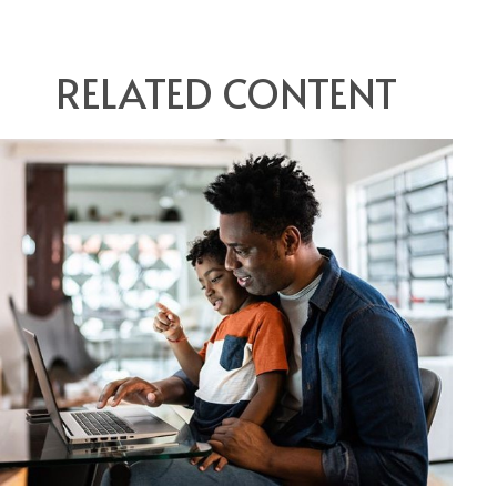
RELATED CONTENT