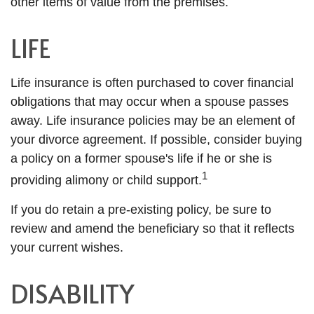
other items of value from the premises.
LIFE
Life insurance is often purchased to cover financial
obligations that may occur when a spouse passes
away. Life insurance policies may be an element of
your divorce agreement. If possible, consider buying
a policy on a former spouse's life if he or she is
1
providing alimony or child support.
If you do retain a pre-existing policy, be sure to
review and amend the beneficiary so that it reflects
your current wishes.
DISABILITY