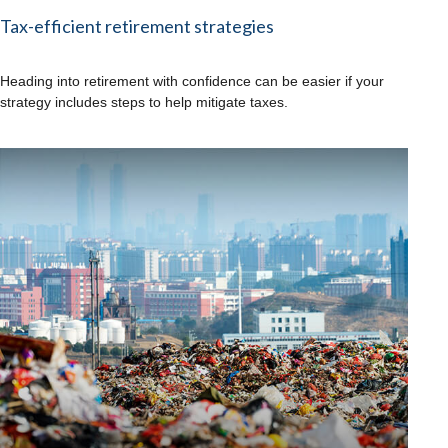
Tax-efficient retirement strategies
Heading into retirement with confidence can be easier if your
strategy includes steps to help mitigate taxes.