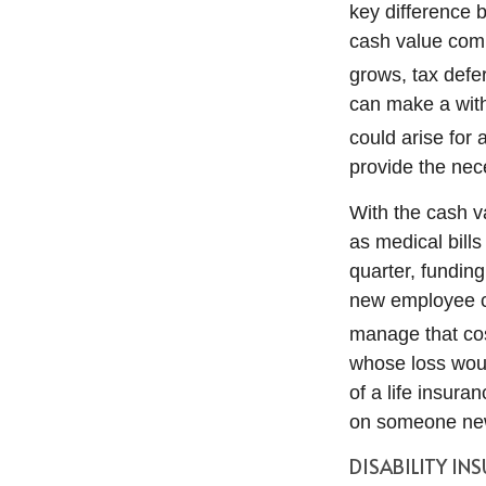
key difference b
cash value com
grows, tax defe
can make a with
could arise for 
provide the nec
With the cash v
as medical bills
quarter, funding
new employee ca
manage that co
whose loss woul
of a life insura
on someone ne
DISABILITY IN