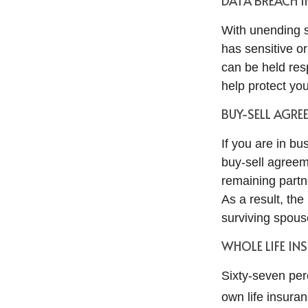
DATA BREACH 
With unending s
has sensitive o
can be held resp
help protect you
BUY-SELL AGRE
If you are in b
buy-sell agreem
remaining partn
As a result, th
surviving spous
WHOLE LIFE IN
Sixty-seven per
own life insuran