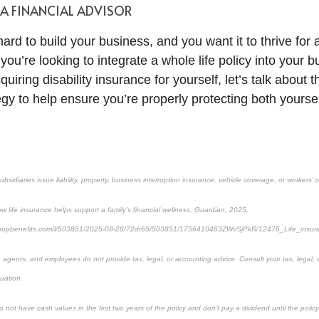
 A FINANCIAL ADVISOR
rd to build your business, and you want it to thrive for 
u’re looking to integrate a whole life policy into your b
quiring disability insurance for yourself, let’s talk about 
egy to help ensure you’re properly protecting both yourse
ubsidiaries issue liability, property, business interruption insurance, vehicle coverage, or workers
 life insurance helps support a family’s financial wellness, Guardian, 2025,
groupbenefits.com/l/503851/2025-08-28/72dr65/503851/1756410463ZWvSjPkR/12476_Life_insur
s, agents, and employees do not provide tax, legal, or accounting advice. Consult your tax, legal,
tuation.
 not have cash values in the first two years of the policy and don’t pay a dividend until the policy’