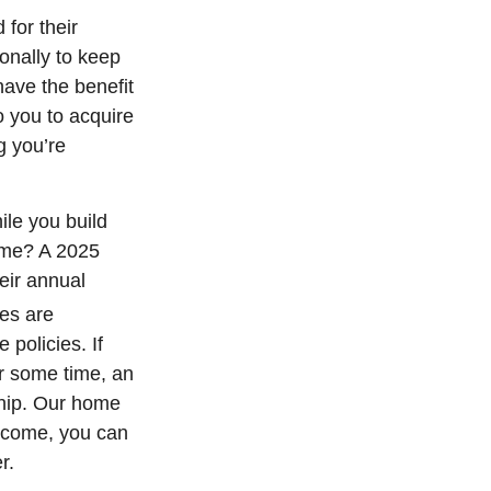
for their
onally to keep
have the benefit
o you to acquire
g you’re
ile you build
home? A 2025
heir annual
es are
policies. If
or some time, an
ship. Our home
income, you can
r.