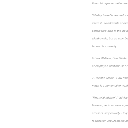
financial representative and 
5 Policy benefits are reduc
interest. Withdrawals above
considered gain in the poli
withdrawals, but as gain fi
federal tax penalty.
6 Lisa Wallace, Five Hidde
of-employee-attrition/?sh
7 Porsche Moran, How Much
much-is-a-homemaker-wort
“Financial advisor” / “advi
licensing as insurance agen
advisors, respectively. Only
registration requirements p