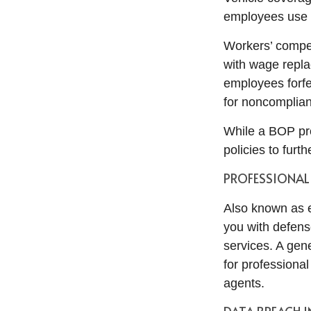
employees use 
Workers’ compen
with wage repla
employees forfei
for noncomplia
While a BOP pro
policies to furt
PROFESSIONAL 
Also known as e
you with defens
services. A gener
for professional
agents.