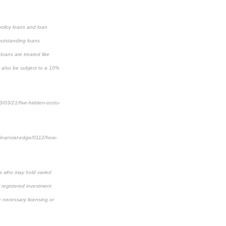
policy loans and loan
 outstanding loans
loans are treated like
y also be subject to a 10%
3/03/21/five-hidden-costs-
financial-edge/0112/how-
als who may hold varied
f registered investment
e necessary licensing or