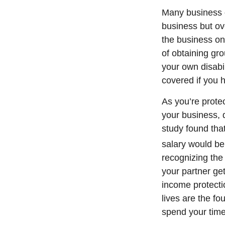
Many business o
business but ov
the business on
of obtaining gro
your own disabi
covered if you
As you’re protec
your business, 
study found that
salary would be
recognizing the
your partner get
income protecti
lives are the f
spend your time