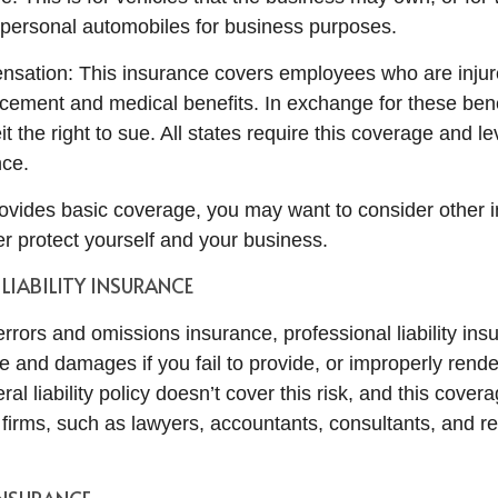
personal automobiles for business purposes.
sation: This insurance covers employees who are injur
cement and medical benefits. In exchange for these bene
t the right to sue. All states require this coverage and lev
nce.
vides basic coverage, you may want to consider other 
her protect yourself and your business.
LIABILITY INSURANCE
rrors and omissions insurance, professional liability ins
e and damages if you fail to provide, or improperly rende
al liability policy doesn’t cover this risk, and this covera
 firms, such as lawyers, accountants, consultants, and re