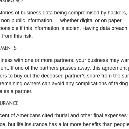
INSURANCE
tories of business data being compromised by hackers, 
r non-public information — whether digital or on paper —
onsible if this information is stolen. Having data breac
 from this risk.
EMENTS
usiness with one or more partners, your business may wan
ent. If one of the partners passes away, this agreement 
ers to buy out the deceased partner’s share from the su
e remaining owners can avoid any complications of taking
e as a partner.
SURANCE
cent of Americans cited “burial and other final expenses”
ce, but life insurance has a lot more benefits than people