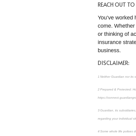
REACH OUT TO
You’ve worked ha
come. Whether yo
or thinking of ac
insurance strat
business.
DISCLAIMER:
1 Neither Guardian nor its s
2 Prepared & Protected: How
https://connect.guardian
3 Guardian, its subsidiarie
regarding your individual si
4 Some whole life polices do