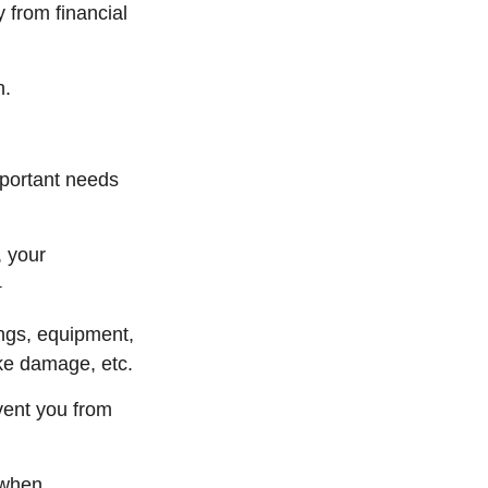
y from financial
n.
mportant needs
, your
1
ings, equipment,
oke damage, etc.
vent you from
 when