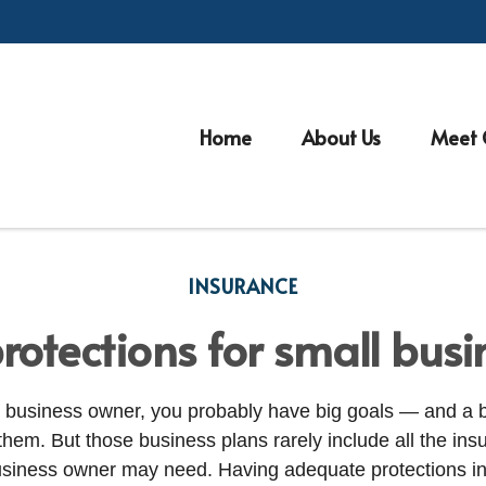
Home
About Us
Meet 
INSURANCE
rotections for small bus
ll business owner, you probably have big goals — and a 
them. But those business plans rarely include all the ins
usiness owner may need. Having adequate protections in