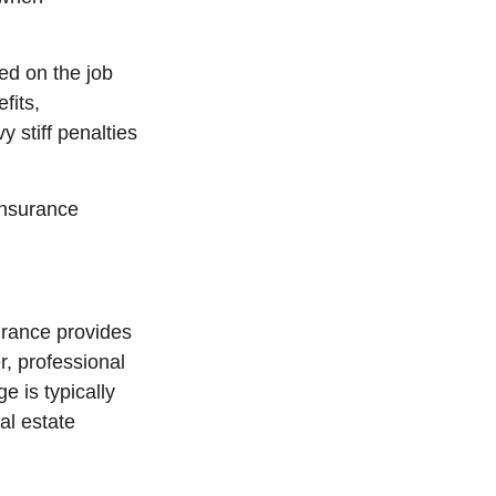
ed on the job
fits,
y stiff penalties
insurance
urance provides
r, professional
ge is typically
al estate