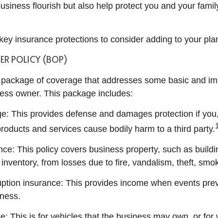
usiness flourish but also help protect you and your famil
ey insurance protections to consider adding to your pla
ER POLICY (BOP)
al package of coverage that addresses some basic and i
ness owner. This package includes:
age: This provides defense and damages protection if you
roducts and services cause bodily harm to a third party.
nce: This policy covers business property, such as build
inventory, from losses due to fire, vandalism, theft, sm
uption insurance: This provides income when events pre
ness.
e: This is for vehicles that the business may own, or for