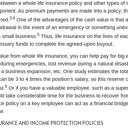
etween a whole life insurance policy and other types of i
ponent. As premium payments are made into a policy, th
3,4
rred.
One of the advantages of the cash value is that 
drawal in the event of an emergency or something unex
5
a small business.
Thus, life insurance on the lives of ea
essary funds to complete the agreed-upon buyout.
alue from whole life insurance, you can help pay for big
 during emergencies, lost revenue during a natural disast
 a business expansion, etc. One study estimates the total
n be 3 to 4 times the position's salary, so this reserve 
6
st.
Or if you have a valuable employee, such as a supe
d take considerable time for the business to recover fr
nce policy on a key employee can act as a financial bridge
w.
SURANCE AND INCOME PROTECTION POLICIES