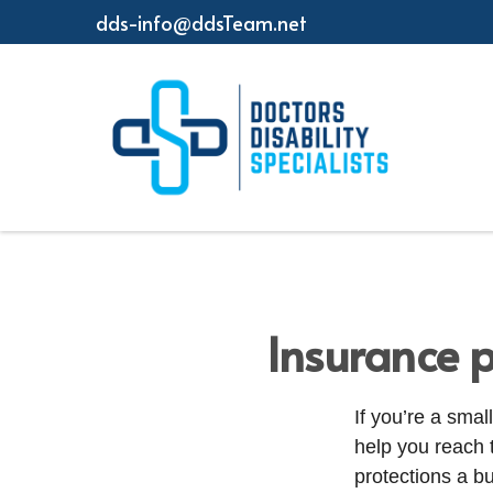
dds-info@ddsTeam.net
Insurance p
If you’re a sma
help you reach 
protections a b