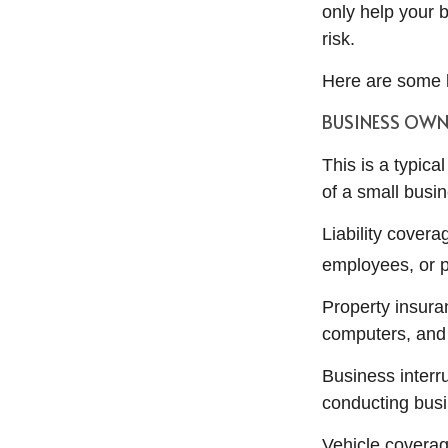
only help your b
risk.
Here are some k
BUSINESS OWN
This is a typic
of a small busi
Liability cover
employees, or p
Property insura
computers, and 
Business interr
conducting busi
Vehicle coverag