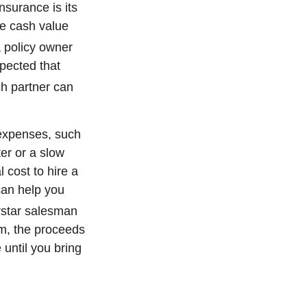
nsurance is its
e cash value
a policy owner
pected that
ch partner can
 expenses, such
er or a slow
 cost to hire a
can help you
rstar salesman
om, the proceeds
 until you bring