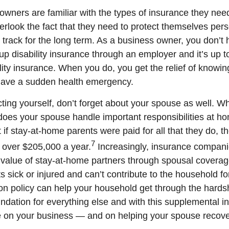
wners are familiar with the types of insurance they need 
erlook the fact that they need to protect themselves pers
 track for the long term. As a business owner, you don’t 
up disability insurance through an employer and it’s up t
lity insurance. When you do, you get the relief of knowin
 have a sudden health emergency.
ting yourself, don’t forget about your spouse as well. Wh
does your spouse handle important responsibilities at 
 if stay-at-home parents were paid for all that they do, t
7
 over $205,000 a year.
Increasingly, insurance compani
 value of stay-at-home partners through spousal coverage 
s sick or injured and can’t contribute to the household f
on policy can help your household get through the hard
oundation for everything else and with this supplemental 
 on your business — and on helping your spouse recove