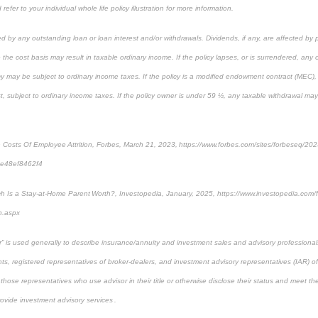
refer to your individual whole life policy illustration for more information.
ed by any outstanding loan or loan interest and/or withdrawals. Dividends, if any, are affected by 
 the cost basis may result in taxable ordinary income. If the policy lapses, or is surrendered, any
cy may be subject to ordinary income taxes. If the policy is a modified endowment contract (MEC), 
rst, subject to ordinary income taxes. If the policy owner is under 59 ½, any taxable withdrawal ma
n Costs Of Employee Attrition, Forbes, March 21, 2023, https://www.forbes.com/sites/forbeseq/202
=7e48ef8462f4
 Is a Stay-at-Home Parent Worth?, Investopedia, January, 2025, https://www.investopedia.com/
h.aspx
sor” is used generally to describe insurance/annuity and investment sales and advisory profession
ts, registered representatives of broker-dealers, and investment advisory representatives (IAR) o
 those representatives who use advisor in their title or otherwise disclose their status and meet th
rovide investment advisory services .