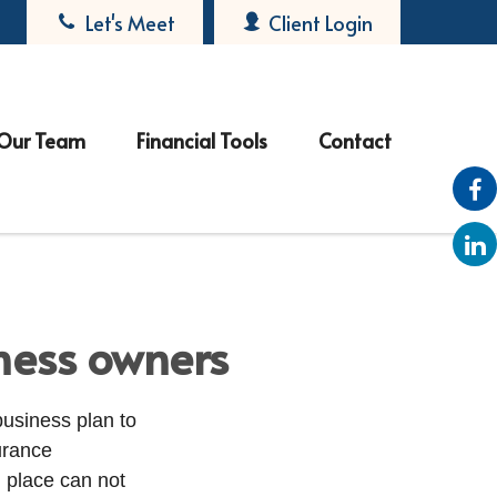
Let's Meet
Client Login
Our Team
Financial Tools
Contact
iness owners
business plan to
urance
 place can not