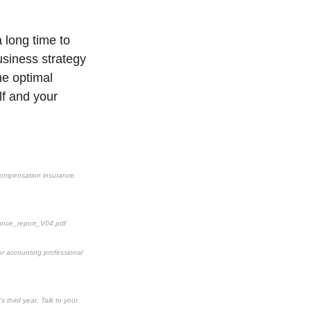
a long time to
usiness strategy
the optimal
lf and your
’ compensation insurance.
ance_report_V04.pdf
 or accounting professional
s third year. Talk to your