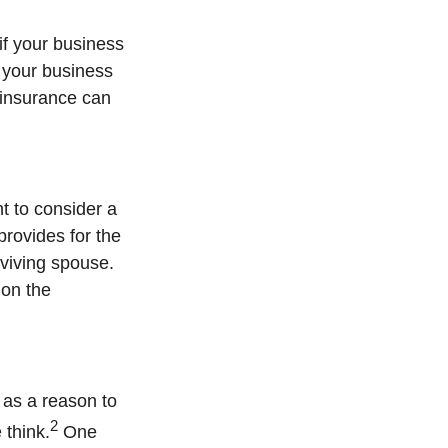
if your business
 your business
h insurance can
t to consider a
provides for the
rviving spouse.
 on the
 as a reason to
2
 think.
One