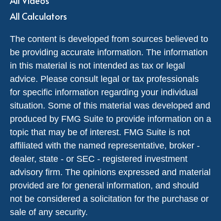
All Videos
All Calculators
The content is developed from sources believed to
be providing accurate information. The information
in this material is not intended as tax or legal
advice. Please consult legal or tax professionals
for specific information regarding your individual
situation. Some of this material was developed and
produced by FMG Suite to provide information on a
topic that may be of interest. FMG Suite is not
affiliated with the named representative, broker -
dealer, state - or SEC - registered investment
advisory firm. The opinions expressed and material
provided are for general information, and should
not be considered a solicitation for the purchase or
sale of any security.