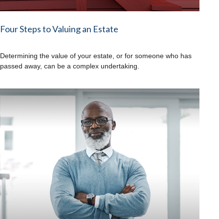
Four Steps to Valuing an Estate
Determining the value of your estate, or for someone who has
passed away, can be a complex undertaking.