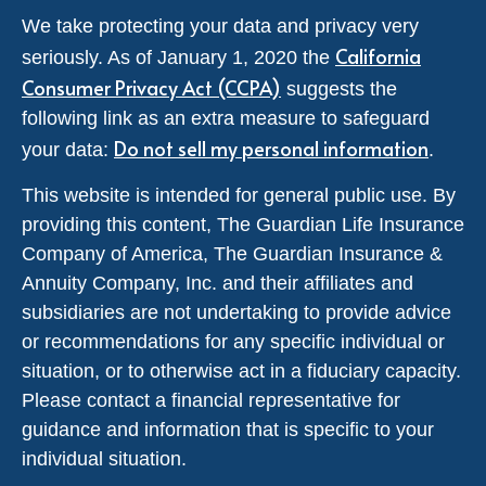
We take protecting your data and privacy very
California
seriously. As of January 1, 2020 the
Consumer Privacy Act (CCPA)
suggests the
following link as an extra measure to safeguard
Do not sell my personal information
your data:
.
This website is intended for general public use. By
providing this content, The Guardian Life Insurance
Company of America, The Guardian Insurance &
Annuity Company, Inc. and their affiliates and
subsidiaries are not undertaking to provide advice
or recommendations for any specific individual or
situation, or to otherwise act in a fiduciary capacity.
Please contact a financial representative for
guidance and information that is specific to your
individual situation.