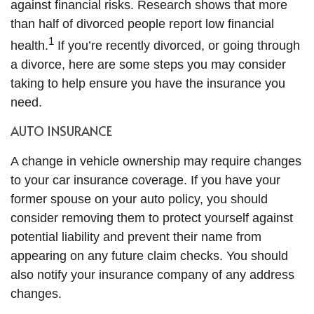
against financial risks. Research shows that more
than half of divorced people report low financial
1
health.
If you’re recently divorced, or going through
a divorce, here are some steps you may consider
taking to help ensure you have the insurance you
need.
AUTO INSURANCE
A change in vehicle ownership may require changes
to your car insurance coverage. If you have your
former spouse on your auto policy, you should
consider removing them to protect yourself against
potential liability and prevent their name from
appearing on any future claim checks. You should
also notify your insurance company of any address
changes.