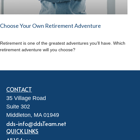
Choose Your Own Retirement Adventure
Retirement is one of the greatest adventures you’ll have. Which
retirement adventure will you choose?
CONTACT
35 Village Road
Suite 302
Middleton,
MA
01949
dds-info@ddsTeam.net
QUICK LINKS