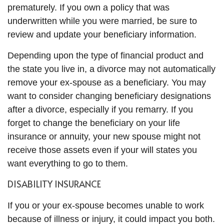
prematurely. If you own a policy that was
underwritten while you were married, be sure to
review and update your beneficiary information.
Depending upon the type of financial product and
the state you live in, a divorce may not automatically
remove your ex-spouse as a beneficiary. You may
want to consider changing beneficiary designations
after a divorce, especially if you remarry. If you
forget to change the beneficiary on your life
insurance or annuity, your new spouse might not
receive those assets even if your will states you
want everything to go to them.
DISABILITY INSURANCE
If you or your ex-spouse becomes unable to work
because of illness or injury, it could impact you both.