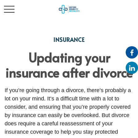
INSURANCE
Updating your
insurance after divorce
If you’re going through a divorce, there’s probably a
lot on your mind. It’s a difficult time with a lot to
consider, and ensuring that you’re properly covered
by insurance can easily be overlooked. But divorce
does require a careful reassessment of your
insurance coverage to help you stay protected