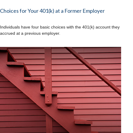
Choices for Your 401(k) at a Former Employer
Individuals have four basic choices with the 401(k) account they
accrued at a previous employer.