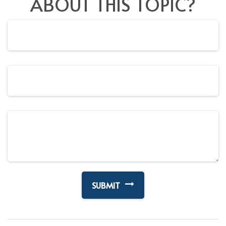
ABOUT THIS TOPIC?