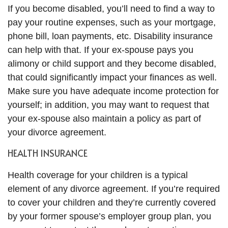
If you become disabled, you’ll need to find a way to
pay your routine expenses, such as your mortgage,
phone bill, loan payments, etc. Disability insurance
can help with that. If your ex-spouse pays you
alimony or child support and they become disabled,
that could significantly impact your finances as well.
Make sure you have adequate income protection for
yourself; in addition, you may want to request that
your ex-spouse also maintain a policy as part of
your divorce agreement.
HEALTH INSURANCE
Health coverage for your children is a typical
element of any divorce agreement. If you’re required
to cover your children and they’re currently covered
by your former spouse’s employer group plan, you