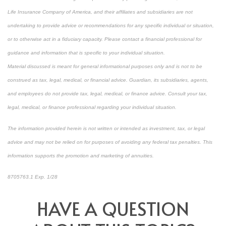
Life Insurance Company of America, and their affiliates and subsidiaries are not
undertaking to provide advice or recommendations for any specific individual or situation,
or to otherwise act in a fiduciary capacity. Please contact a financial professional for
guidance and information that is specific to your individual situation.
Material discussed is meant for general informational purposes only and is not to be
construed as tax, legal, medical, or financial advice. Guardian, its subsidiaries, agents,
and employees do not provide tax, legal, medical, or finance advice. Consult your tax,
legal, medical, or finance professional regarding your individual situation.
The information provided herein is not written or intended as investment, tax, or legal
advice and may not be relied on for purposes of avoiding any federal tax penalties. This
information supports the promotion and marketing of annuities.
8705763.1 Exp. 1/28
*pre-approved content*
HAVE A QUESTION