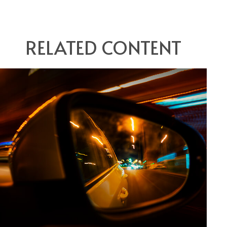
RELATED CONTENT