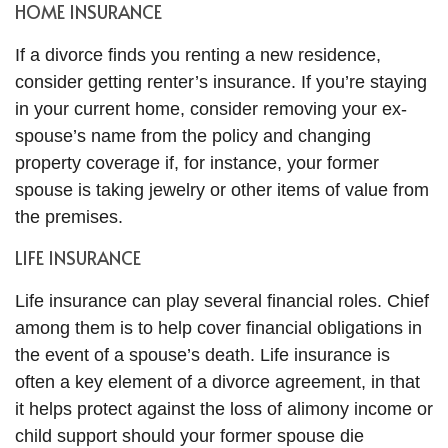
HOME INSURANCE
If a divorce finds you renting a new residence,
consider getting renter’s insurance. If you’re staying
in your current home, consider removing your ex-
spouse’s name from the policy and changing
property coverage if, for instance, your former
spouse is taking jewelry or other items of value from
the premises.
LIFE INSURANCE
Life insurance can play several financial roles. Chief
among them is to help cover financial obligations in
the event of a spouse’s death. Life insurance is
often a key element of a divorce agreement, in that
it helps protect against the loss of alimony income or
child support should your former spouse die