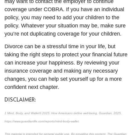
may want to contact the employer to continue
coverage under COBRA. If you have an individual
policy, you may need to add your children to the
policy. Whatever your situation may be, make sure
you’re not duplicating coverage for your children.
Divorce can be a stressful time in your life, but
taking the right steps to protect your financial future
can increase your happiness. By reviewing your
insurance coverage and making any necessary
changes, you can help set yourself up for a more
confident next chapter.
DISCLAIMER:
1 Mind, Body, and Wallet® 2025: How Americans define well-being, Guardian, 2025,
https://www.guardianlife.com/reports/mind-body-wallet
This material is intended for general public use. By providing this content, The Guardian