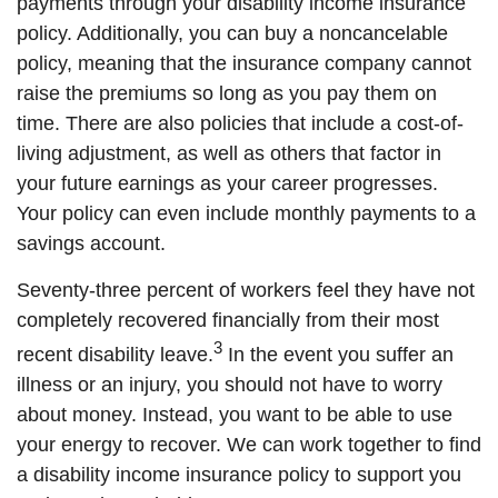
payments through your disability income insurance
policy. Additionally, you can buy a noncancelable
policy, meaning that the insurance company cannot
raise the premiums so long as you pay them on
time. There are also policies that include a cost-of-
living adjustment, as well as others that factor in
your future earnings as your career progresses.
Your policy can even include monthly payments to a
savings account.
Seventy-three percent of workers feel they have not
completely recovered financially from their most
3
recent disability leave.
In the event you suffer an
illness or an injury, you should not have to worry
about money. Instead, you want to be able to use
your energy to recover. We can work together to find
a disability income insurance policy to support you