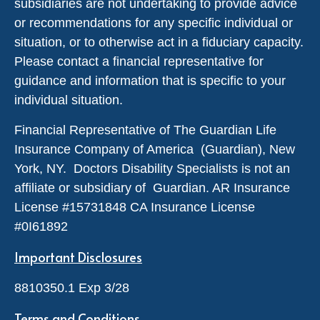
subsidiaries are not undertaking to provide advice
or recommendations for any specific individual or
situation, or to otherwise act in a fiduciary capacity.
Please contact a financial representative for
guidance and information that is specific to your
individual situation.
Financial Representative of The Guardian Life
Insurance Company of America (Guardian), New
York, NY. Doctors Disability Specialists is not an
affiliate or subsidiary of Guardian. AR Insurance
License #
15731848
CA Insurance License
#0I61892
Important Disclosures
8810350.1 Exp 3/28
Terms and Conditions