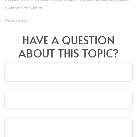
of America®, New York, NY.
8797597.1 3/28
*pre-approved content*
HAVE A QUESTION
ABOUT THIS TOPIC?