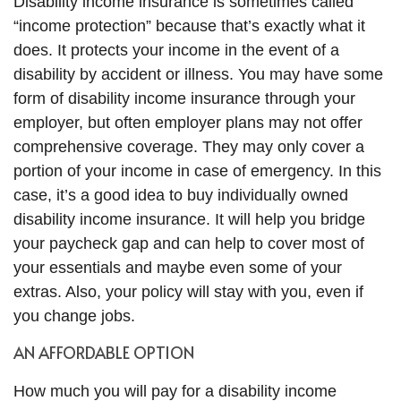
Disability income insurance is sometimes called
“income protection” because that’s exactly what it
does. It protects your income in the event of a
disability by accident or illness. You may have some
form of disability income insurance through your
employer, but often employer plans may not offer
comprehensive coverage. They may only cover a
portion of your income in case of emergency. In this
case, it’s a good idea to buy individually owned
disability income insurance. It will help you bridge
your paycheck gap and can help to cover most of
your essentials and maybe even some of your
extras. Also, your policy will stay with you, even if
you change jobs.
AN AFFORDABLE OPTION
How much you will pay for a disability income