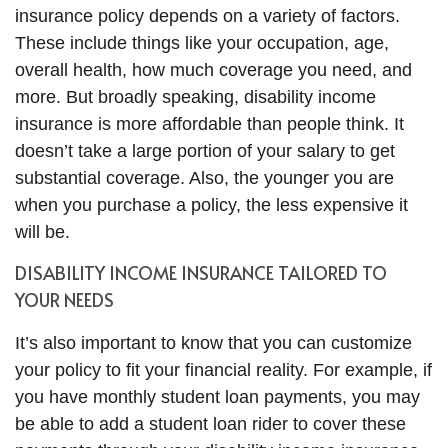
insurance policy depends on a variety of factors.
These include things like your occupation, age,
overall health, how much coverage you need, and
more. But broadly speaking, disability income
insurance is more affordable than people think. It
doesn’t take a large portion of your salary to get
substantial coverage. Also, the younger you are
when you purchase a policy, the less expensive it
will be.
DISABILITY INCOME INSURANCE TAILORED TO
YOUR NEEDS
It’s also important to know that you can customize
your policy to fit your financial reality. For example, if
you have monthly student loan payments, you may
be able to add a student loan rider to cover these