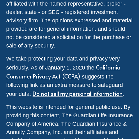
affiliated with the named representative, broker -
dealer, state - or SEC - registered investment
advisory firm. The opinions expressed and material
provided are for general information, and should
not be considered a solicitation for the purchase or
sale of any security.
We take protecting your data and privacy very
California
seriously. As of January 1, 2020 the
Consumer Privacy Act (CCPA)
suggests the
following link as an extra measure to safeguard
Do not sell my personal information
your data:
.
This website is intended for general public use. By
providing this content, The Guardian Life Insurance
Company of America, The Guardian Insurance &
Annuity Company, Inc. and their affiliates and