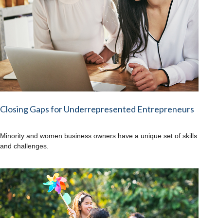
Closing Gaps for Underrepresented Entrepreneurs
Minority and women business owners have a unique set of skills
and challenges.