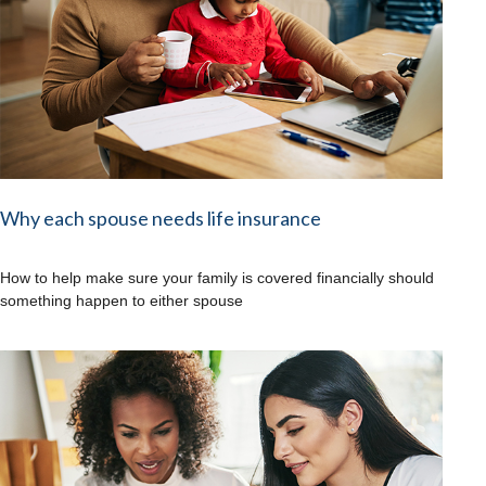
Why each spouse needs life insurance
How to help make sure your family is covered financially should
something happen to either spouse