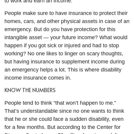
to work and earn an income.
People make sure to have insurance to protect their
homes, cars, and other physical assets in case of an
emergency. But do you have protection for this
intangible asset — your future income? What would
happen if you got sick or injured and had to stop
working? No one likes to linger on scary thoughts,
but having insurance to supplement income during
an emergency helps a lot. This is where disability
income insurance comes in.
KNOW THE NUMBERS
People tend to think “that won’t happen to me.”
That’s understandable since no one wants to think
that he or she could face a sudden disability, even
for a few months. But according to the Center for