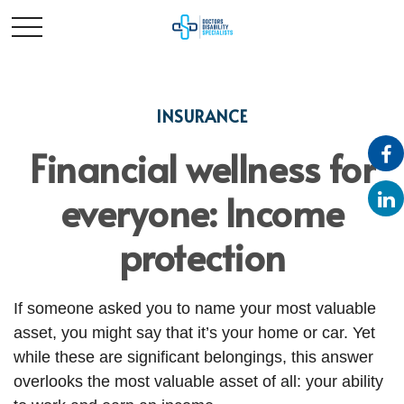
INSURANCE
Financial wellness for
everyone: Income
protection
If someone asked you to name your most valuable
asset, you might say that it’s your home or car. Yet
while these are significant belongings, this answer
overlooks the most valuable asset of all: your ability