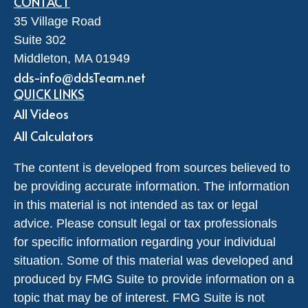
CONTACT
35 Village Road
Suite 302
Middleton,
MA
01949
dds-info@ddsTeam.net
QUICK LINKS
All Videos
All Calculators
The content is developed from sources believed to
be providing accurate information. The information
in this material is not intended as tax or legal
advice. Please consult legal or tax professionals
for specific information regarding your individual
situation. Some of this material was developed and
produced by FMG Suite to provide information on a
topic that may be of interest. FMG Suite is not