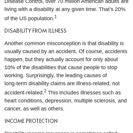
Disease Control, over 70 million American adults are
living with a disability at any given time. That’s 20%
1
of the US population.
DISABILITY FROM ILLNESS
Another common misconception is that disability is
usually caused by an accident. Of course, accidents
happen, but they actually account for only about
10% of the disabilities that cause people to stop
working. Surprisingly, the leading causes of
long‑term disability claims are illness‑related, not
2
accident‑related.
This includes illnesses such as
heart conditions, depression, multiple sclerosis, and
cancer, as well as others.
INCOME PROTECTION