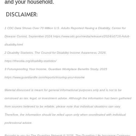
and your household.
DISCLAIMER:
1 CDC Data Shows Over 70 Million U.S. Adults Reported Having a Disability, Center for
Disease Control, September 2024 https://www.cdc.gov/media/releases/2024/s0716-Adult-
disability.html
2 Disability Statistics, The Council for Disability Income Awareness, 2026.
https://thecdia.org/disability-statistics/
3 Futureproofing Your Income, Guardian Workplace Benefits Study, 2025
https://www.guardianlife.com/reports/insuring-your-income
Material discussed is meant for general informational purposes only and is not to be
construed as tax, legal, or investment advice. Although the information has been gathered
from sources believed to be reliable, please note that individual situations can vary.
Therefore, the information should be relied upon only when coordinated with individual
professional advice.
Brought to you by The Guardian Network © 2026. The Guardian Life Insurance Company