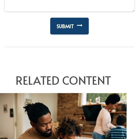
RELATED CONTENT