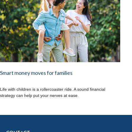
Smart money moves for families
Life with children is a rollercoaster ride. A sound financial
strategy can help put your nerves at ease.