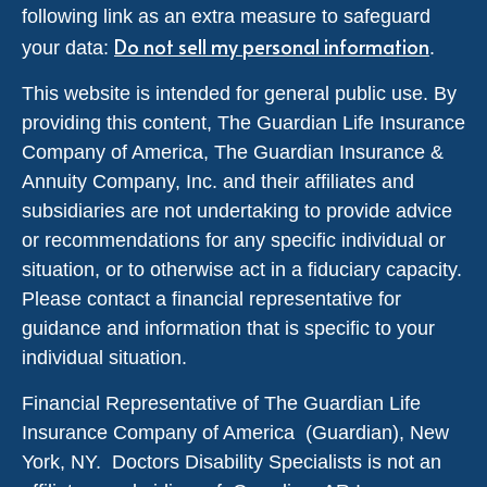
following link as an extra measure to safeguard
Do not sell my personal information
your data:
.
This website is intended for general public use. By
providing this content, The Guardian Life Insurance
Company of America, The Guardian Insurance &
Annuity Company, Inc. and their affiliates and
subsidiaries are not undertaking to provide advice
or recommendations for any specific individual or
situation, or to otherwise act in a fiduciary capacity.
Please contact a financial representative for
guidance and information that is specific to your
individual situation.
Financial Representative of The Guardian Life
Insurance Company of America (Guardian), New
York, NY. Doctors Disability Specialists is not an