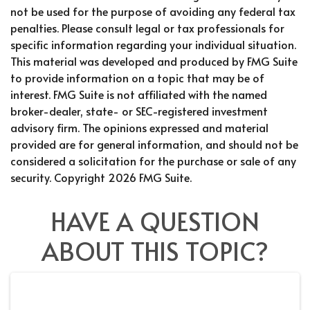
not be used for the purpose of avoiding any federal tax
penalties. Please consult legal or tax professionals for
specific information regarding your individual situation.
This material was developed and produced by FMG Suite
to provide information on a topic that may be of
interest. FMG Suite is not affiliated with the named
broker-dealer, state- or SEC-registered investment
advisory firm. The opinions expressed and material
provided are for general information, and should not be
considered a solicitation for the purchase or sale of any
security. Copyright
2026 FMG Suite.
HAVE A QUESTION
ABOUT THIS TOPIC?