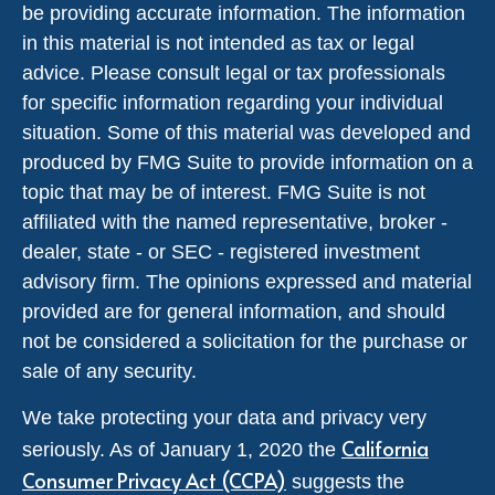
be providing accurate information. The information
in this material is not intended as tax or legal
advice. Please consult legal or tax professionals
for specific information regarding your individual
situation. Some of this material was developed and
produced by FMG Suite to provide information on a
topic that may be of interest. FMG Suite is not
affiliated with the named representative, broker -
dealer, state - or SEC - registered investment
advisory firm. The opinions expressed and material
provided are for general information, and should
not be considered a solicitation for the purchase or
sale of any security.
We take protecting your data and privacy very
California
seriously. As of January 1, 2020 the
Consumer Privacy Act (CCPA)
suggests the