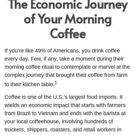
The Economic Journey
of Your Morning
Coffee
If you’re like 49% of Americans, you drink coffee
every day. Few, if any, take a moment during their
morning coffee ritual to contemplate or marvel at the
complex journey that brought their coffee from farm
1
to their kitchen table.
Coffee is one of the U.S.’s largest food imports. It
wields an economic impact that starts with farmers
from Brazil to Vietnam and ends with the barista at
your local coffeehouse, involving hundreds of
truckers, shippers, roasters, and retail workers in