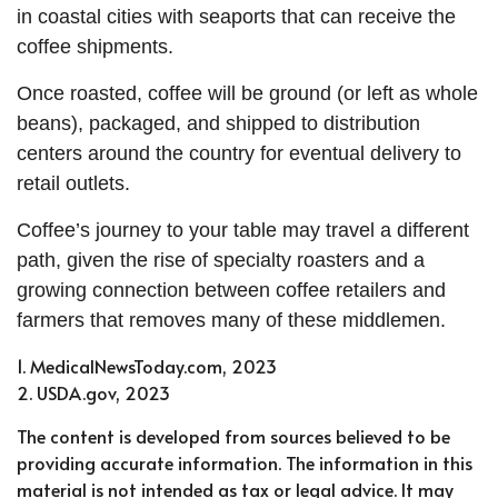
in coastal cities with seaports that can receive the
coffee shipments.
Once roasted, coffee will be ground (or left as whole
beans), packaged, and shipped to distribution
centers around the country for eventual delivery to
retail outlets.
Coffee’s journey to your table may travel a different
path, given the rise of specialty roasters and a
growing connection between coffee retailers and
farmers that removes many of these middlemen.
1. MedicalNewsToday.com, 2023
2. USDA.gov, 2023
The content is developed from sources believed to be
providing accurate information. The information in this
material is not intended as tax or legal advice. It may