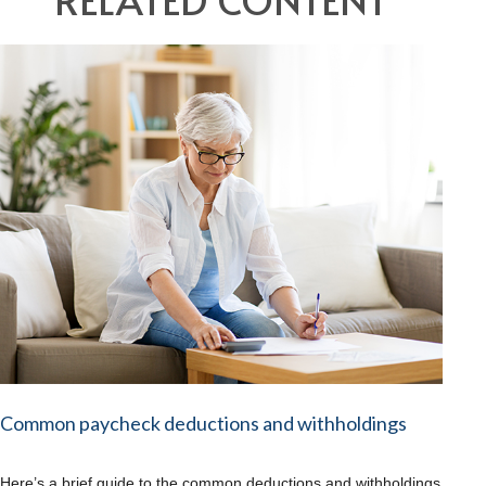
Common paycheck deductions and withholdings
Here’s a brief guide to the common deductions and withholdings