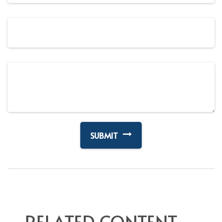
RELATED CONTENT