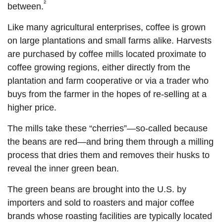
²
between.
Like many agricultural enterprises, coffee is grown
on large plantations and small farms alike. Harvests
are purchased by coffee mills located proximate to
coffee growing regions, either directly from the
plantation and farm cooperative or via a trader who
buys from the farmer in the hopes of re-selling at a
higher price.
The mills take these “cherries”—so-called because
the beans are red—and bring them through a milling
process that dries them and removes their husks to
reveal the inner green bean.
The green beans are brought into the U.S. by
importers and sold to roasters and major coffee
brands whose roasting facilities are typically located