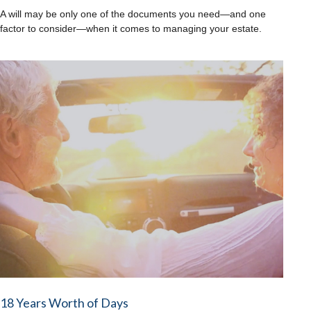
A will may be only one of the documents you need—and one
factor to consider—when it comes to managing your estate.
18 Years Worth of Days