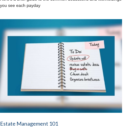
you see each payday
Estate Management 101