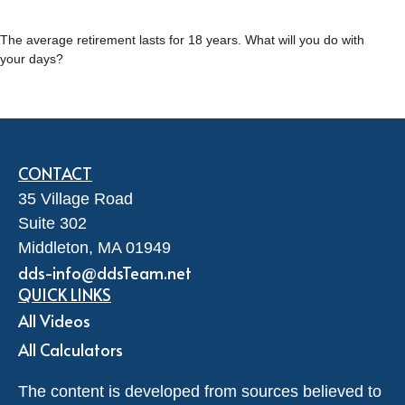
The average retirement lasts for 18 years. What will you do with
your days?
CONTACT
35 Village Road
Suite 302
Middleton,
MA
01949
dds-info@ddsTeam.net
QUICK LINKS
All Videos
All Calculators
The content is developed from sources believed to