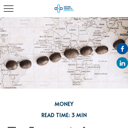
MONEY
READ TIME: 3 MIN