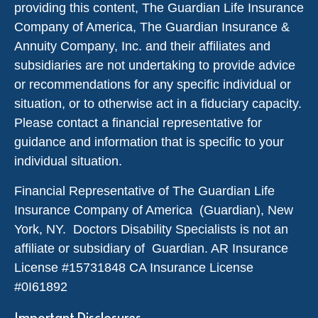
providing this content, The Guardian Life Insurance
Company of America, The Guardian Insurance &
Annuity Company, Inc. and their affiliates and
subsidiaries are not undertaking to provide advice
or recommendations for any specific individual or
situation, or to otherwise act in a fiduciary capacity.
Please contact a financial representative for
guidance and information that is specific to your
individual situation.
Financial Representative of The Guardian Life
Insurance Company of America (Guardian), New
York, NY. Doctors Disability Specialists is not an
affiliate or subsidiary of Guardian. AR Insurance
License #
15731848
CA Insurance License
#0I61892
Important Disclosures