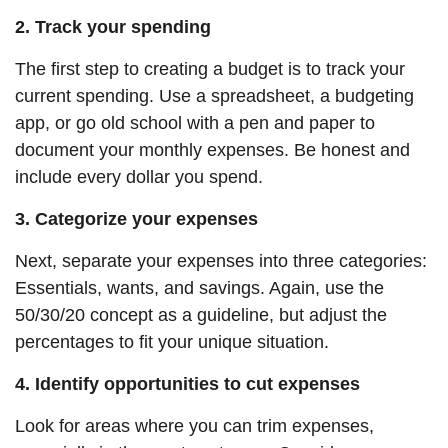
2. Track your spending
The first step to creating a budget is to track your
current spending. Use a spreadsheet, a budgeting
app, or
go
old school with a pen and paper to
document your monthly expenses. Be honest and
include every dollar you spend.
3. Categorize your expenses
Next, separate your expenses into three categories:
Essentials, wants, and savings. Again, use the
50/30/20 concept as a guideline, but adjust the
percentages to fit your unique situation.
4. Identify opportunities to cut expenses
Look for areas where you can trim expenses,