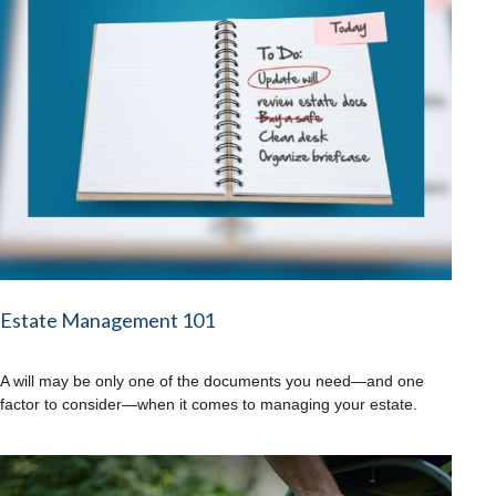
Estate Management 101
A will may be only one of the documents you need—and one
factor to consider—when it comes to managing your estate.