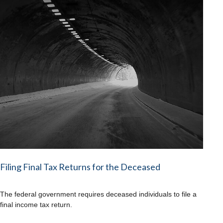
Filing Final Tax Returns for the Deceased
The federal government requires deceased individuals to file a
final income tax return.