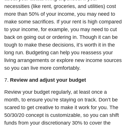
necessities (like rent, groceries, and utilities) cost
more than 50% of your income, you may need to
make some sacrifices. If your rent is high compared
to your income, for example, you may need to cut
back on going out or ordering in. Though it can be
tough to make these decisions, it’s worth it in the
long run. Budgeting can help you reassess
your
living arrangements or explore new income sources
so you can live more comfortably.
7.
Review and adjust your budget
Review your budget regularly, at least once a
month, to ensure you’re staying on track. Don’t be
scared to
get
creative to make it work for you. The
50/30/20 concept is customizable, so you can shift
funds from your discretionary 30% to cover the