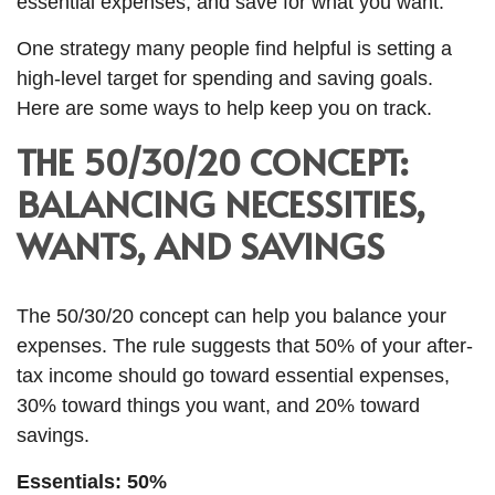
essential expenses, and save for what you want.
One strategy many people find helpful is setting a
high-level target for spending and
saving goals.
Here are some ways to help keep you on track.
THE 50/30/20 CONCEPT:
BALANCING NECESSITIES,
WANTS, AND SAVINGS
The 50/30/20 concept can help you balance your
expenses. The rule suggests that 50% of your after-
tax income should go toward essential expenses,
30% toward things you want, and 20% toward
savings.
Essentials: 50%