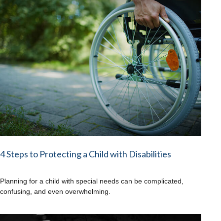
4 Steps to Protecting a Child with Disabilities
Planning for a child with special needs can be complicated,
confusing, and even overwhelming.