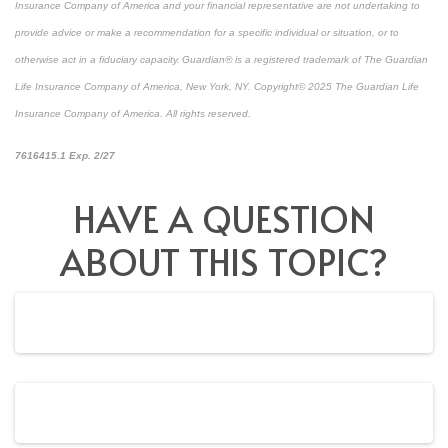
Insurance Company of America and your financial representative are not undertaking to
provide advice or make a recommendation for a specific individual or situation, or to
otherwise act in a fiduciary capacity. Guardian® is a registered trademark of The Guardian
Life Insurance Company of America, New York, NY. Copyright© 2025 The Guardian Life
Insurance Company of America. All rights reserved.
*pre-approved content*
7616415.1 Exp. 2/27
HAVE A QUESTION
ABOUT THIS TOPIC?