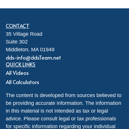
CONTACT
35 Village Road
Suite 302
Middleton,
MA
01949
dds-info@ddsTeam.net
QUICK LINKS
All Videos
All Calculators
The content is developed from sources believed to
be providing accurate information. The information
in this material is not intended as tax or legal
advice. Please consult legal or tax professionals
for specific information regarding your individual