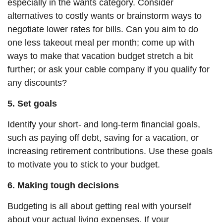
especially in the wants category. Consider
alternatives to costly wants or brainstorm ways to
negotiate lower rates for bills. Can you aim to
do
one less takeout meal per month; come up with
ways to make that vacation budget stretch a bit
further; or ask your cable company if you qualify for
any discounts?
5. Set goals
Identify your short- and long-term financial goals,
such as paying off debt, saving for a vacation, or
increasing retirement contributions. Use these goals
to motivate you to stick to your budget.
6. Making tough decisions
Budgeting is all about getting real with yourself
about your actual living expenses. If your