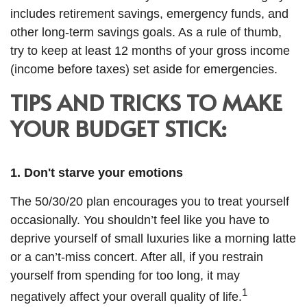
includes
retirement savings
,
emergency funds, and
other long-term savings goals. As a rule of thumb,
try to keep at least 12 months of your gross income
(income before taxes) set aside for emergencies.
TIPS AND TRICKS TO MAKE
YOUR BUDGET STICK:
1. Don't starve your emotions
The 50/30/20 plan encourages you to treat yourself
occasionally. You shouldn’t feel like you
have to
deprive yourself of small luxuries like a morning latte
or a can’t-miss concert. After all, if you restrain
yourself from
spending for
too long, it may
1
negatively affect your overall quality of life.