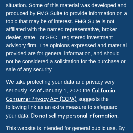
situation. Some of this material was developed and
produced by FMG Suite to provide information on a
topic that may be of interest. FMG Suite is not
affiliated with the named representative, broker -
dealer, state - or SEC - registered investment
advisory firm. The opinions expressed and material
provided are for general information, and should
not be considered a solicitation for the purchase or
sale of any security.
We take protecting your data and privacy very
California
seriously. As of January 1, 2020 the
Consumer Privacy Act (CCPA)
suggests the
following link as an extra measure to safeguard
Do not sell my personal information
your data:
.
This website is intended for general public use. By