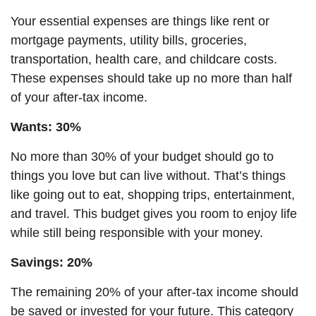
Your essential expenses are things like rent or
mortgage payments, utility bills, groceries,
transportation, health care, and childcare costs.
These expenses should take up no more than half
of your after-tax income.
Wants: 30%
No more than 30% of your budget should go to
things you love but can live without. That’s things
like going out to eat, shopping trips, entertainment,
and travel. This budget gives you room to enjoy life
while still being responsible with your money.
Savings: 20%
The remaining 20% of your after-tax income should
be saved or invested for your future. This category