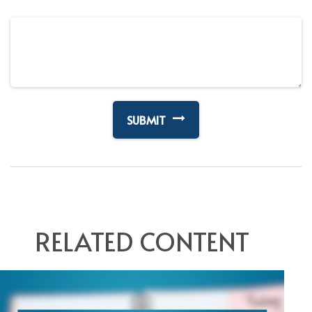
RELATED CONTENT