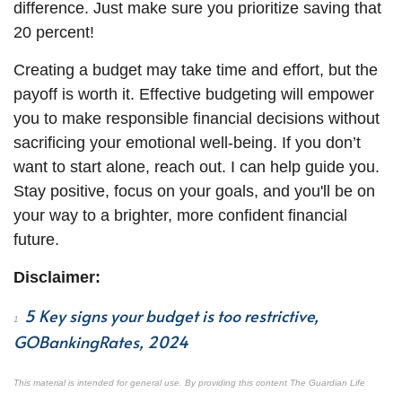
difference. Just make sure you prioritize saving that
20 percent!
Creating a budget may take time and effort, but the
payoff is worth it. Effective budgeting will empower
you to make responsible financial decisions without
sacrificing your emotional well-being. If you don’t
want to start alone, reach out. I can help guide you.
Stay positive, focus on your goals, and you'll be on
your way to a brighter, more
confident
financial
future.
Disclaimer:
5 Key signs your budget is too restrictive,
1
GOBankingRates, 2024
This material is intended for general use. By providing this content The Guardian Life