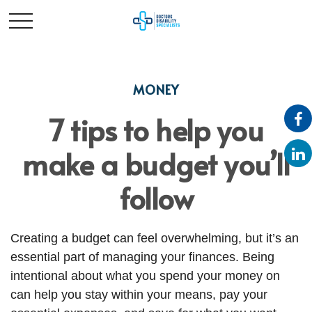
MONEY
7 tips to help you
make a budget you’ll
follow
Creating a budget
can feel overwhelming, but it’s an
essential part of managing your finances. Being
intentional about what you spend your money on
can help you stay within your means, pay your