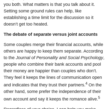
you both. What matters is that you talk about it.
Setting some ground rules can help, like
establishing a time limit for the discussion so it
doesn’t get too heated.
The debate of separate versus joint accounts
Some couples merge their financial accounts, while
others are happy to keep them separate. According
to the
Journal of Personality and Social Psychology
,
people who combine their bank accounts and pool
their money are happier than couples who don’t.
They feel it keeps the lines of communication open
4
and indicates that they trust their partners.
On the
other hand, some prefer the independence of their
5
own account and say it keeps
the romance
alive.