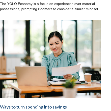
The YOLO Economy is a focus on experiences over material
possessions, prompting Boomers to consider a similar mindset.
Ways to turn spending into savings