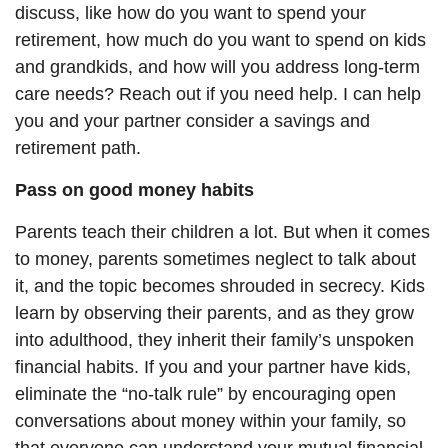
discuss, like how do you want to spend your
retirement, how much do you want to spend on kids
and grandkids, and how will you address long-term
care needs? Reach out if you need help. I can help
you and your partner consider a savings and
retirement path
.
Pass on good money habits
Parents teach their children a lot. But when it comes
to money, parents sometimes neglect to talk about
it, and the topic becomes shrouded in secrecy. Kids
learn by observing their parents, and as they grow
into adulthood, they inherit their family’s unspoken
financial habits. If you and your partner have kids,
eliminate the “no-talk rule” by encouraging open
conversations about money within your family, so