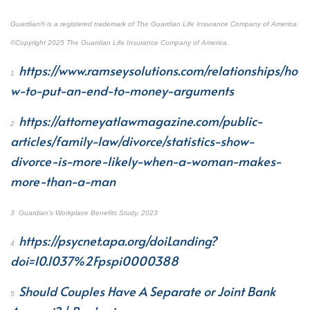
Guardian
®
is a registered trademark of The Guardian Life Insurance Company of America.
©Copyright 2025 The Guardian Life Insurance Company of America.
https://www.ramseysolutions.com/relationships/ho
1
w-to-put-an-end-to-money-arguments
https://attorneyatlawmagazine.com/public-
2
articles/family-law/divorce/statistics-show-
divorce-is-more-likely-when-a-woman-makes-
more-than-a-man
3
Guardian’s Workplace Benefits Study, 2023
https://psycnet.apa.org/doiLanding?
4
doi=10.1037%2Fpspi0000388
Should Couples Have A Separate or Joint Bank
5