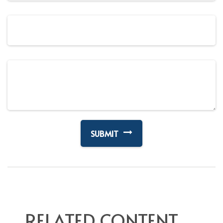
RELATED CONTENT