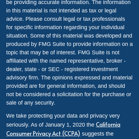
be providing accurate information. The information
in this material is not intended as tax or legal
advice. Please consult legal or tax professionals
for specific information regarding your individual
situation. Some of this material was developed and
produced by FMG Suite to provide information on a
topic that may be of interest. FMG Suite is not
affiliated with the named representative, broker -
dealer, state - or SEC - registered investment
advisory firm. The opinions expressed and material
provided are for general information, and should
not be considered a solicitation for the purchase or
sale of any security.
We take protecting your data and privacy very
California
seriously. As of January 1, 2020 the
Consumer Privacy Act (CCPA)
suggests the