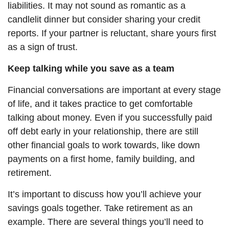
liabilities. It may not sound as romantic as a
candlelit dinner but consider sharing your credit
reports. If your partner is reluctant, share yours first
as a sign of trust.
Keep talking while you
save
as a team
Financial conversations are important at every stage
of life, and it takes practice to get comfortable
talking about money. Even if you successfully paid
off debt early in your relationship, there are still
other financial goals to work towards, like down
payments on a first home, family building, and
retirement.
It’s important to discuss how you’ll achieve your
savings goals together. Take retirement as an
example. There are several things you’ll need to