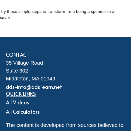
Try these simple steps to transform from being a spender to a
saver
CONTACT
35 Village Road
Suite 302
Middleton,
MA
01949
dds-info@ddsTeam.net
QUICK LINKS
All Videos
All Calculators
The content is developed from sources believed to