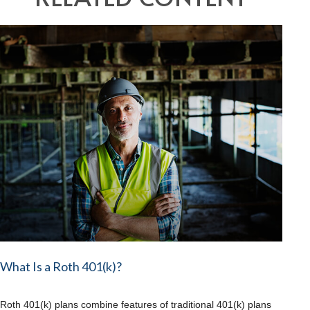
What Is a Roth 401(k)?
Roth 401(k) plans combine features of traditional 401(k) plans