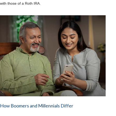
with those of a Roth IRA.
How Boomers and Millennials Differ