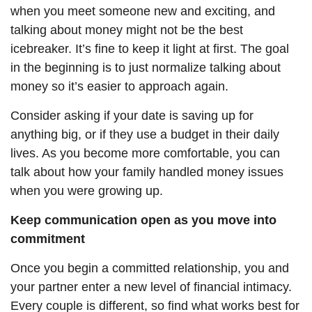
when you meet someone new and exciting, and
talking about money might not be the best
icebreaker. It’s fine to keep it light at first. The goal
in the beginning is to just normalize talking about
money so it’s easier to approach again.
Consider asking if your date is saving up for
anything big, or if they use a budget in their daily
lives. As you become more comfortable, you can
talk about how your family handled money issues
when you
were growing
up.
Keep communication open as you move into
commitment
Once you begin a committed relationship, you and
your partner enter a new level of financial intimacy.
Every couple is different, so find what works best for