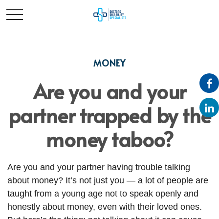
MONEY
Are you and your
partner trapped by the
money taboo?
Are you and your partner having trouble talking
about money? It’s not just you — a lot of people are
taught from a young age not to speak openly and
honestly about money, even with their loved ones.