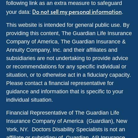
following link as an extra measure to safeguard
Do not sell my personal information
your data:
.
This website is intended for general public use. By
providing this content, The Guardian Life Insurance
Company of America, The Guardian Insurance &
Annuity Company, Inc. and their affiliates and
subsidiaries are not undertaking to provide advice
or recommendations for any specific individual or
situation, or to otherwise act in a fiduciary capacity.
Please contact a financial representative for
guidance and information that is specific to your
individual situation.
Financial Representative of The Guardian Life
Insurance Company of America (Guardian), New
York, NY. Doctors Disability Specialists is not an
affiliate or subsidiary of Guardian. AR Insurance