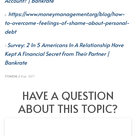
Account? | Bankrate
https://www.moneymanagement.org/blog/how-
6
to-overcome-feelings-of-shame-about-personal-
debt
Survey: 2 In 5 Americans In A Relationship Have
7
Kept A Financial Secret From Their Partner |
Bankrate
7736536.1
Exp. 3/27
*pre-approved content*
HAVE A QUESTION
ABOUT THIS TOPIC?