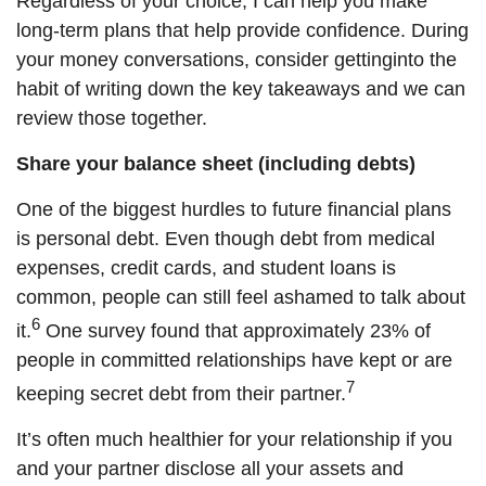
Regardless of your choice, I can help you make
long-term plans that
help provide confidence
. During
your money conversations,
consider
get
ting
into the
habit of writing down the key takeaways and we can
review those together.
Share your balance sheet (including debts)
One of the biggest hurdles to future financial plans
is personal debt. Even though debt from medical
expenses, credit cards, and student loans is
common, people can still feel ashamed to talk about
6
it.
One survey found that approximately 23% of
people in committed relationships have kept or are
7
keeping secret debt from their partner.
It’s
often
much healthier for your relationship if you
and your partner disclose all your assets and