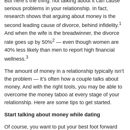
But here’s the thing: not talking about it can cause
serious problems in your relationship. In fact,
research shows that arguing about money is the
1
second leading cause of divorce, behind infidelity.
And when the wife is the breadwinner, the divorce
2
rate goes up by 50%
— even though women are
40% less likely than men to report high financial
3
wellness.
The amount of money in a relationship
typically
isn’t
the problem — it’s
often
how a couple talks about
money. And with the right tools, you
may be able to
overcome the money taboo at every stage of your
relationship. Here are some tips to get started.
Start talking about money while dating
Of course, you want to put your best foot forward