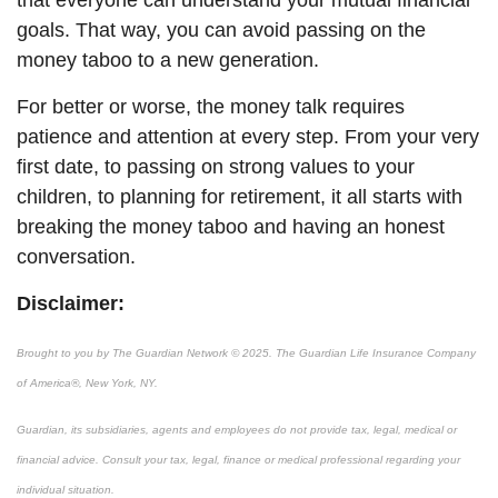
that everyone can understand your mutual financial
goals. That way, you can avoid passing on the
money taboo to a new generation.
For better or worse, the money talk requires
patience and attention at every step. From your very
first date, to passing on strong values to your
children, to planning for retirement
, it all starts with
breaking the money taboo and having an honest
conversation.
Disclaimer:
Brought to you by The Guardian Network © 2025. The Guardian Life Insurance Company
of America®, New York, NY.
Guardian, its subsidiaries, agents and employees do not provide tax, legal, medical or
financial advice. Consult your tax, legal, finance or medical professional regarding your
individual situation.